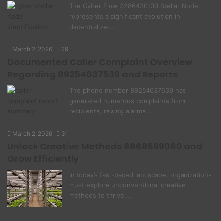
The Cyber Flow 3286430100 Stellar Node
represents a significant evolution in
decentralized…
March 2, 2026
29
Documented Caller Complaint Overview
Regarding 89254637539 and Reports
The phone number 89254637539 has
generated numerous complaints from
recipients, raising alarms…
March 2, 2026
31
Unlock Creative Methods 8668599060 and
Grow Efficiently
In today’s fast-paced landscape, organizations
must explore unconventional creative
methods to thrive.…