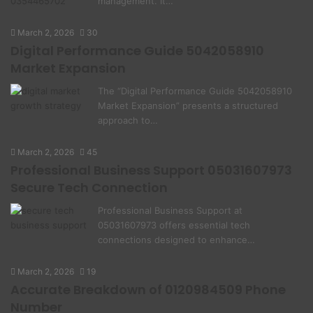
management. It…
March 2, 2026
30
Digital Performance Guide 5042058910
Market Expansion
The “Digital Performance Guide 5042058910
Market Expansion” presents a structured
approach to…
March 2, 2026
45
Professional Business Support 05031607973
Secure Tech Connection
Professional Business Support at
05031607973 offers essential tech
connections designed to enhance…
March 2, 2026
19
Accurate Breakdown of 0120984509 Phone
Number