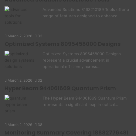
Advanced Solutions 8163210189 Tools offer a
range of features designed to enhance…
March 2, 2026
33
Optimized Systems 8095458000 Designs
Optimized Systems 8095458000 Designs
represent a crucial advancement in
operational efficiency across…
March 2, 2026
32
Hyper Beam 944061669 Quantum Prism
The Hyper Beam 944061669 Quantum Prism
represents a significant leap in optical…
March 2, 2026
38
Monitoring Summary Covering 18882776481