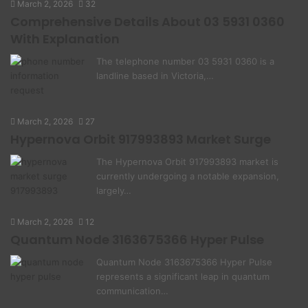
March 2, 2026
32
Comprehensive Details About 03 5931 0360
With Explanation
The telephone number 03 5931 0360 is a
landline based in Victoria,…
March 2, 2026
27
Hypernova Orbit 917993893 Market Surge
The Hypernova Orbit 917993893 market is
currently undergoing a notable expansion,
largely…
March 2, 2026
12
Quantum Node 3163675366 Hyper Pulse
Quantum Node 3163675366 Hyper Pulse
represents a significant leap in quantum
communication…