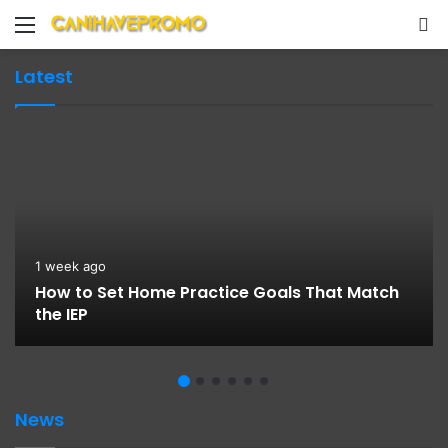
Menu
S
fo
Latest
1 week ago
How to Set Home Practice Goals That Match
the IEP
News