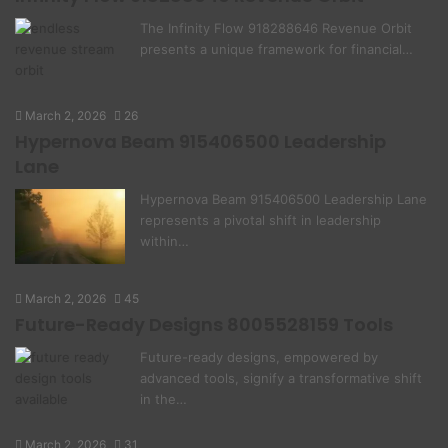
The Infinity Flow 918288646 Revenue Orbit
presents a unique framework for financial…
March 2, 2026
26
Hypernova Beam 915406500 Leadership
Lane
Hypernova Beam 915406500 Leadership Lane
represents a pivotal shift in leadership
within…
March 2, 2026
45
Future-Ready Designs 8005528159 Tools
Future-ready designs, empowered by
advanced tools, signify a transformative shift
in the…
March 2, 2026
31