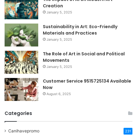
Creation
January 5, 2025
Sustainability in Art: Eco-Friendly
Materials and Practices
January 5, 2025
The Role of Art in Social and Political
Movements
January 5, 2025
Customer Service 9515725134 Available
Now
August 6, 2025
Categories
Canihavepromo
231