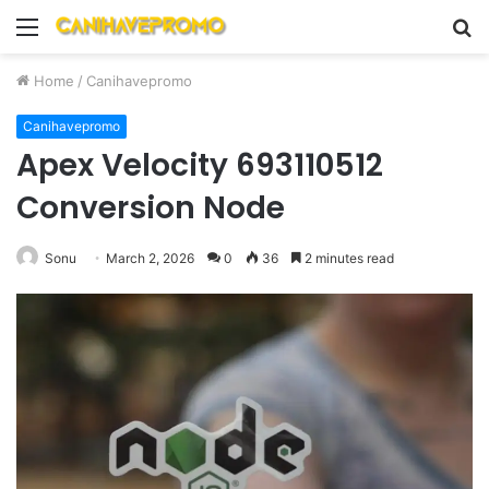
Menu
S
fo
Home
/
Canihavepromo
Canihavepromo
Apex Velocity 693110512
Conversion Node
Sonu
March 2, 2026
0
36
2 minutes read