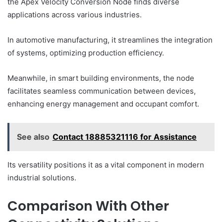
the Apex Velocity Conversion Node finds diverse
applications across various industries.
In automotive manufacturing, it streamlines the integration
of systems, optimizing production efficiency.
Meanwhile, in smart building environments, the node
facilitates seamless communication between devices,
enhancing energy management and occupant comfort.
See also
Contact 18885321116 for Assistance
Its versatility positions it as a vital component in modern
industrial solutions.
Comparison With Other