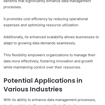
benefits that significantly enhance data management
processes.
It promotes cost efficiency by reducing operational
expenses and optimizing resource utilization.
Additionally, its enhanced scalability allows businesses to
adapt to growing data demands seamlessly.
This flexibility empowers organizations to manage their
data more effectively, fostering innovation and growth
while maintaining control over their resources.
Potential Applications in
Various Industries
With its ability to enhance data management processes,