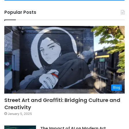
Popular Posts
Blog
Street Art and Graffiti: Bridging Culture and
Creativity
January 5, 2025
The Impact of AI on Modern Art