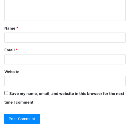
e
n
t
Name
*
*
Email
*
Website
Save my name, email, and website in this browser for the next
time I comment.