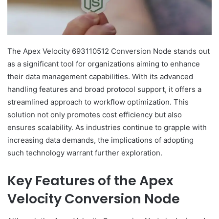
The Apex Velocity 693110512 Conversion Node stands out
as a significant tool for organizations aiming to enhance
their data management capabilities. With its advanced
handling features and broad protocol support, it offers a
streamlined approach to workflow optimization. This
solution not only promotes cost efficiency but also
ensures scalability. As industries continue to grapple with
increasing data demands, the implications of adopting
such technology warrant further exploration.
Key Features of the Apex
Velocity Conversion Node