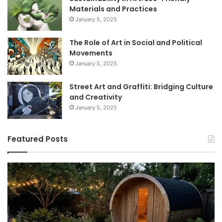
Materials and Practices
January 5, 2025
The Role of Art in Social and Political
Movements
January 5, 2025
Street Art and Graffiti: Bridging Culture
and Creativity
January 5, 2025
Featured Posts
How
9
to
GL
Use
1
a
Pr
Sauna:
fo
Temperature,
W