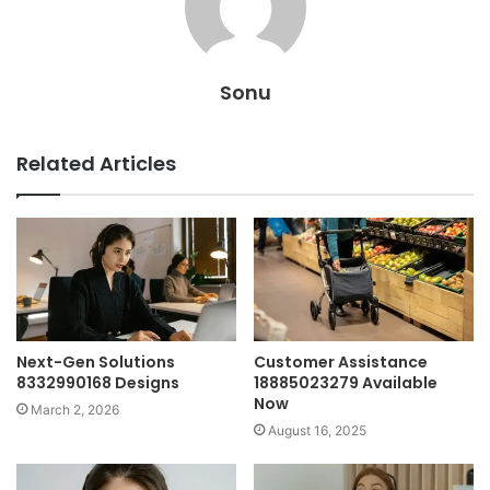
Sonu
Related Articles
Next-Gen Solutions
Customer Assistance
8332990168 Designs
18885023279 Available
Now
March 2, 2026
August 16, 2025