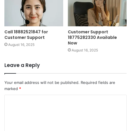
Call 18882521847 for
Customer Support
Customer Support
18775282330 Available
Now
August 16, 2025
August 16, 2025
Leave a Reply
Your email address will not be published.
Required fields are
marked
*
C
o
m
m