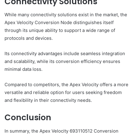
Connectivity Solutions
While many connectivity solutions exist in the market, the
Apex Velocity Conversion Node distinguishes itself
through its unique ability to support a wide range of
protocols and devices.
Its connectivity advantages include seamless integration
and scalability, while its conversion efficiency ensures
minimal data loss.
Compared to competitors, the Apex Velocity offers a more
versatile and reliable option for users seeking freedom
and flexibility in their connectivity needs.
Conclusion
In summary, the Apex Velocity 693110512 Conversion