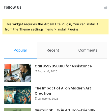
Follow Us
This widget requries the Arqam Lite Plugin, You can install it
from the Theme settings menu > Install Plugins.
Popular
Recent
Comments
Call 9592050310 for Assistance
August 6, 2025
The Impact of AI on Modern Art
Creation
January 5, 2025
Sustainability in Art: Eco-Friendly