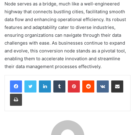
Node serves as a bridge, much like a well-engineered
highway that connects bustling cities, facilitating smooth
data flow and enhancing operational efficiency. Its robust
features and adaptability cater to diverse industries,
ensuring organizations can navigate through their data
challenges with ease. As businesses continue to expand
and evolve, this conversion node stands as a pivotal tool,
enabling them to accelerate innovation and streamline
their data management processes effectively.
LinkedIn
Tumblr
Pinterest
Reddit
VKontakte
Share via Email
Print