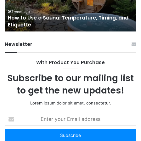
Timing,
I’d
and
Ac
1 week ago
e
How to Use a Sauna: Temperature, Timing, and
Etiquette
Tel
Etiquette
a
Fr
Ab
Newsletter
With Product You Purchase
Subscribe to our mailing list
to get the new updates!
Lorem ipsum dolor sit amet, consectetur.
Enter
your
Email
address