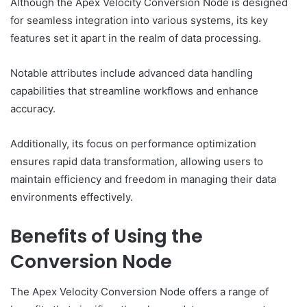
Although the Apex Velocity Conversion Node is designed
for seamless integration into various systems, its key
features set it apart in the realm of data processing.
Notable attributes include advanced data handling
capabilities that streamline workflows and enhance
accuracy.
Additionally, its focus on performance optimization
ensures rapid data transformation, allowing users to
maintain efficiency and freedom in managing their data
environments effectively.
Benefits of Using the
Conversion Node
The Apex Velocity Conversion Node offers a range of