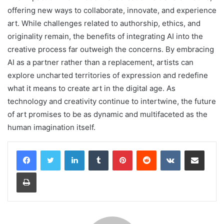
offering new ways to collaborate, innovate, and experience
art. While challenges related to authorship, ethics, and
originality remain, the benefits of integrating AI into the
creative process far outweigh the concerns. By embracing
AI as a partner rather than a replacement, artists can
explore uncharted territories of expression and redefine
what it means to create art in the digital age. As
technology and creativity continue to intertwine, the future
of art promises to be as dynamic and multifaceted as the
human imagination itself.
LinkedIn
Tumblr
Pinterest
Reddit
VKontakte
Share via Email
Print