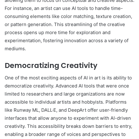
allowing them to focus on conceptual and creative aspects.
For instance, an artist can use AI tools to handle time-
consuming elements like color matching, texture creation,
or pattern generation. This streamlining of the creative
process opens up more time for exploration and
experimentation, fostering innovation across a variety of
mediums.
Democratizing Creativity
One of the most exciting aspects of AI in art is its ability to
democratize creativity. Advanced AI tools that were once
limited to researchers and large organizations are now
accessible to individual artists and hobbyists. Platforms
like Runway ML, DALL·E, and DeepArt offer user-friendly
interfaces that allow anyone to experiment with AI-driven
creativity. This accessibility breaks down barriers to entry,
enabling a broader range of voices and perspectives to