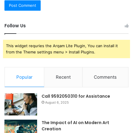
Follow Us
This widget requries the Arqam Lite Plugin, You can install it
from the Theme settings menu > Install Plugins.
Popular
Recent
Comments
Call 9592050310 for Assistance
August 6, 2025
The Impact of AI on Modern Art
Creation