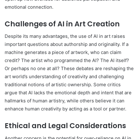
emotional connection.
Challenges of AI in Art Creation
Despite its many advantages, the use of AI in art raises
important questions about authorship and originality. If a
machine generates a piece of artwork, who can claim
credit? The artist who programmed the AI? The AI itself?
Or perhaps no one at all? These debates are reshaping the
art world’s understanding of creativity and challenging
traditional notions of artistic ownership. Some critics
argue that AI lacks the emotional depth and intent that are
hallmarks of human artistry, while others believe it can
enhance human creativity by acting as a tool or partner.
Ethical and Legal Considerations
Another concern is the potential for over-reliance on AI in