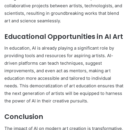
collaborative projects between artists, technologists, and
scientists, resulting in groundbreaking works that blend
art and science seamlessly.
Educational Opportunities in AI Art
In education, AI is already playing a significant role by
providing tools and resources for aspiring artists. AI-
driven platforms can teach techniques, suggest
improvements, and even act as mentors, making art
education more accessible and tailored to individual
needs. This democratization of art education ensures that
the next generation of artists will be equipped to harness
the power of AI in their creative pursuits.
Conclusion
The impact of AI on modern art creation is transformative,