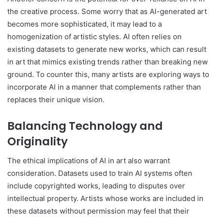
the creative process. Some worry that as AI-generated art
becomes more sophisticated, it may lead to a
homogenization of artistic styles. AI often relies on
existing datasets to generate new works, which can result
in art that mimics existing trends rather than breaking new
ground. To counter this, many artists are exploring ways to
incorporate AI in a manner that complements rather than
replaces their unique vision.
Balancing Technology and
Originality
The ethical implications of AI in art also warrant
consideration. Datasets used to train AI systems often
include copyrighted works, leading to disputes over
intellectual property. Artists whose works are included in
these datasets without permission may feel that their