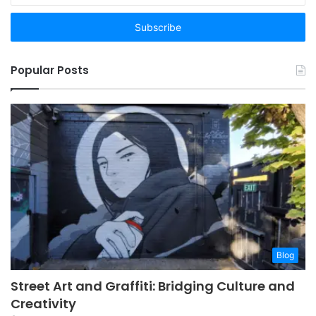
Email
address
Popular Posts
Blog
Street Art and Graffiti: Bridging Culture and
Creativity