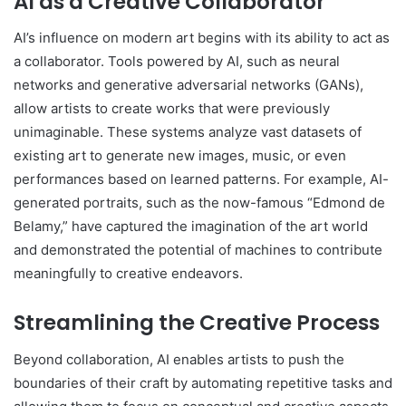
AI as a Creative Collaborator
AI’s influence on modern art begins with its ability to act as
a collaborator. Tools powered by AI, such as neural
networks and generative adversarial networks (GANs),
allow artists to create works that were previously
unimaginable. These systems analyze vast datasets of
existing art to generate new images, music, or even
performances based on learned patterns. For example, AI-
generated portraits, such as the now-famous “Edmond de
Belamy,” have captured the imagination of the art world
and demonstrated the potential of machines to contribute
meaningfully to creative endeavors.
Streamlining the Creative Process
Beyond collaboration, AI enables artists to push the
boundaries of their craft by automating repetitive tasks and