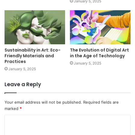
January 5, 2025
Sustainability in Art: Eco-
The Evolution of Digital Art
Friendly Materials and
in the Age of Technology
Practices
January 5, 2025
January 5, 2025
Leave a Reply
Your email address will not be published.
Required fields are
marked
*
C
o