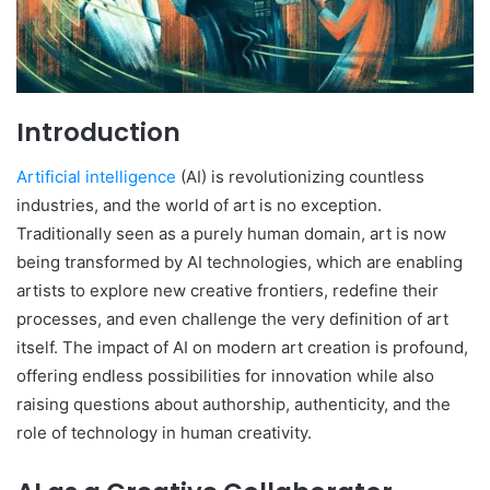
Introduction
Artificial intelligence
(AI) is revolutionizing countless
industries, and the world of art is no exception.
Traditionally seen as a purely human domain, art is now
being transformed by AI technologies, which are enabling
artists to explore new creative frontiers, redefine their
processes, and even challenge the very definition of art
itself. The impact of AI on modern art creation is profound,
offering endless possibilities for innovation while also
raising questions about authorship, authenticity, and the
role of technology in human creativity.