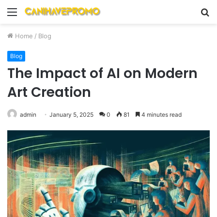
Menu
S
fo
Home
/
Blog
Blog
The Impact of AI on Modern
Art Creation
admin
January 5, 2025
0
81
4 minutes read