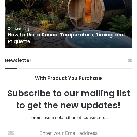
a
Pr
Sauna:
fo
Temperature,
W
Timing,
I’d
and
Ac
2 weeks ago
e
How to Use a Sauna: Temperature, Timing, and
Etiquette
Tel
Etiquette
a
Fr
Ab
Newsletter
With Product You Purchase
Subscribe to our mailing list
to get the new updates!
Lorem ipsum dolor sit amet, consectetur.
Enter
your