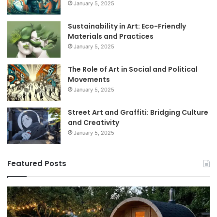
January 5, 2025
Sustainability in Art: Eco-Friendly
Materials and Practices
January 5, 2025
The Role of Art in Social and Political
Movements
January 5, 2025
Street Art and Graffiti: Bridging Culture
and Creativity
January 5, 2025
Featured Posts
How
9
to
GL
Use
1