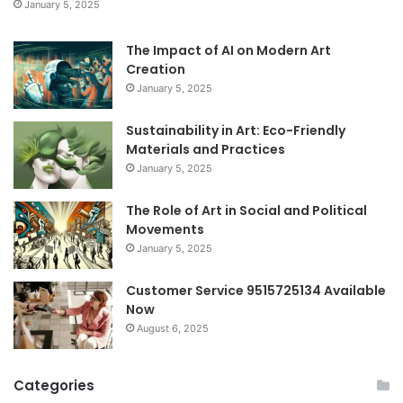
January 5, 2025
The Impact of AI on Modern Art
Creation
January 5, 2025
Sustainability in Art: Eco-Friendly
Materials and Practices
January 5, 2025
The Role of Art in Social and Political
Movements
January 5, 2025
Customer Service 9515725134 Available
Now
August 6, 2025
Categories