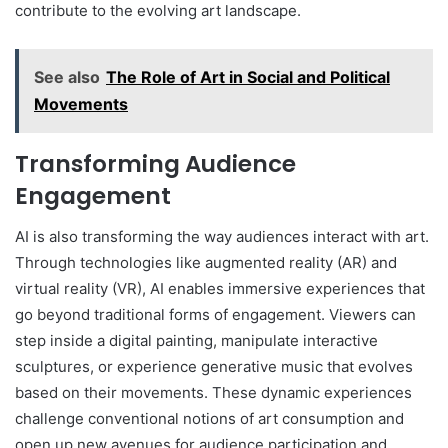
contribute to the evolving art landscape.
See also
The Role of Art in Social and Political
Movements
Transforming Audience
Engagement
AI is also transforming the way audiences interact with art.
Through technologies like augmented reality (AR) and
virtual reality (VR), AI enables immersive experiences that
go beyond traditional forms of engagement. Viewers can
step inside a digital painting, manipulate interactive
sculptures, or experience generative music that evolves
based on their movements. These dynamic experiences
challenge conventional notions of art consumption and
open up new avenues for audience participation and