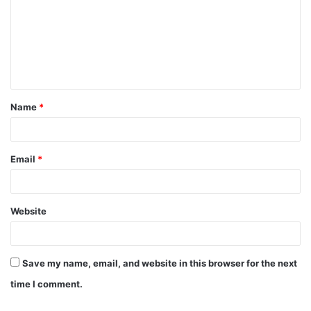
m
m
e
n
t
Name
*
*
Email
*
Website
Save my name, email, and website in this browser for the next
time I comment.