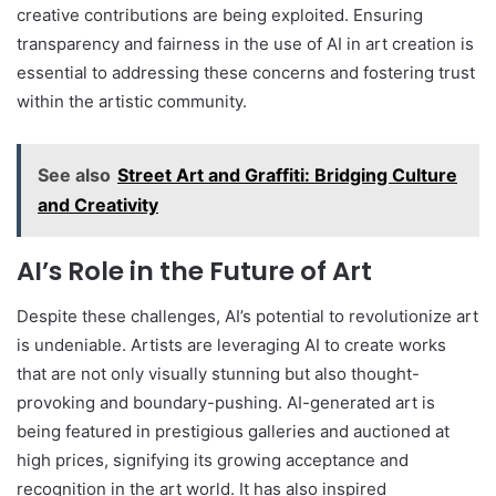
creative contributions are being exploited. Ensuring
transparency and fairness in the use of AI in art creation is
essential to addressing these concerns and fostering trust
within the artistic community.
See also
Street Art and Graffiti: Bridging Culture
and Creativity
AI’s Role in the Future of Art
Despite these challenges, AI’s potential to revolutionize art
is undeniable. Artists are leveraging AI to create works
that are not only visually stunning but also thought-
provoking and boundary-pushing. AI-generated art is
being featured in prestigious galleries and auctioned at
high prices, signifying its growing acceptance and
recognition in the art world. It has also inspired