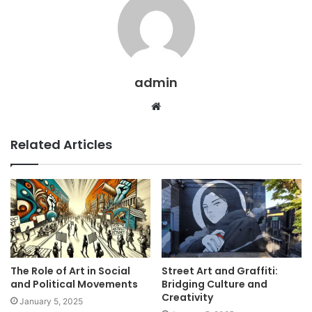
admin
Website
Related Articles
The Role of Art in Social
Street Art and Graffiti:
and Political Movements
Bridging Culture and
Creativity
January 5, 2025