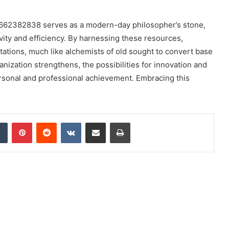
e 8662382838 serves as a modern-day philosopher’s stone,
ity and efficiency. By harnessing these resources,
itations, much like alchemists of old sought to convert base
anization strengthens, the possibilities for innovation and
ersonal and professional achievement. Embracing this
dIn
Tumblr
Pinterest
Reddit
VKontakte
Share via Email
Print