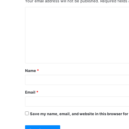
Your email address will not be published.
Required fields
C
o
m
m
e
n
t
Name
*
*
Email
*
Save my name, email, and website in this browser for