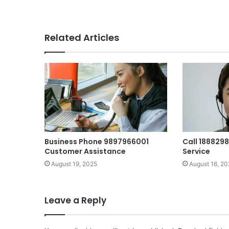
Related Articles
Business Phone 9897966001
Call 188829
Customer Assistance
Service
August 19, 2025
August 16, 20
Leave a Reply