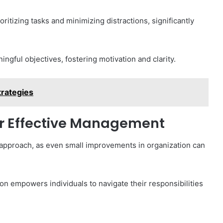
itizing tasks and minimizing distractions, significantly
ingful objectives, fostering motivation and clarity.
rategies
or Effective Management
approach, as even small improvements in organization can
n empowers individuals to navigate their responsibilities