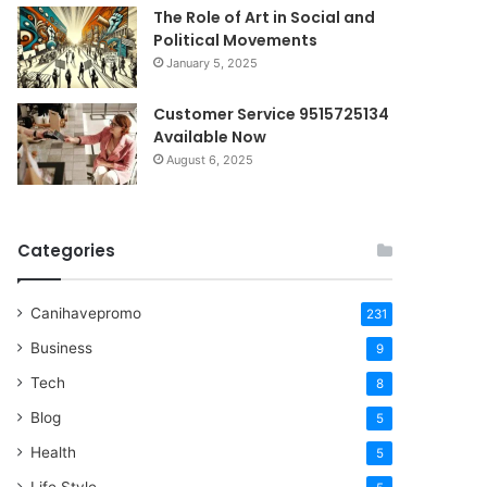
The Role of Art in Social and
Political Movements
January 5, 2025
Customer Service 9515725134
Available Now
August 6, 2025
Categories
Canihavepromo
231
Business
9
Tech
8
Blog
5
Health
5
Life Style