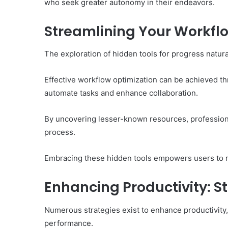
who seek greater autonomy in their endeavors.
Streamlining Your Workfl
The exploration of hidden tools for progress natura
Effective workflow optimization can be achieved thr
automate tasks and enhance collaboration.
By uncovering lesser-known resources, professiona
process.
Embracing these hidden tools empowers users to r
Enhancing Productivity: S
Numerous strategies exist to enhance productivity,
performance.