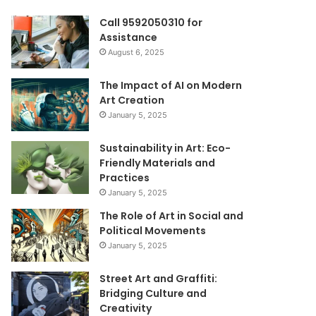
Call 9592050310 for
Assistance
August 6, 2025
The Impact of AI on Modern
Art Creation
January 5, 2025
Sustainability in Art: Eco-
Friendly Materials and
Practices
January 5, 2025
The Role of Art in Social and
Political Movements
January 5, 2025
Street Art and Graffiti:
Bridging Culture and
Creativity