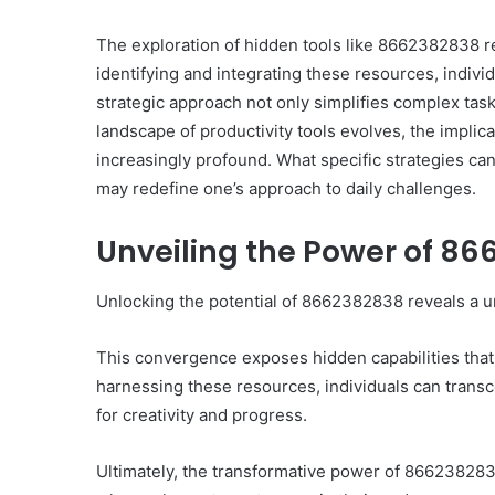
The exploration of hidden tools like 8662382838 re
identifying and integrating these resources, indivi
strategic approach not only simplifies complex tas
landscape of productivity tools evolves, the impli
Ultimate
increasingly profound. What specific strategies 
Catalyst
may redefine one’s approach to daily challenges.
88888888
Growth
Unveiling the Power of 8
Horizon
Unlocking the potential of 8662382838 reveals a u
March 2, 2026
Ultimate Catalyst 888
Growth Horizon
This convergence exposes hidden capabilities that
harnessing these resources, individuals can transce
for creativity and progress.
Ultimately, the transformative power of 8662382838 