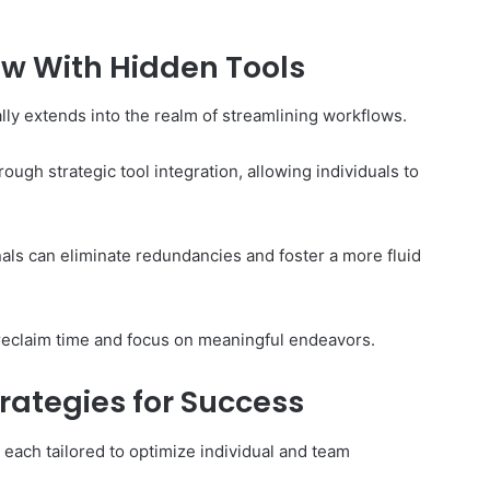
ow With Hidden Tools
lly extends into the realm of streamlining workflows.
ough strategic tool integration, allowing individuals to
ls can eliminate redundancies and foster a more fluid
eclaim time and focus on meaningful endeavors.
trategies for Success
 each tailored to optimize individual and team