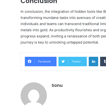
Conclusion
In conclusion, the integration of hidden tools lik
transforming mundane tasks into avenues of creativ
individuals and teams can transcend traditional lim
metals into gold. As productivity flourishes and org
progress expand, inviting a renaissance of both p
journey is key to unlocking untapped potential.
Linke
Facebook
Twitter
Sonu