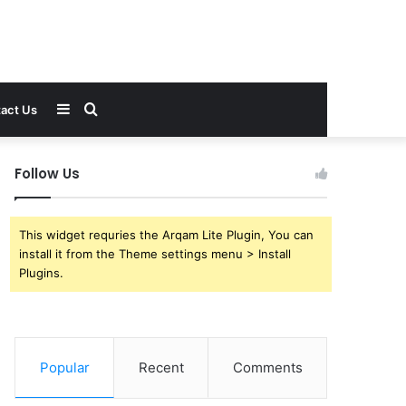
Sidebar
Search
act Us
for
Follow Us
This widget requries the Arqam Lite Plugin, You can
install it from the Theme settings menu > Install
Plugins.
Popular
Recent
Comments