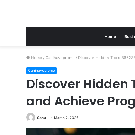
Home
Busi
Home
/
Canihavepromo
/
Discover Hidden Tools 86623
Canihavepromo
Discover Hidden 
and Achieve Pro
Sonu
March 2, 2026