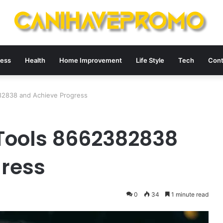
ness
Health
Home Improvement
Life Style
Tech
Cont
82838 and Achieve Progress
Tools 8662382838
gress
0
34
1 minute read