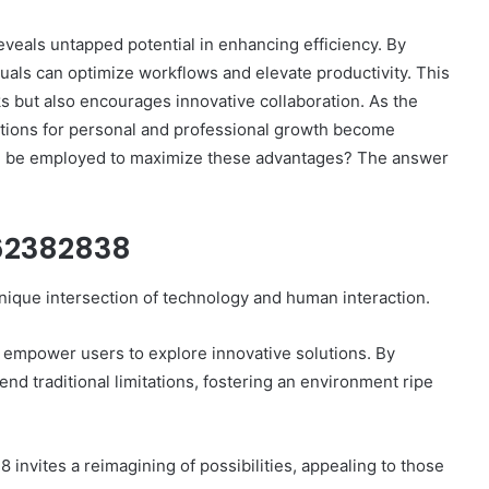
veals untapped potential in enhancing efficiency. By
duals can optimize workflows and elevate productivity. This
ks but also encourages innovative collaboration. As the
cations for personal and professional growth become
How
can be employed to maximize these advantages? The answer
to
Set
Home
662382838
Practice
Goals
That
nique intersection of technology and human interaction.
2 weeks ago
Match
88888
How to Set Home Practice Goals
the
That Match the IEP
 empower users to explore innovative solutions. By
IEP
nd traditional limitations, fostering an environment ripe
invites a reimagining of possibilities, appealing to those