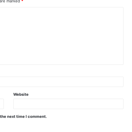
 are marked
*
Website
 the next time I comment.