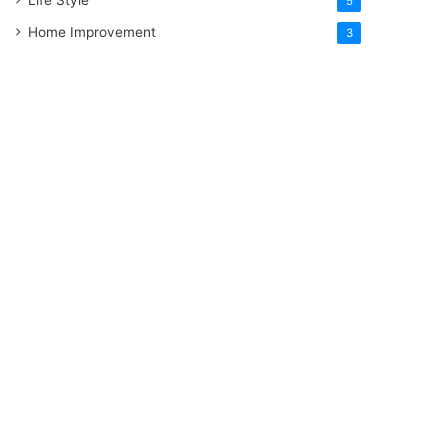
5
Home Improvement
3