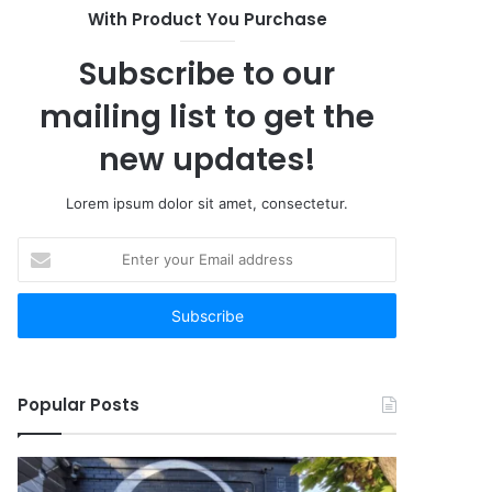
With Product You Purchase
Subscribe to our
mailing list to get the
new updates!
Lorem ipsum dolor sit amet, consectetur.
Enter
your
Email
address
Popular Posts