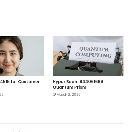
84515 for Customer
Hyper Beam 944061669
Quantum Prism
25
March 2, 2026