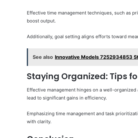
Effective time management techniques, such as prior
boost output.
Additionally, goal setting aligns efforts toward mean
See also
Innovative Models 7252934853 St
Staying Organized: Tips f
Effective management hinges on a well-organized 
lead to significant gains in efficiency.
Emphasizing time management and task prioritizatio
with clarity.