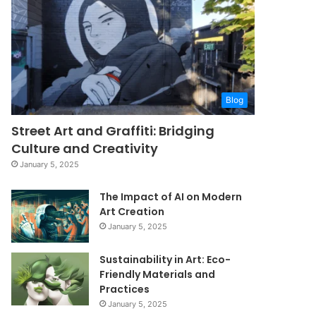
Blog
Street Art and Graffiti: Bridging
Culture and Creativity
January 5, 2025
The Impact of AI on Modern
Art Creation
January 5, 2025
Sustainability in Art: Eco-
Friendly Materials and
Practices
January 5, 2025