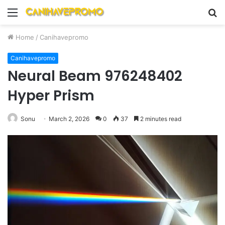
Menu
S
fo
Home
/
Canihavepromo
Canihavepromo
Neural Beam 976248402
Hyper Prism
Sonu
March 2, 2026
0
37
2 minutes read