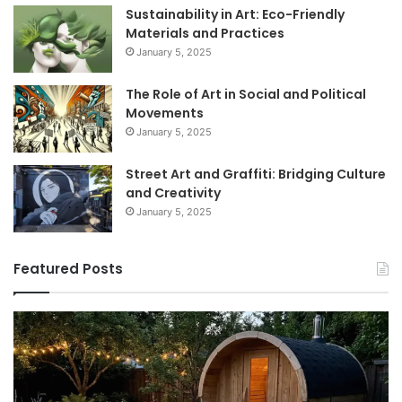
Sustainability in Art: Eco-Friendly
Materials and Practices
January 5, 2025
The Role of Art in Social and Political
Movements
January 5, 2025
Street Art and Graffiti: Bridging Culture
and Creativity
January 5, 2025
Featured Posts
How
9
to
GL
Use
1
a
Pr
Sauna:
fo