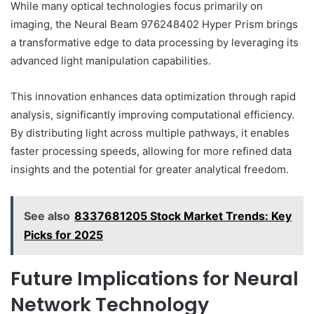
While many optical technologies focus primarily on
imaging, the Neural Beam 976248402 Hyper Prism brings
a transformative edge to data processing by leveraging its
advanced light manipulation capabilities.
This innovation enhances data optimization through rapid
analysis, significantly improving computational efficiency.
By distributing light across multiple pathways, it enables
faster processing speeds, allowing for more refined data
insights and the potential for greater analytical freedom.
See also
8337681205 Stock Market Trends: Key
Picks for 2025
Future Implications for Neural
Network Technology