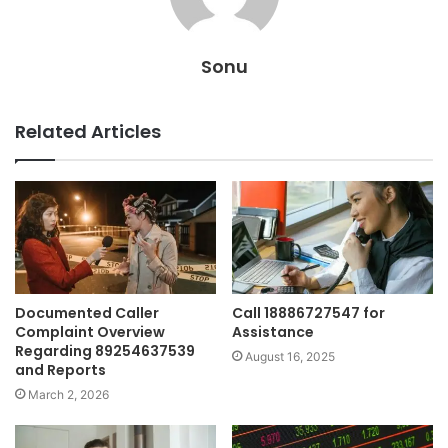
Sonu
Related Articles
Documented Caller
Call 18886727547 for
Complaint Overview
Assistance
Regarding 89254637539
August 16, 2025
and Reports
March 2, 2026