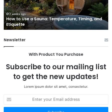
Temperature,
W
Timing,
I’d
and
Ac
2 weeks ago
e
How to Use a Sauna: Temperature, Timing, and
Etiquette
Tel
Etiquette
a
Fr
Ab
Newsletter
With Product You Purchase
Subscribe to our mailing list
to get the new updates!
Lorem ipsum dolor sit amet, consectetur.
Enter
your
Email