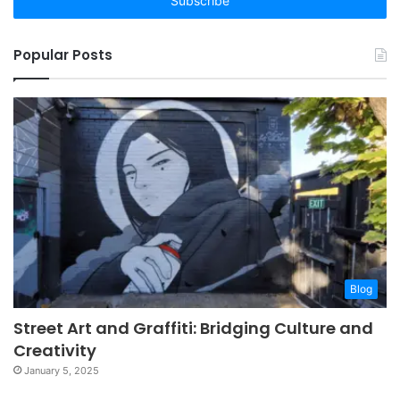
address
Popular Posts
Blog
Street Art and Graffiti: Bridging Culture and
Creativity
January 5, 2025