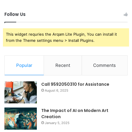
Follow Us
This widget requries the Arqam Lite Plugin, You can install it
from the Theme settings menu > Install Plugins.
Popular
Recent
Comments
Call 9592050310 for Assistance
August 6, 2025
The Impact of AI on Modern Art
Creation
January 5, 2025