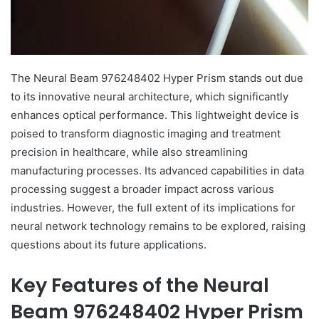
The Neural Beam 976248402 Hyper Prism stands out due
to its innovative neural architecture, which significantly
enhances optical performance. This lightweight device is
poised to transform diagnostic imaging and treatment
precision in healthcare, while also streamlining
manufacturing processes. Its advanced capabilities in data
processing suggest a broader impact across various
industries. However, the full extent of its implications for
neural network technology remains to be explored, raising
questions about its future applications.
Key Features of the Neural
Beam 976248402 Hyper Prism