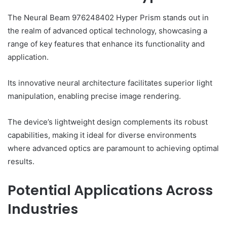
The Neural Beam 976248402 Hyper Prism stands out in
the realm of advanced optical technology, showcasing a
range of key features that enhance its functionality and
application.
Its innovative neural architecture facilitates superior light
manipulation, enabling precise image rendering.
The device’s lightweight design complements its robust
capabilities, making it ideal for diverse environments
where advanced optics are paramount to achieving optimal
results.
Potential Applications Across
Industries