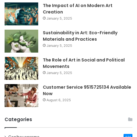
The Impact of AI on Modern Art
Creation
January 5, 2025
Sustainability in Art: Eco-Friendly
Materials and Practices
January 5, 2025
The Role of Art in Social and Political
Movements
January 5, 2025
Customer Service 9515725134 Available
Now
August 6, 2025
Categories