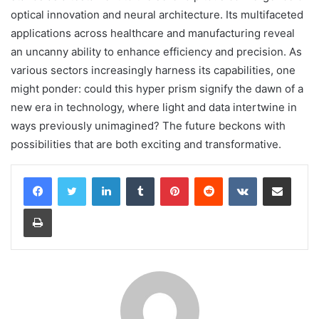
optical innovation and neural architecture. Its multifaceted
applications across healthcare and manufacturing reveal
an uncanny ability to enhance efficiency and precision. As
various sectors increasingly harness its capabilities, one
might ponder: could this hyper prism signify the dawn of a
new era in technology, where light and data intertwine in
ways previously unimagined? The future beckons with
possibilities that are both exciting and transformative.
LinkedIn
Tumblr
Pinterest
Reddit
VKontakte
Share via Email
Print