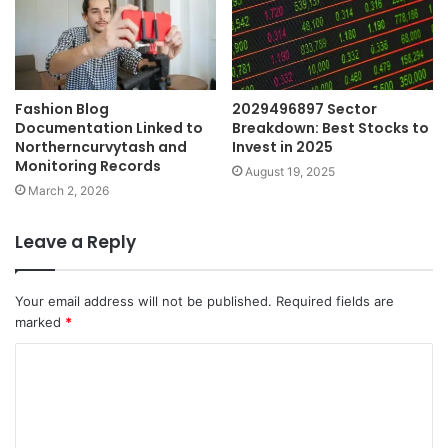
Fashion Blog
2029496897 Sector
Documentation Linked to
Breakdown: Best Stocks to
Northerncurvytash and
Invest in 2025
Monitoring Records
August 19, 2025
March 2, 2026
Leave a Reply
Your email address will not be published.
Required fields are
marked
*
C
o
m