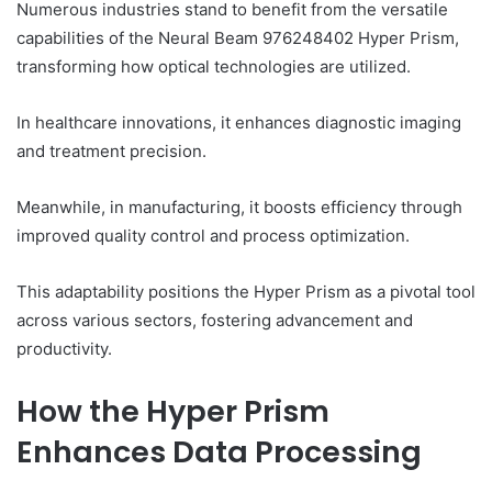
Numerous industries stand to benefit from the versatile
capabilities of the Neural Beam 976248402 Hyper Prism,
transforming how optical technologies are utilized.
In healthcare innovations, it enhances diagnostic imaging
and treatment precision.
Meanwhile, in manufacturing, it boosts efficiency through
improved quality control and process optimization.
This adaptability positions the Hyper Prism as a pivotal tool
across various sectors, fostering advancement and
productivity.
How the Hyper Prism
Enhances Data Processing