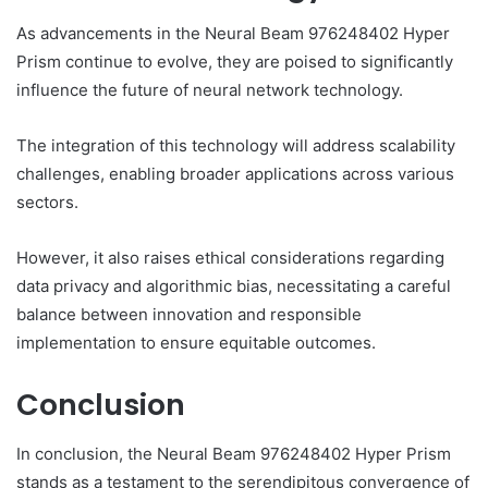
As advancements in the Neural Beam 976248402 Hyper
Prism continue to evolve, they are poised to significantly
influence the future of neural network technology.
The integration of this technology will address scalability
challenges, enabling broader applications across various
sectors.
However, it also raises ethical considerations regarding
data privacy and algorithmic bias, necessitating a careful
balance between innovation and responsible
implementation to ensure equitable outcomes.
Conclusion
In conclusion, the Neural Beam 976248402 Hyper Prism
stands as a testament to the serendipitous convergence of