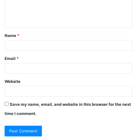
m
e
n
t
Name
*
*
Email
*
Website
Save my name, email, and website in this browser for the next
time I comment.