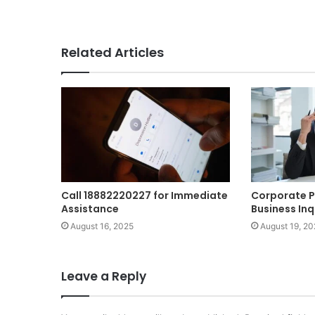
Related Articles
Call 18882220227 for Immediate
Corporate P
Assistance
Business Inq
August 16, 2025
August 19, 20
Leave a Reply