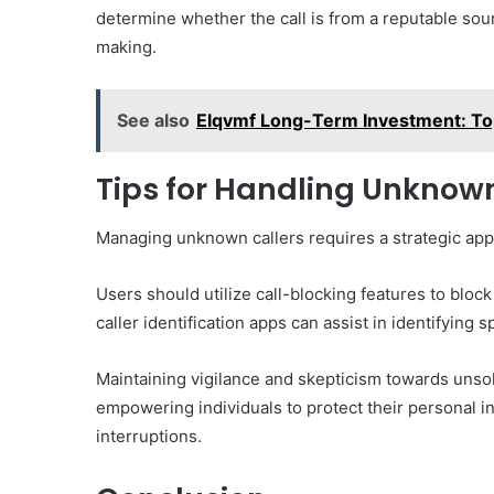
determine whether the call is from a reputable sou
making.
See also
Elqvmf Long-Term Investment: To
Tips for Handling Unknown
Managing unknown callers requires a strategic app
Users should utilize call-blocking features to blo
caller identification apps can assist in identifying
Maintaining vigilance and skepticism towards unsol
empowering individuals to protect their personal 
interruptions.