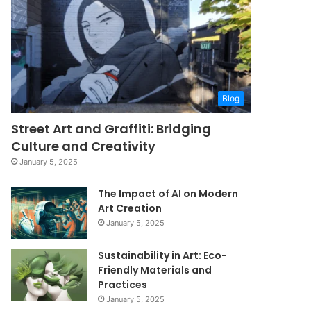
Blog
Street Art and Graffiti: Bridging
Culture and Creativity
January 5, 2025
The Impact of AI on Modern
Art Creation
January 5, 2025
Sustainability in Art: Eco-
Friendly Materials and
Practices
January 5, 2025