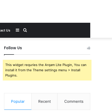
Sidebar
Search
act Us
for
Follow Us
This widget requries the Arqam Lite Plugin, You can
install it from the Theme settings menu > Install
Plugins.
Popular
Recent
Comments