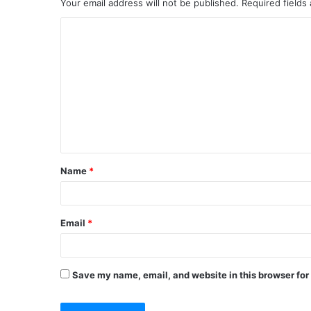
Your email address will not be published.
Required fields
C
o
m
m
e
n
t
Name
*
*
Email
*
Save my name, email, and website in this browser for