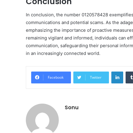
Conclusion
In conclusion, the number 0120578428 exemplifies
communications and potential scams. As the adage 
emphasizing the importance of proactive measures 
remaining vigilant and informed, individuals can ef
communication, safeguarding their personal informa
in an increasingly connected world.
Linke
Facebook
Twitter
Sonu