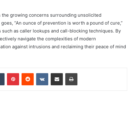
 the growing concerns surrounding unsolicited
goes, “An ounce of prevention is worth a pound of cure,”
such as caller lookups and call-blocking techniques. By
fectively navigate the complexities of modern
tion against intrusions and reclaiming their peace of mind
dIn
Tumblr
Pinterest
Reddit
VKontakte
Share via Email
Print