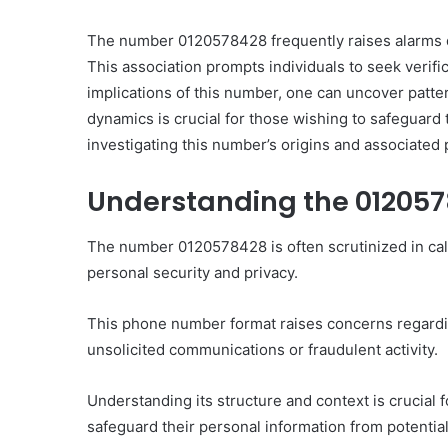
The number 0120578428 frequently raises alarms du
This association prompts individuals to seek verifi
implications of this number, one can uncover patt
dynamics is crucial for those wishing to safeguard 
Ultimate
investigating this number’s origins and associated 
Catalyst
88888888
Understanding the 01205
Growth
Horizon
The number 0120578428 is often scrutinized in calle
personal security and privacy.
March 2, 2026
Ultimate Catalyst 888
Growth Horizon
This phone number format raises concerns regarding
unsolicited communications or fraudulent activity.
Understanding its structure and context is crucial 
safeguard their personal information from potential