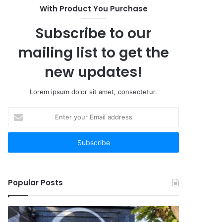
With Product You Purchase
Subscribe to our
mailing list to get the
new updates!
Lorem ipsum dolor sit amet, consectetur.
Enter
your
Email
address
Popular Posts