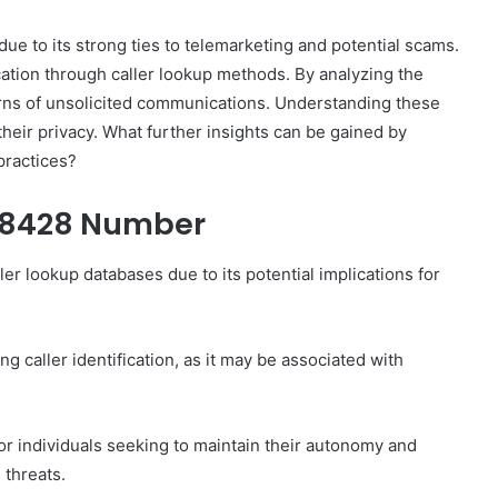
e to its strong ties to telemarketing and potential scams.
cation through caller lookup methods. By analyzing the
erns of unsolicited communications. Understanding these
their privacy. What further insights can be gained by
How
practices?
to
Set
78428 Number
Home
Practice
Goals
r lookup databases due to its potential implications for
That
1 week ago
Match
88888
How to Set Home Practice Goals
the
That Match the IEP
 caller identification, as it may be associated with
IEP
for individuals seeking to maintain their autonomy and
 threats.