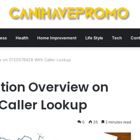
ness
Health
Home Improvement
Life Style
Tech
Cont
ew on 0120578428 With Caller Lookup
ation Overview on
Caller Lookup
0
35
2 minutes read