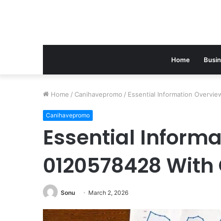
Home
Busi
Home
/
Canihavepromo
/
Essential Information Overvi
Canihavepromo
Essential Inform
0120578428 With 
Sonu
March 2, 2026