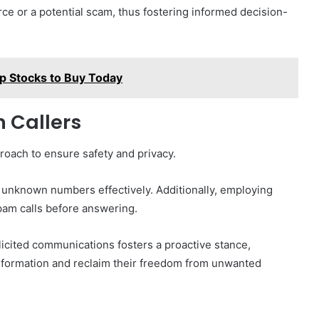
rce or a potential scam, thus fostering informed decision-
p Stocks to Buy Today
 Callers
roach to ensure safety and privacy.
ck unknown numbers effectively. Additionally, employing
 spam calls before answering.
icited communications fosters a proactive stance,
information and reclaim their freedom from unwanted