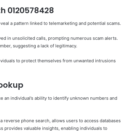
h 0120578428
eal a pattern linked to telemarketing and potential scams.
ved in unsolicited calls, prompting numerous scam alerts.
umber, suggesting a lack of legitimacy.
viduals to protect themselves from unwanted intrusions
Lookup
e an individual’s ability to identify unknown numbers and
s a reverse phone search, allows users to access databases
s provides valuable insights, enabling individuals to