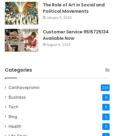
The Role of Art in Social and
Political Movements
January 5, 2025
Customer Service 9515725134
Available Now
August 6, 2025
Categories
Canihavepromo
231
Business
9
Tech
8
Blog
5
Health
5
Life Style