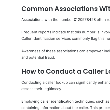
Common Associations Wit
Associations with the number 0120578428 often rev
Frequent reports indicate that this number is invol
Caller identification services commonly flag this n
Awareness of these associations can empower indi
and potential fraud.
How to Conduct a Caller 
Conducting a caller lookup can significantly enhanc
assess their legitimacy.
Employing caller identification techniques, such a
containing information about the caller. This proces