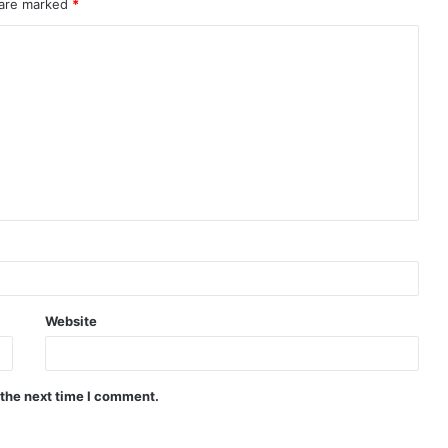
 are marked
*
Website
 the next time I comment.