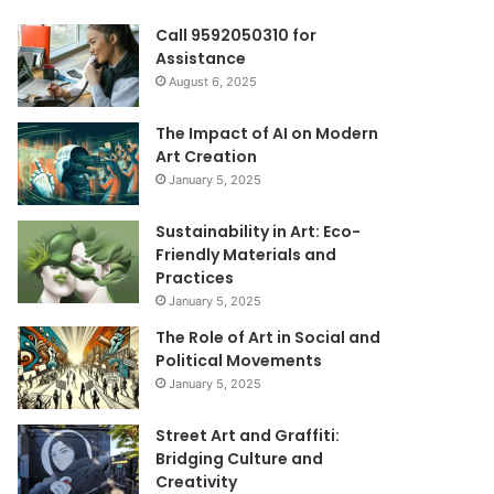
Call 9592050310 for
Assistance
August 6, 2025
The Impact of AI on Modern
Art Creation
January 5, 2025
Sustainability in Art: Eco-
Friendly Materials and
Practices
January 5, 2025
The Role of Art in Social and
Political Movements
January 5, 2025
Street Art and Graffiti:
Bridging Culture and
Creativity