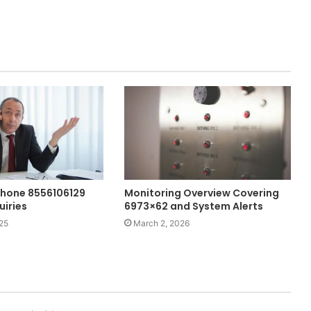
hone 8556106129
Monitoring Overview Covering
uiries
6973×62 and System Alerts
25
March 2, 2026