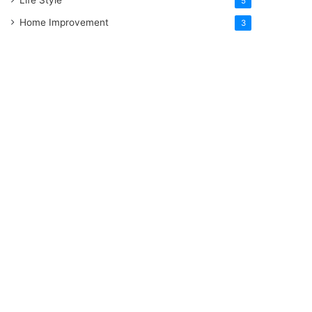
5
Home Improvement
3