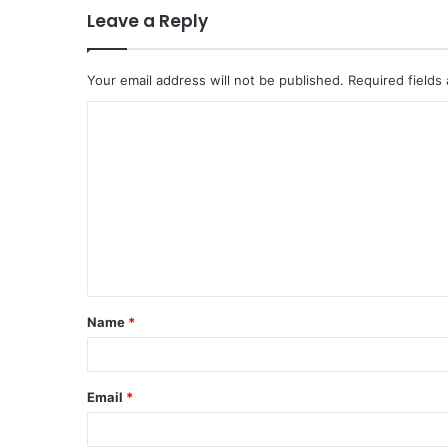
Leave a Reply
Your email address will not be published.
Required fields
C
o
m
m
e
n
t
Name
*
*
Email
*