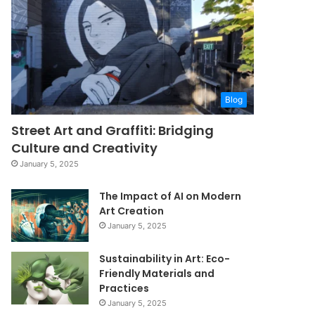
Blog
Street Art and Graffiti: Bridging
Culture and Creativity
January 5, 2025
The Impact of AI on Modern
Art Creation
January 5, 2025
Sustainability in Art: Eco-
Friendly Materials and
Practices
January 5, 2025