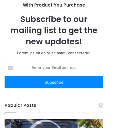
With Product You Purchase
Subscribe to our
mailing list to get the
new updates!
Lorem ipsum dolor sit amet, consectetur.
Enter
your
Email
address
Popular Posts