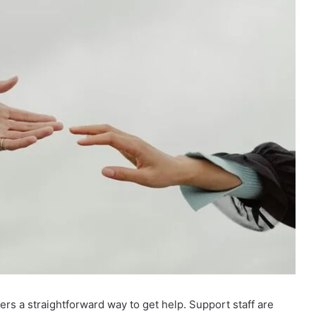
s a straightforward way to get help. Support staff are