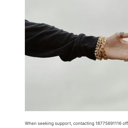
When seeking support, contacting 18775691116 offer