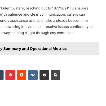
urbulent waters, reaching out to 18775691116 ensures
 With patience and clear communication, callers can
iendly assistance available. Like a steady beacon, the
empowering individuals to resolve issues confidently and
 away, shining a light through any confusion.
ty Summary and Operational Metrics
dIn
Tumblr
Pinterest
Reddit
VKontakte
Share via Email
Print