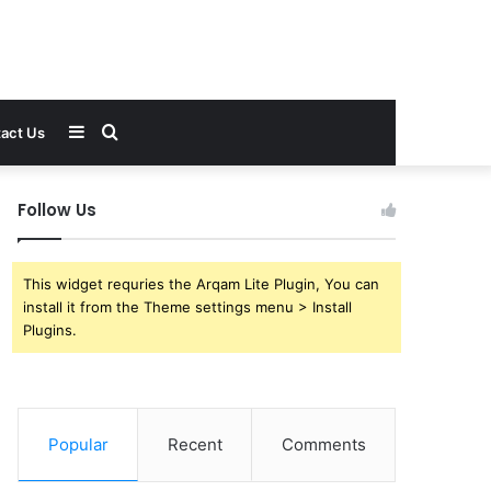
Sidebar
Search
act Us
for
Follow Us
This widget requries the Arqam Lite Plugin, You can
install it from the Theme settings menu > Install
Plugins.
Popular
Recent
Comments