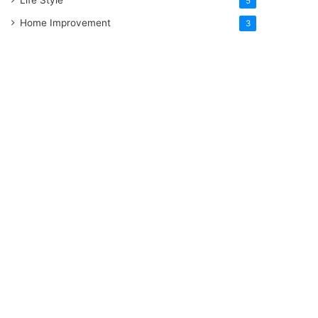
5
Home Improvement
3