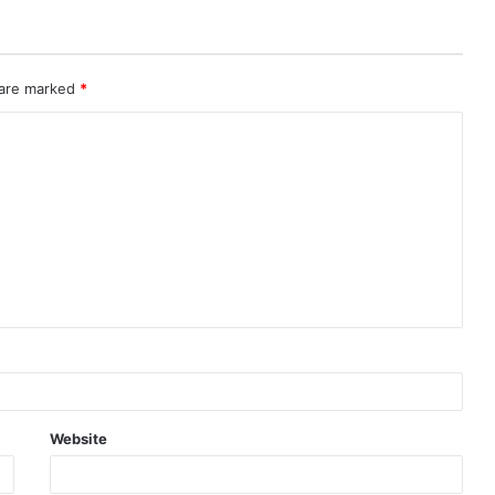
 are marked
*
Website