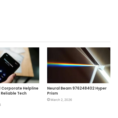
l Corporate Helpline
Neural Beam 976248402 Hyper
 Reliable Tech
Prism
March 2, 2026
6