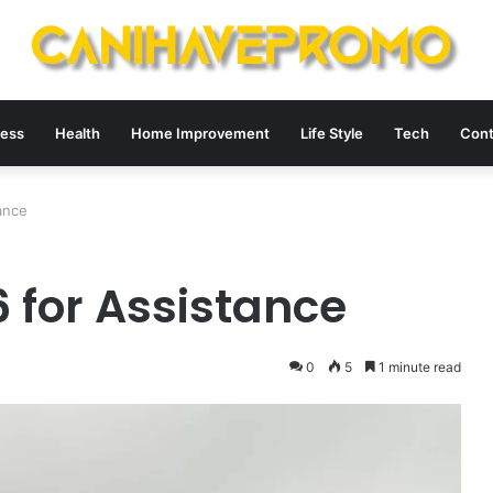
ness
Health
Home Improvement
Life Style
Tech
Cont
ance
 for Assistance
0
5
1 minute read