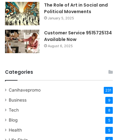
The Role of Art in Social and
Political Movements
January 5, 2025
Customer Service 9515725134
Available Now
August 6, 2025
Categories
Canihavepromo
231
Business
9
Tech
8
Blog
5
Health
5
Life Style