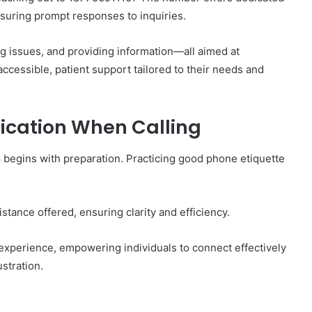
suring prompt responses to inquiries.
g issues, and providing information—all aimed at
cessible, patient support tailored to their needs and
nication When Calling
begins with preparation. Practicing good phone etiquette
sistance offered, ensuring clarity and efficiency.
 experience, empowering individuals to connect effectively
stration.