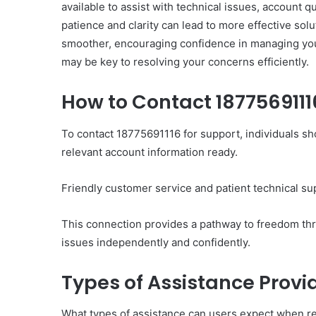
available to assist with technical issues, account 
patience and clarity can lead to more effective so
smoother, encouraging confidence in managing yo
may be key to resolving your concerns efficiently.
How to Contact 1877569111
Ultimate
Catalyst
88888888
To contact 18775691116 for support, individuals sh
Growth
relevant account information ready.
Horizon
Friendly customer service and patient technical sup
March 2, 2026
Ultimate Catalyst 888
This connection provides a pathway to freedom th
Growth Horizon
issues independently and confidently.
Types of Assistance Prov
What types of assistance can users expect when r