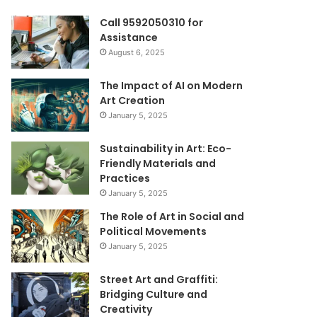
Call 9592050310 for
Assistance
August 6, 2025
The Impact of AI on Modern
Art Creation
January 5, 2025
Sustainability in Art: Eco-
Friendly Materials and
Practices
January 5, 2025
The Role of Art in Social and
Political Movements
January 5, 2025
Street Art and Graffiti:
Bridging Culture and
Creativity