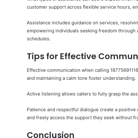
customer support across flexible service hours, en
Assistance includes guidance on services, resolvin
empowering individuals seeking freedom through ac
schedules.
Tips for Effective Commu
Effective communication when calling 18775691116 
and maintaining a calm tone foster understanding.
Active listening allows callers to fully grasp the as
Patience and respectful dialogue create a positive
and freely access the support they seek without fru
Conclusion