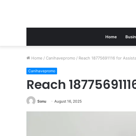
Home
Busi
Home
/
Canihavepromo
/
Reach 18775691116 for Assist
Canihavepromo
Reach 18775691116
Sonu
August 16, 2025