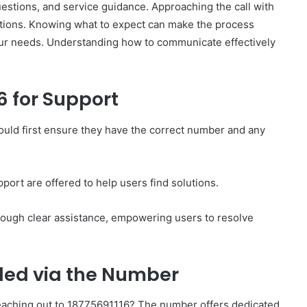
questions, and service guidance. Approaching the call with
lutions. Knowing what to expect can make the process
ur needs. Understanding how to communicate effectively
6 for Support
How
to
Set
ould first ensure they have the correct number and any
Home
Practice
Goals
That
port are offered to help users find solutions.
2 weeks ago
Match
88888
How to Set Home Practice Goals
the
rough clear assistance, empowering users to resolve
That Match the IEP
IEP
ided via the Number
eaching out to 18775691116? The number offers dedicated