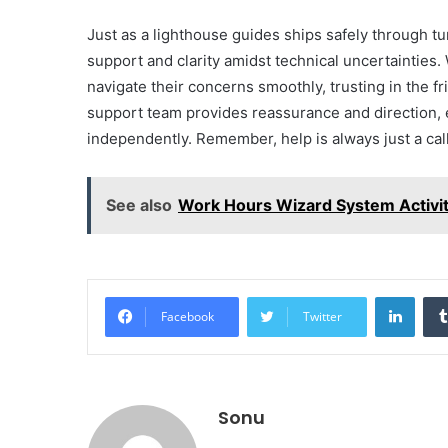
Just as a lighthouse guides ships safely through t
support and clarity amidst technical uncertainties.
navigate their concerns smoothly, trusting in the fr
support team provides reassurance and direction, 
independently. Remember, help is always just a call
See also
Work Hours Wizard System Activi
Linke
Facebook
Twitter
Sonu