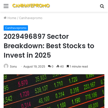
Menu
S
fo
Home
/
Canihavepromo
Canihavepromo
2029496897 Sector
Breakdown: Best Stocks to
Invest in 2025
Sonu
August 19, 2025
0
40
1 minute read