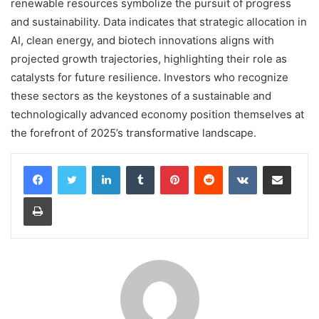
renewable resources symbolize the pursuit of progress
and sustainability. Data indicates that strategic allocation in
AI, clean energy, and biotech innovations aligns with
projected growth trajectories, highlighting their role as
catalysts for future resilience. Investors who recognize
these sectors as the keystones of a sustainable and
technologically advanced economy position themselves at
the forefront of 2025’s transformative landscape.
LinkedIn
Tumblr
Pinterest
Reddit
VKontakte
Share via Email
Print