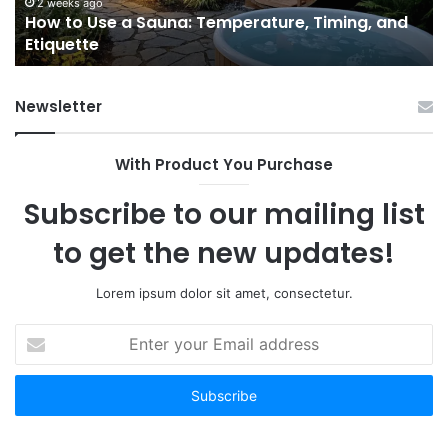
and
Ac
2 weeks ago
e
How to Use a Sauna: Temperature, Timing, and
Etiquette
Tel
Etiquette
a
Fr
Ab
Newsletter
With Product You Purchase
Subscribe to our mailing list
to get the new updates!
Lorem ipsum dolor sit amet, consectetur.
Enter
your
Email
address