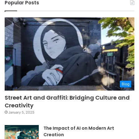
Popular Posts
Blog
Street Art and Graffiti: Bridging Culture and
Creativity
January 5, 2025
The Impact of AI on Modern Art
Creation