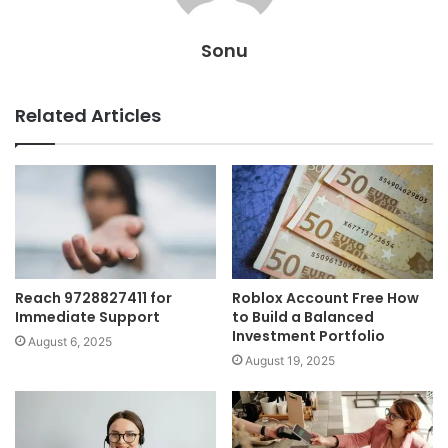
Sonu
Related Articles
Reach 9728827411 for
Roblox Account Free How
Immediate Support
to Build a Balanced
Investment Portfolio
August 6, 2025
August 19, 2025