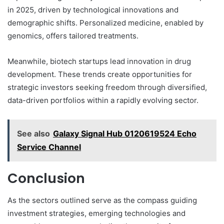
in 2025, driven by technological innovations and
demographic shifts. Personalized medicine, enabled by
genomics, offers tailored treatments.
Meanwhile, biotech startups lead innovation in drug
development. These trends create opportunities for
strategic investors seeking freedom through diversified,
data-driven portfolios within a rapidly evolving sector.
See also
Galaxy Signal Hub 0120619524 Echo
Service Channel
Conclusion
As the sectors outlined serve as the compass guiding
investment strategies, emerging technologies and