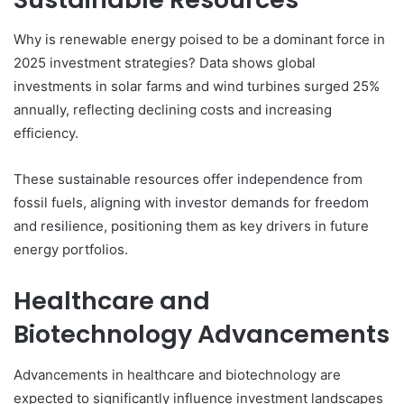
Why is renewable energy poised to be a dominant force in
2025 investment strategies? Data shows global
investments in solar farms and wind turbines surged 25%
annually, reflecting declining costs and increasing
efficiency.
These sustainable resources offer independence from
fossil fuels, aligning with investor demands for freedom
and resilience, positioning them as key drivers in future
energy portfolios.
Healthcare and
Biotechnology Advancements
Advancements in healthcare and biotechnology are
expected to significantly influence investment landscapes