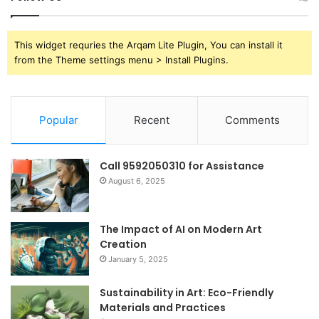
This widget requries the Arqam Lite Plugin, You can install it
from the Theme settings menu > Install Plugins.
Popular
Recent
Comments
Call 9592050310 for Assistance
August 6, 2025
The Impact of AI on Modern Art
Creation
January 5, 2025
Sustainability in Art: Eco-Friendly
Materials and Practices