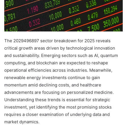
The 2029496897 sector breakdown for 2025 reveals
critical growth areas driven by technological innovation
and sustainability. Emerging sectors such as AI, quantum
computing, and blockchain are expected to reshape
operational efficiencies across industries. Meanwhile,
renewable energy investments continue to gain
momentum amid declining costs, and healthcare
advancements are focusing on personalized medicine.
Understanding these trends is essential for strategic
investment, yet identifying the most promising stocks
requires a closer examination of underlying data and
market dynamics.