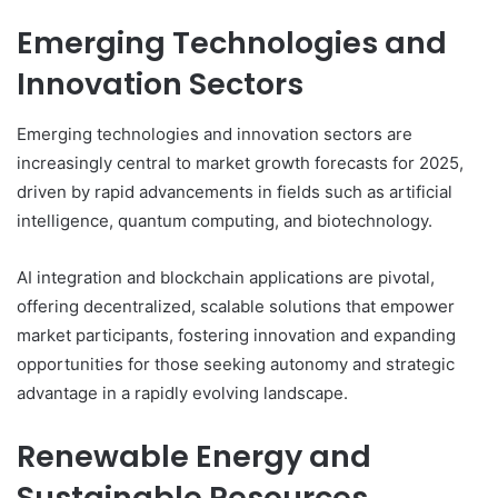
Emerging Technologies and
Innovation Sectors
Emerging technologies and innovation sectors are
increasingly central to market growth forecasts for 2025,
driven by rapid advancements in fields such as artificial
intelligence, quantum computing, and biotechnology.
AI integration and blockchain applications are pivotal,
offering decentralized, scalable solutions that empower
market participants, fostering innovation and expanding
opportunities for those seeking autonomy and strategic
advantage in a rapidly evolving landscape.
Renewable Energy and
Sustainable Resources