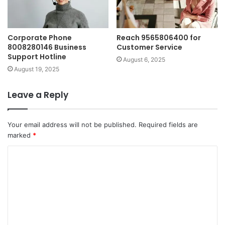
Corporate Phone
Reach 9565806400 for
8008280146 Business
Customer Service
Support Hotline
August 6, 2025
August 19, 2025
Leave a Reply
Your email address will not be published.
Required fields are
marked
*
C
o
m
m
e