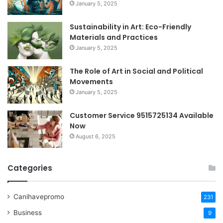
January 5, 2025
Sustainability in Art: Eco-Friendly
Materials and Practices
January 5, 2025
The Role of Art in Social and Political
Movements
January 5, 2025
Customer Service 9515725134 Available
Now
August 6, 2025
Categories
Canihavepromo
231
Business
9