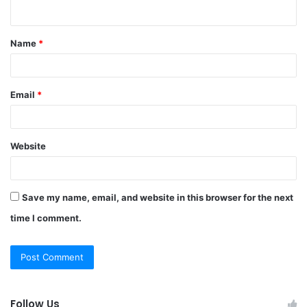
n
t
Name
*
*
Email
*
Website
Save my name, email, and website in this browser for the next
time I comment.
Follow Us