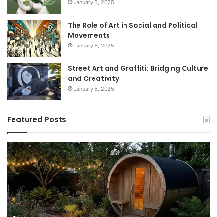
January 5, 2025
The Role of Art in Social and Political
Movements
January 5, 2025
Street Art and Graffiti: Bridging Culture
and Creativity
January 5, 2025
Featured Posts
How
9
to
GL
Use
1
a
Pr
Sauna:
fo
Temperature,
W
Timing,
I’d