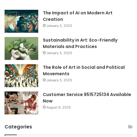
The Impact of AI on Modern Art
Creation
January 5, 2025
Sustainability in Art: Eco-Friendly
Materials and Practices
January 5, 2025
The Role of Art in Social and Political
Movements
January 5, 2025
Customer Service 9515725134 Available
Now
August 6, 2025
Categories