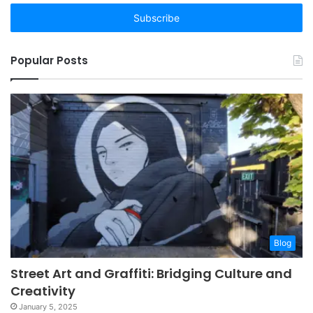
Email
address
Popular Posts
Blog
Street Art and Graffiti: Bridging Culture and
Creativity
January 5, 2025