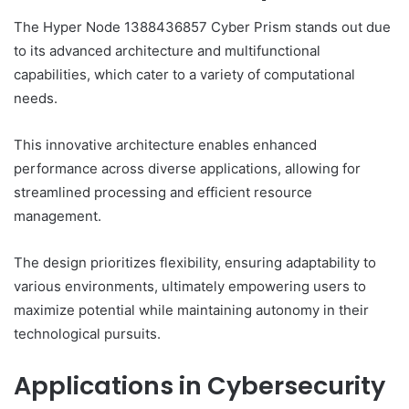
The Hyper Node 1388436857 Cyber Prism stands out due
to its advanced architecture and multifunctional
capabilities, which cater to a variety of computational
needs.
This innovative architecture enables enhanced
performance across diverse applications, allowing for
streamlined processing and efficient resource
management.
The design prioritizes flexibility, ensuring adaptability to
various environments, ultimately empowering users to
maximize potential while maintaining autonomy in their
technological pursuits.
Applications in Cybersecurity