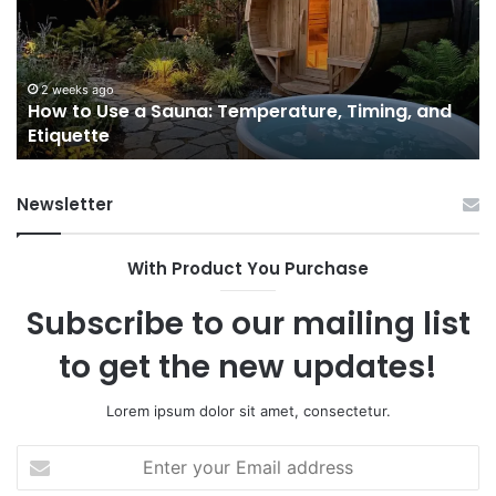
Sauna:
fo
Temperature,
W
Timing,
I’d
and
Ac
2 weeks ago
e
How to Use a Sauna: Temperature, Timing, and
Etiquette
Tel
Etiquette
a
Fr
Ab
Newsletter
With Product You Purchase
Subscribe to our mailing list
to get the new updates!
Lorem ipsum dolor sit amet, consectetur.
Enter
your