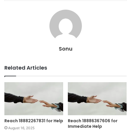
Sonu
Related Articles
Reach 18882267831 for Help
Reach 18886367606 for
Immediate Help
August 16, 2025