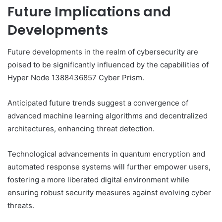
Future Implications and
Developments
Future developments in the realm of cybersecurity are
poised to be significantly influenced by the capabilities of
Hyper Node 1388436857 Cyber Prism.
Anticipated future trends suggest a convergence of
advanced machine learning algorithms and decentralized
architectures, enhancing threat detection.
Technological advancements in quantum encryption and
automated response systems will further empower users,
fostering a more liberated digital environment while
ensuring robust security measures against evolving cyber
threats.