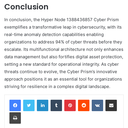
Conclusion
In conclusion, the Hyper Node 1388436857 Cyber Prism
exemplifies a transformative leap in cybersecurity, with its
real-time anomaly detection capabilities enabling
organizations to address 94% of cyber threats before they
escalate. Its multifunctional architecture not only enhances
data management but also fortifies digital asset protection,
setting a new standard for operational integrity. As cyber
threats continue to evolve, the Cyber Prism’s innovative
approach positions it as an essential tool for organizations
striving for resilience in a complex digital landscape.
LinkedIn
Tumblr
Pinterest
Reddit
VKontakte
Share via Email
Print