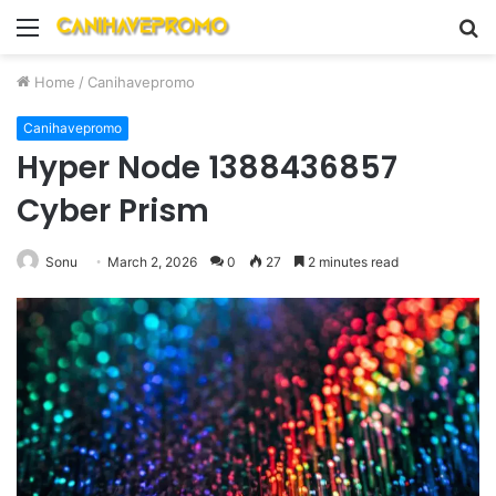
Menu
S
fo
Home
/
Canihavepromo
Canihavepromo
Hyper Node 1388436857
Cyber Prism
Sonu
March 2, 2026
0
27
2 minutes read