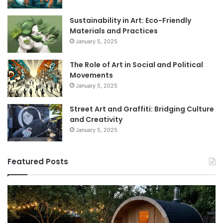
Sustainability in Art: Eco-Friendly
Materials and Practices
January 5, 2025
The Role of Art in Social and Political
Movements
January 5, 2025
Street Art and Graffiti: Bridging Culture
and Creativity
January 5, 2025
Featured Posts
How
9
to
GL
Use
1
a
Pr