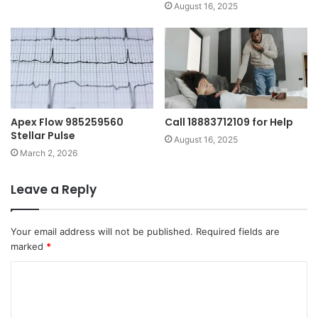
August 16, 2025
Apex Flow 985259560
Call 18883712109 for Help
Stellar Pulse
August 16, 2025
March 2, 2026
Leave a Reply
Your email address will not be published.
Required fields are
marked
*
C
o
m