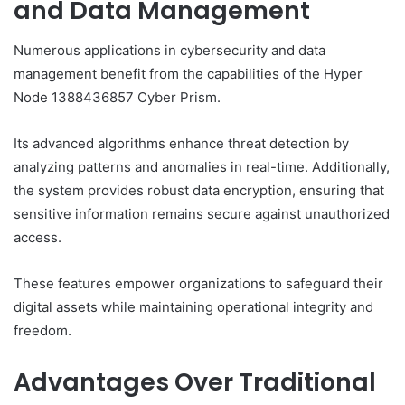
and Data Management
Numerous applications in cybersecurity and data
management benefit from the capabilities of the Hyper
Node 1388436857 Cyber Prism.
Its advanced algorithms enhance threat detection by
analyzing patterns and anomalies in real-time. Additionally,
the system provides robust data encryption, ensuring that
sensitive information remains secure against unauthorized
access.
These features empower organizations to safeguard their
digital assets while maintaining operational integrity and
freedom.
Advantages Over Traditional