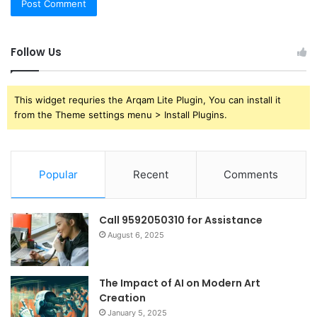
Follow Us
This widget requries the Arqam Lite Plugin, You can install it
from the Theme settings menu > Install Plugins.
Popular
Recent
Comments
Call 9592050310 for Assistance
August 6, 2025
The Impact of AI on Modern Art
Creation
January 5, 2025