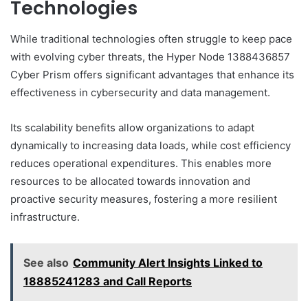
Technologies
While traditional technologies often struggle to keep pace
with evolving cyber threats, the Hyper Node 1388436857
Cyber Prism offers significant advantages that enhance its
effectiveness in cybersecurity and data management.
Its scalability benefits allow organizations to adapt
dynamically to increasing data loads, while cost efficiency
reduces operational expenditures. This enables more
resources to be allocated towards innovation and
proactive security measures, fostering a more resilient
infrastructure.
See also
Community Alert Insights Linked to
18885241283 and Call Reports