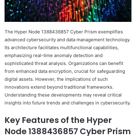
The Hyper Node 1388436857 Cyber Prism exemplifies
advanced cybersecurity and data management technology.
Its architecture facilitates multifunctional capabilities,
emphasizing real-time anomaly detection and
sophisticated threat analysis. Organizations can benefit
from enhanced data encryption, crucial for safeguarding
digital assets. However, the implications of such
innovations extend beyond traditional frameworks.
Understanding these developments may reveal critical
insights into future trends and challenges in cybersecurity.
Key Features of the Hyper
Node 1388436857 Cyber Prism