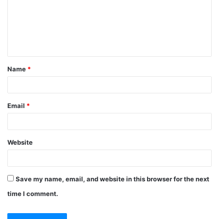
m
e
n
t
Name
*
*
Email
*
Website
Save my name, email, and website in this browser for the next
time I comment.