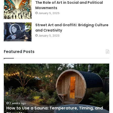
The Role of Art in Social and Political
Movements
January 5, 2025
Street Art and Graffiti: Bridging Culture
and Creativity
January 5, 2025
Featured Posts
How
9
to
GL
Use
1
a
Pr
Sauna:
fo
Temperature,
W
Timing,
I’d
and
Ac
2 weeks ago
e
How to Use a Sauna: Temperature, Timing, and
Etiquette
Tel