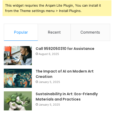
This widget requries the Arqam Lite Plugin, You can install it
from the Theme settings menu > Install Plugins.
Popular
Recent
Comments
Call 9592050310 for Assistance
August 6, 2025
The Impact of AI on Modern Art
Creation
January 5, 2025
Sustainability in Art: Eco-Friendly
Materials and Practices
January 5, 2025