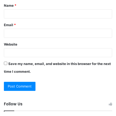
Name
*
*
Email
*
Website
Save my name, email, and website in this browser for the next
time I comment.
Follow Us