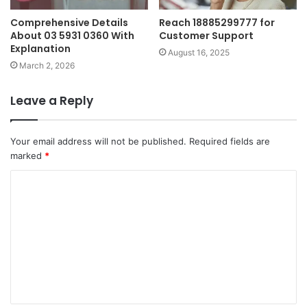
Comprehensive Details
Reach 18885299777 for
About 03 5931 0360 With
Customer Support
Explanation
August 16, 2025
March 2, 2026
Leave a Reply
Your email address will not be published.
Required fields are
marked
*
C
o
m
m
e
n
t