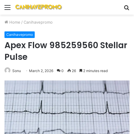
Menu
S
fo
Home
/
Canihavepromo
Canihavepromo
Apex Flow 985259560 Stellar
Pulse
Sonu
March 2, 2026
0
26
2 minutes read