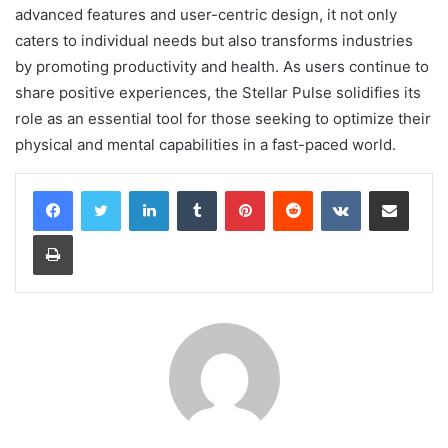
advanced features and user-centric design, it not only
caters to individual needs but also transforms industries
by promoting productivity and health. As users continue to
share positive experiences, the Stellar Pulse solidifies its
role as an essential tool for those seeking to optimize their
physical and mental capabilities in a fast-paced world.
LinkedIn
Tumblr
Pinterest
Reddit
VKontakte
Share via Email
Print