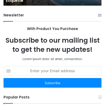
Etiquette
a
Fr
Ab
Newsletter
With Product You Purchase
Subscribe to our mailing list
to get the new updates!
Lorem ipsum dolor sit amet, consectetur.
Enter
your
Email
address
Popular Posts