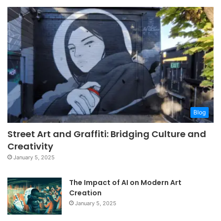
Blog
Street Art and Graffiti: Bridging Culture and
Creativity
January 5, 2025
The Impact of AI on Modern Art
Creation
January 5, 2025