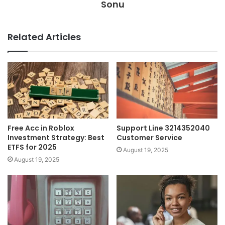
Sonu
Related Articles
Free Acc in Roblox
Support Line 3214352040
Investment Strategy: Best
Customer Service
ETFS for 2025
August 19, 2025
August 19, 2025