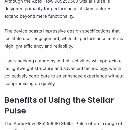
Although the Apex Flow 985259560 Stellar Pulse is
designed primarily for performance, its key features
extend beyond mere functionality.
The device boasts impressive design specifications that
facilitate user engagement, while its performance metrics
highlight efficiency and reliability.
Users seeking autonomy in their activities will appreciate
its lightweight structure and advanced technology, which
collectively contribute to an enhanced experience without
compromising on quality.
Benefits of Using the Stellar
Pulse
The Apex Flow 985259560 Stellar Pulse offers a range of