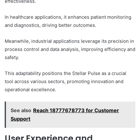
effectiveness.
In healthcare applications, it enhances patient monitoring
and diagnostics, driving better outcomes.
Meanwhile, industrial applications leverage its precision in
process control and data analysis, improving efficiency and
safety.
This adaptability positions the Stellar Pulse as a crucial
tool across various sectors, promoting innovation and
operational excellence.
See also
Reach 18777678773 for Customer
Support
User Experience and