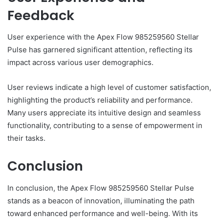
Feedback
User experience with the Apex Flow 985259560 Stellar
Pulse has garnered significant attention, reflecting its
impact across various user demographics.
User reviews indicate a high level of customer satisfaction,
highlighting the product’s reliability and performance.
Many users appreciate its intuitive design and seamless
functionality, contributing to a sense of empowerment in
their tasks.
Conclusion
In conclusion, the Apex Flow 985259560 Stellar Pulse
stands as a beacon of innovation, illuminating the path
toward enhanced performance and well-being. With its