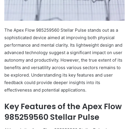
The Apex Flow 985259560 Stellar Pulse stands out as a
sophisticated device aimed at improving both physical
performance and mental clarity. Its lightweight design and
advanced technology suggest a significant impact on user
autonomy and productivity. However, the true extent of its
benefits and versatility across various sectors remains to
be explored. Understanding its key features and user
feedback could provide deeper insights into its
effectiveness and potential applications.
Key Features of the Apex Flow
985259560 Stellar Pulse