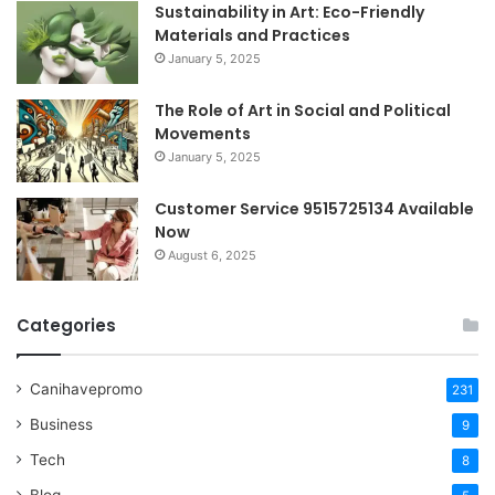
Sustainability in Art: Eco-Friendly
Materials and Practices
January 5, 2025
The Role of Art in Social and Political
Movements
January 5, 2025
Customer Service 9515725134 Available
Now
August 6, 2025
Categories
Canihavepromo
231
Business
9
Tech
8