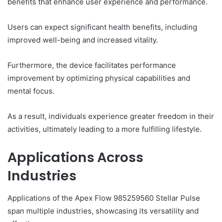
benefits that enhance user experience and performance.
Users can expect significant health benefits, including
improved well-being and increased vitality.
Furthermore, the device facilitates performance
improvement by optimizing physical capabilities and
mental focus.
As a result, individuals experience greater freedom in their
activities, ultimately leading to a more fulfilling lifestyle.
Applications Across
Industries
Applications of the Apex Flow 985259560 Stellar Pulse
span multiple industries, showcasing its versatility and