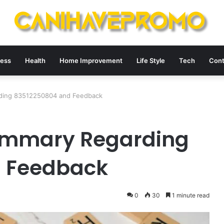
ness
Health
Home Improvement
Life Style
Tech
Cont
arding 83512250804 and Feedback
Summary Regarding
 Feedback
0
30
1 minute read