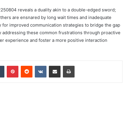
12250804 reveals a duality akin to a double-edged sword;
others are ensnared by long wait times and inadequate
y for improved communication strategies to bridge the gap
y addressing these common frustrations through proactive
r experience and foster a more positive interaction
dIn
Tumblr
Pinterest
Reddit
VKontakte
Share via Email
Print