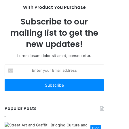
With Product You Purchase
Subscribe to our
mailing list to get the
new updates!
Lorem ipsum dolor sit amet, consectetur.
Enter
your
Email
address
Popular Posts
Blog