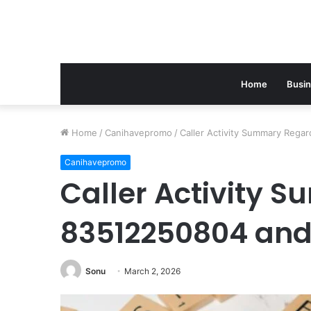
Home
Busi
Home
/
Canihavepromo
/
Caller Activity Summary Reg
Canihavepromo
Caller Activity 
83512250804 and
Sonu
March 2, 2026