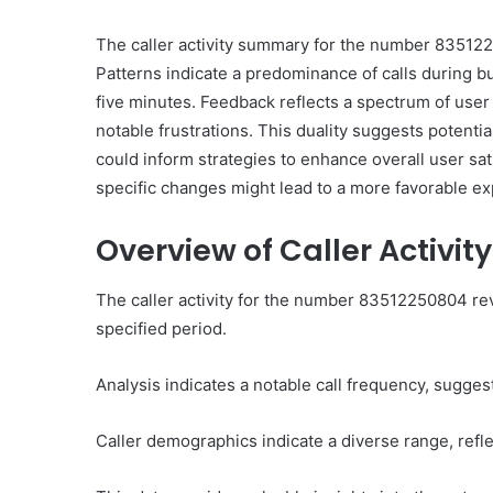
The caller activity summary for the number 835122
Patterns indicate a predominance of calls during bu
five minutes. Feedback reflects a spectrum of user
notable frustrations. This duality suggests potent
could inform strategies to enhance overall user s
Ultimate
Catalyst
specific changes might lead to a more favorable e
88888888
Growth
Overview of Caller Activit
Horizon
The caller activity for the number 83512250804 rev
March 2, 2026
specified period.
Ultimate Catalyst 888
Growth Horizon
Analysis indicates a notable call frequency, sugge
Caller demographics indicate a diverse range, ref