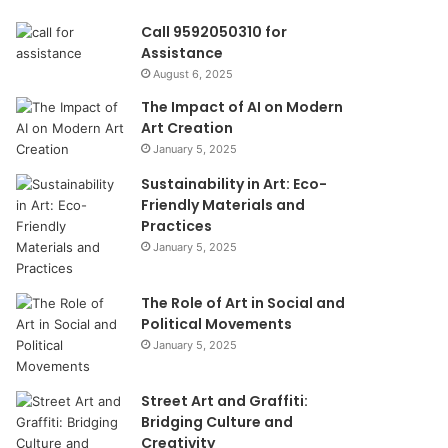
Call 9592050310 for
Assistance
August 6, 2025
The Impact of AI on Modern
Art Creation
January 5, 2025
Sustainability in Art: Eco-
Friendly Materials and
Practices
January 5, 2025
The Role of Art in Social and
Political Movements
January 5, 2025
Street Art and Graffiti:
Bridging Culture and
Creativity