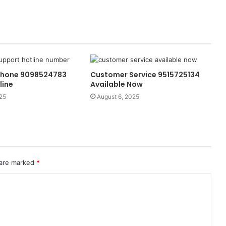
Phone 9098524783
Customer Service 9515725134
line
Available Now
25
August 6, 2025
 are marked
*