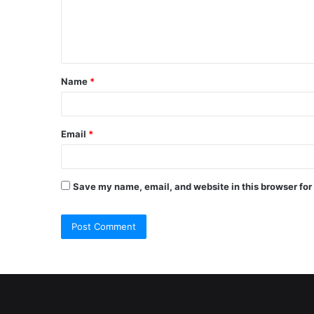
e
n
t
Name
*
*
Email
*
Save my name, email, and website in this browser for