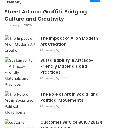
Street Art and Graffiti: Bridging
Culture and Creativity
January 5, 2025
The Impact of AI on Modern
Art Creation
January 5, 2025
Sustainability in Art: Eco-
Friendly Materials and
Practices
January 5, 2025
The Role of Art in Social and
Political Movements
January 5, 2025
Customer Service 9515725134