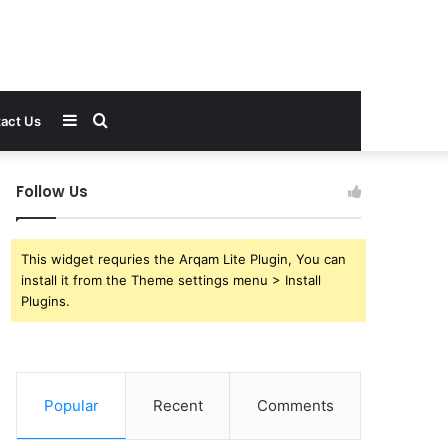
Sidebar
Search
act Us
for
Follow Us
This widget requries the Arqam Lite Plugin, You can
install it from the Theme settings menu > Install
Plugins.
Popular
Recent
Comments