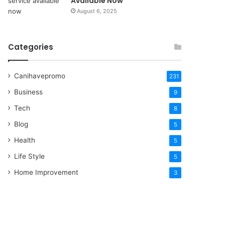
Available Now
August 6, 2025
Categories
Canihavepromo
231
Business
9
Tech
8
Blog
5
Health
5
Life Style
5
Home Improvement
3