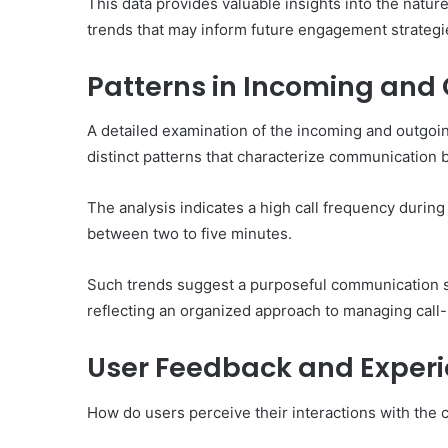
This data provides valuable insights into the nature
trends that may inform future engagement strategi
Patterns in Incoming and 
A detailed examination of the incoming and outgo
distinct patterns that characterize communication 
The analysis indicates a high call frequency during
between two to five minutes.
Such trends suggest a purposeful communication stra
reflecting an organized approach to managing call-r
User Feedback and Exper
How do users perceive their interactions with the