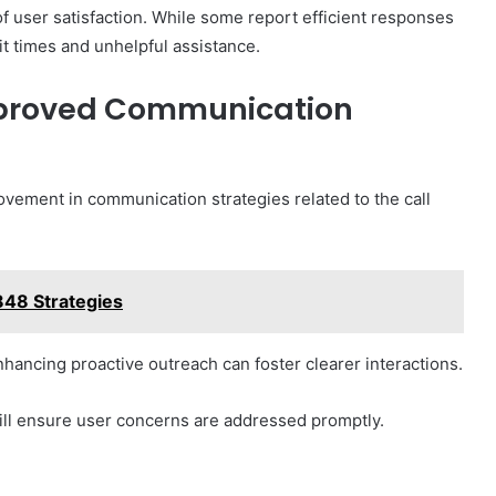
f user satisfaction. While some report efficient responses
it times and unhelpful assistance.
proved Communication
ovement in communication strategies related to the call
848 Strategies
ancing proactive outreach can foster clearer interactions.
ill ensure user concerns are addressed promptly.