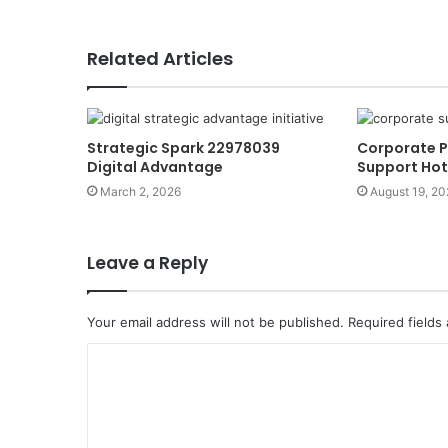
Related Articles
Strategic Spark 22978039
Corporate 
Digital Advantage
Support Hot
March 2, 2026
August 19, 20
Leave a Reply
Your email address will not be published.
Required fields
C
o
m
m