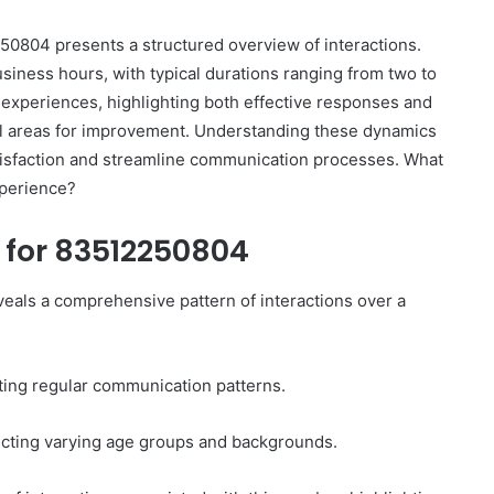
50804 presents a structured overview of interactions.
siness hours, with typical durations ranging from two to
 experiences, highlighting both effective responses and
ial areas for improvement. Understanding these dynamics
atisfaction and streamline communication processes. What
How
to
xperience?
Set
Home
y for 83512250804
Practice
Goals
That
eals a comprehensive pattern of interactions over a
1 week ago
Match
88888
How to Set Home Practice Goals
the
That Match the IEP
IEP
sting regular communication patterns.
lecting varying age groups and backgrounds.