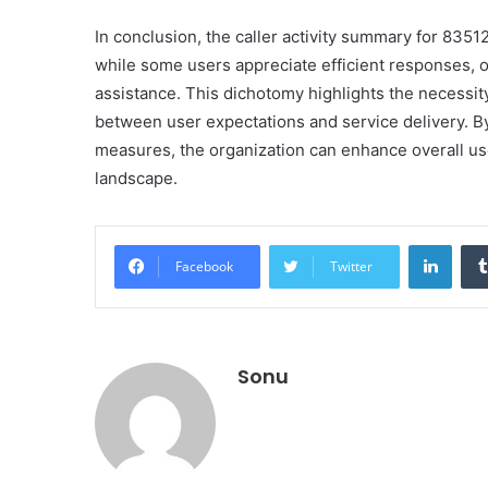
In conclusion, the caller activity summary for 835
while some users appreciate efficient responses, 
assistance. This dichotomy highlights the necessit
between user expectations and service delivery. B
measures, the organization can enhance overall use
landscape.
Linke
Facebook
Twitter
Sonu