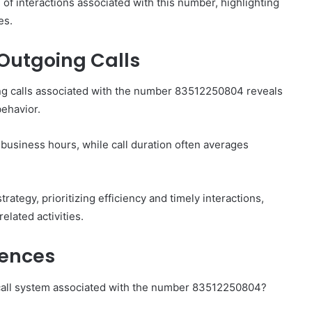
 of interactions associated with this number, highlighting
es.
Outgoing Calls
ing calls associated with the number 83512250804 reveals
behavior.
 business hours, while call duration often averages
tegy, prioritizing efficiency and timely interactions,
elated activities.
iences
 call system associated with the number 83512250804?