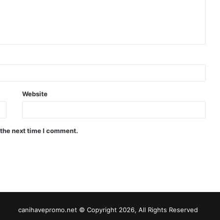
Website
 the next time I comment.
canihavepromo.net © Copyright 2026, All Rights Reserved