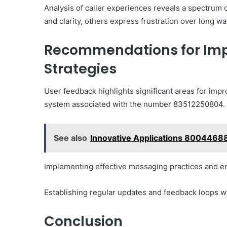
Analysis of caller experiences reveals a spectrum o
and clarity, others express frustration over long wa
Recommendations for Im
Strategies
User feedback highlights significant areas for impr
system associated with the number 83512250804.
See also
Innovative Applications 8004468
Implementing effective messaging practices and enh
Establishing regular updates and feedback loops w
Conclusion