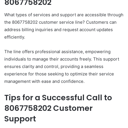
8067758202
What types of services and support are accessible through
the 8067758202 customer service line? Customers can
address billing inquiries and request account updates
efficiently.
The line offers professional assistance, empowering
individuals to manage their accounts freely. This support
ensures clarity and control, providing a seamless
experience for those seeking to optimize their service
management with ease and confidence.
Tips for a Successful Call to
8067758202 Customer
Support