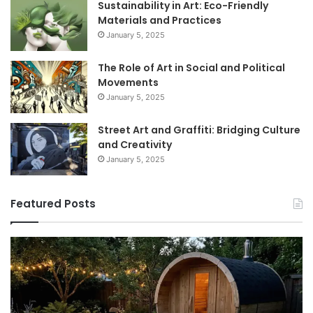
Sustainability in Art: Eco-Friendly
Materials and Practices
January 5, 2025
The Role of Art in Social and Political
Movements
January 5, 2025
Street Art and Graffiti: Bridging Culture
and Creativity
January 5, 2025
Featured Posts
How
9
to
GL
Use
1
a
Pr
Sauna:
fo