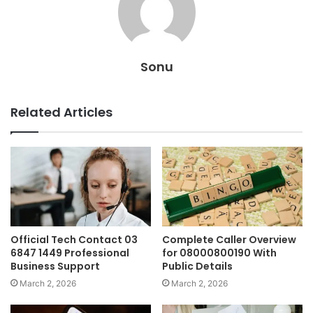
Sonu
Related Articles
Official Tech Contact 03
Complete Caller Overview
6847 1449 Professional
for 08000800190 With
Business Support
Public Details
March 2, 2026
March 2, 2026