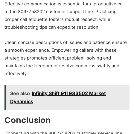
Effective communication is essential for a productive call
to the 8067758202 customer support line. Practicing
proper call etiquette fosters mutual respect, while
troubleshooting tips can expedite resolution.
Clear, concise descriptions of issues and patience ensure
a smooth experience. Empowering callers with these
strategies promotes efficient problem-solving and
maintains the freedom to resolve concerns swiftly and
effectively.
See also
Infinity Shift 911983502 Market
Dynamics
Conclusion
Connecting with the 8067758202 customer service line