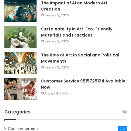
The Impact of AI on Modern Art
Creation
January 5, 2025
Sustainability in Art: Eco-Friendly
Materials and Practices
January 5, 2025
The Role of Art in Social and Political
Movements
January 5, 2025
Customer Service 9515725134 Available
Now
August 6, 2025
Categories
Canihavepromo
231