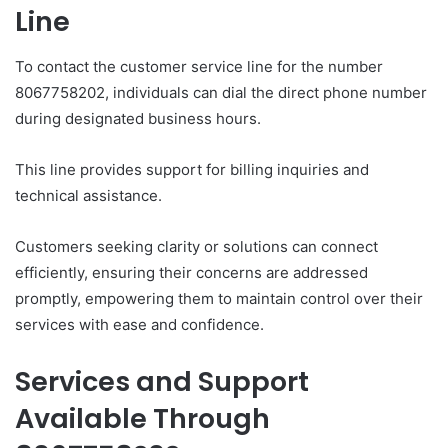
Line
To contact the customer service line for the number
8067758202, individuals can dial the direct phone number
during designated business hours.
This line provides support for billing inquiries and
technical assistance.
Customers seeking clarity or solutions can connect
efficiently, ensuring their concerns are addressed
promptly, empowering them to maintain control over their
services with ease and confidence.
Services and Support
Available Through