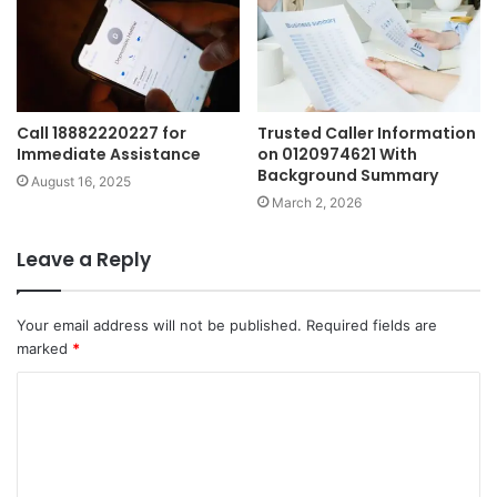
Call 18882220227 for
Trusted Caller Information
Immediate Assistance
on 0120974621 With
Background Summary
August 16, 2025
March 2, 2026
Leave a Reply
Your email address will not be published.
Required fields are
marked
*
C
o
m
m