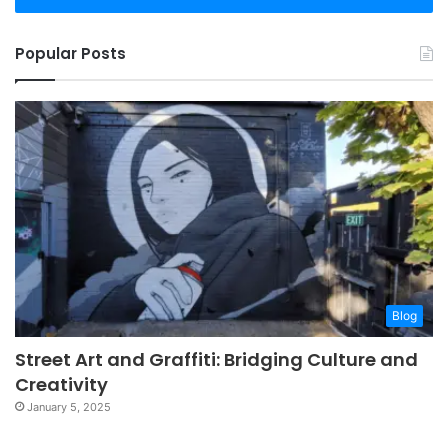
Popular Posts
Blog
Street Art and Graffiti: Bridging Culture and
Creativity
January 5, 2025