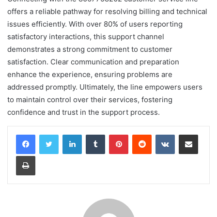
offers a reliable pathway for resolving billing and technical
issues efficiently. With over 80% of users reporting
satisfactory interactions, this support channel
demonstrates a strong commitment to customer
satisfaction. Clear communication and preparation
enhance the experience, ensuring problems are
addressed promptly. Ultimately, the line empowers users
to maintain control over their services, fostering
confidence and trust in the support process.
LinkedIn
Tumblr
Pinterest
Reddit
VKontakte
Share via Email
Print