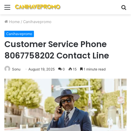
Menu
S
fo
Home
/
Canihavepromo
Canihavepromo
Customer Service Phone
8067758202 Contact Line
Sonu
August 19, 2025
0
15
1 minute read