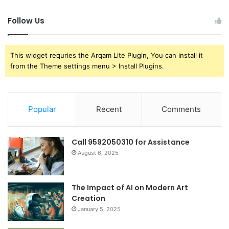
Follow Us
This widget requries the Arqam Lite Plugin, You can install it
from the Theme settings menu > Install Plugins.
Popular
Recent
Comments
Call 9592050310 for Assistance
August 6, 2025
The Impact of AI on Modern Art
Creation
January 5, 2025