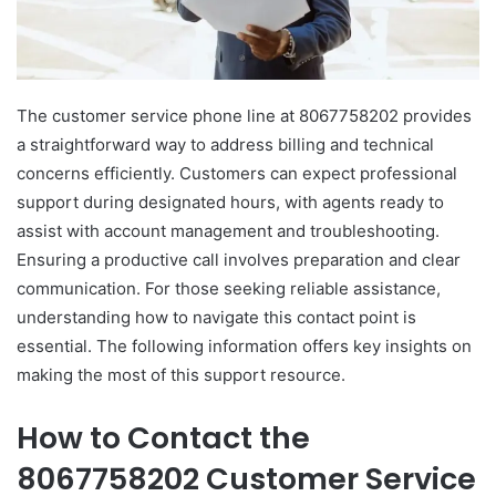
The customer service phone line at 8067758202 provides
a straightforward way to address billing and technical
concerns efficiently. Customers can expect professional
support during designated hours, with agents ready to
assist with account management and troubleshooting.
Ensuring a productive call involves preparation and clear
communication. For those seeking reliable assistance,
understanding how to navigate this contact point is
essential. The following information offers key insights on
making the most of this support resource.
How to Contact the
8067758202 Customer Service