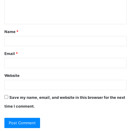
e
n
t
Name
*
*
Email
*
Website
Save my name, email, and website in this browser for the next
time I comment.