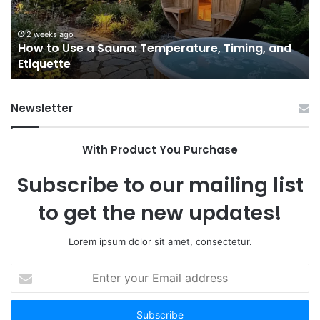
Temperature,
W
Timing,
I’d
and
Ac
2 weeks ago
e
How to Use a Sauna: Temperature, Timing, and
Etiquette
Tel
Etiquette
a
Fr
Ab
Newsletter
With Product You Purchase
Subscribe to our mailing list
to get the new updates!
Lorem ipsum dolor sit amet, consectetur.
Enter
your
Email
address