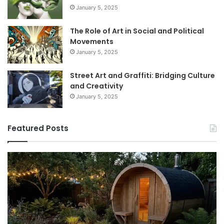
January 5, 2025
The Role of Art in Social and Political
Movements
January 5, 2025
Street Art and Graffiti: Bridging Culture
and Creativity
January 5, 2025
Featured Posts
How
9
to
GL
Use
1
a
Pr
Sauna:
fo
Temperature,
W
Timing,
I’d