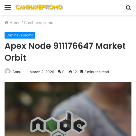
Menu
S
fo
Home
/
Canihavepromo
Canihavepromo
Apex Node 911176647 Market
Orbit
Sonu
March 2, 2026
0
12
2 minutes read