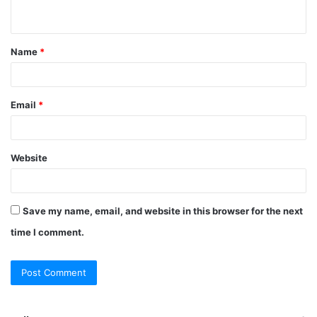
n
t
Name
*
*
Email
*
Website
Save my name, email, and website in this browser for the next
time I comment.