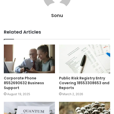
Sonu
Related Articles
Corporate Phone
Public Risk Registry Entry
8552690632 Business
Covering 18553308653 and
Support
Reports
August 19, 2025
March 2, 2026