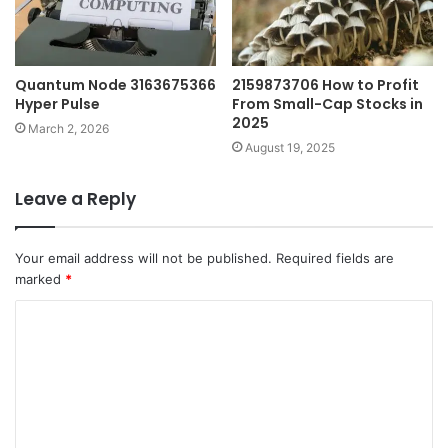
Quantum Node 3163675366
2159873706 How to Profit
Hyper Pulse
From Small-Cap Stocks in
2025
March 2, 2026
August 19, 2025
Leave a Reply
Your email address will not be published.
Required fields are
marked
*
C
o
m
m
e