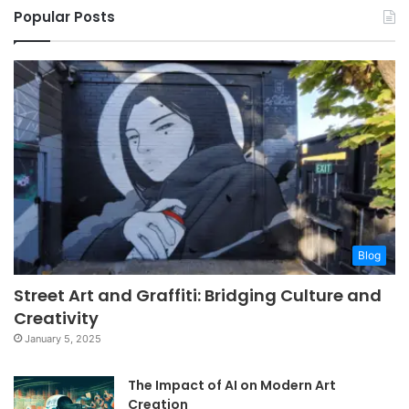
Popular Posts
Blog
Street Art and Graffiti: Bridging Culture and
Creativity
January 5, 2025
The Impact of AI on Modern Art
Creation