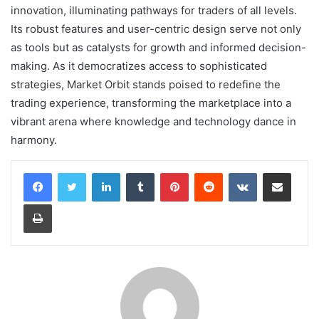
innovation, illuminating pathways for traders of all levels.
Its robust features and user-centric design serve not only
as tools but as catalysts for growth and informed decision-
making. As it democratizes access to sophisticated
strategies, Market Orbit stands poised to redefine the
trading experience, transforming the marketplace into a
vibrant arena where knowledge and technology dance in
harmony.
LinkedIn
Tumblr
Pinterest
Reddit
VKontakte
Share via Email
Print