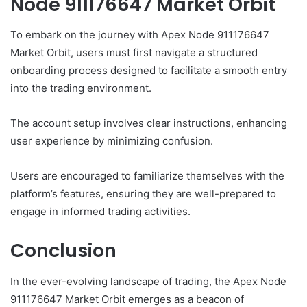
Node 911176647 Market Orbit
To embark on the journey with Apex Node 911176647
Market Orbit, users must first navigate a structured
onboarding process designed to facilitate a smooth entry
into the trading environment.
The account setup involves clear instructions, enhancing
user experience by minimizing confusion.
Users are encouraged to familiarize themselves with the
platform’s features, ensuring they are well-prepared to
engage in informed trading activities.
Conclusion
In the ever-evolving landscape of trading, the Apex Node
911176647 Market Orbit emerges as a beacon of