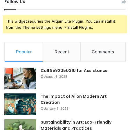
Follow Us
This widget requries the Arqam Lite Plugin, You can install it
from the Theme settings menu > Install Plugins.
Popular
Recent
Comments
Call 9592050310 for Assistance
August 6, 2025
The Impact of AI on Modern Art
Creation
January 5, 2025
Sustainability in Art: Eco-Friendly
Materials and Practices