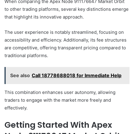
When comparing the Apex Node 911176647 Market Orbit
to other trading platforms, several key distinctions emerge
that highlight its innovative approach.
The user experience is notably streamlined, focusing on
accessibility and efficiency. Additionally, its fee structures
are competitive, offering transparent pricing compared to
traditional platforms.
See also
Call 18778688018 for Immediate Help
This combination enhances user autonomy, allowing
traders to engage with the market more freely and
effectively.
Getting Started With Apex