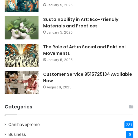
January 5, 2025
Sustainability in Art: Eco-Friendly
Materials and Practices
January 5, 2025
The Role of Art in Social and Political
Movements
January 5, 2025
Customer Service 9515725134 Available
Now
August 6, 2025
Categories
Canihavepromo
231
Business
9