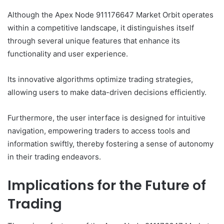
Although the Apex Node 911176647 Market Orbit operates
within a competitive landscape, it distinguishes itself
through several unique features that enhance its
functionality and user experience.
Its innovative algorithms optimize trading strategies,
allowing users to make data-driven decisions efficiently.
Furthermore, the user interface is designed for intuitive
navigation, empowering traders to access tools and
information swiftly, thereby fostering a sense of autonomy
in their trading endeavors.
Implications for the Future of
Trading