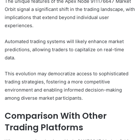
The unique features of the Apex Node 911176647 Market
Orbit signal a significant shift in the trading landscape, with
implications that extend beyond individual user
experiences.
Automated trading systems will likely enhance market
predictions, allowing traders to capitalize on real-time
data.
This evolution may democratize access to sophisticated
trading strategies, fostering a more competitive
environment and enabling informed decision-making
among diverse market participants.
Comparison With Other
Trading Platforms