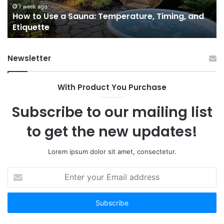
and
Ac
1 week ago
e
How to Use a Sauna: Temperature, Timing, and
Etiquette
Tel
Etiquette
a
Fr
Ab
Newsletter
With Product You Purchase
Subscribe to our mailing list
to get the new updates!
Lorem ipsum dolor sit amet, consectetur.
Enter
your
Email
address