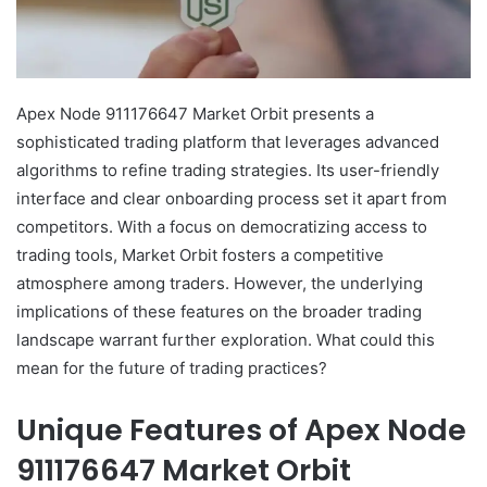
Apex Node 911176647 Market Orbit presents a
sophisticated trading platform that leverages advanced
algorithms to refine trading strategies. Its user-friendly
interface and clear onboarding process set it apart from
competitors. With a focus on democratizing access to
trading tools, Market Orbit fosters a competitive
atmosphere among traders. However, the underlying
implications of these features on the broader trading
landscape warrant further exploration. What could this
mean for the future of trading practices?
Unique Features of Apex Node
911176647 Market Orbit