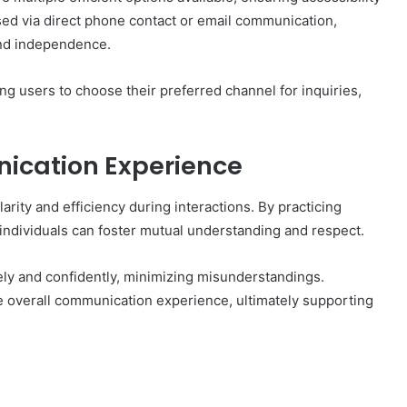
d via direct phone contact or email communication,
and independence.
ng users to choose their preferred channel for inquiries,
ication Experience
arity and efficiency during interactions. By practicing
 individuals can foster mutual understanding and respect.
y and confidently, minimizing misunderstandings.
e overall communication experience, ultimately supporting