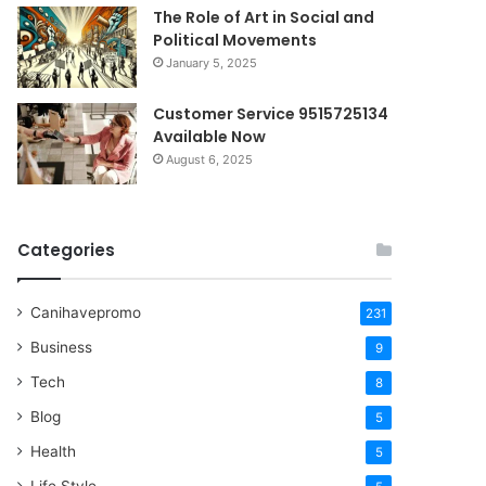
The Role of Art in Social and
Political Movements
January 5, 2025
Customer Service 9515725134
Available Now
August 6, 2025
Categories
Canihavepromo
231
Business
9
Tech
8
Blog
5
Health
5
Life Style