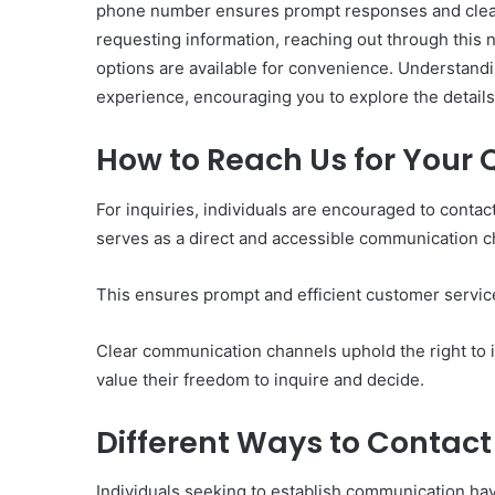
phone number ensures prompt responses and clea
requesting information, reaching out through this 
options are available for convenience. Understandi
experience, encouraging you to explore the details
How to Reach Us for Your 
Ultimate
Catalyst
88888888
For inquiries, individuals are encouraged to con
Growth
serves as a direct and accessible communication c
Horizon
This ensures prompt and efficient customer servic
March 2, 2026
Ultimate Catalyst 888
Clear communication channels uphold the right to i
Growth Horizon
value their freedom to inquire and decide.
Different Ways to Contact
Individuals seeking to establish communication have