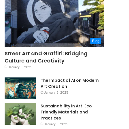
Blog
Street Art and Graffiti: Bridging
Culture and Creativity
January 5, 2025
The Impact of AI on Modern
Art Creation
January 5, 2025
Sustainability in Art: Eco-
Friendly Materials and
Practices
January 5, 2025