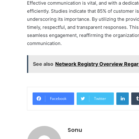
Effective communication is vital, and with a dedica
efficiently. Studies indicate that 85% of customer 
underscoring its importance. By utilizing the prov
timely, respectful, and transparent responses. Thi
seamless engagement, reaffirming the organizatio
communication.
See also
Network Registry Overview Regar
Linke
Facebook
Twitter
Sonu