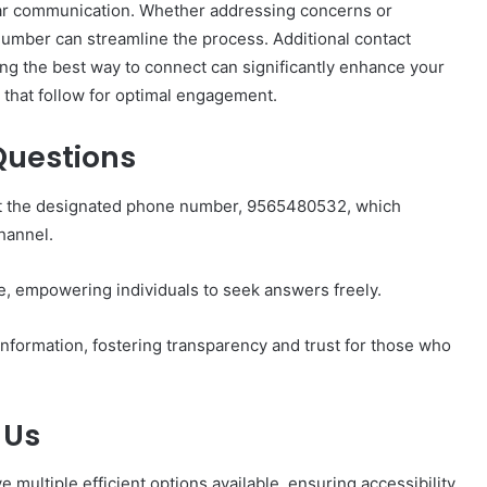
r communication. Whether addressing concerns or
number can streamline the process. Additional contact
ng the best way to connect can significantly enhance your
 that follow for optimal engagement.
Questions
How
to
Set
tact the designated phone number, 9565480532, which
Home
hannel.
Practice
Goals
That
e, empowering individuals to seek answers freely.
1 week ago
Match
88888
How to Set Home Practice Goals
the
nformation, fostering transparency and trust for those who
That Match the IEP
IEP
 Us
 multiple efficient options available, ensuring accessibility