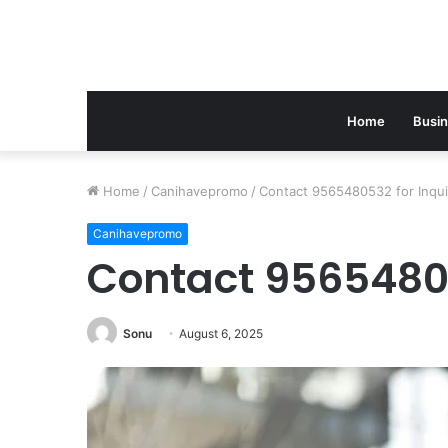
Home
Busi
Home
/
Canihavepromo
/
Contact 9565480532 for Inqui
Canihavepromo
Contact 95654805
Sonu
August 6, 2025