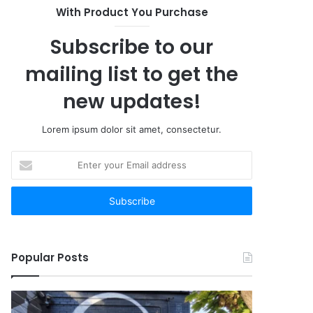
With Product You Purchase
Subscribe to our
mailing list to get the
new updates!
Lorem ipsum dolor sit amet, consectetur.
Enter
your
Email
address
Popular Posts