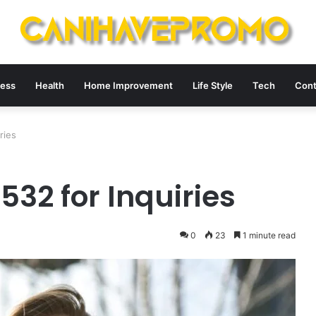
ness
Health
Home Improvement
Life Style
Tech
Cont
ries
32 for Inquiries
0
23
1 minute read