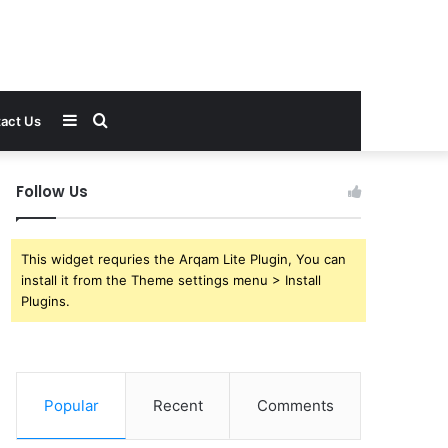
Sidebar
Search
act Us
for
Follow Us
This widget requries the Arqam Lite Plugin, You can
install it from the Theme settings menu > Install
Plugins.
Popular
Recent
Comments