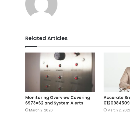
Related Articles
Monitoring Overview Covering
Accurate B
6973×62 and System Alerts
0120984509
March 2, 2026
March 2, 202