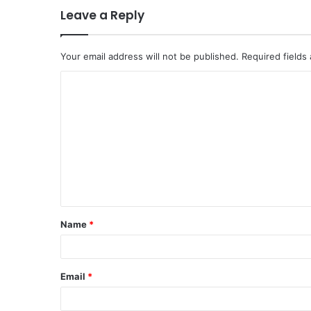
Leave a Reply
Your email address will not be published.
Required fields
C
o
m
m
e
n
t
Name
*
*
Email
*