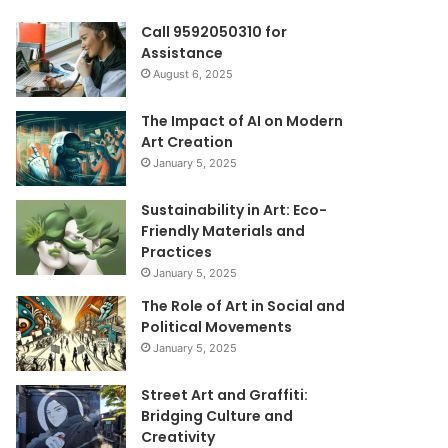
Call 9592050310 for
Assistance
August 6, 2025
The Impact of AI on Modern
Art Creation
January 5, 2025
Sustainability in Art: Eco-
Friendly Materials and
Practices
January 5, 2025
The Role of Art in Social and
Political Movements
January 5, 2025
Street Art and Graffiti:
Bridging Culture and
Creativity