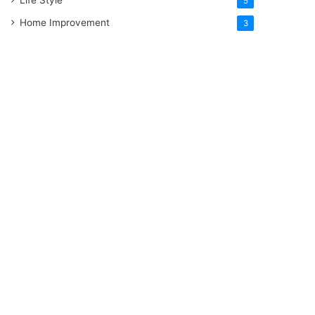
5
Home Improvement
3