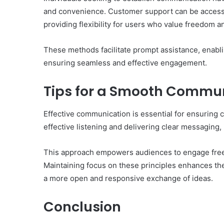
and convenience. Customer support can be accesse
providing flexibility for users who value freedom 
These methods facilitate prompt assistance, enabli
ensuring seamless and effective engagement.
Tips for a Smooth Commun
Effective communication is essential for ensuring cl
effective listening and delivering clear messaging,
This approach empowers audiences to engage freel
Maintaining focus on these principles enhances th
a more open and responsive exchange of ideas.
Conclusion