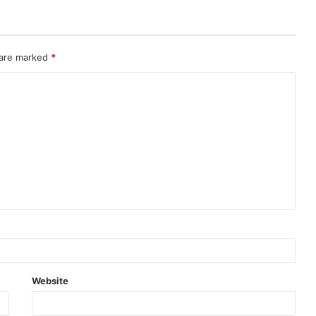
 are marked
*
Website