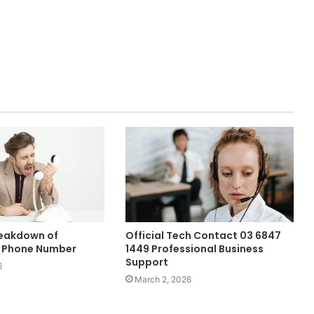
reakdown of
Official Tech Contact 03 6847
 Phone Number
1449 Professional Business
Support
6
March 2, 2026