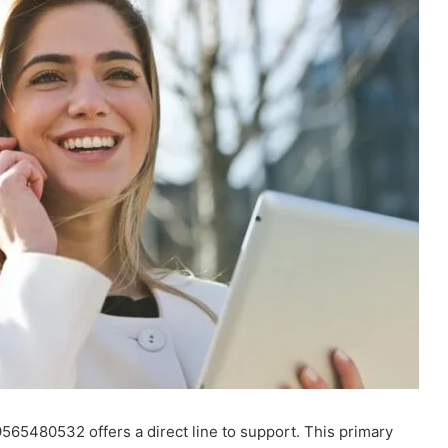
9565480532 offers a direct line to support. This primary