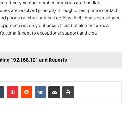
ted primary contact number, inquiries are handled
issues are resolved promptly through direct phone contact,
ided phone number or email options, individuals can expect
s approach not only enhances trust but also ensures a
n’s commitment to exceptional support and clear
ding 192.168.101 and Reports
dIn
Tumblr
Pinterest
Reddit
VKontakte
Share via Email
Print