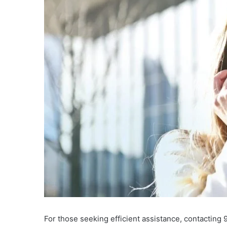
For those seeking efficient assistance, contacting 