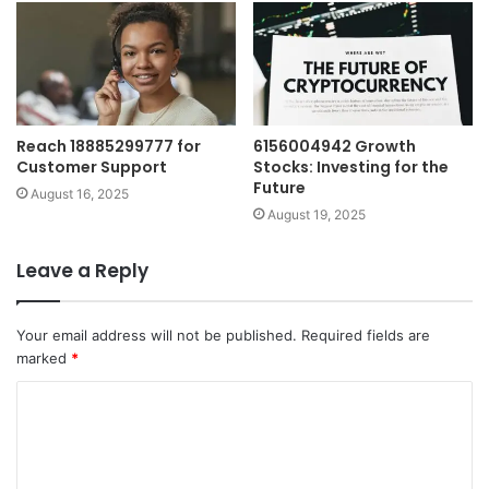
Reach 18885299777 for
6156004942 Growth
Customer Support
Stocks: Investing for the
Future
August 16, 2025
August 19, 2025
Leave a Reply
Your email address will not be published.
Required fields are
marked
*
C
o
m