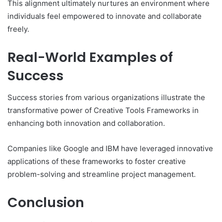
This alignment ultimately nurtures an environment where
individuals feel empowered to innovate and collaborate
freely.
Real-World Examples of
Success
Success stories from various organizations illustrate the
transformative power of Creative Tools Frameworks in
enhancing both innovation and collaboration.
Companies like Google and IBM have leveraged innovative
applications of these frameworks to foster creative
problem-solving and streamline project management.
Conclusion