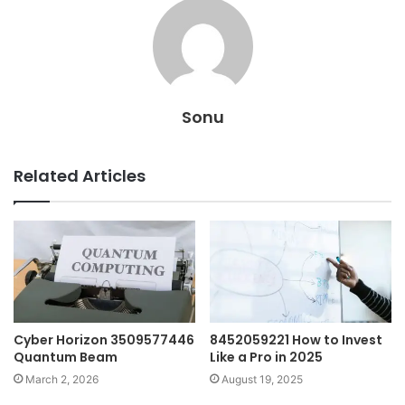
Sonu
Related Articles
Cyber Horizon 3509577446
8452059221 How to Invest
Quantum Beam
Like a Pro in 2025
March 2, 2026
August 19, 2025