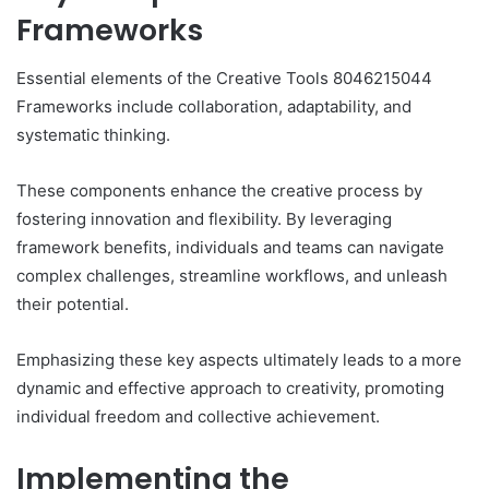
Frameworks
Essential elements of the Creative Tools 8046215044
Frameworks include collaboration, adaptability, and
systematic thinking.
These components enhance the creative process by
fostering innovation and flexibility. By leveraging
framework benefits, individuals and teams can navigate
complex challenges, streamline workflows, and unleash
their potential.
Emphasizing these key aspects ultimately leads to a more
dynamic and effective approach to creativity, promoting
individual freedom and collective achievement.
Implementing the