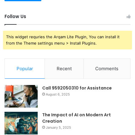
Follow Us
This widget requries the Arqam Lite Plugin, You can install it
from the Theme settings menu > Install Plugins.
Popular
Recent
Comments
Call 9592050310 for Assistance
August 6, 2025
The Impact of AI on Modern Art
Creation
January 5, 2025