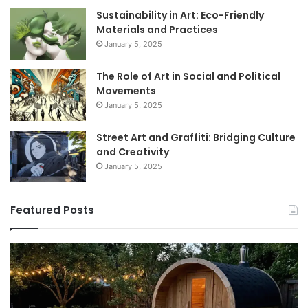
Sustainability in Art: Eco-Friendly
Materials and Practices
January 5, 2025
The Role of Art in Social and Political
Movements
January 5, 2025
Street Art and Graffiti: Bridging Culture
and Creativity
January 5, 2025
Featured Posts
How
9
to
GL
Use
1
a
Pr
Sauna:
fo