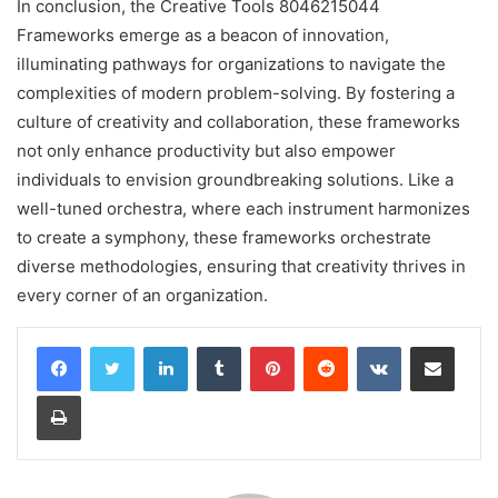
In conclusion, the Creative Tools 8046215044
Frameworks emerge as a beacon of innovation,
illuminating pathways for organizations to navigate the
complexities of modern problem-solving. By fostering a
culture of creativity and collaboration, these frameworks
not only enhance productivity but also empower
individuals to envision groundbreaking solutions. Like a
well-tuned orchestra, where each instrument harmonizes
to create a symphony, these frameworks orchestrate
diverse methodologies, ensuring that creativity thrives in
every corner of an organization.
LinkedIn
Tumblr
Pinterest
Reddit
VKontakte
Share via Email
Print