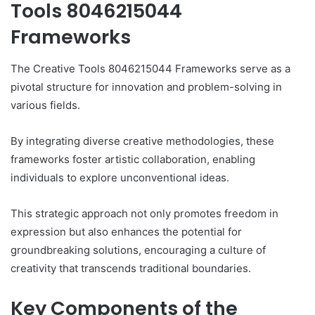
Tools 8046215044
Frameworks
The Creative Tools 8046215044 Frameworks serve as a
pivotal structure for innovation and problem-solving in
various fields.
By integrating diverse creative methodologies, these
frameworks foster artistic collaboration, enabling
individuals to explore unconventional ideas.
This strategic approach not only promotes freedom in
expression but also enhances the potential for
groundbreaking solutions, encouraging a culture of
creativity that transcends traditional boundaries.
Key Components of the