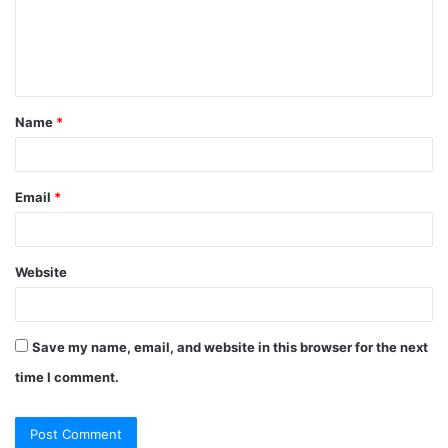
m
e
n
t
Name
*
*
Email
*
Website
Save my name, email, and website in this browser for the next
time I comment.