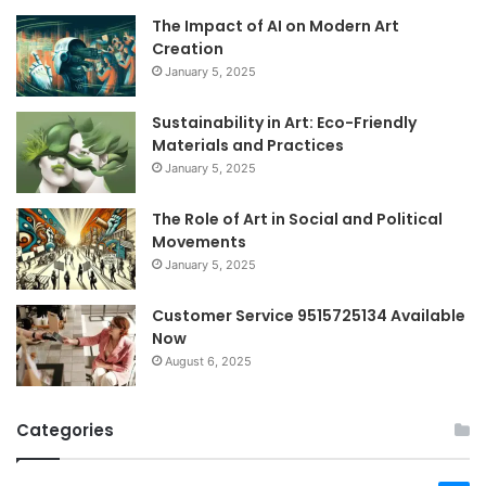
The Impact of AI on Modern Art
Creation
January 5, 2025
Sustainability in Art: Eco-Friendly
Materials and Practices
January 5, 2025
The Role of Art in Social and Political
Movements
January 5, 2025
Customer Service 9515725134 Available
Now
August 6, 2025
Categories