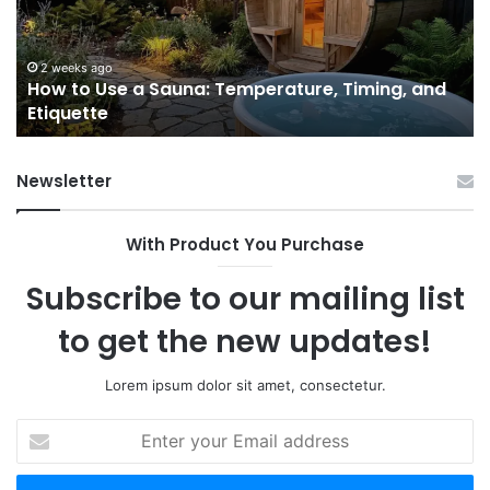
Temperature,
W
Timing,
I’d
and
Ac
2 weeks ago
e
How to Use a Sauna: Temperature, Timing, and
Etiquette
Tel
Etiquette
a
Fr
Ab
Newsletter
With Product You Purchase
Subscribe to our mailing list
to get the new updates!
Lorem ipsum dolor sit amet, consectetur.
Enter
your
Email