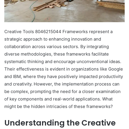
Creative Tools 8046215044 Frameworks represent a
strategic approach to enhancing innovation and
collaboration across various sectors. By integrating
diverse methodologies, these frameworks facilitate
systematic thinking and encourage unconventional ideas.
Their effectiveness is evident in organizations like Google
and IBM, where they have positively impacted productivity
and creativity. However, the implementation process can
be complex, prompting the need for a closer examination
of key components and real-world applications. What
might be the hidden intricacies of these frameworks?
Understanding the Creative