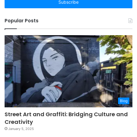
address
Popular Posts
Blog
Street Art and Graffiti: Bridging Culture and
Creativity
January 5, 2025