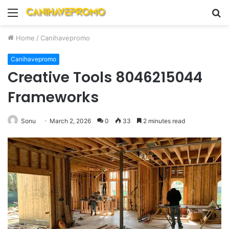
Menu
S
fo
Home
/
Canihavepromo
Canihavepromo
Creative Tools 8046215044
Frameworks
Sonu
March 2, 2026
0
33
2 minutes read