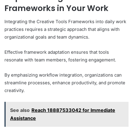
Frameworks in Your Work
Integrating the Creative Tools Frameworks into daily work
practices requires a strategic approach that aligns with
organizational goals and team dynamics.
Effective framework adaptation ensures that tools
resonate with team members, fostering engagement.
By emphasizing workflow integration, organizations can
streamline processes, enhance productivity, and promote
creativity.
See also
Reach 18887533042 for Immediate
Assistance