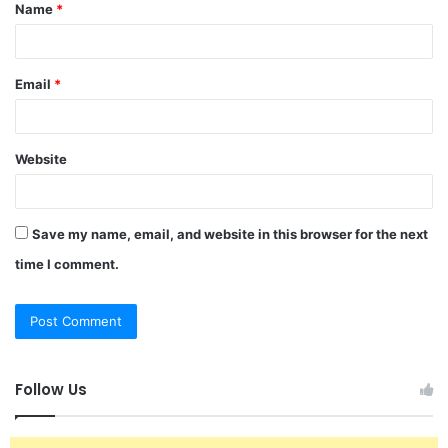
Name
*
*
Email
*
Website
Save my name, email, and website in this browser for the next
time I comment.
Follow Us