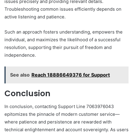
issues precisely and providing relevant details.
Troubleshooting common issues efficiently depends on
active listening and patience.
Such an approach fosters understanding, empowers the
individual, and maximizes the likelihood of a successful
resolution, supporting their pursuit of freedom and
independence.
See also
Reach 18886649376 for Support
Conclusion
In conclusion, contacting Support Line 7063976043
epitomizes the pinnacle of modern customer service—
where patience and persistence are rewarded with
technical enlightenment and account sovereignty. As users