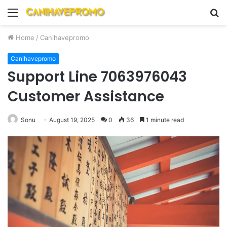
Menu
S
fo
Home
/
Canihavepromo
Canihavepromo
Support Line 7063976043
Customer Assistance
Sonu
August 19, 2025
0
36
1 minute read