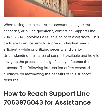
When facing technical issues, account management
concerns, or billing questions, contacting Support Line
7063976043 provides a reliable point of assistance. This
dedicated service aims to address individual needs
efficiently while prioritizing security and clarity.
Understanding the scope of support available and how to
navigate the process can significantly influence the
outcome. The following information offers essential
guidance on maximizing the benefits of this support
resource.
How to Reach Support Line
7063976043 for Assistance