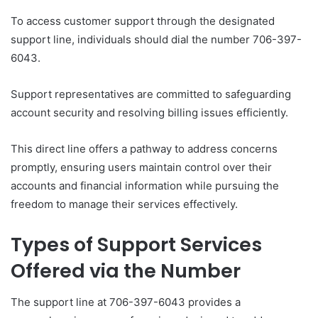
To access customer support through the designated
support line, individuals should dial the number 706-397-
6043.
Support representatives are committed to safeguarding
account security and resolving billing issues efficiently.
This direct line offers a pathway to address concerns
promptly, ensuring users maintain control over their
accounts and financial information while pursuing the
freedom to manage their services effectively.
Types of Support Services
Offered via the Number
The support line at 706-397-6043 provides a