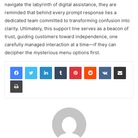
navigate the labyrinth of digital assistance, they are
reminded that behind every prompt response lies a
dedicated team committed to transforming confusion into
clarity. Ultimately, this support line serves as a beacon of
trust, guiding customers toward independence, one
carefully managed interaction at a time—if they can
decipher the mysterious menu options first.
LinkedIn
Tumblr
Pinterest
Reddit
VKontakte
Share via Email
Print