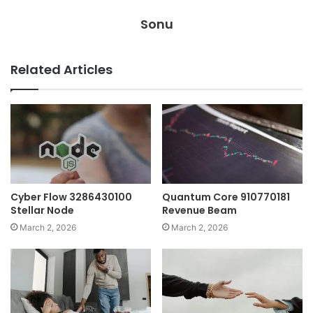
Sonu
Related Articles
Cyber Flow 3286430100
Quantum Core 910770181
Stellar Node
Revenue Beam
March 2, 2026
March 2, 2026