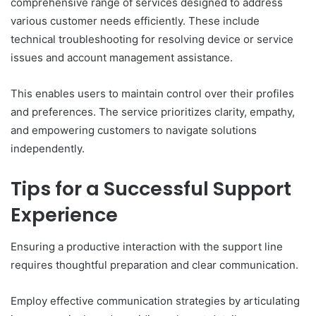
comprehensive range of services designed to address
various customer needs efficiently. These include
technical troubleshooting for resolving device or service
issues and account management assistance.
This enables users to maintain control over their profiles
and preferences. The service prioritizes clarity, empathy,
and empowering customers to navigate solutions
independently.
Tips for a Successful Support
Experience
Ensuring a productive interaction with the support line
requires thoughtful preparation and clear communication.
Employ effective communication strategies by articulating