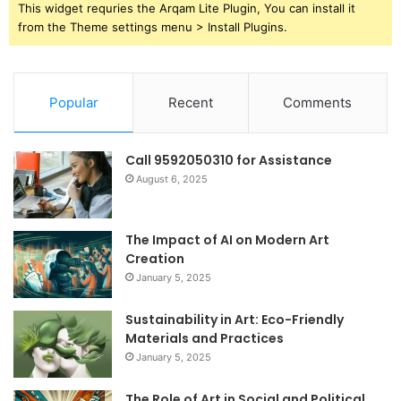
This widget requries the Arqam Lite Plugin, You can install it
from the Theme settings menu > Install Plugins.
Popular
Recent
Comments
Call 9592050310 for Assistance
August 6, 2025
The Impact of AI on Modern Art
Creation
January 5, 2025
Sustainability in Art: Eco-Friendly
Materials and Practices
January 5, 2025
The Role of Art in Social and Political