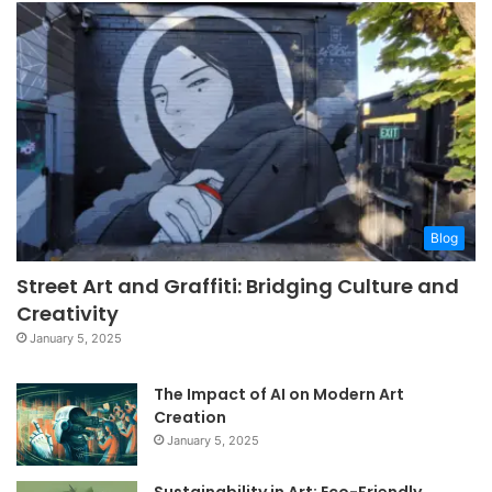
Blog
Street Art and Graffiti: Bridging Culture and
Creativity
January 5, 2025
The Impact of AI on Modern Art
Creation
January 5, 2025
Sustainability in Art: Eco-Friendly