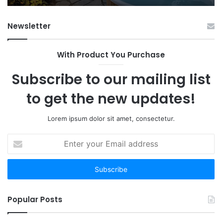
Fr
Ab
Newsletter
With Product You Purchase
Subscribe to our mailing list
to get the new updates!
Lorem ipsum dolor sit amet, consectetur.
Enter
your
Email
address
Popular Posts