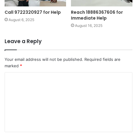
Call 9722320927 for Help
Reach 18886367606 for
Immediate Help
August 6, 2025
August 16, 2025
Leave a Reply
Your email address will not be published.
Required fields are
marked
*
C
o
m
m
e
n
t