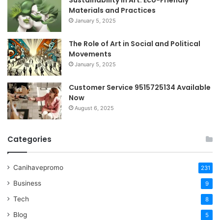
Materials and Practices
January 5, 2025
The Role of Art in Social and Political
Movements
January 5, 2025
Customer Service 9515725134 Available
Now
August 6, 2025
Categories
Canihavepromo
231
Business
9
Tech
8
Blog
5