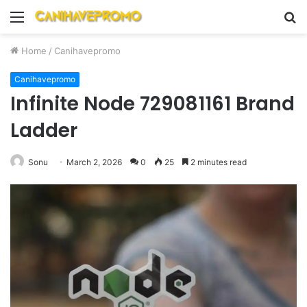
Menu
S
fo
Home
/
Canihavepromo
Canihavepromo
Infinite Node 729081161 Brand
Ladder
Sonu
March 2, 2026
0
25
2 minutes read