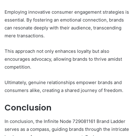
Employing innovative consumer engagement strategies is
essential. By fostering an emotional connection, brands
can resonate deeply with their audience, transcending
mere transactions.
This approach not only enhances loyalty but also
encourages advocacy, allowing brands to thrive amidst
competition.
Ultimately, genuine relationships empower brands and
consumers alike, creating a shared journey of freedom.
Conclusion
In conclusion, the Infinite Node 729081161 Brand Ladder
serves as a compass, guiding brands through the intricate