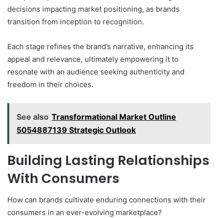
decisions impacting market positioning, as brands
transition from inception to recognition.
Each stage refines the brand’s narrative, enhancing its
appeal and relevance, ultimately empowering it to
resonate with an audience seeking authenticity and
freedom in their choices.
See also
Transformational Market Outline
5054887139 Strategic Outlook
Building Lasting Relationships
With Consumers
How can brands cultivate enduring connections with their
consumers in an ever-evolving marketplace?