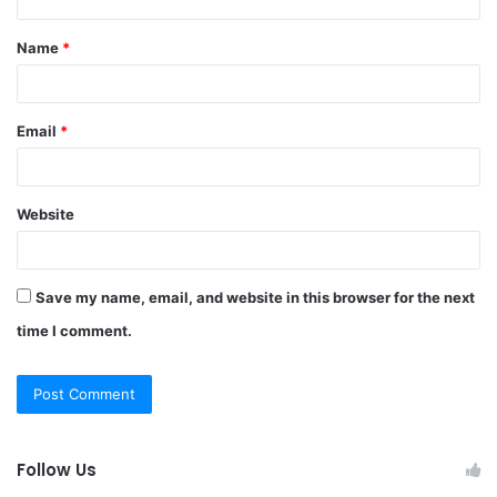
t
Name
*
*
Email
*
Website
Save my name, email, and website in this browser for the next
time I comment.
Follow Us