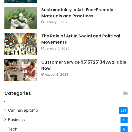
Sustainability in Art: Eco-Friendly
Materials and Practices
January 5, 2025
The Role of Art in Social and Political
Movements
January 5, 2025
Customer Service 9515725134 Available
Now
August 6, 2025
Categories
Canihavepromo
231
Business
9
Tech
8