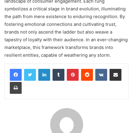
landscape of consumer engagement. Each rung
symbolizes a critical stage in brand evolution, illuminating
the path from mere existence to enduring recognition. By
fostering emotional connections and cultivating trust,
brands not only ascend the ladder but also weave a
tapestry of loyalty with their audience. In an ever-changing
marketplace, this framework transforms brands into
resilient entities, capable of weathering any storm.
LinkedIn
Tumblr
Pinterest
Reddit
VKontakte
Share via Email
Print