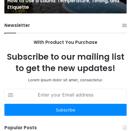
e
How to Use a Sauna: Temperature, Timing, and
Etiquette
Tel
Etiquette
a
Fr
Ab
Newsletter
With Product You Purchase
Subscribe to our mailing list
to get the new updates!
Lorem ipsum dolor sit amet, consectetur.
Enter
your
Email
address
Popular Posts