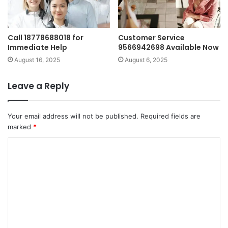
Call 18778688018 for
Customer Service
Immediate Help
9566942698 Available Now
August 16, 2025
August 6, 2025
Leave a Reply
Your email address will not be published.
Required fields are
marked
*
C
o
m
m
e
n