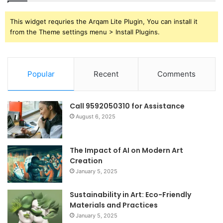
This widget requries the Arqam Lite Plugin, You can install it
from the Theme settings menu > Install Plugins.
Popular
Recent
Comments
Call 9592050310 for Assistance
August 6, 2025
The Impact of AI on Modern Art
Creation
January 5, 2025
Sustainability in Art: Eco-Friendly
Materials and Practices
January 5, 2025