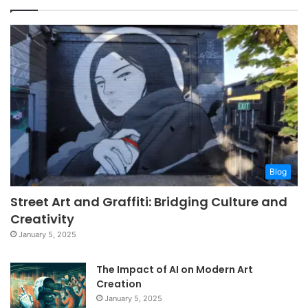
Blog
Street Art and Graffiti: Bridging Culture and
Creativity
January 5, 2025
The Impact of AI on Modern Art
Creation
January 5, 2025