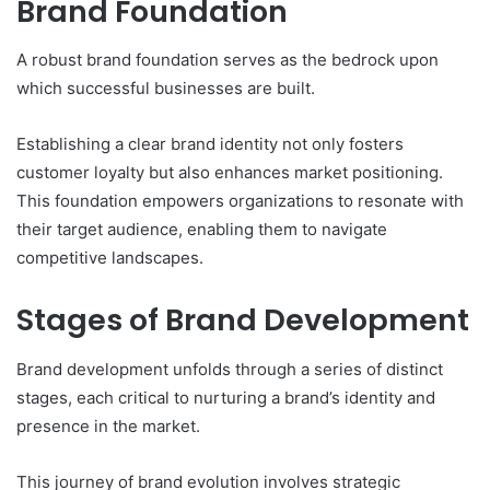
Brand Foundation
A robust brand foundation serves as the bedrock upon
which successful businesses are built.
Establishing a clear brand identity not only fosters
customer loyalty but also enhances market positioning.
This foundation empowers organizations to resonate with
their target audience, enabling them to navigate
competitive landscapes.
Stages of Brand Development
Brand development unfolds through a series of distinct
stages, each critical to nurturing a brand’s identity and
presence in the market.
This journey of brand evolution involves strategic