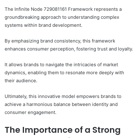
The Infinite Node 729081161 Framework represents a
groundbreaking approach to understanding complex
systems within brand development.
By emphasizing brand consistency, this framework
enhances consumer perception, fostering trust and loyalty.
It allows brands to navigate the intricacies of market
dynamics, enabling them to resonate more deeply with
their audience.
Ultimately, this innovative model empowers brands to
achieve a harmonious balance between identity and
consumer engagement.
The Importance of a Strong