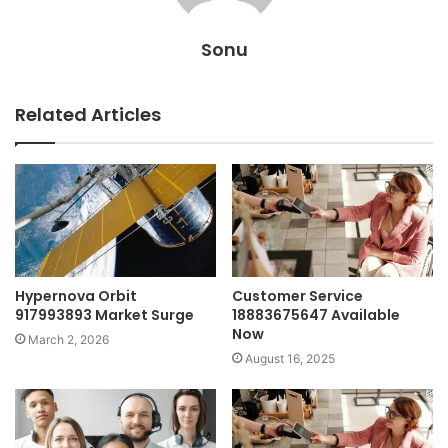
Sonu
Related Articles
Hypernova Orbit
Customer Service
917993893 Market Surge
18883675647 Available
Now
March 2, 2026
August 16, 2025