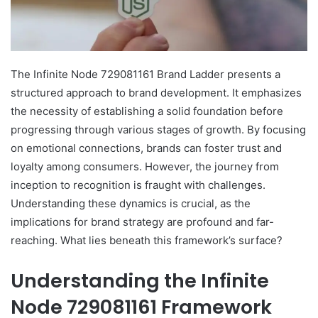
The Infinite Node 729081161 Brand Ladder presents a
structured approach to brand development. It emphasizes
the necessity of establishing a solid foundation before
progressing through various stages of growth. By focusing
on emotional connections, brands can foster trust and
loyalty among consumers. However, the journey from
inception to recognition is fraught with challenges.
Understanding these dynamics is crucial, as the
implications for brand strategy are profound and far-
reaching. What lies beneath this framework’s surface?
Understanding the Infinite
Node 729081161 Framework