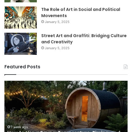
The Role of Art in Social and Political
Movements
January 5, 2025
Street Art and Graffiti: Bridging Culture
and Creativity
January 5, 2025
Featured Posts
How
9
to
GL
Use
1
a
Pr
Sauna:
fo
Temperature,
W
Timing,
I’d
and
Ac
1 week ago