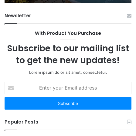
Fr
Ab
Newsletter
With Product You Purchase
Subscribe to our mailing list
to get the new updates!
Lorem ipsum dolor sit amet, consectetur.
Enter
your
Email
address
Popular Posts