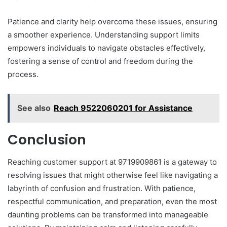
Patience and clarity help overcome these issues, ensuring
a smoother experience. Understanding support limits
empowers individuals to navigate obstacles effectively,
fostering a sense of control and freedom during the
process.
See also
Reach 9522060201 for Assistance
Conclusion
Reaching customer support at 9719909861 is a gateway to
resolving issues that might otherwise feel like navigating a
labyrinth of confusion and frustration. With patience,
respectful communication, and preparation, even the most
daunting problems can be transformed into manageable