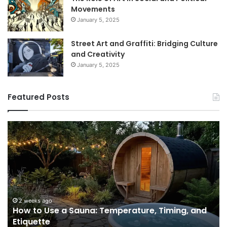
Movements
January 5, 2025
Street Art and Graffiti: Bridging Culture
and Creativity
January 5, 2025
Featured Posts
How
9
to
GL
Use
1
a
Pr
Sauna:
fo
Temperature,
W
Timing,
I’d
and
Ac
2 weeks ago
e
How to Use a Sauna: Temperature, Timing, and
Etiquette
Tel
Etiquette
a