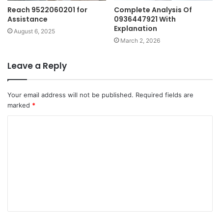
Reach 9522060201 for
Complete Analysis Of
Assistance
0936447921 With
Explanation
August 6, 2025
March 2, 2026
Leave a Reply
Your email address will not be published.
Required fields are
marked
*
C
o
m
m
e
n
t