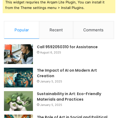
This widget requries the Arqam Lite Plugin, You can install it
from the Theme settings menu > Install Plugins.
Popular
Recent
Comments
Call 9592050310 for Assistance
August 6, 2025
The Impact of AI on Modern Art
Creation
January 5, 2025
Sustainability in Art: Eco-Friendly
Materials and Practices
January 5, 2025
The Role of Art in Social and Political