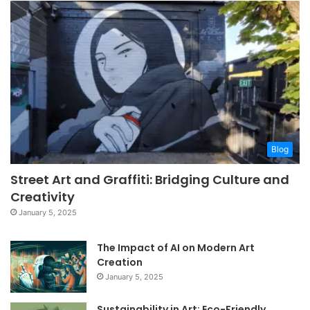
Blog
Street Art and Graffiti: Bridging Culture and
Creativity
January 5, 2025
The Impact of AI on Modern Art
Creation
January 5, 2025
Sustainability in Art: Eco-Friendly