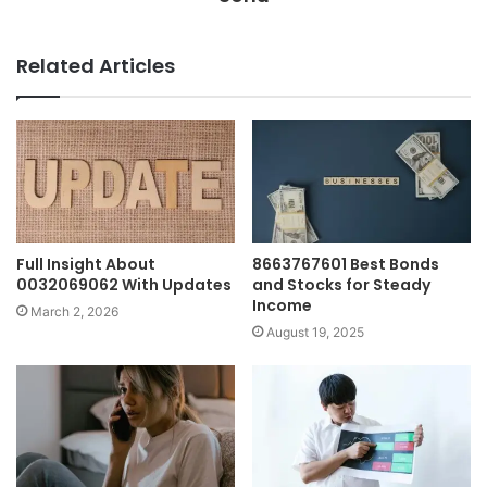
Related Articles
Full Insight About
8663767601 Best Bonds
0032069062 With Updates
and Stocks for Steady
Income
March 2, 2026
August 19, 2025