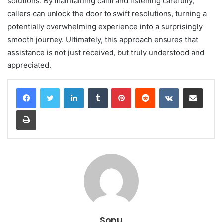
solutions. By maintaining calm and listening carefully,
callers can unlock the door to swift resolutions, turning a
potentially overwhelming experience into a surprisingly
smooth journey. Ultimately, this approach ensures that
assistance is not just received, but truly understood and
appreciated.
LinkedIn
Tumblr
Pinterest
Reddit
VKontakte
Share via Email
Print
Sonu