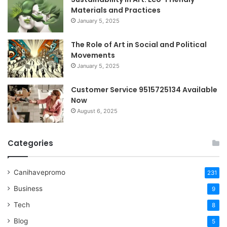
Materials and Practices
January 5, 2025
The Role of Art in Social and Political
Movements
January 5, 2025
Customer Service 9515725134 Available
Now
August 6, 2025
Categories
Canihavepromo
231
Business
9
Tech
8
Blog
5