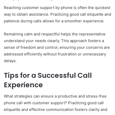
Reaching customer support by phone is often the quickest
way to obtain assistance. Practicing good call etiquette and
patience during calls allows for a smoother experience.
Remaining calm and respectful helps the representative
understand your needs clearly. This approach fosters a
sense of freedom and control, ensuring your concerns are
addressed efficiently without frustration or unnecessary
delays.
Tips for a Successful Call
Experience
What strategies can ensure a productive and stress-free
phone call with customer support? Practicing good call
etiquette and effective communication fosters clarity and