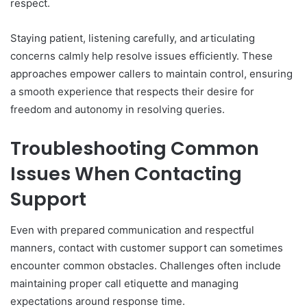
respect.
Staying patient, listening carefully, and articulating
concerns calmly help resolve issues efficiently. These
approaches empower callers to maintain control, ensuring
a smooth experience that respects their desire for
freedom and autonomy in resolving queries.
Troubleshooting Common
Issues When Contacting
Support
Even with prepared communication and respectful
manners, contact with customer support can sometimes
encounter common obstacles. Challenges often include
maintaining proper call etiquette and managing
expectations around response time.