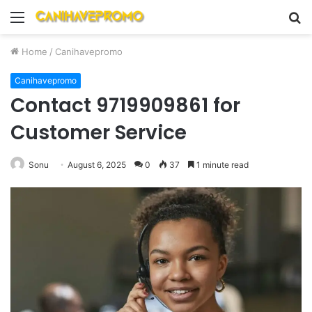
Menu
S
fo
Home
/
Canihavepromo
Canihavepromo
Contact 9719909861 for
Customer Service
Sonu
August 6, 2025
0
37
1 minute read