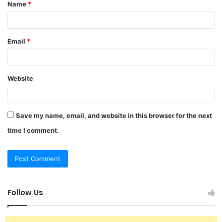
Name
*
*
Email
*
Website
Save my name, email, and website in this browser for the next
time I comment.
Follow Us