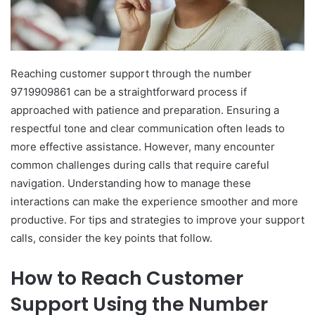
Reaching customer support through the number
9719909861 can be a straightforward process if
approached with patience and preparation. Ensuring a
respectful tone and clear communication often leads to
more effective assistance. However, many encounter
common challenges during calls that require careful
navigation. Understanding how to manage these
interactions can make the experience smoother and more
productive. For tips and strategies to improve your support
calls, consider the key points that follow.
How to Reach Customer
Support Using the Number