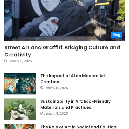
Blog
Street Art and Graffiti: Bridging Culture and
Creativity
January 5, 2025
The Impact of AI on Modern Art
Creation
January 5, 2025
Sustainability in Art: Eco-Friendly
Materials and Practices
January 5, 2025
The Role of Art in Social and Political