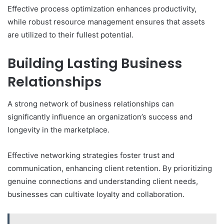
Effective process optimization enhances productivity,
while robust resource management ensures that assets
are utilized to their fullest potential.
Building Lasting Business
Relationships
A strong network of business relationships can
significantly influence an organization’s success and
longevity in the marketplace.
Effective networking strategies foster trust and
communication, enhancing client retention. By prioritizing
genuine connections and understanding client needs,
businesses can cultivate loyalty and collaboration.