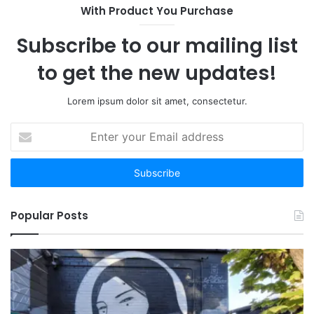
With Product You Purchase
Subscribe to our mailing list
to get the new updates!
Lorem ipsum dolor sit amet, consectetur.
Enter
your
Email
address
Popular Posts