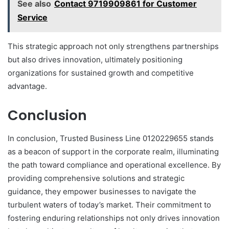
See also
Contact 9719909861 for Customer
Service
This strategic approach not only strengthens partnerships
but also drives innovation, ultimately positioning
organizations for sustained growth and competitive
advantage.
Conclusion
In conclusion, Trusted Business Line 0120229655 stands
as a beacon of support in the corporate realm, illuminating
the path toward compliance and operational excellence. By
providing comprehensive solutions and strategic
guidance, they empower businesses to navigate the
turbulent waters of today’s market. Their commitment to
fostering enduring relationships not only drives innovation