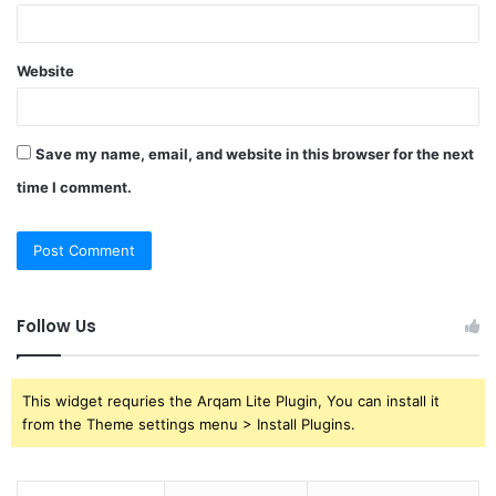
Website
Save my name, email, and website in this browser for the next
time I comment.
Follow Us
This widget requries the Arqam Lite Plugin, You can install it
from the Theme settings menu > Install Plugins.