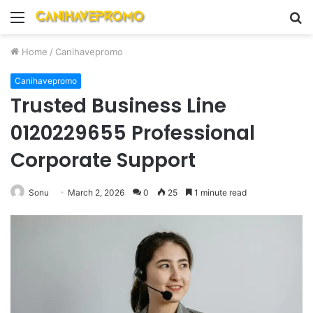
Menu
S
fo
Home
/
Canihavepromo
Canihavepromo
Trusted Business Line
0120229655 Professional
Corporate Support
Sonu
March 2, 2026
0
25
1 minute read