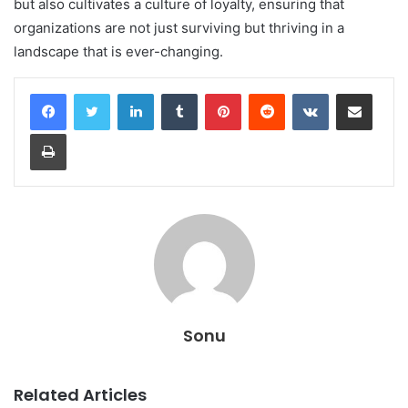
but also cultivates a culture of loyalty, ensuring that
organizations are not just surviving but thriving in a
landscape that is ever-changing.
LinkedIn
Tumblr
Pinterest
Reddit
VKontakte
Share via Email
Print
Sonu
Related Articles