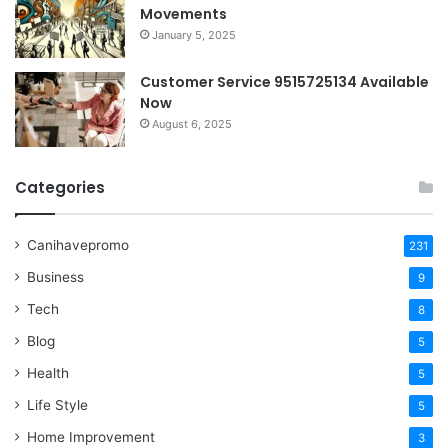
Movements
January 5, 2025
Customer Service 9515725134 Available
Now
August 6, 2025
Categories
Canihavepromo
231
Business
9
Tech
8
Blog
5
Health
5
Life Style
5
Home Improvement
3