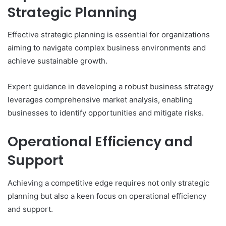
Strategic Planning
Effective strategic planning is essential for organizations
aiming to navigate complex business environments and
achieve sustainable growth.
Expert guidance in developing a robust business strategy
leverages comprehensive market analysis, enabling
businesses to identify opportunities and mitigate risks.
Operational Efficiency and
Support
Achieving a competitive edge requires not only strategic
planning but also a keen focus on operational efficiency
and support.