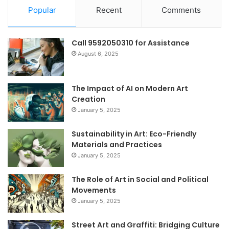
Popular
Recent
Comments
Call 9592050310 for Assistance
August 6, 2025
The Impact of AI on Modern Art
Creation
January 5, 2025
Sustainability in Art: Eco-Friendly
Materials and Practices
January 5, 2025
The Role of Art in Social and Political
Movements
January 5, 2025
Street Art and Graffiti: Bridging Culture