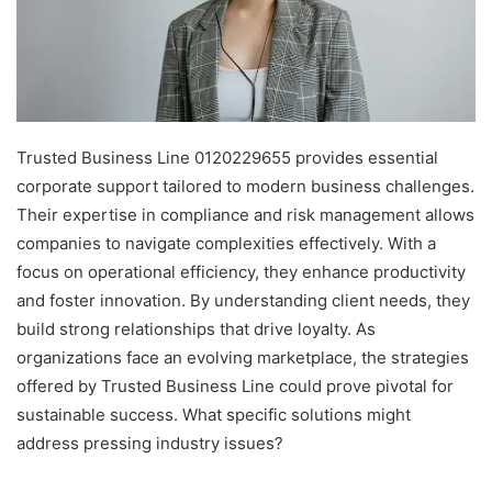
Trusted Business Line 0120229655 provides essential
corporate support tailored to modern business challenges.
Their expertise in compliance and risk management allows
companies to navigate complexities effectively. With a
focus on operational efficiency, they enhance productivity
and foster innovation. By understanding client needs, they
build strong relationships that drive loyalty. As
organizations face an evolving marketplace, the strategies
offered by Trusted Business Line could prove pivotal for
sustainable success. What specific solutions might
address pressing industry issues?