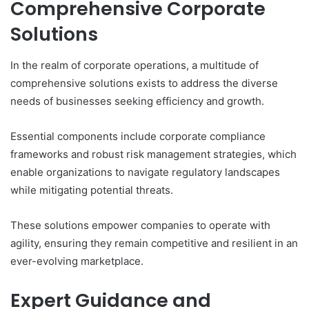
Comprehensive Corporate
Solutions
In the realm of corporate operations, a multitude of
comprehensive solutions exists to address the diverse
needs of businesses seeking efficiency and growth.
Essential components include corporate compliance
frameworks and robust risk management strategies, which
enable organizations to navigate regulatory landscapes
while mitigating potential threats.
These solutions empower companies to operate with
agility, ensuring they remain competitive and resilient in an
ever-evolving marketplace.
Expert Guidance and