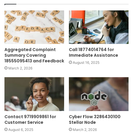
Aggregated Complaint
Call 18774014764 for
Summary Covering
Immediate Assistance
18555095413 and Feedback
August 16, 2025
March 2, 2026
Contact 9719909861 for
Cyber Flow 3286430100
Customer Service
Stellar Node
August 6, 2025
March 2, 2026