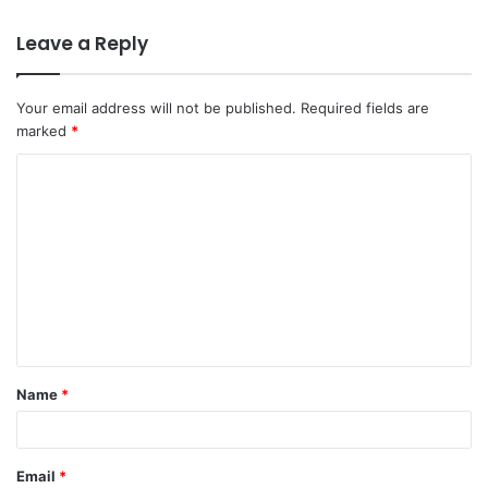
Leave a Reply
Your email address will not be published.
Required fields are
marked
*
C
o
m
m
e
n
t
Name
*
*
Email
*