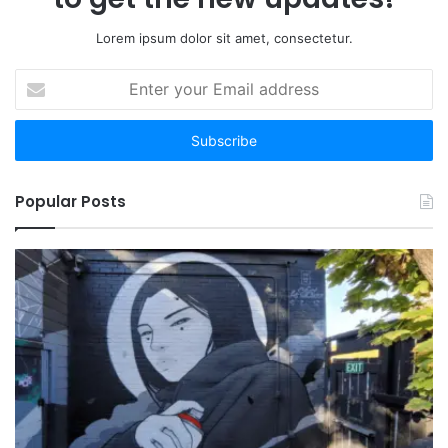
Lorem ipsum dolor sit amet, consectetur.
Enter
your
Email
address
Popular Posts