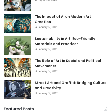
The Impact of AI on Modern Art
Creation
January 5, 2025
Sustainability in Art: Eco-Friendly
Materials and Practices
January 5, 2025
The Role of Art in Social and Political
Movements
January 5, 2025
Street Art and Graffiti: Bridging Culture
and Creativity
January 5, 2025
Featured Posts