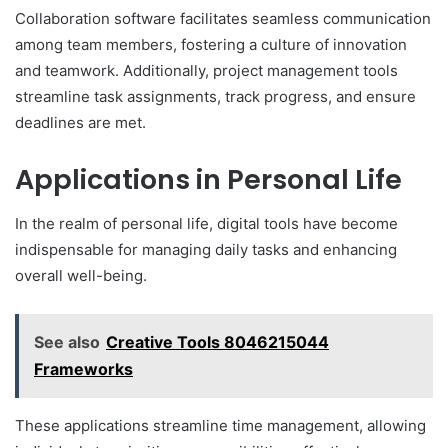
Collaboration software facilitates seamless communication
among team members, fostering a culture of innovation
and teamwork. Additionally, project management tools
streamline task assignments, track progress, and ensure
deadlines are met.
Applications in Personal Life
In the realm of personal life, digital tools have become
indispensable for managing daily tasks and enhancing
overall well-being.
See also
Creative Tools 8046215044
Frameworks
These applications streamline time management, allowing