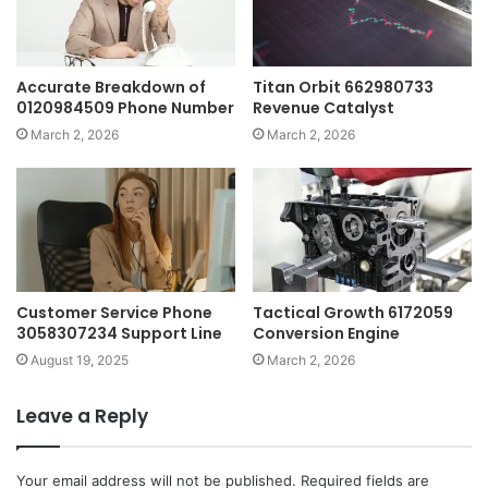
Accurate Breakdown of
Titan Orbit 662980733
0120984509 Phone Number
Revenue Catalyst
March 2, 2026
March 2, 2026
Customer Service Phone
Tactical Growth 6172059
3058307234 Support Line
Conversion Engine
August 19, 2025
March 2, 2026
Leave a Reply
Your email address will not be published.
Required fields are