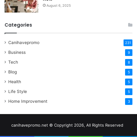
August 6, 2025
Categories
Canihavepromo
231
Business
9
Tech
8
Blog
5
Health
5
Life Style
5
Home Improvement
3
canihavepromo.net © Copyright 2026, All Rights Reserved