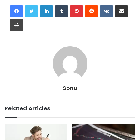
LinkedIn
Tumblr
Pinterest
Reddit
VKontakte
Share via Email
Print
Sonu
Related Articles