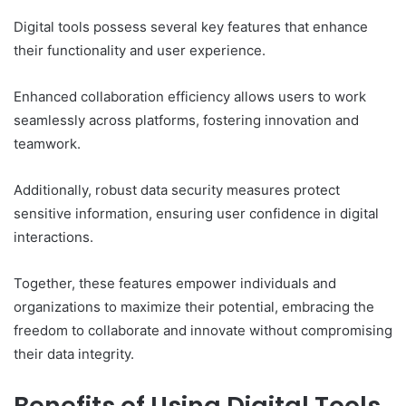
Digital tools possess several key features that enhance
their functionality and user experience.
Enhanced collaboration efficiency allows users to work
seamlessly across platforms, fostering innovation and
teamwork.
Additionally, robust data security measures protect
sensitive information, ensuring user confidence in digital
interactions.
Together, these features empower individuals and
organizations to maximize their potential, embracing the
freedom to collaborate and innovate without compromising
their data integrity.
Benefits of Using Digital Tools