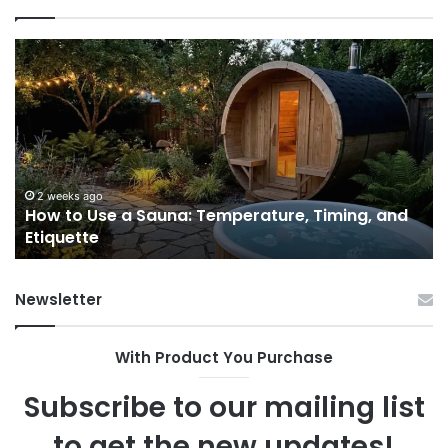
How
9
to
GL
Use
1
a
Pr
Sauna:
fo
Temperature,
W
Timing,
I’d
and
Ac
2 weeks ago
e
How to Use a Sauna: Temperature, Timing, and
Etiquette
Tel
Etiquette
a
Fr
Ab
Newsletter
With Product You Purchase
Subscribe to our mailing list
to get the new updates!