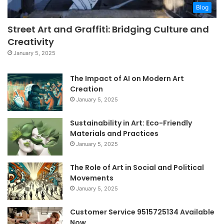
Blog
Street Art and Graffiti: Bridging Culture and
Creativity
January 5, 2025
The Impact of AI on Modern Art
Creation
January 5, 2025
Sustainability in Art: Eco-Friendly
Materials and Practices
January 5, 2025
The Role of Art in Social and Political
Movements
January 5, 2025
Customer Service 9515725134 Available
Now