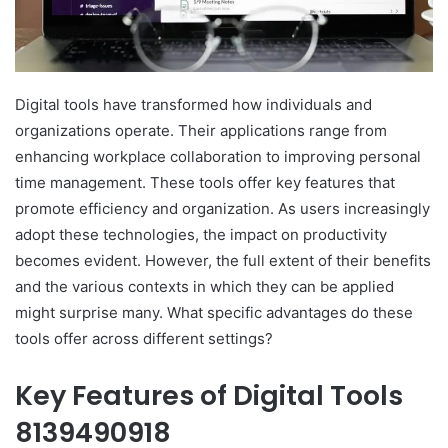
Digital tools have transformed how individuals and
organizations operate. Their applications range from
enhancing workplace collaboration to improving personal
time management. These tools offer key features that
promote efficiency and organization. As users increasingly
adopt these technologies, the impact on productivity
becomes evident. However, the full extent of their benefits
and the various contexts in which they can be applied
might surprise many. What specific advantages do these
tools offer across different settings?
Key Features of Digital Tools
8139490918