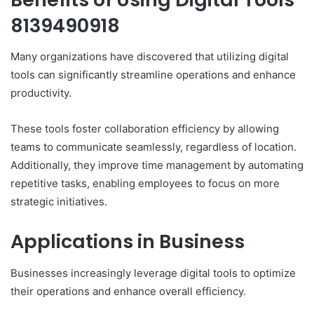
8139490918
Many organizations have discovered that utilizing digital
tools can significantly streamline operations and enhance
productivity.
These tools foster collaboration efficiency by allowing
teams to communicate seamlessly, regardless of location.
Additionally, they improve time management by automating
repetitive tasks, enabling employees to focus on more
strategic initiatives.
Applications in Business
Businesses increasingly leverage digital tools to optimize
their operations and enhance overall efficiency.