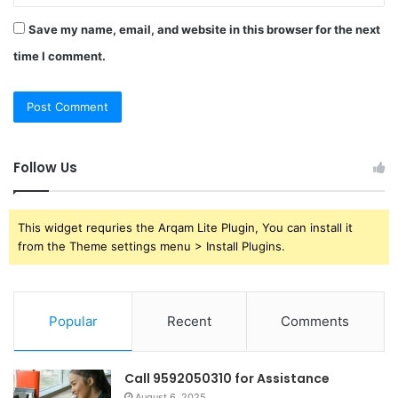
Save my name, email, and website in this browser for the next
time I comment.
Follow Us
This widget requries the Arqam Lite Plugin, You can install it
from the Theme settings menu > Install Plugins.
Popular
Recent
Comments
Call 9592050310 for Assistance
August 6, 2025