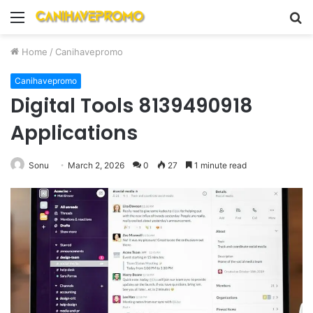
Menu
S
fo
Home
/
Canihavepromo
Canihavepromo
Digital Tools 8139490918
Applications
Sonu
March 2, 2026
0
27
1 minute read