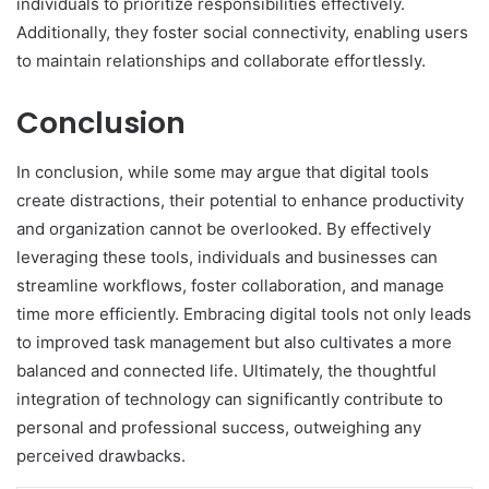
individuals to prioritize responsibilities effectively.
Additionally, they foster social connectivity, enabling users
to maintain relationships and collaborate effortlessly.
Conclusion
In conclusion, while some may argue that digital tools
create distractions, their potential to enhance productivity
and organization cannot be overlooked. By effectively
leveraging these tools, individuals and businesses can
streamline workflows, foster collaboration, and manage
time more efficiently. Embracing digital tools not only leads
to improved task management but also cultivates a more
balanced and connected life. Ultimately, the thoughtful
integration of technology can significantly contribute to
personal and professional success, outweighing any
perceived drawbacks.