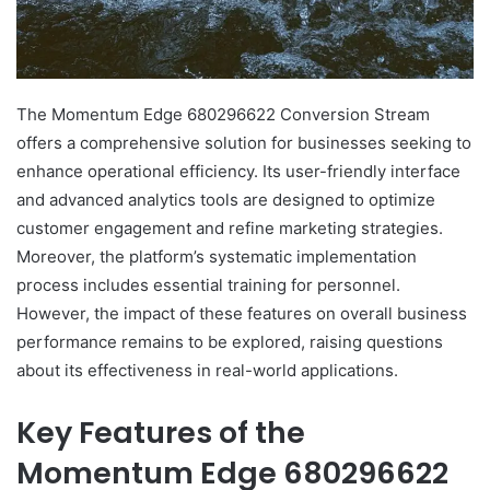
The Momentum Edge 680296622 Conversion Stream
offers a comprehensive solution for businesses seeking to
enhance operational efficiency. Its user-friendly interface
and advanced analytics tools are designed to optimize
customer engagement and refine marketing strategies.
Moreover, the platform’s systematic implementation
process includes essential training for personnel.
However, the impact of these features on overall business
performance remains to be explored, raising questions
about its effectiveness in real-world applications.
Key Features of the
Momentum Edge 680296622