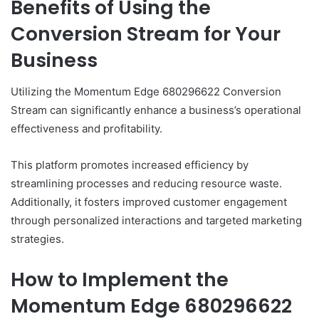
Benefits of Using the
Conversion Stream for Your
Business
Utilizing the Momentum Edge 680296622 Conversion
Stream can significantly enhance a business’s operational
effectiveness and profitability.
This platform promotes increased efficiency by
streamlining processes and reducing resource waste.
Additionally, it fosters improved customer engagement
through personalized interactions and targeted marketing
strategies.
How to Implement the
Momentum Edge 680296622