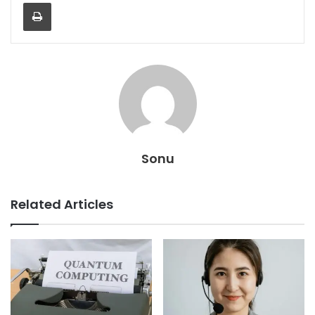
Print
Sonu
Related Articles