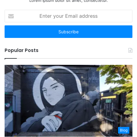
Lorem ipsum dolor sit amet, consectetur.
Enter
your
Email
address
Popular Posts
Blog