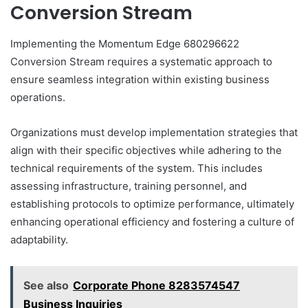
Conversion Stream
Implementing the Momentum Edge 680296622
Conversion Stream requires a systematic approach to
ensure seamless integration within existing business
operations.
Organizations must develop implementation strategies that
align with their specific objectives while adhering to the
technical requirements of the system. This includes
assessing infrastructure, training personnel, and
establishing protocols to optimize performance, ultimately
enhancing operational efficiency and fostering a culture of
adaptability.
See also
Corporate Phone 8283574547
Business Inquiries