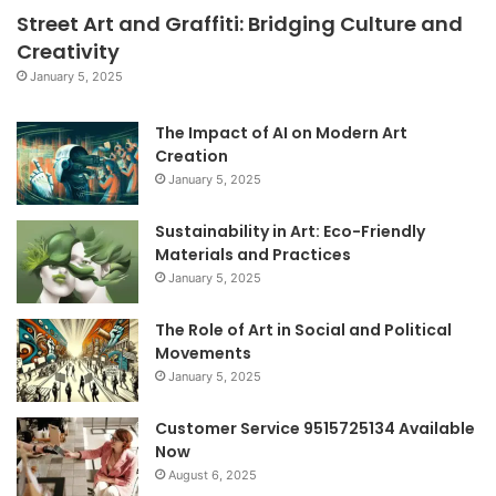
Street Art and Graffiti: Bridging Culture and
Creativity
January 5, 2025
The Impact of AI on Modern Art
Creation
January 5, 2025
Sustainability in Art: Eco-Friendly
Materials and Practices
January 5, 2025
The Role of Art in Social and Political
Movements
January 5, 2025
Customer Service 9515725134 Available
Now
August 6, 2025