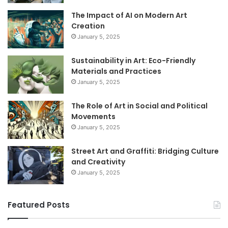
The Impact of AI on Modern Art
Creation
January 5, 2025
Sustainability in Art: Eco-Friendly
Materials and Practices
January 5, 2025
The Role of Art in Social and Political
Movements
January 5, 2025
Street Art and Graffiti: Bridging Culture
and Creativity
January 5, 2025
Featured Posts