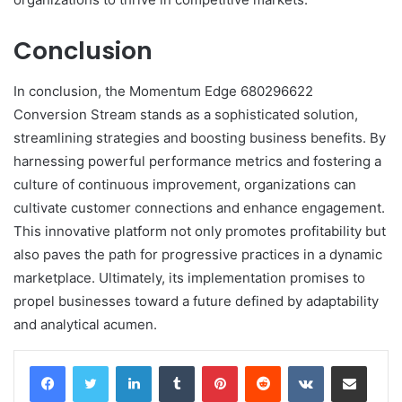
Conclusion
In conclusion, the Momentum Edge 680296622
Conversion Stream stands as a sophisticated solution,
streamlining strategies and boosting business benefits. By
harnessing powerful performance metrics and fostering a
culture of continuous improvement, organizations can
cultivate customer connections and enhance engagement.
This innovative platform not only promotes profitability but
also paves the path for progressive practices in a dynamic
marketplace. Ultimately, its implementation promises to
propel businesses toward a future defined by adaptability
and analytical acumen.
LinkedIn
Tumblr
Pinterest
Reddit
VKontakte
Share via Email