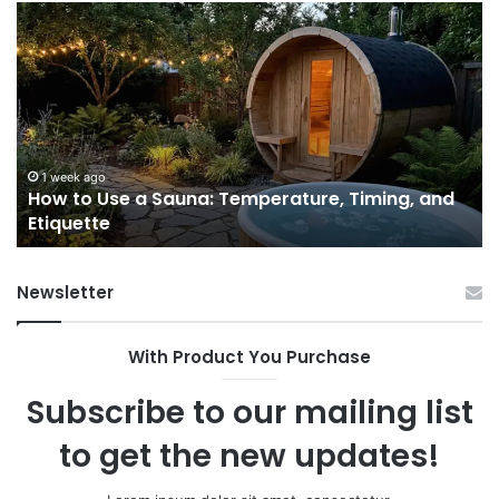
How
9
to
GL
Use
1
a
Pr
Sauna:
fo
Temperature,
W
Timing,
I’d
and
Ac
1 week ago
e
How to Use a Sauna: Temperature, Timing, and
Etiquette
Tel
Etiquette
a
Fr
Ab
Newsletter
With Product You Purchase
Subscribe to our mailing list
to get the new updates!