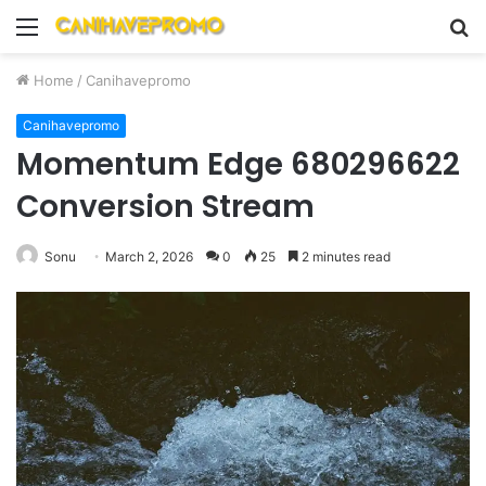
Menu
S
fo
Home
/
Canihavepromo
Canihavepromo
Momentum Edge 680296622
Conversion Stream
Sonu
March 2, 2026
0
25
2 minutes read