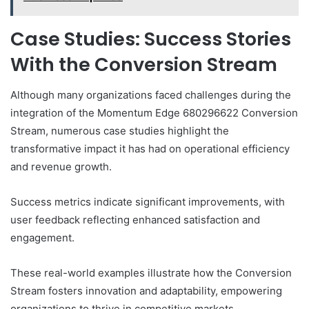
Case Studies: Success Stories
With the Conversion Stream
Although many organizations faced challenges during the
integration of the Momentum Edge 680296622 Conversion
Stream, numerous case studies highlight the
transformative impact it has had on operational efficiency
and revenue growth.
Success metrics indicate significant improvements, with
user feedback reflecting enhanced satisfaction and
engagement.
These real-world examples illustrate how the Conversion
Stream fosters innovation and adaptability, empowering
organizations to thrive in competitive markets.