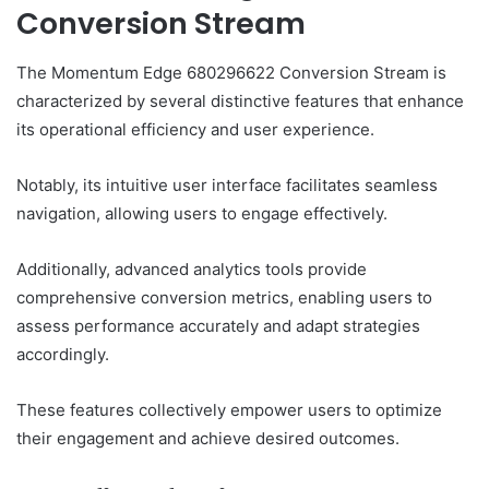
Conversion Stream
The Momentum Edge 680296622 Conversion Stream is
characterized by several distinctive features that enhance
its operational efficiency and user experience.
Notably, its intuitive user interface facilitates seamless
navigation, allowing users to engage effectively.
Additionally, advanced analytics tools provide
comprehensive conversion metrics, enabling users to
assess performance accurately and adapt strategies
accordingly.
These features collectively empower users to optimize
their engagement and achieve desired outcomes.