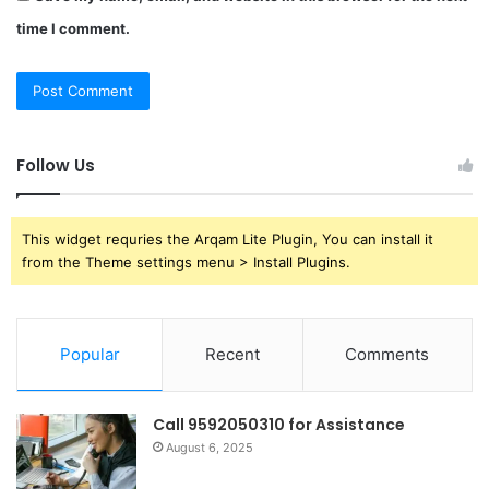
time I comment.
Follow Us
This widget requries the Arqam Lite Plugin, You can install it
from the Theme settings menu > Install Plugins.
Popular
Recent
Comments
Call 9592050310 for Assistance
August 6, 2025