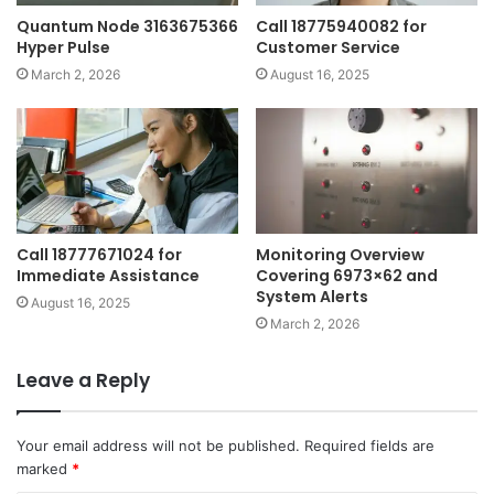
Quantum Node 3163675366
Call 18775940082 for
Hyper Pulse
Customer Service
March 2, 2026
August 16, 2025
Call 18777671024 for
Monitoring Overview
Immediate Assistance
Covering 6973×62 and
System Alerts
August 16, 2025
March 2, 2026
Leave a Reply
Your email address will not be published.
Required fields are
marked
*