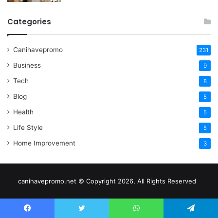
Categories
Canihavepromo
231
Business
9
Tech
8
Blog
5
Health
5
Life Style
5
Home Improvement
3
canihavepromo.net © Copyright 2026, All Rights Reserved
Facebook
Twitter
WhatsApp
Telegram