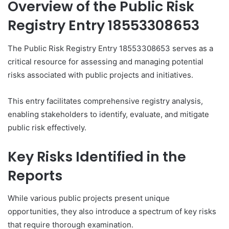
Overview of the Public Risk
Registry Entry 18553308653
The Public Risk Registry Entry 18553308653 serves as a
critical resource for assessing and managing potential
risks associated with public projects and initiatives.
This entry facilitates comprehensive registry analysis,
enabling stakeholders to identify, evaluate, and mitigate
public risk effectively.
Key Risks Identified in the
Reports
While various public projects present unique
opportunities, they also introduce a spectrum of key risks
that require thorough examination.