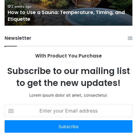
Actually
June 3, 2026
nd
9 GLP-1 Programs for Women I’d Actually Tell a
Tell
Friend About
a
Friend
About
Newsletter
With Product You Purchase
Subscribe to our mailing list
to get the new updates!
Lorem ipsum dolor sit amet, consectetur.
Enter
your
Email
address