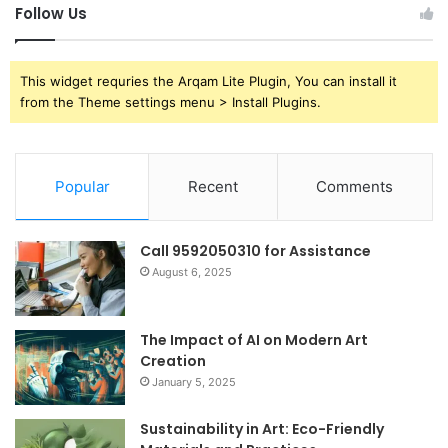
Follow Us
This widget requries the Arqam Lite Plugin, You can install it
from the Theme settings menu > Install Plugins.
Popular
Recent
Comments
Call 9592050310 for Assistance
August 6, 2025
The Impact of AI on Modern Art
Creation
January 5, 2025
Sustainability in Art: Eco-Friendly