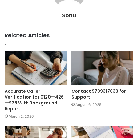
Sonu
Related Articles
Accurate Caller
Contact 9739317639 for
Verification for 0120ー426
Support
ー938 With Background
August 6, 2025
Report
March 2, 2026