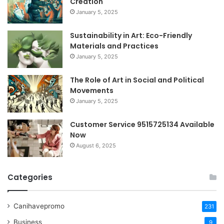
Creation
January 5, 2025
Sustainability in Art: Eco-Friendly
Materials and Practices
January 5, 2025
The Role of Art in Social and Political
Movements
January 5, 2025
Customer Service 9515725134 Available
Now
August 6, 2025
Categories
Canihavepromo
231
Business
9