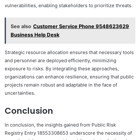
vulnerabilities, enabling stakeholders to prioritize threats.
See also
Customer Service Phone 9548623629
Business Help Desk
Strategic resource allocation ensures that necessary tools
and personnel are deployed efficiently, minimizing
exposure to risks. By integrating these approaches,
organizations can enhance resilience, ensuring that public
projects remain robust and adaptable in the face of
uncertainties.
Conclusion
In conclusion, the insights gained from Public Risk
Registry Entry 18553308653 underscore the necessity of