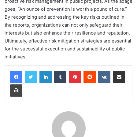
proactive risk management in public projects. As the adage
goes, “An ounce of prevention is worth a pound of cure.”
By recognizing and addressing the key risks outlined in
the reports, organizations can not only safeguard their
interests but also enhance their resilience and reputation.
Ultimately, effective risk mitigation strategies are essential
for the successful execution and sustainability of public
initiatives.
LinkedIn
Tumblr
Pinterest
Reddit
VKontakte
Share via Email
Print