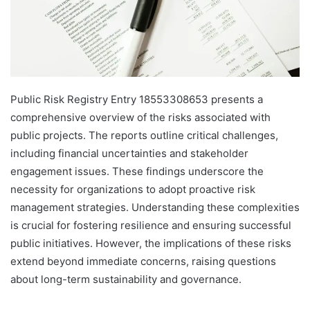
Public Risk Registry Entry 18553308653 presents a
comprehensive overview of the risks associated with
public projects. The reports outline critical challenges,
including financial uncertainties and stakeholder
engagement issues. These findings underscore the
necessity for organizations to adopt proactive risk
management strategies. Understanding these complexities
is crucial for fostering resilience and ensuring successful
public initiatives. However, the implications of these risks
extend beyond immediate concerns, raising questions
about long-term sustainability and governance.