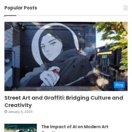
Popular Posts
Blog
Street Art and Graffiti: Bridging Culture and
Creativity
January 5, 2025
The Impact of AI on Modern Art