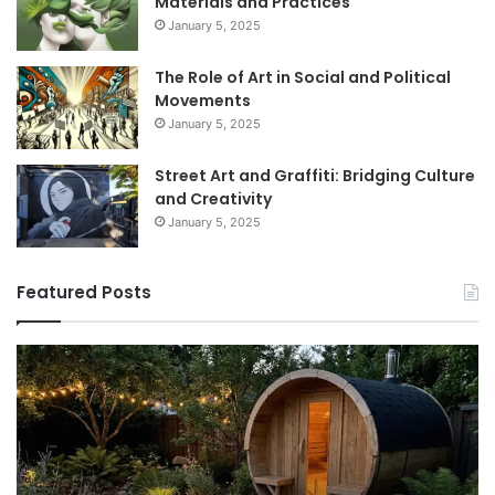
Materials and Practices
January 5, 2025
The Role of Art in Social and Political
Movements
January 5, 2025
Street Art and Graffiti: Bridging Culture
and Creativity
January 5, 2025
Featured Posts
9
GLP-
1
Programs
for
Women
I’d