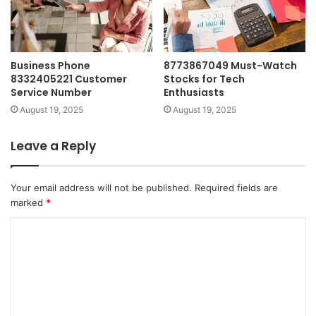
Business Phone
8773867049 Must-Watch
8332405221 Customer
Stocks for Tech
Service Number
Enthusiasts
August 19, 2025
August 19, 2025
Leave a Reply
Your email address will not be published.
Required fields are
marked
*
C
o
m
m
e