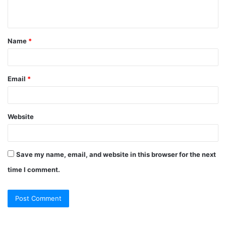
n
t
Name
*
*
Email
*
Website
Save my name, email, and website in this browser for the next
time I comment.