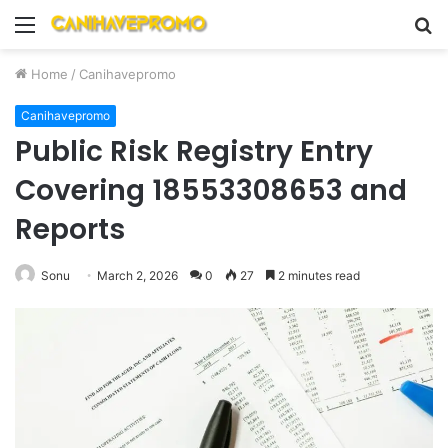
Menu
S
fo
Home
/
Canihavepromo
Canihavepromo
Public Risk Registry Entry
Covering 18553308653 and
Reports
Sonu
March 2, 2026
0
27
2 minutes read