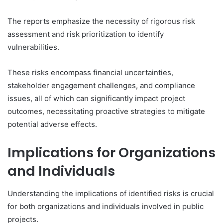
The reports emphasize the necessity of rigorous risk
assessment and risk prioritization to identify
vulnerabilities.
These risks encompass financial uncertainties,
stakeholder engagement challenges, and compliance
issues, all of which can significantly impact project
outcomes, necessitating proactive strategies to mitigate
potential adverse effects.
Implications for Organizations
and Individuals
Understanding the implications of identified risks is crucial
for both organizations and individuals involved in public
projects.