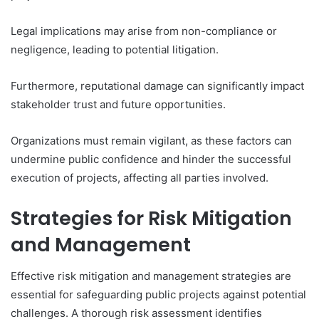
Legal implications may arise from non-compliance or
negligence, leading to potential litigation.
Furthermore, reputational damage can significantly impact
stakeholder trust and future opportunities.
Organizations must remain vigilant, as these factors can
undermine public confidence and hinder the successful
execution of projects, affecting all parties involved.
Strategies for Risk Mitigation
and Management
Effective risk mitigation and management strategies are
essential for safeguarding public projects against potential
challenges. A thorough risk assessment identifies