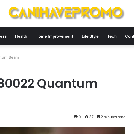
ness
Health
Home Improvement
Life Style
Tech
Cont
ntum Beam
730022 Quantum
0
37
2 minutes read