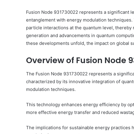
Fusion Node 931730022 represents a significant l
entanglement with energy modulation techniques. 
particle interactions at the quantum level, thereby 
generation and advancements in quantum computing
How
to
these developments unfold, the impact on global sust
Set
Home
Overview of Fusion Node 
Practice
Goals
The Fusion Node 931730022 represents a signific
That
1 week ago
Match
characterized by its innovative integration of qu
atalyst 88888888
How to Set Home Pract
the
modulation techniques.
izon
That Match the IEP
IEP
This technology enhances energy efficiency by opti
more effective energy transfer and reduced wasta
The implications for sustainable energy practices 