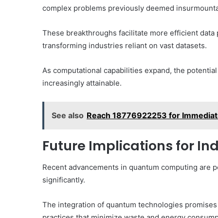
complex problems previously deemed insurmounta
These breakthroughs facilitate more efficient data
transforming industries reliant on vast datasets.
As computational capabilities expand, the potential
increasingly attainable.
See also
Reach 18776922253 for Immediat
Future Implications for I
Recent advancements in quantum computing are poi
significantly.
The integration of quantum technologies promises e
practices that minimize waste and energy consump