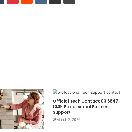
Official Tech Contact 03 6847
1449 Professional Business
Support
March 2, 2026