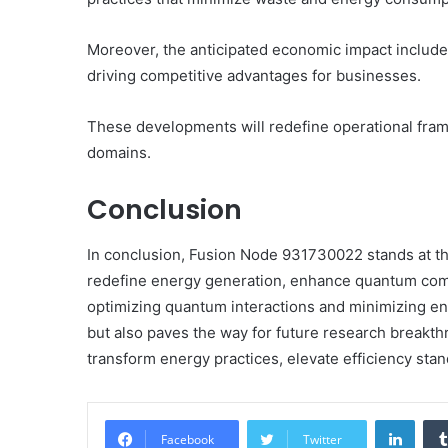
Moreover, the anticipated economic impact includes
driving competitive advantages for businesses.
These developments will redefine operational fra
domains.
Conclusion
In conclusion, Fusion Node 931730022 stands at the
redefine energy generation, enhance quantum compu
optimizing quantum interactions and minimizing ener
but also paves the way for future research breakthr
transform energy practices, elevate efficiency stan
Linke
Facebook
Twitter