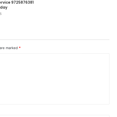
rvice 9725876381
oday
5
 are marked
*