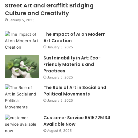
Street Art and Graffiti: Bridging
Culture and Creativity
January 5, 2025
The Impact of AI on Modern
Art Creation
January 5, 2025
Sustainability in Art: Eco-
Friendly Materials and
Practices
January 5, 2025
The Role of Art in Social and
Political Movements
January 5, 2025
Customer Service 9515725134
Available Now
August 6, 2025