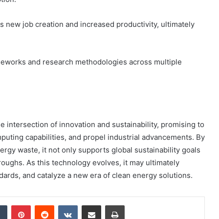
 new job creation and increased productivity, ultimately
meworks and research methodologies across multiple
 intersection of innovation and sustainability, promising to
ting capabilities, and propel industrial advancements. By
gy waste, it not only supports global sustainability goals
oughs. As this technology evolves, it may ultimately
dards, and catalyze a new era of clean energy solutions.
dIn
Tumblr
Pinterest
Reddit
VKontakte
Share via Email
Print