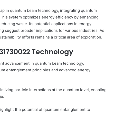
eap in quantum beam technology, integrating quantum
This system optimizes energy efficiency by enhancing
reducing waste. Its potential applications in energy
 suggest broader implications for various industries. As
How
to
ainability efforts remains a critical area of exploration.
Use
a
931730022 Technology
Sauna:
Temperature,
ant advancement in quantum beam technology,
Timing,
1 week ago
and
antum entanglement principles and advanced energy
ice Goals
How to Use a Sauna: Temperature,
Etiquette
Timing, and Etiquette
mizing particle interactions at the quantum level, enabling
ge.
highlight the potential of quantum entanglement to