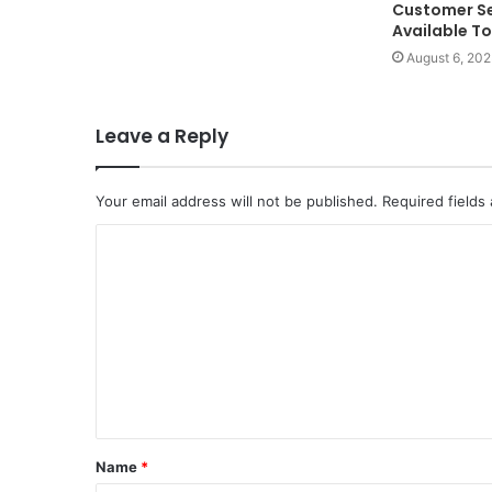
Customer Se
Available T
August 6, 202
Leave a Reply
Your email address will not be published.
Required fields
C
o
m
m
e
n
t
Name
*
*