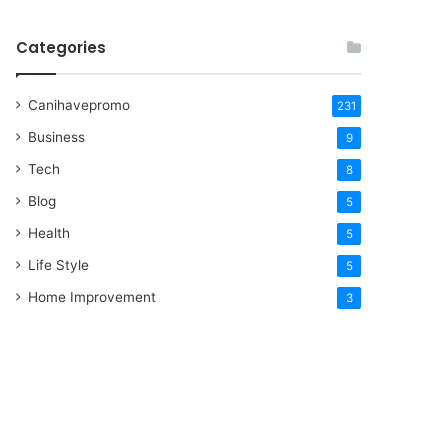
Categories
Canihavepromo
231
Business
9
Tech
8
Blog
5
Health
5
Life Style
5
Home Improvement
3