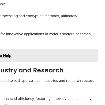
ble.
 processing and encryption methods, ultimately
 for innovative applications in various sectors becomes
e Help
ndustry and Research
sed to reshape various industries and research sectors
nhanced efficiency, fostering innovative sustainability
tion.