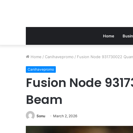
Home
Busi
Home
/
Canihavepromo
/
Fusion Node 931730022 Qua
Canihavepromo
Fusion Node 931
Beam
Sonu
March 2, 2026