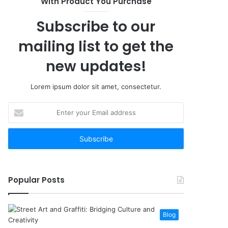
With Product You Purchase
Subscribe to our
mailing list to get the
new updates!
Lorem ipsum dolor sit amet, consectetur.
Enter
your
Email
address
Popular Posts
Blog