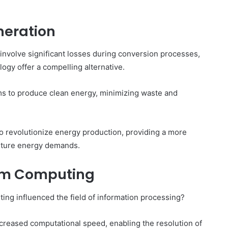
neration
involve significant losses during conversion processes,
gy offer a compelling alternative.
s to produce clean energy, minimizing waste and
 to revolutionize energy production, providing a more
 future energy demands.
um Computing
g influenced the field of information processing?
creased computational speed, enabling the resolution of