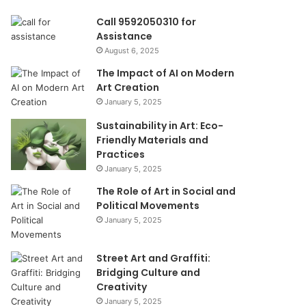
Call 9592050310 for
Assistance
August 6, 2025
The Impact of AI on Modern
Art Creation
January 5, 2025
Sustainability in Art: Eco-
Friendly Materials and
Practices
January 5, 2025
The Role of Art in Social and
Political Movements
January 5, 2025
Street Art and Graffiti:
Bridging Culture and
Creativity
January 5, 2025