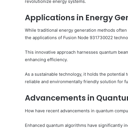
revolutionize energy systems.
Applications in Energy Ge
While traditional energy generation methods often 
the applications of Fusion Node 931730022 technolo
This innovative approach harnesses quantum beam
enhancing efficiency.
As a sustainable technology, it holds the potential
reliable and environmentally friendly solution for
Advancements in Quant
How have recent advancements in quantum computin
Enhanced quantum algorithms have significantly in