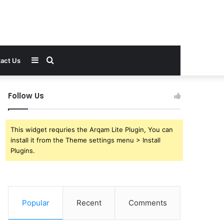
Sidebar
Search
act Us
for
Follow Us
This widget requries the Arqam Lite Plugin, You can
install it from the Theme settings menu > Install
Plugins.
Popular
Recent
Comments