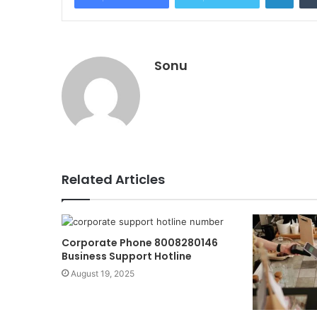
Sonu
Related Articles
Corporate Phone 8008280146
Business Support Hotline
August 19, 2025