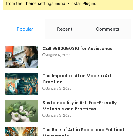
from the Theme settings menu > Install Plugins.
Popular
Recent
Comments
Call 9592050310 for Assistance
August 6, 2025
The Impact of AI on Modern Art
Creation
January 5, 2025
Sustainability in Art: Eco-Friendly
Materials and Practices
January 5, 2025
The Role of Art in Social and Political