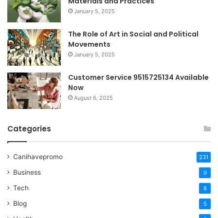
Materials and Practices
January 5, 2025
The Role of Art in Social and Political
Movements
January 5, 2025
Customer Service 9515725134 Available
Now
August 6, 2025
Categories
Canihavepromo
231
Business
9
Tech
8
Blog
5