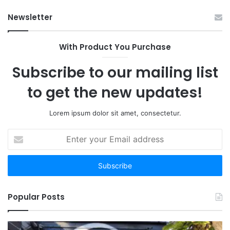
Ab
Newsletter
With Product You Purchase
Subscribe to our mailing list
to get the new updates!
Lorem ipsum dolor sit amet, consectetur.
Enter
your
Email
address
Popular Posts