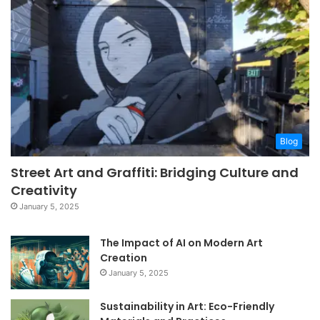
Blog
Street Art and Graffiti: Bridging Culture and
Creativity
January 5, 2025
The Impact of AI on Modern Art
Creation
January 5, 2025
Sustainability in Art: Eco-Friendly