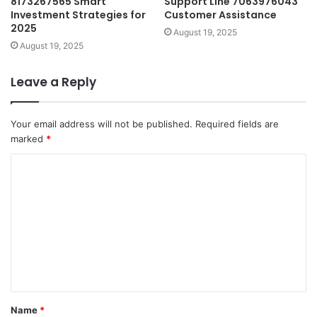
8173267565 Smart
Support Line 7063976043
Investment Strategies for
Customer Assistance
2025
August 19, 2025
August 19, 2025
Leave a Reply
Your email address will not be published.
Required fields are
marked
*
C
o
m
m
e
n
t
Name
*
*