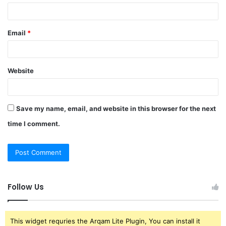
Email
*
Website
Save my name, email, and website in this browser for the next
time I comment.
Follow Us
This widget requries the Arqam Lite Plugin, You can install it