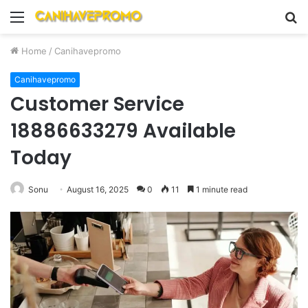
Menu
S
fo
Home
/
Canihavepromo
Canihavepromo
Customer Service
18886633279 Available
Today
Sonu
August 16, 2025
0
11
1 minute read