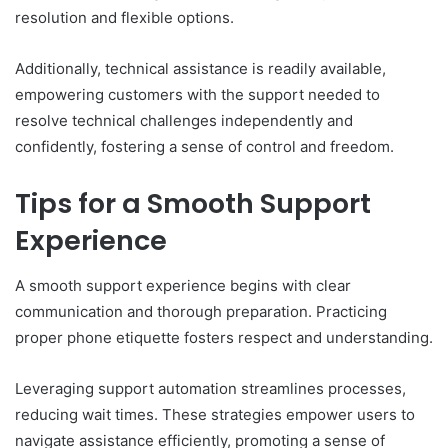
resolution and flexible options.
Additionally, technical assistance is readily available,
empowering customers with the support needed to
resolve technical challenges independently and
confidently, fostering a sense of control and freedom.
Tips for a Smooth Support
Experience
A smooth support experience begins with clear
communication and thorough preparation. Practicing
proper phone etiquette fosters respect and understanding.
Leveraging support automation streamlines processes,
reducing wait times. These strategies empower users to
navigate assistance efficiently, promoting a sense of