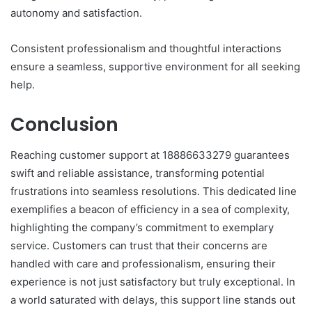
autonomy and satisfaction.
Consistent professionalism and thoughtful interactions
ensure a seamless, supportive environment for all seeking
help.
Conclusion
Reaching customer support at 18886633279 guarantees
swift and reliable assistance, transforming potential
frustrations into seamless resolutions. This dedicated line
exemplifies a beacon of efficiency in a sea of complexity,
highlighting the company’s commitment to exemplary
service. Customers can trust that their concerns are
handled with care and professionalism, ensuring their
experience is not just satisfactory but truly exceptional. In
a world saturated with delays, this support line stands out