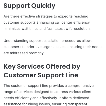
Support Quickly
Are there effective strategies to expedite reaching
customer support? Enhancing call center efficiency
minimizes wait times and facilitates swift resolution.
Understanding support escalation procedures allows
customers to prioritize urgent issues, ensuring their needs
are addressed promptly.
Key Services Offered by
Customer Support Line
The customer support line provides a comprehensive
range of services designed to address various client
needs efficiently and effectively. It offers dedicated
assistance for billing issues, ensuring transparent