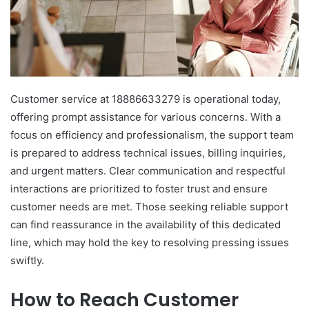
Customer service at 18886633279 is operational today,
offering prompt assistance for various concerns. With a
focus on efficiency and professionalism, the support team
is prepared to address technical issues, billing inquiries,
and urgent matters. Clear communication and respectful
interactions are prioritized to foster trust and ensure
customer needs are met. Those seeking reliable support
can find reassurance in the availability of this dedicated
line, which may hold the key to resolving pressing issues
swiftly.
How to Reach Customer