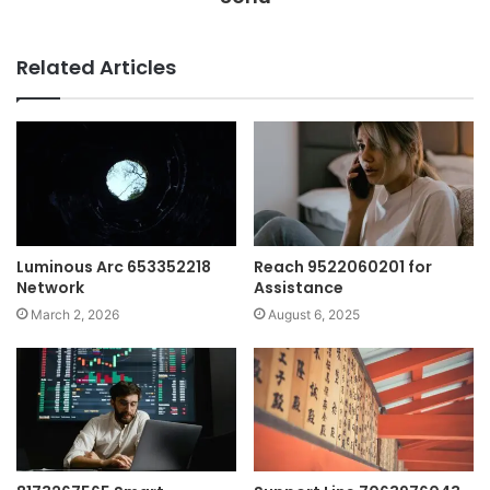
Related Articles
Luminous Arc 653352218
Reach 9522060201 for
Network
Assistance
March 2, 2026
August 6, 2025