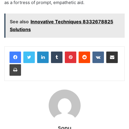
as a fortress of prompt, empathetic aid.
See also
Innovative Techniques 8332678825
Solutions
LinkedIn
Tumblr
Pinterest
Reddit
VKontakte
Share via Email
Print
Sonu