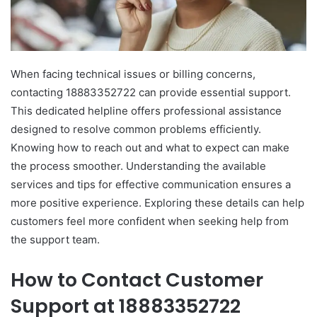
When facing technical issues or billing concerns,
contacting 18883352722 can provide essential support.
This dedicated helpline offers professional assistance
designed to resolve common problems efficiently.
Knowing how to reach out and what to expect can make
the process smoother. Understanding the available
services and tips for effective communication ensures a
more positive experience. Exploring these details can help
customers feel more confident when seeking help from
the support team.
How to Contact Customer
Support at 18883352722