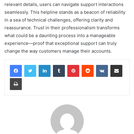
relevant details, users can navigate support interactions
seamlessly. This helpline stands as a beacon of reliability
in a sea of technical challenges, offering clarity and
reassurance. Trust in their professionalism transforms
what could be a daunting process into a manageable
experience—proof that exceptional support can truly
change the way customers manage their accounts.
LinkedIn
Tumblr
Pinterest
Reddit
VKontakte
Share via Email
Print