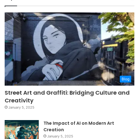
Blog
Street Art and Graffiti: Bridging Culture and
Creativity
January 5, 2025
The Impact of AI on Modern Art
Creation
January 5, 2025