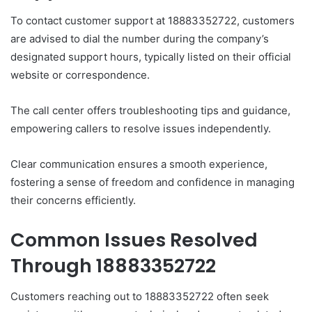
To contact customer support at 18883352722, customers
are advised to dial the number during the company’s
designated support hours, typically listed on their official
website or correspondence.
The call center offers troubleshooting tips and guidance,
empowering callers to resolve issues independently.
Clear communication ensures a smooth experience,
fostering a sense of freedom and confidence in managing
their concerns efficiently.
Common Issues Resolved
Through 18883352722
Customers reaching out to 18883352722 often seek