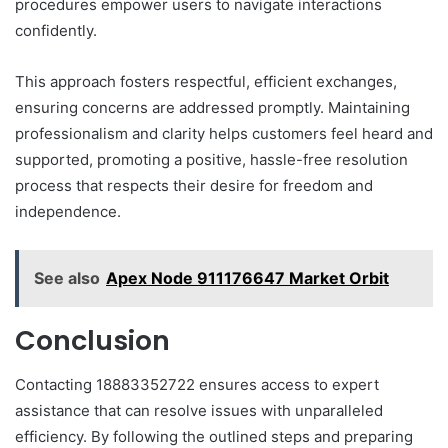
procedures empower users to navigate interactions
confidently.
This approach fosters respectful, efficient exchanges,
ensuring concerns are addressed promptly. Maintaining
professionalism and clarity helps customers feel heard and
supported, promoting a positive, hassle-free resolution
process that respects their desire for freedom and
independence.
See also
Apex Node 911176647 Market Orbit
Conclusion
Contacting 18883352722 ensures access to expert
assistance that can resolve issues with unparalleled
efficiency. By following the outlined steps and preparing