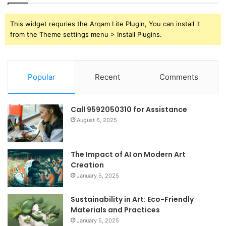
This widget requries the Arqam Lite Plugin, You can install it
from the Theme settings menu > Install Plugins.
Popular
Recent
Comments
Call 9592050310 for Assistance
August 6, 2025
The Impact of AI on Modern Art
Creation
January 5, 2025
Sustainability in Art: Eco-Friendly
Materials and Practices
January 5, 2025