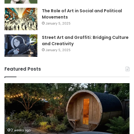
The Role of Art in Social and Political
Movements
January 5, 2025
Street Art and Graffiti: Bridging Culture
and Creativity
January 5, 2025
Featured Posts
How
9
to
GL
Use
1
a
Pr
Sauna:
fo
Temperature,
W
Timing,
I’d
and
Ac
2 weeks ago