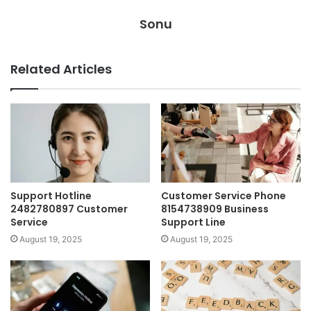
Sonu
Related Articles
Support Hotline
Customer Service Phone
2482780897 Customer
8154738909 Business
Service
Support Line
August 19, 2025
August 19, 2025