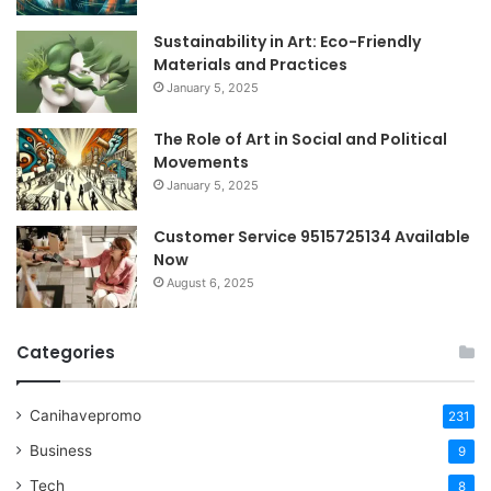
Sustainability in Art: Eco-Friendly
Materials and Practices
January 5, 2025
The Role of Art in Social and Political
Movements
January 5, 2025
Customer Service 9515725134 Available
Now
August 6, 2025
Categories
Canihavepromo
231
Business
9
Tech
8