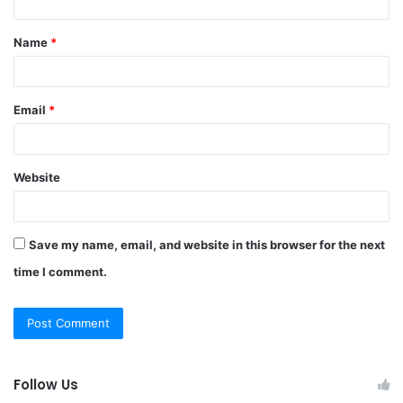
t
Name
*
*
Email
*
Website
Save my name, email, and website in this browser for the next
time I comment.
Follow Us