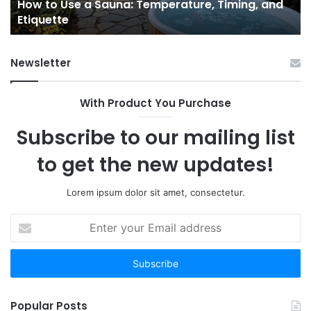
e
How to Use a Sauna: Temperature, Timing, and
Etiquette
Tel
Etiquette
a
Fr
Ab
Newsletter
With Product You Purchase
Subscribe to our mailing list
to get the new updates!
Lorem ipsum dolor sit amet, consectetur.
Enter
your
Email
address
Popular Posts