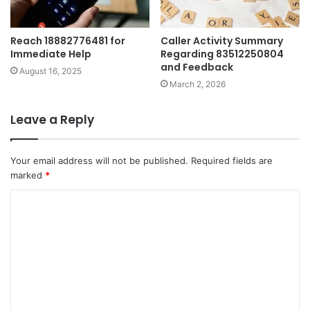
Reach 18882776481 for
Caller Activity Summary
Immediate Help
Regarding 83512250804
and Feedback
August 16, 2025
March 2, 2026
Leave a Reply
Your email address will not be published.
Required fields are
marked
*
C
o
m
m
e
n