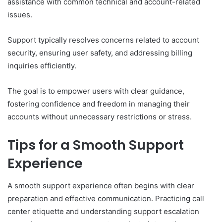
assistance with common technical and account-related
issues.
Support typically resolves concerns related to account
security, ensuring user safety, and addressing billing
inquiries efficiently.
The goal is to empower users with clear guidance,
fostering confidence and freedom in managing their
accounts without unnecessary restrictions or stress.
Tips for a Smooth Support
Experience
A smooth support experience often begins with clear
preparation and effective communication. Practicing call
center etiquette and understanding support escalation