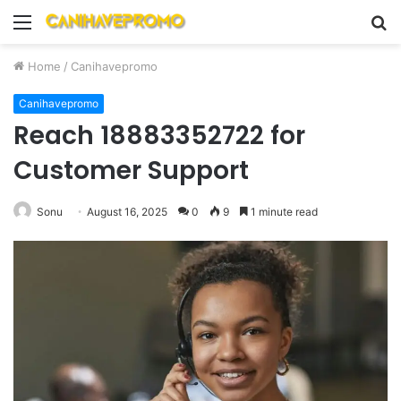
Menu
S
fo
Home
/
Canihavepromo
Canihavepromo
Reach 18883352722 for
Customer Support
Sonu
August 16, 2025
0
9
1 minute read