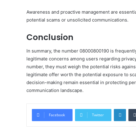
Awareness and proactive management are essential
potential scams or unsolicited communications.
Conclusion
In summary, the number 08000800190 is frequently l
legitimate concerns among users regarding privacy a
number, they must weigh the potential risks against
legitimate offer worth the potential exposure to s
decision-making remain essential in protecting per
communication landscape.
Linke
Facebook
Twitter