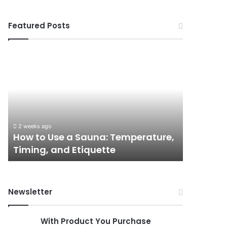
Featured Posts
How
9
to
GLP-
Use
1
a
Programs
Sauna:
for
Temperature,
Women
Timing,
I’d
2 weeks ago
June 3, 202
and
Actually
How to Use a Sauna: Temperature,
9 GLP-1
Etiquette
Tell
Timing, and Etiquette
Actually
a
Friend
About
Newsletter
With Product You Purchase