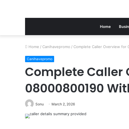
Home
Busi
Home
/
Canihavepromo
/
Complete Caller Overview for 
Canihavepromo
Complete Caller 
08000800190 With
Sonu
March 2, 2026