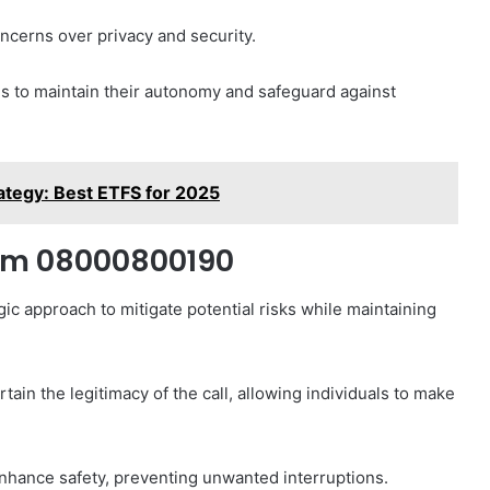
oncerns over privacy and security.
s to maintain their autonomy and safeguard against
ategy: Best ETFS for 2025
rom 08000800190
ic approach to mitigate potential risks while maintaining
ertain the legitimacy of the call, allowing individuals to make
nhance safety, preventing unwanted interruptions.