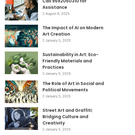
Call 9592050310 for
Assistance
August 6, 2025
The Impact of AI on Modern
Art Creation
January 5, 2025
Sustainability in Art: Eco-
Friendly Materials and
Practices
January 5, 2025
The Role of Art in Social and
Political Movements
January 5, 2025
Street Art and Graffiti:
Bridging Culture and
Creativity
January 5, 2025