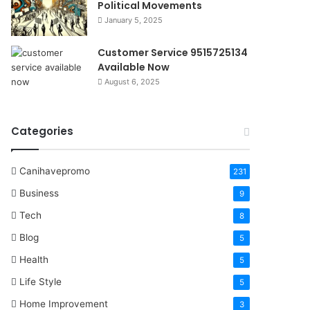
Political Movements
January 5, 2025
Customer Service 9515725134
Available Now
August 6, 2025
Categories
Canihavepromo
231
Business
9
Tech
8
Blog
5
Health
5
Life Style
5
Home Improvement
3