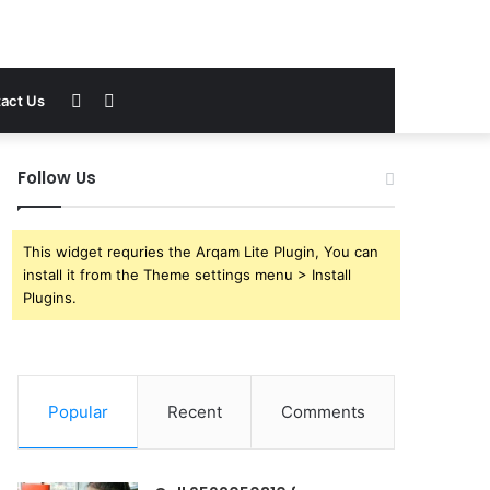
Sidebar
Search
act Us
for
Follow Us
This widget requries the Arqam Lite Plugin, You can
install it from the Theme settings menu > Install
Plugins.
Popular
Recent
Comments