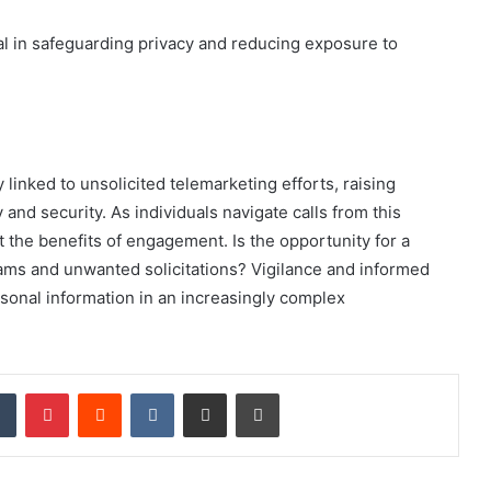
 in safeguarding privacy and reducing exposure to
inked to unsolicited telemarketing efforts, raising
nd security. As individuals navigate calls from this
 the benefits of engagement. Is the opportunity for a
cams and unwanted solicitations? Vigilance and informed
sonal information in an increasingly complex
dIn
Tumblr
Pinterest
Reddit
VKontakte
Share via Email
Print