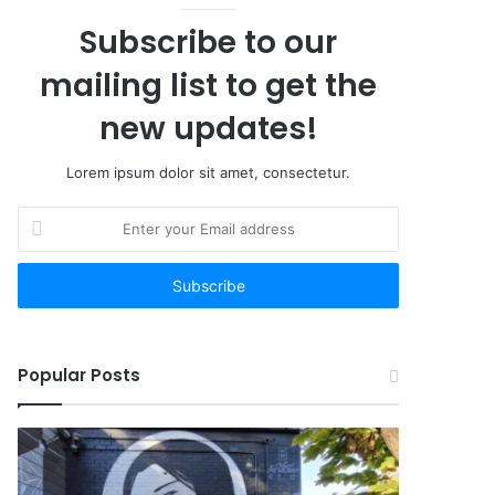
Subscribe to our
mailing list to get the
new updates!
Lorem ipsum dolor sit amet, consectetur.
Enter
your
Email
address
Popular Posts