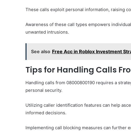
These calls exploit personal information, raising c
Awareness of these call types empowers individual
unwanted intrusions.
See also
Free Acc in Roblox Investment Str
Tips for Handling Calls F
Handling calls from 08000800190 requires a strateg
personal security.
Utilizing caller identification features can help asc
informed decisions.
Implementing call blocking measures can further e