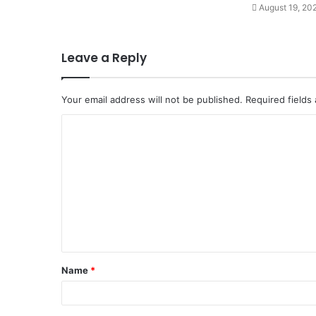
August 19, 20
Leave a Reply
Your email address will not be published.
Required fields
C
o
m
m
e
n
t
Name
*
*