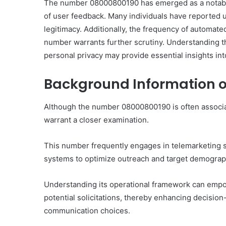
The number 08000800190 has emerged as a notable en
of user feedback. Many individuals have reported u
legitimacy. Additionally, the frequency of automate
number warrants further scrutiny. Understanding th
personal privacy may provide essential insights into
Background Information 
Although the number 08000800190 is often associate
warrant a closer examination.
This number frequently engages in telemarketing st
systems to optimize outreach and target demograph
Understanding its operational framework can empo
potential solicitations, thereby enhancing decisio
communication choices.