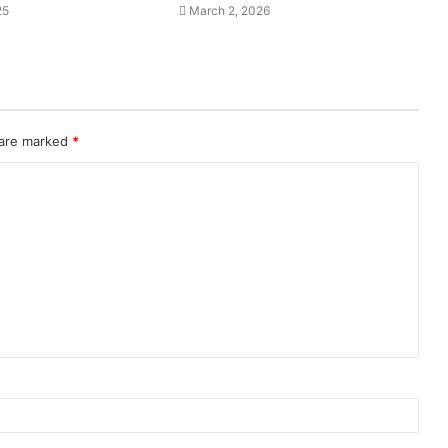
25
March 2, 2026
 are marked
*