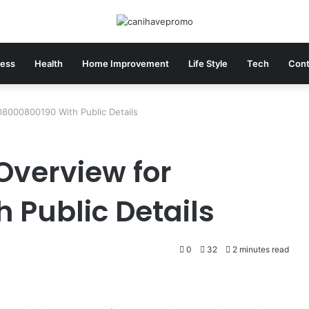
ness
Health
Home Improvement
Life Style
Tech
Cont
08000800190 With Public Details
Overview for
 Public Details
0
32
2 minutes read