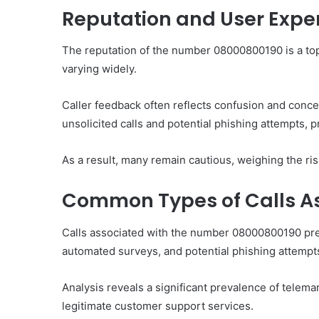
Reputation and User Expe
The reputation of the number 08000800190 is a to
varying widely.
Ultimate
Catalyst
Caller feedback often reflects confusion and conc
88888888
Growth
unsolicited calls and potential phishing attempts, 
Horizon
As a result, many remain cautious, weighing the ri
March 2, 2026
Ultimate Catalyst 888
Common Types of Calls A
Growth Horizon
Calls associated with the number 08000800190 pred
automated surveys, and potential phishing attempt
Analysis reveals a significant prevalence of tele
legitimate customer support services.