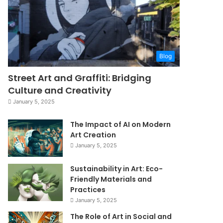
Blog
Street Art and Graffiti: Bridging
Culture and Creativity
January 5, 2025
The Impact of AI on Modern
Art Creation
January 5, 2025
Sustainability in Art: Eco-
Friendly Materials and
Practices
January 5, 2025
The Role of Art in Social and