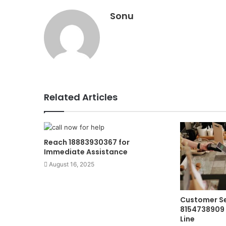
Sonu
Related Articles
Reach 18883930367 for
Immediate Assistance
August 16, 2025
Customer Se
8154738909 
Line