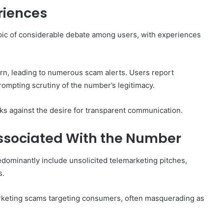
riences
pic of considerable debate among users, with experiences
How
to
ern, leading to numerous scam alerts. Users report
Set
Home
prompting scrutiny of the number’s legitimacy.
Practice
Goals
sks against the desire for transparent communication.
That
1 week ago
Match
88888
How to Set Home Practice Goals
ssociated With the Number
the
That Match the IEP
IEP
ominantly include unsolicited telemarketing pitches,
s.
marketing scams targeting consumers, often masquerading as