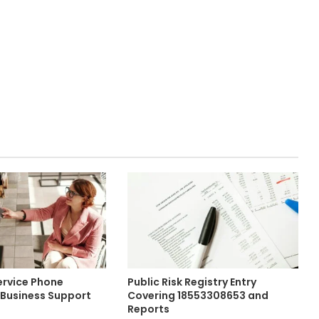
rvice Phone
Public Risk Registry Entry
Business Support
Covering 18553308653 and
Reports