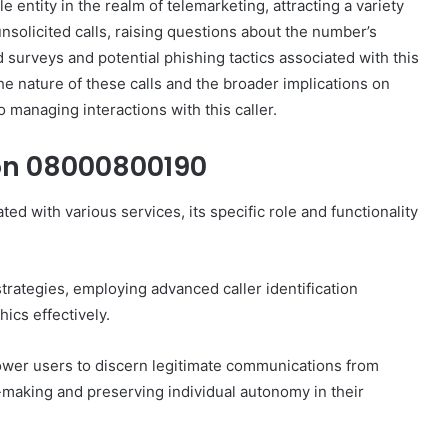
tity in the realm of telemarketing, attracting a variety
nsolicited calls, raising questions about the number’s
d surveys and potential phishing tactics associated with this
e nature of these calls and the broader implications on
 managing interactions with this caller.
on 08000800190
d with various services, its specific role and functionality
rategies, employing advanced caller identification
ics effectively.
wer users to discern legitimate communications from
n-making and preserving individual autonomy in their