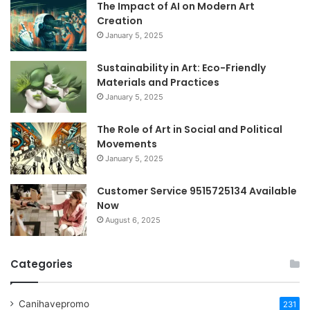
The Impact of AI on Modern Art
Creation
January 5, 2025
Sustainability in Art: Eco-Friendly
Materials and Practices
January 5, 2025
The Role of Art in Social and Political
Movements
January 5, 2025
Customer Service 9515725134 Available
Now
August 6, 2025
Categories
Canihavepromo
231