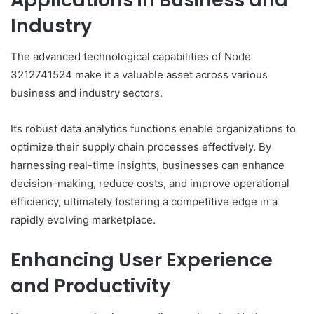
Industry
The advanced technological capabilities of Node
3212741524 make it a valuable asset across various
business and industry sectors.
Its robust data analytics functions enable organizations to
optimize their supply chain processes effectively. By
harnessing real-time insights, businesses can enhance
decision-making, reduce costs, and improve operational
efficiency, ultimately fostering a competitive edge in a
rapidly evolving marketplace.
Enhancing User Experience
and Productivity