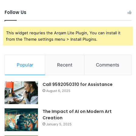
Follow Us
This widget requries the Arqam Lite Plugin, You can install it
from the Theme settings menu > Install Plugins.
Popular
Recent
Comments
Call 9592050310 for Assistance
August 6, 2025
The Impact of AI on Modern Art
Creation
January 5, 2025