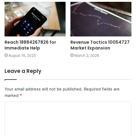
Reach 18884267826 for
Revenue Tactics 10054727
Immediate Help
Market Expansion
August 16, 2025
March 2, 2026
Leave a Reply
Your email address will not be published.
Required fields are
marked
*
C
o
m
m