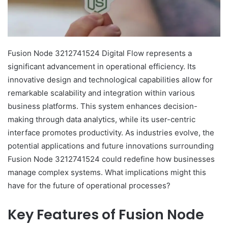
Fusion Node 3212741524 Digital Flow represents a
significant advancement in operational efficiency. Its
innovative design and technological capabilities allow for
remarkable scalability and integration within various
business platforms. This system enhances decision-
making through data analytics, while its user-centric
interface promotes productivity. As industries evolve, the
potential applications and future innovations surrounding
Fusion Node 3212741524 could redefine how businesses
manage complex systems. What implications might this
have for the future of operational processes?
Key Features of Fusion Node