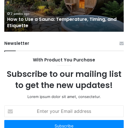
Temperature,
W
Timing,
I’d
and
Ac
2 weeks ago
e
How to Use a Sauna: Temperature, Timing, and
Etiquette
Tel
Etiquette
a
Fr
Ab
Newsletter
With Product You Purchase
Subscribe to our mailing list
to get the new updates!
Lorem ipsum dolor sit amet, consectetur.
Enter
your
Email
address