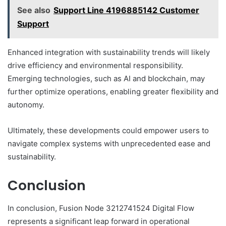
See also
Support Line 4196885142 Customer
Support
Enhanced integration with sustainability trends will likely
drive efficiency and environmental responsibility.
Emerging technologies, such as AI and blockchain, may
further optimize operations, enabling greater flexibility and
autonomy.
Ultimately, these developments could empower users to
navigate complex systems with unprecedented ease and
sustainability.
Conclusion
In conclusion, Fusion Node 3212741524 Digital Flow
represents a significant leap forward in operational