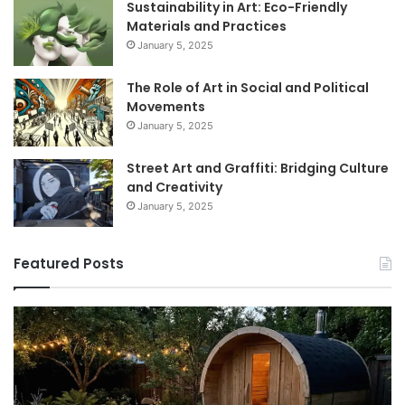
Sustainability in Art: Eco-Friendly
Materials and Practices
January 5, 2025
The Role of Art in Social and Political
Movements
January 5, 2025
Street Art and Graffiti: Bridging Culture
and Creativity
January 5, 2025
Featured Posts
How
9
to
GL
Use
1
a
Pr
Sauna:
fo