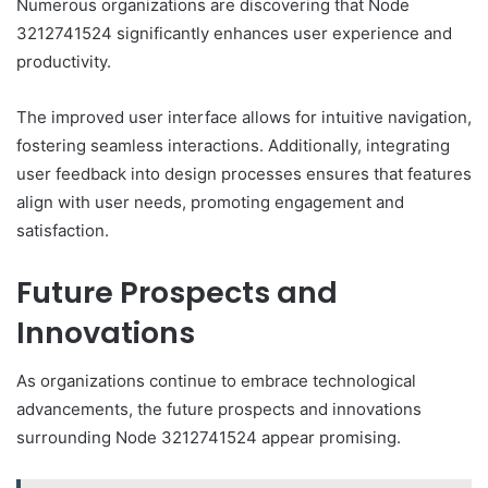
Numerous organizations are discovering that Node
3212741524 significantly enhances user experience and
productivity.
The improved user interface allows for intuitive navigation,
fostering seamless interactions. Additionally, integrating
user feedback into design processes ensures that features
align with user needs, promoting engagement and
satisfaction.
Future Prospects and
Innovations
As organizations continue to embrace technological
advancements, the future prospects and innovations
surrounding Node 3212741524 appear promising.