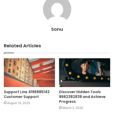
Sonu
Related Articles
Support Line 4196885142
Discover Hidden Tools
Customer Support
8662382838 and Achieve
Progress
August 19, 2025
March 2, 2026