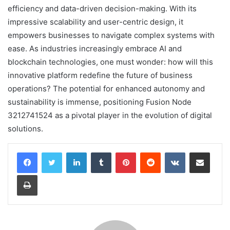
efficiency and data-driven decision-making. With its
impressive scalability and user-centric design, it
empowers businesses to navigate complex systems with
ease. As industries increasingly embrace AI and
blockchain technologies, one must wonder: how will this
innovative platform redefine the future of business
operations? The potential for enhanced autonomy and
sustainability is immense, positioning Fusion Node
3212741524 as a pivotal player in the evolution of digital
solutions.
LinkedIn
Tumblr
Pinterest
Reddit
VKontakte
Share via Email
Print