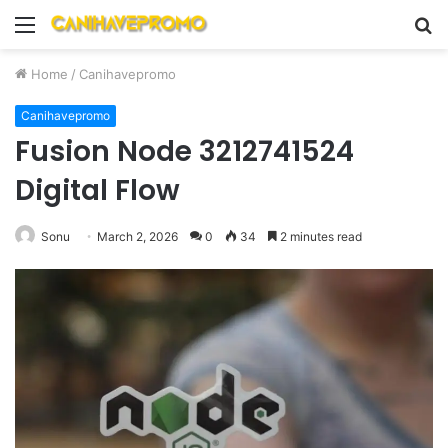
Menu
S
fo
Home
/
Canihavepromo
Canihavepromo
Fusion Node 3212741524
Digital Flow
Sonu
March 2, 2026
0
34
2 minutes read