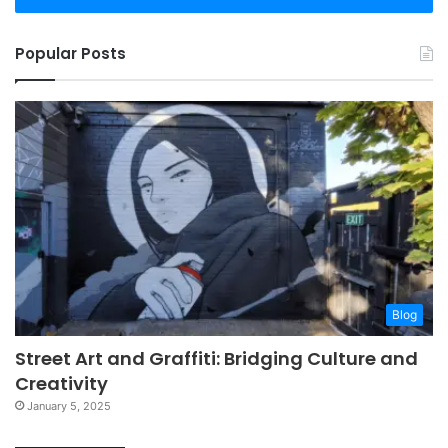
Popular Posts
Blog
Street Art and Graffiti: Bridging Culture and
Creativity
January 5, 2025