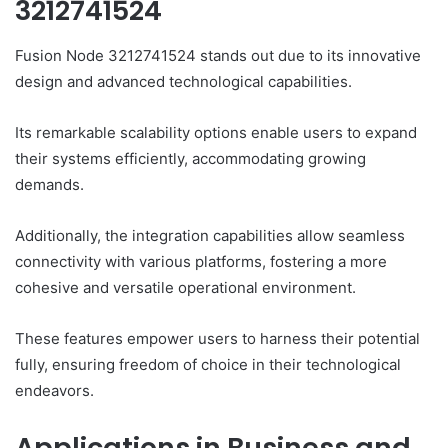
3212741524
Fusion Node 3212741524 stands out due to its innovative
design and advanced technological capabilities.
Its remarkable scalability options enable users to expand
their systems efficiently, accommodating growing
demands.
Additionally, the integration capabilities allow seamless
connectivity with various platforms, fostering a more
cohesive and versatile operational environment.
These features empower users to harness their potential
fully, ensuring freedom of choice in their technological
endeavors.
Applications in Business and