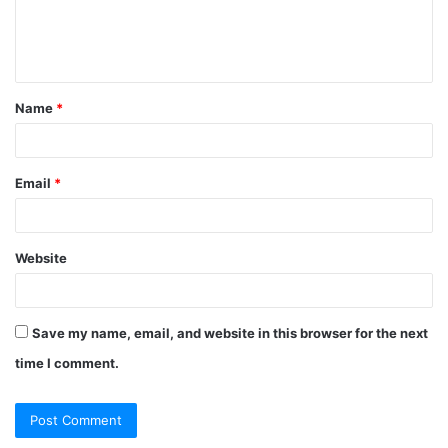
e
n
t
Name
*
*
Email
*
Website
Save my name, email, and website in this browser for the next
time I comment.