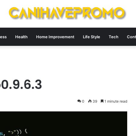
ness
Health
Home Improvement
Life Style
Tech
Cont
0.9.6.3
0
39
1 minute read