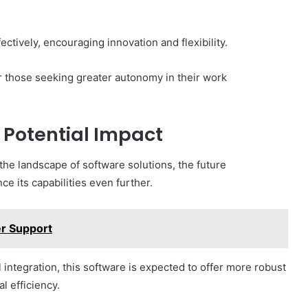
tively, encouraging innovation and flexibility.
for those seeking greater autonomy in their work
Potential Impact
he landscape of software solutions, the future
 its capabilities even further.
r Support
integration, this software is expected to offer more robust
l efficiency.