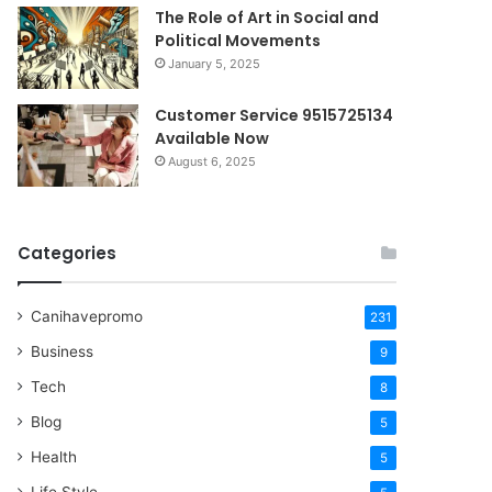
The Role of Art in Social and
Political Movements
January 5, 2025
Customer Service 9515725134
Available Now
August 6, 2025
Categories
Canihavepromo
231
Business
9
Tech
8
Blog
5
Health
5
Life Style