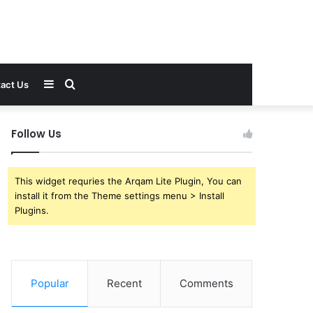
Sidebar
Search
act Us
for
Follow Us
This widget requries the Arqam Lite Plugin, You can
install it from the Theme settings menu > Install
Plugins.
Popular
Recent
Comments