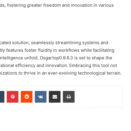
rds, fostering greater freedom and innovation in various
icated solution, seamlessly streamlining systems and
 features foster fluidity in workflows while facilitating
 intelligence unfold, Osgartop0.9.6.3 is set to shape the
rational efficiency and innovation. Embracing this tool not
zations to thrive in an ever-evolving technological terrain.
dIn
Tumblr
Pinterest
Reddit
VKontakte
Share via Email
Print