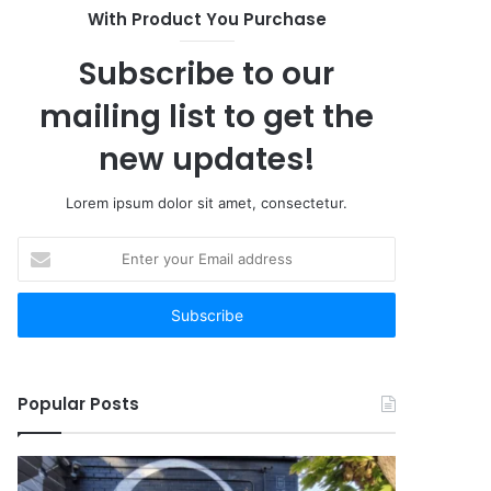
With Product You Purchase
Subscribe to our
mailing list to get the
new updates!
Lorem ipsum dolor sit amet, consectetur.
Enter
your
Email
address
Popular Posts