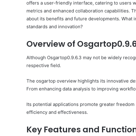
offers a user-friendly interface, catering to users 
metrics and enhanced collaboration capabilities. Th
about its benefits and future developments. What i
standards and innovation?
Overview of Osgartop0.9.6
Ultimate
Catalyst
88888888
Although Osgartop0.9.6.3 may not be widely recogni
Growth
respective field.
Horizon
The osgartop overview highlights its innovative desi
March 2, 2026
From enhancing data analysis to improving workflow
Ultimate Catalyst 888
Growth Horizon
Its potential applications promote greater freedom
efficiency and effectiveness.
Key Features and Function