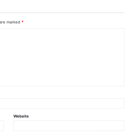
 are marked
*
Website