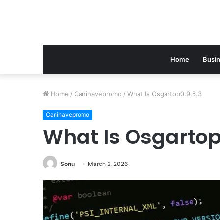
Home
Busi
Home
/
Canihavepromo
/
What Is Osgartop0.9.6.3
Canihavepromo
What Is Osgartop
Sonu
March 2, 2026