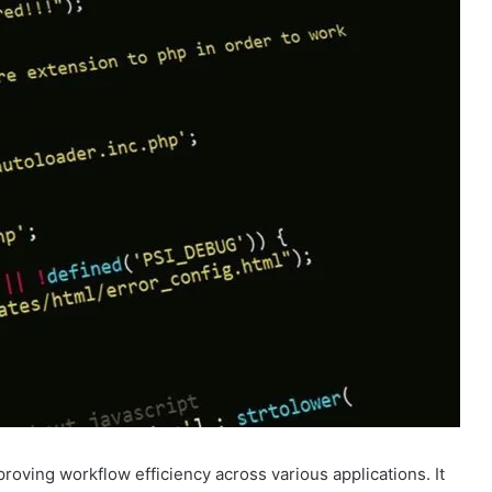
proving workflow efficiency across various applications. It