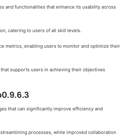
s and functionalities that enhance its usability across
n, catering to users of all skill levels.
e metrics, enabling users to monitor and optimize their
that supports users in achieving their objectives
0.9.6.3
es that can significantly improve efficiency and
y streamlining processes, while improved collaboration