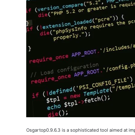
Osgartop0.9.6.3 is a sophisticated tool aimed at im