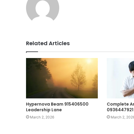
Related Articles
Hypernova Beam 915406500
Complete An
Leadership Lane
0936447921 
March 2, 2026
March 2, 202