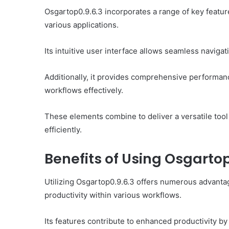
Osgartop0.9.6.3 incorporates a range of key feature
various applications.
Its intuitive user interface allows seamless navigatio
Additionally, it provides comprehensive performanc
workflows effectively.
These elements combine to deliver a versatile tool 
efficiently.
Benefits of Using Osgartop
Utilizing Osgartop0.9.6.3 offers numerous advantag
productivity within various workflows.
Its features contribute to enhanced productivity b