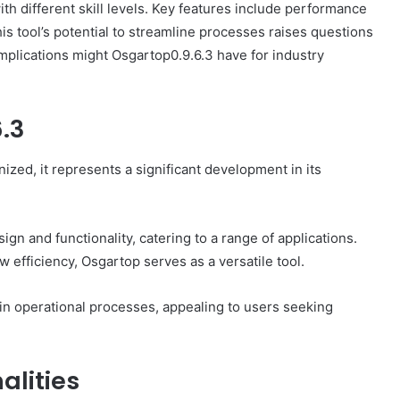
with different skill levels. Key features include performance
is tool’s potential to streamline processes raises questions
mplications might Osgartop0.9.6.3 have for industry
.3
How
to
Set
zed, it represents a significant development in its
Home
Practice
Goals
That
gn and functionality, catering to a range of applications.
1 week ago
Match
 efficiency, Osgartop serves as a versatile tool.
88888
How to Set Home Practice Goals
the
That Match the IEP
IEP
 in operational processes, appealing to users seeking
alities