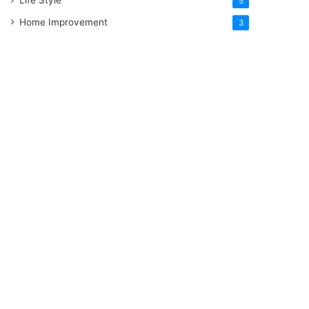
5
Home Improvement
3