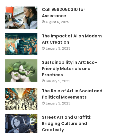
Call 9592050310 for
Assistance
August 6, 2025
The Impact of AI on Modern
Art Creation
January 5, 2025
Sustainability in Art: Eco-
Friendly Materials and
Practices
January 5, 2025
The Role of Art in Social and
Political Movements
January 5, 2025
Street Art and Graffiti:
Bridging Culture and
Creativity