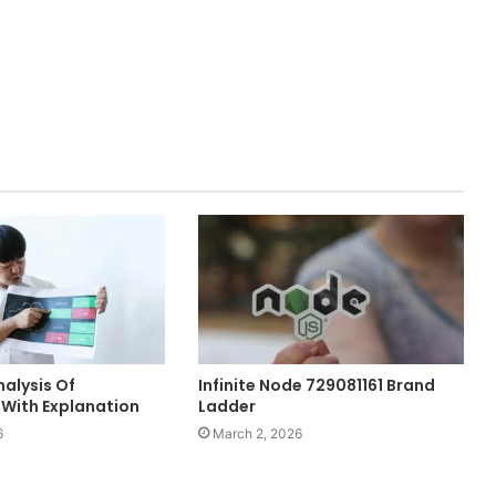
alysis Of
Infinite Node 729081161 Brand
With Explanation
Ladder
6
March 2, 2026