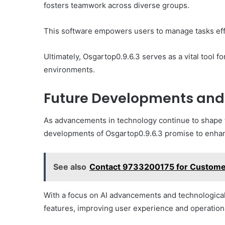
fosters teamwork across diverse groups.
This software empowers users to manage tasks effec
Ultimately, Osgartop0.9.6.3 serves as a vital tool 
environments.
Future Developments and 
As advancements in technology continue to shape t
developments of Osgartop0.9.6.3 promise to enhance
See also
Contact 9733200175 for Custome
With a focus on AI advancements and technological 
features, improving user experience and operationa