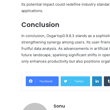
Its potential impact could redefine industry standa
applications.
Conclusion
In conclusion, Osgartop0.9.6.3 stands as a sophist
strengthening synergy among users. Its user-friendly
fruitful data analysis. As advancements in artificial
future landscape, sparking significant shifts in ope
only enhances productivity but also positions organi
Linke
Facebook
Twitter
Sonu