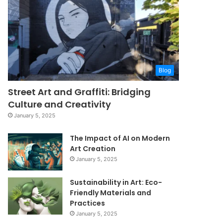
Blog
Street Art and Graffiti: Bridging
Culture and Creativity
January 5, 2025
The Impact of AI on Modern
Art Creation
January 5, 2025
Sustainability in Art: Eco-
Friendly Materials and
Practices
January 5, 2025