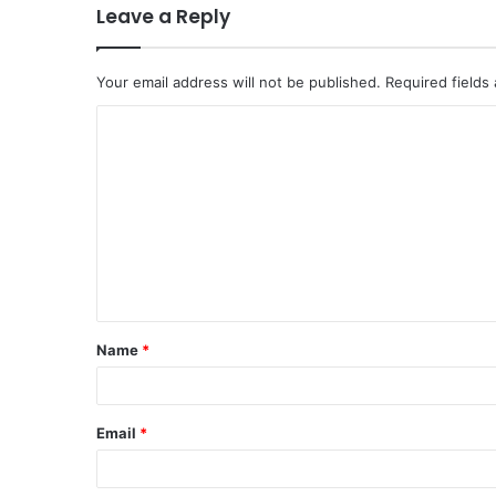
Leave a Reply
Your email address will not be published.
Required fields
C
o
m
m
e
n
t
Name
*
*
Email
*