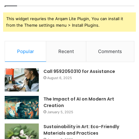
This widget requries the Arqam Lite Plugin, You can install it
from the Theme settings menu > Install Plugins.
Popular
Recent
Comments
Call 9592050310 for Assistance
August 6, 2025
The Impact of AI on Modern Art
Creation
January 5, 2025
Sustainability in Art: Eco-Friendly
Materials and Practices