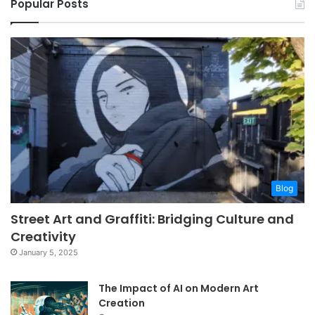
Popular Posts
Blog
Street Art and Graffiti: Bridging Culture and
Creativity
January 5, 2025
The Impact of AI on Modern Art
Creation