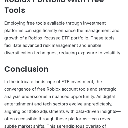
Tools
Employing free tools available through investment
platforms can significantly enhance the management and
growth of a Roblox-focused ETF portfolio. These tools
facilitate advanced risk management and enable
diversification techniques, reducing exposure to volatility.
Conclusion
In the intricate landscape of ETF investment, the
convergence of free Roblox account tools and strategic
analysis underscores a nuanced opportunity. As digital
entertainment and tech sectors evolve unpredictably,
aligning portfolio adjustments with data-driven insights—
often accessible through these platforms—can reveal
subtle market shifts. This serendipitous overlap of