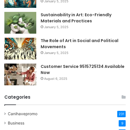
January 5, 2025
Sustainability in Art: Eco-Friendly
Materials and Practices
January 5, 2025
The Role of Art in Social and Political
Movements
January 5, 2025
Customer Service 9515725134 Available
Now
August 6, 2025
Categories
Canihavepromo
231
Business
9