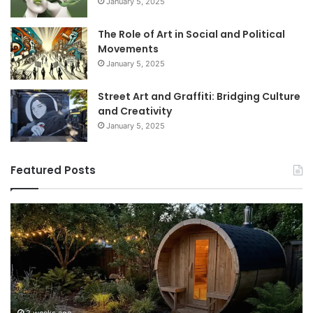
January 5, 2025
The Role of Art in Social and Political
Movements
January 5, 2025
Street Art and Graffiti: Bridging Culture
and Creativity
January 5, 2025
Featured Posts
How
9
to
GL
Use
1
a
Pr
Sauna:
fo
Temperature,
W
Timing,
I’d
and
Ac