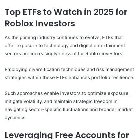
Top ETFs to Watch in 2025 for
Roblox Investors
As the gaming industry continues to evolve, ETFs that
offer exposure to technology and digital entertainment
sectors are increasingly relevant for Roblox investors.
Employing diversification techniques and risk management
strategies within these ETFs enhances portfolio resilience.
Such approaches enable investors to optimize exposure,
mitigate volatility, and maintain strategic freedom in
navigating sector-specific fluctuations and broader market
dynamics.
Leveraging Free Accounts for