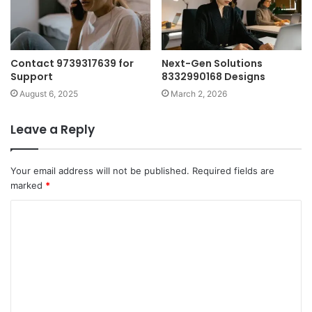
Contact 9739317639 for
Next-Gen Solutions
Support
8332990168 Designs
August 6, 2025
March 2, 2026
Leave a Reply
Your email address will not be published.
Required fields are
marked
*
C
o
m
m
e