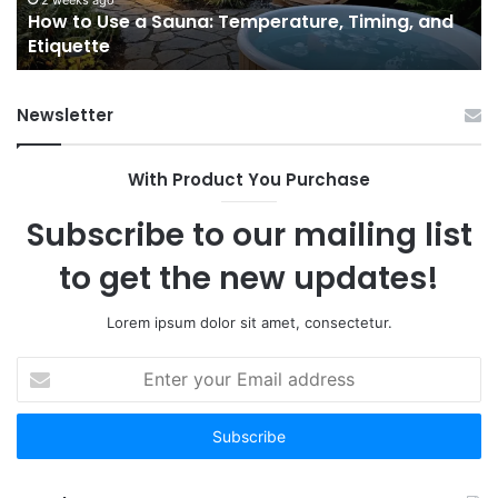
2 weeks ago
e
How to Use a Sauna: Temperature, Timing, and
Etiquette
Tel
Etiquette
a
Fr
Ab
Newsletter
With Product You Purchase
Subscribe to our mailing list
to get the new updates!
Lorem ipsum dolor sit amet, consectetur.
Enter
your
Email
address