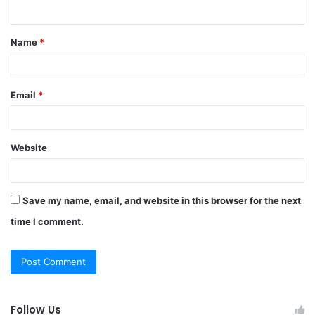
n
t
Name
*
*
Email
*
Website
Save my name, email, and website in this browser for the next
time I comment.
Follow Us