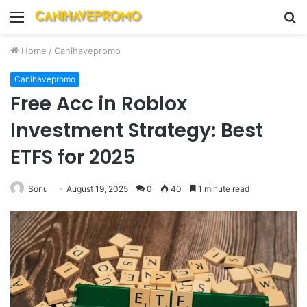
Menu
S
fo
Home
/
Canihavepromo
Canihavepromo
Free Acc in Roblox
Investment Strategy: Best
ETFS for 2025
Sonu
August 19, 2025
0
40
1 minute read