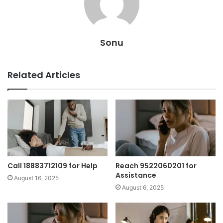
Sonu
Related Articles
Call 18883712109 for Help
Reach 9522060201 for
Assistance
August 16, 2025
August 6, 2025