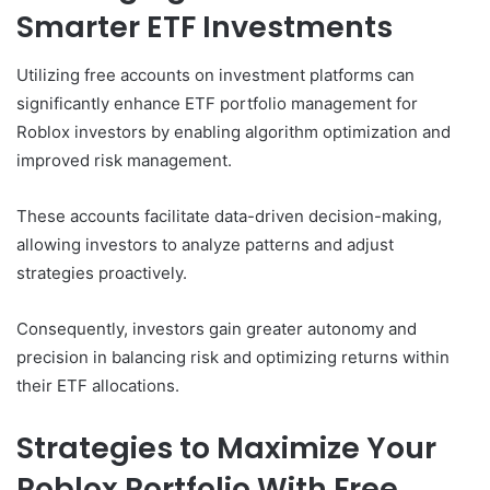
Smarter ETF Investments
Utilizing free accounts on investment platforms can
significantly enhance ETF portfolio management for
Roblox investors by enabling algorithm optimization and
improved risk management.
These accounts facilitate data-driven decision-making,
allowing investors to analyze patterns and adjust
strategies proactively.
Consequently, investors gain greater autonomy and
precision in balancing risk and optimizing returns within
their ETF allocations.
Strategies to Maximize Your
Roblox Portfolio With Free