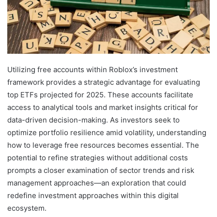
Utilizing free accounts within Roblox’s investment
framework provides a strategic advantage for evaluating
top ETFs projected for 2025. These accounts facilitate
access to analytical tools and market insights critical for
data-driven decision-making. As investors seek to
optimize portfolio resilience amid volatility, understanding
how to leverage free resources becomes essential. The
potential to refine strategies without additional costs
prompts a closer examination of sector trends and risk
management approaches—an exploration that could
redefine investment approaches within this digital
ecosystem.