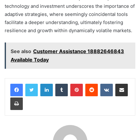
technology and investment underscores the importance of
adaptive strategies, where seemingly coincidental tools
facilitate a deeper understanding, ultimately fostering
resilience and growth within dynamically volatile markets.
See also
Customer Assistance 18882646843
Available Today
LinkedIn
Tumblr
Pinterest
Reddit
VKontakte
Share via Email
Print