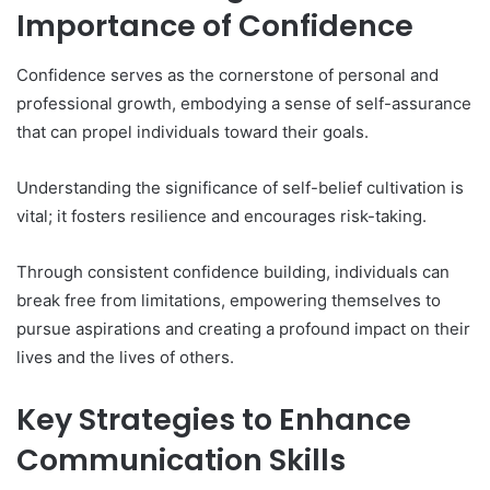
Importance of Confidence
Confidence serves as the cornerstone of personal and
professional growth, embodying a sense of self-assurance
that can propel individuals toward their goals.
Understanding the significance of self-belief cultivation is
vital; it fosters resilience and encourages risk-taking.
Through consistent confidence building, individuals can
break free from limitations, empowering themselves to
pursue aspirations and creating a profound impact on their
lives and the lives of others.
Key Strategies to Enhance
Communication Skills