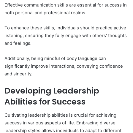
Effective communication skills are essential for success in
both personal and professional realms.
To enhance these skills, individuals should practice active
listening, ensuring they fully engage with others’ thoughts
and feelings.
Additionally, being mindful of body language can
significantly improve interactions, conveying confidence
and sincerity.
Developing Leadership
Abilities for Success
Cultivating leadership abilities is crucial for achieving
success in various aspects of life. Embracing diverse
leadership styles allows individuals to adapt to different