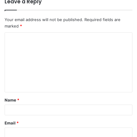
Leave a Reply
Your email address will not be published.
Required fields are
marked
*
C
o
m
m
e
n
t
Name
*
*
Email
*