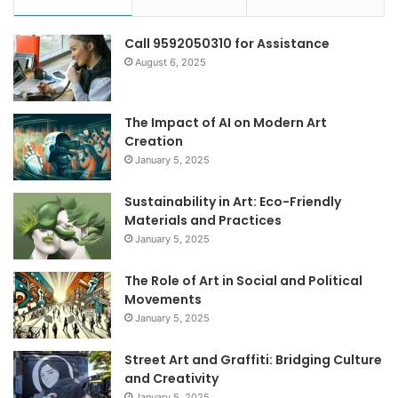
Call 9592050310 for Assistance
August 6, 2025
The Impact of AI on Modern Art
Creation
January 5, 2025
Sustainability in Art: Eco-Friendly
Materials and Practices
January 5, 2025
The Role of Art in Social and Political
Movements
January 5, 2025
Street Art and Graffiti: Bridging Culture
and Creativity
January 5, 2025