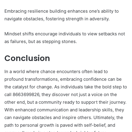
Embracing resilience building enhances one’s ability to
navigate obstacles, fostering strength in adversity.
Mindset shifts encourage individuals to view setbacks not
as failures, but as stepping stones.
Conclusion
In a world where chance encounters often lead to
profound transformations, embracing confidence can be
the catalyst for change. As individuals take the bold step to
call 8663699826, they discover not just a voice on the
other end, but a community ready to support their journey.
With enhanced communication and leadership skills, they
can navigate obstacles and inspire others. Ultimately, the
path to personal growth is paved with self-belief, and