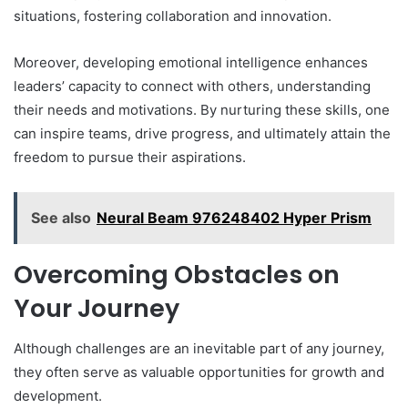
situations, fostering collaboration and innovation.
Moreover, developing emotional intelligence enhances
leaders’ capacity to connect with others, understanding
their needs and motivations. By nurturing these skills, one
can inspire teams, drive progress, and ultimately attain the
freedom to pursue their aspirations.
See also
Neural Beam 976248402 Hyper Prism
Overcoming Obstacles on
Your Journey
Although challenges are an inevitable part of any journey,
they often serve as valuable opportunities for growth and
development.