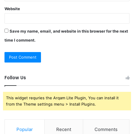
Website
Save my name, email, and website in this browser for the next
time I comment.
Follow Us
This widget requries the Arqam Lite Plugin, You can install it
from the Theme settings menu > Install Plugins.
Popular
Recent
Comments