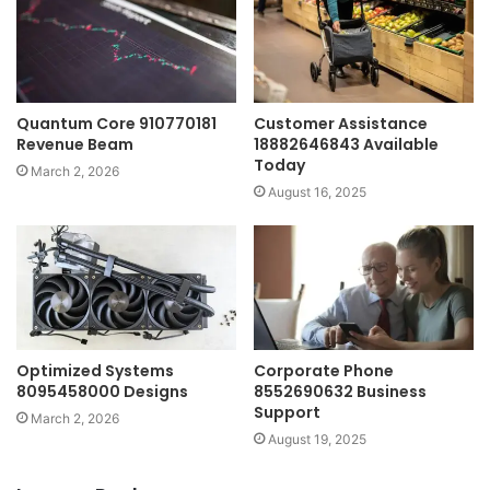
Quantum Core 910770181
Customer Assistance
Revenue Beam
18882646843 Available
Today
March 2, 2026
August 16, 2025
Optimized Systems
Corporate Phone
8095458000 Designs
8552690632 Business
Support
March 2, 2026
August 19, 2025