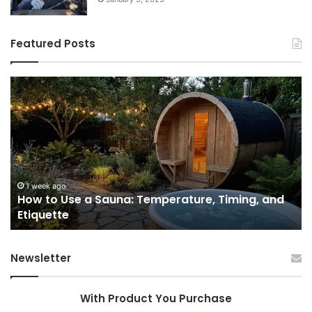
Featured Posts
How
9
to
GL
Use
1
a
Pr
Sauna:
fo
Temperature,
W
Timing,
I’d
and
Ac
1 week ago
e
How to Use a Sauna: Temperature, Timing, and
Etiquette
Tel
Etiquette
a
Fr
Ab
Newsletter
With Product You Purchase