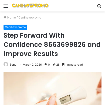
Menu
S
fo
Home
/
Canihavepromo
Canihavepromo
Step Forward With
Confidence 8663699826 and
Improve Results
Sonu
March 2, 2026
0
28
1 minute read