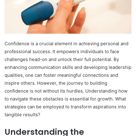
Confidence is a crucial element in achieving personal and
professional success. It empowers individuals to face
challenges head-on and unlock their full potential. By
enhancing communication skills and developing leadership
qualities, one can foster meaningful connections and
inspire others. However, the journey to building
confidence is not without its hurdles. Understanding how
to navigate these obstacles is essential for growth. What
strategies can be employed to transform aspirations into
tangible results?
Understanding the