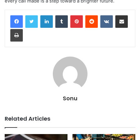
every call made is a step toward a brighter future.
LinkedIn
Tumblr
Pinterest
Reddit
VKontakte
Share via Email
Print
Sonu
Related Articles