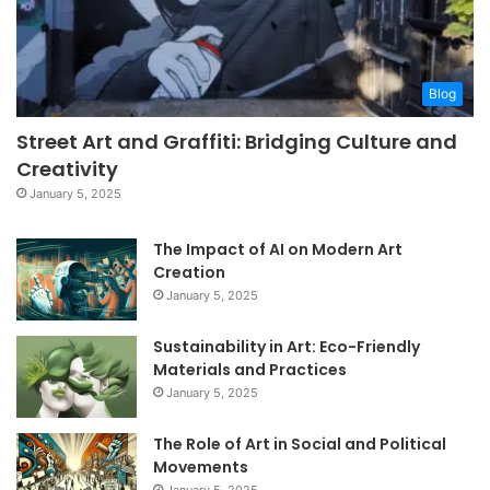
Blog
Street Art and Graffiti: Bridging Culture and
Creativity
January 5, 2025
The Impact of AI on Modern Art
Creation
January 5, 2025
Sustainability in Art: Eco-Friendly
Materials and Practices
January 5, 2025
The Role of Art in Social and Political
Movements