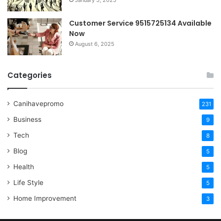
January 5, 2025
Customer Service 9515725134 Available
Now
August 6, 2025
Categories
Canihavepromo
231
Business
9
Tech
8
Blog
5
Health
5
Life Style
5
Home Improvement
3