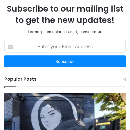
Subscribe to our mailing list
to get the new updates!
Lorem ipsum dolor sit amet, consectetur.
Enter
your
Email
address
Popular Posts