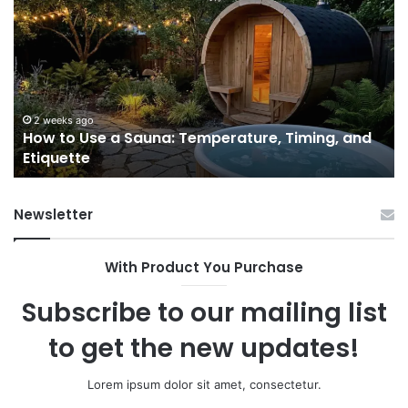
to
GL
Use
1
a
Pr
Sauna:
fo
Temperature,
W
Timing,
I’d
and
Ac
2 weeks ago
e
How to Use a Sauna: Temperature, Timing, and
Etiquette
Tel
Etiquette
a
Fr
Ab
Newsletter
With Product You Purchase
Subscribe to our mailing list
to get the new updates!
Lorem ipsum dolor sit amet, consectetur.