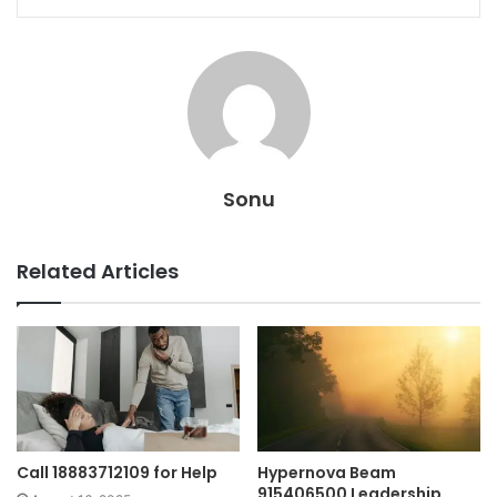
Sonu
Related Articles
Call 18883712109 for Help
Hypernova Beam
915406500 Leadership