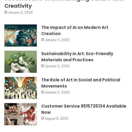
Creativity
January 5, 2025
The Impact of AI on Modern Art
Creation
January 5, 2025
Sustainability in Art: Eco-Friendly
Materials and Practices
January 5, 2025
The Role of Art in Social and Political
Movements
January 5, 2025
Customer Service 9515725134 Available
Now
August 6, 2025