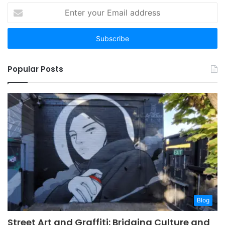
Enter
your
Email
address
Popular Posts
Blog
Street Art and Graffiti: Bridging Culture and