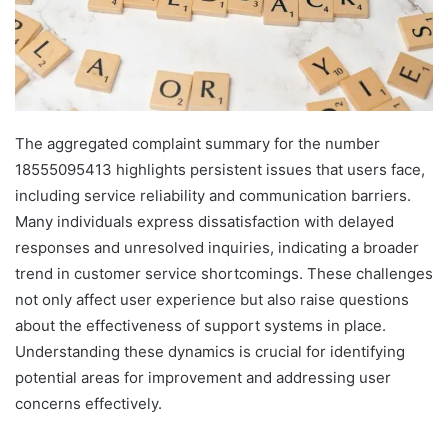
The aggregated complaint summary for the number
18555095413 highlights persistent issues that users face,
including service reliability and communication barriers.
Many individuals express dissatisfaction with delayed
responses and unresolved inquiries, indicating a broader
trend in customer service shortcomings. These challenges
not only affect user experience but also raise questions
about the effectiveness of support systems in place.
Understanding these dynamics is crucial for identifying
potential areas for improvement and addressing user
concerns effectively.