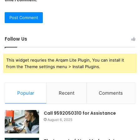
Follow Us
This widget requries the Arqam Lite Plugin, You can install it
from the Theme settings menu > Install Plugins.
Popular
Recent
Comments
Call 9592050310 for Assistance
August 6, 2025