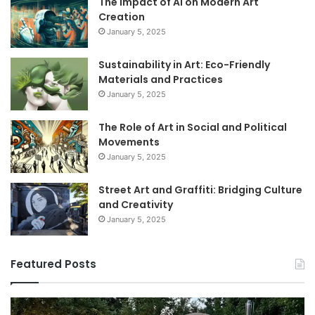
The Impact of AI on Modern Art
Creation
January 5, 2025
Sustainability in Art: Eco-Friendly
Materials and Practices
January 5, 2025
The Role of Art in Social and Political
Movements
January 5, 2025
Street Art and Graffiti: Bridging Culture
and Creativity
January 5, 2025
Featured Posts
How
9