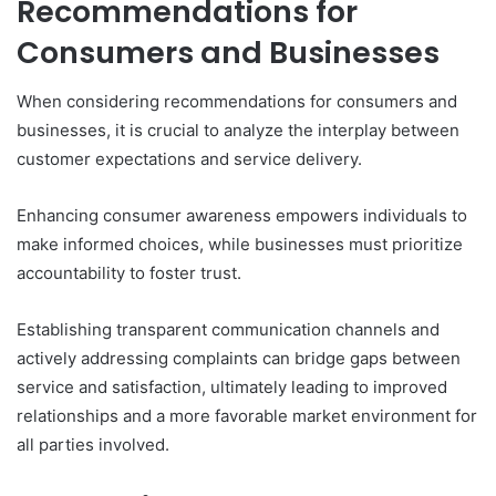
Recommendations for
Consumers and Businesses
When considering recommendations for consumers and
businesses, it is crucial to analyze the interplay between
customer expectations and service delivery.
Enhancing consumer awareness empowers individuals to
make informed choices, while businesses must prioritize
accountability to foster trust.
Establishing transparent communication channels and
actively addressing complaints can bridge gaps between
service and satisfaction, ultimately leading to improved
relationships and a more favorable market environment for
all parties involved.