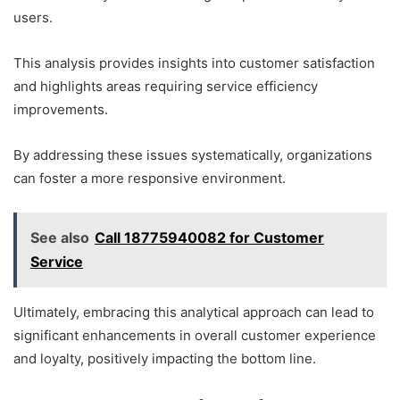
users.
This analysis provides insights into customer satisfaction
and highlights areas requiring service efficiency
improvements.
By addressing these issues systematically, organizations
can foster a more responsive environment.
See also
Call 18775940082 for Customer
Service
Ultimately, embracing this analytical approach can lead to
significant enhancements in overall customer experience
and loyalty, positively impacting the bottom line.