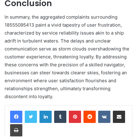
Conclusion
In summary, the aggregated complaints surrounding
18555095413 paint a vivid tapestry of user frustration,
characterized by service reliability issues akin to a ship
adrift in turbulent waters. The delays and unclear
communication serve as storm clouds overshadowing the
customer experience, threatening loyalty. By addressing
these concerns with the precision of a skilled navigator,
businesses can steer towards clearer skies, fostering an
environment where user satisfaction flourishes and
relationships strengthen, ultimately transforming
discontent into loyalty.
LinkedIn
Tumblr
Pinterest
Reddit
VKontakte
Share via Email
Print