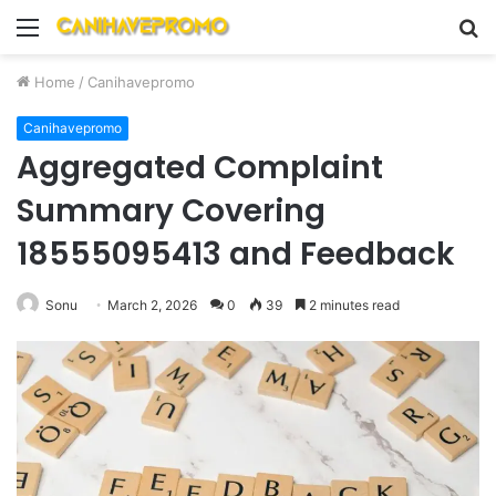
Menu
S
fo
Home
/
Canihavepromo
Canihavepromo
Aggregated Complaint
Summary Covering
18555095413 and Feedback
Sonu
March 2, 2026
0
39
2 minutes read