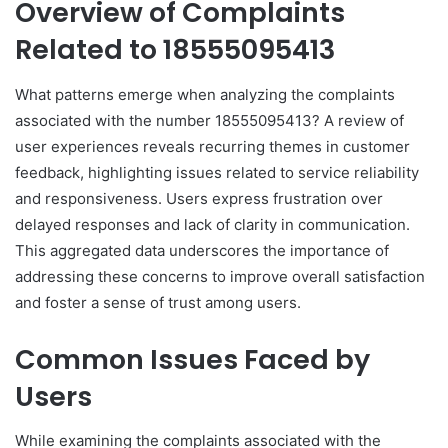
Overview of Complaints
Related to 18555095413
What patterns emerge when analyzing the complaints
associated with the number 18555095413? A review of
user experiences reveals recurring themes in customer
feedback, highlighting issues related to service reliability
and responsiveness. Users express frustration over
delayed responses and lack of clarity in communication.
This aggregated data underscores the importance of
addressing these concerns to improve overall satisfaction
and foster a sense of trust among users.
Common Issues Faced by
Users
While examining the complaints associated with the