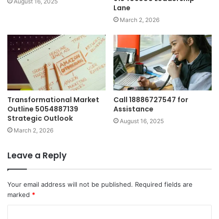
August 16, 2025
Lane
March 2, 2026
Transformational Market
Call 18886727547 for
Outline 5054887139
Assistance
Strategic Outlook
August 16, 2025
March 2, 2026
Leave a Reply
Your email address will not be published.
Required fields are
marked
*
C