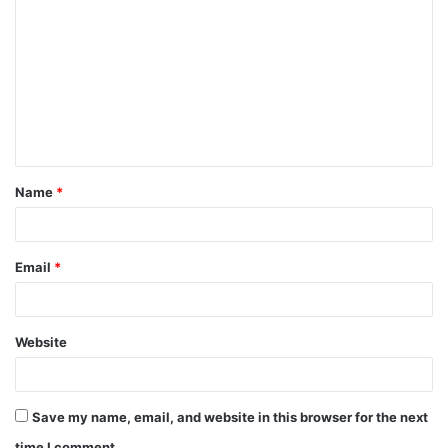
o
m
m
e
n
t
Name
*
*
Email
*
Website
Save my name, email, and website in this browser for the next
time I comment.