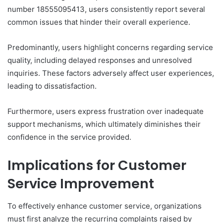
number 18555095413, users consistently report several
common issues that hinder their overall experience.
Predominantly, users highlight concerns regarding service
quality, including delayed responses and unresolved
inquiries. These factors adversely affect user experiences,
leading to dissatisfaction.
Furthermore, users express frustration over inadequate
support mechanisms, which ultimately diminishes their
confidence in the service provided.
Implications for Customer
Service Improvement
To effectively enhance customer service, organizations
must first analyze the recurring complaints raised by