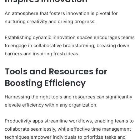
An atmosphere that fosters innovation is pivotal for
nurturing creativity and driving progress.
Establishing dynamic innovation spaces encourages teams
to engage in collaborative brainstorming, breaking down
barriers and inspiring fresh ideas.
Tools and Resources for
Boosting Efficiency
Harnessing the right tools and resources can significantly
elevate efficiency within any organization.
Productivity apps streamline workflows, enabling teams to
collaborate seamlessly, while effective time management
techniques empower individuals to prioritize tasks and