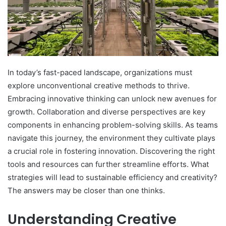
In today’s fast-paced landscape, organizations must
explore unconventional creative methods to thrive.
Embracing innovative thinking can unlock new avenues for
growth. Collaboration and diverse perspectives are key
components in enhancing problem-solving skills. As teams
navigate this journey, the environment they cultivate plays
a crucial role in fostering innovation. Discovering the right
tools and resources can further streamline efforts. What
strategies will lead to sustainable efficiency and creativity?
The answers may be closer than one thinks.
Understanding Creative