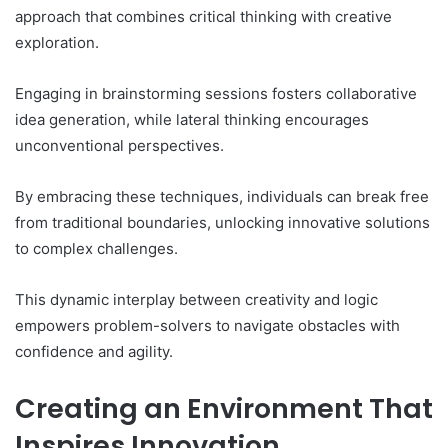
approach that combines critical thinking with creative
exploration.
Engaging in brainstorming sessions fosters collaborative
idea generation, while lateral thinking encourages
unconventional perspectives.
By embracing these techniques, individuals can break free
from traditional boundaries, unlocking innovative solutions
to complex challenges.
This dynamic interplay between creativity and logic
empowers problem-solvers to navigate obstacles with
confidence and agility.
Creating an Environment That
Inspires Innovation