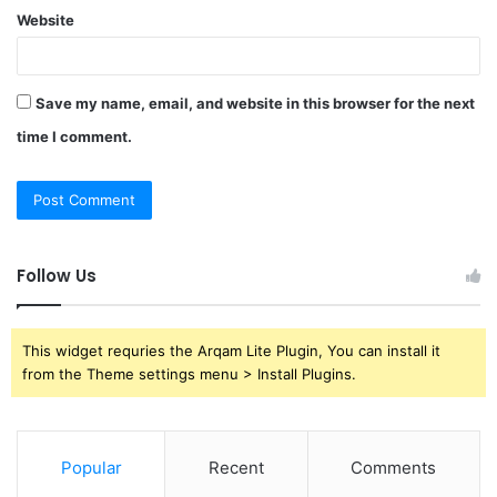
Website
Save my name, email, and website in this browser for the next
time I comment.
Follow Us
This widget requries the Arqam Lite Plugin, You can install it
from the Theme settings menu > Install Plugins.
Popular
Recent
Comments