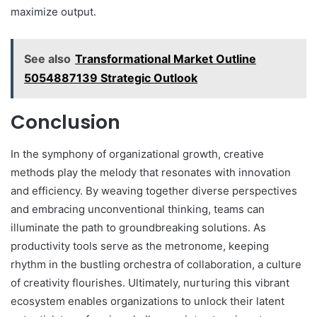
maximize output.
See also
Transformational Market Outline
5054887139 Strategic Outlook
Conclusion
In the symphony of organizational growth, creative
methods play the melody that resonates with innovation
and efficiency. By weaving together diverse perspectives
and embracing unconventional thinking, teams can
illuminate the path to groundbreaking solutions. As
productivity tools serve as the metronome, keeping
rhythm in the bustling orchestra of collaboration, a culture
of creativity flourishes. Ultimately, nurturing this vibrant
ecosystem enables organizations to unlock their latent