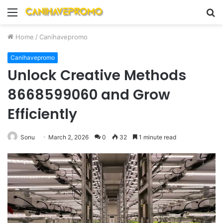
Menu
S
fo
Home
/
Canihavepromo
Canihavepromo
Unlock Creative Methods
8668599060 and Grow
Efficiently
Sonu
March 2, 2026
0
32
1 minute read