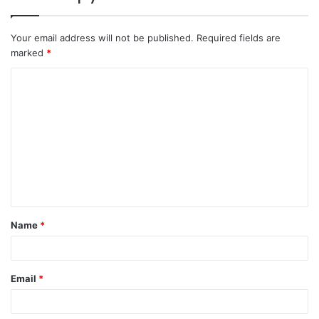
Your email address will not be published.
Required fields are
marked
*
C
o
m
m
e
n
t
Name
*
*
Email
*