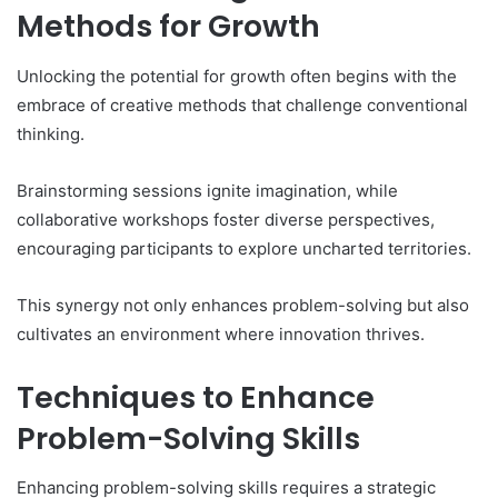
Methods for Growth
Unlocking the potential for growth often begins with the
embrace of creative methods that challenge conventional
thinking.
Brainstorming sessions ignite imagination, while
collaborative workshops foster diverse perspectives,
encouraging participants to explore uncharted territories.
This synergy not only enhances problem-solving but also
cultivates an environment where innovation thrives.
Techniques to Enhance
Problem-Solving Skills
Enhancing problem-solving skills requires a strategic