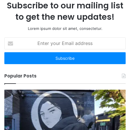
Subscribe to our mailing list
to get the new updates!
Lorem ipsum dolor sit amet, consectetur.
Enter
your
Email
address
Popular Posts