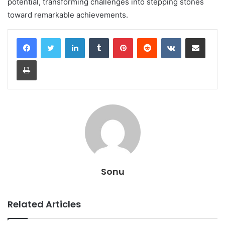
potential, transforming challenges into stepping stones
toward remarkable achievements.
LinkedIn
Tumblr
Pinterest
Reddit
VKontakte
Share via Email
Print
Sonu
Related Articles