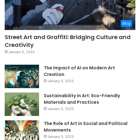
Blog
Street Art and Graffiti: Bridging Culture and
Creativity
January 5, 2025
The Impact of AI on Modern Art
Creation
January 5, 2025
Sustainability in Art: Eco-Friendly
Materials and Practices
January 5, 2025
The Role of Art in Social and Political
Movements
January 5, 2025