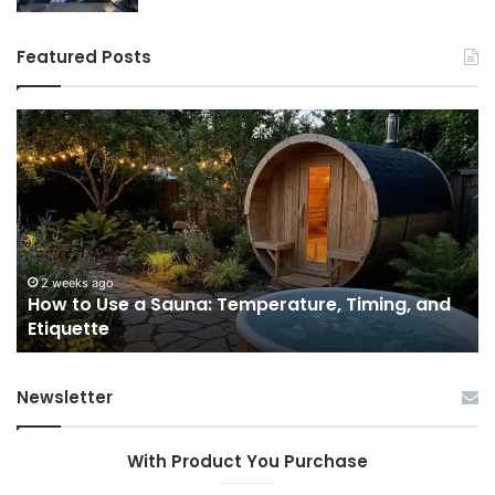
Featured Posts
How
9
to
GL
Use
1
a
Pr
Sauna:
fo
Temperature,
W
Timing,
I’d
and
Ac
2 weeks ago
e
How to Use a Sauna: Temperature, Timing, and
Etiquette
Tel
Etiquette
a
Fr
Ab
Newsletter
With Product You Purchase