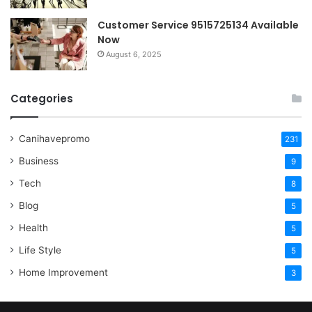
Customer Service 9515725134 Available
Now
August 6, 2025
Categories
Canihavepromo
231
Business
9
Tech
8
Blog
5
Health
5
Life Style
5
Home Improvement
3