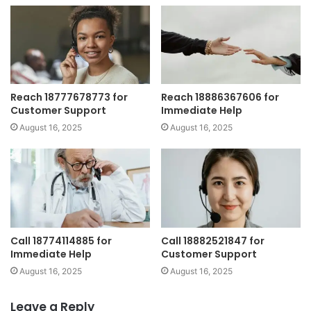
Reach 18777678773 for
Reach 18886367606 for
Customer Support
Immediate Help
August 16, 2025
August 16, 2025
Call 18774114885 for
Call 18882521847 for
Immediate Help
Customer Support
August 16, 2025
August 16, 2025
Leave a Reply