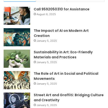
Call 9592050310 for Assistance
August 6, 2025
The Impact of AI on Modern Art
Creation
January 5, 2025
Sustainability in Art: Eco-Friendly
Materials and Practices
January 5, 2025
The Role of Art in Social and Political
Movements
January 5, 2025
Street Art and Graffiti: Bridging Culture
and Creativity
January 5, 2025