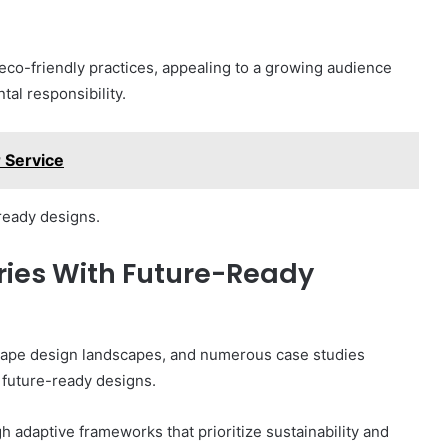
 eco-friendly practices, appealing to a growing audience
tal responsibility.
 Service
-ready designs.
ries With Future-Ready
hape design landscapes, and numerous case studies
m future-ready designs.
adaptive frameworks that prioritize sustainability and