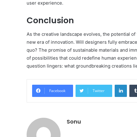
user experience.
Conclusion
As the creative landscape evolves, the potential o
new era of innovation. Will designers fully embrac
quo? The promise of sustainable materials and imme
of possibilities that could redefine human experienc
question lingers: what groundbreaking creations li
Linke
Facebook
Twitter
Sonu