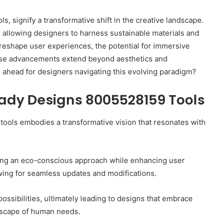
 signify a transformative shift in the creative landscape.
y, allowing designers to harness sustainable materials and
eshape user experiences, the potential for immersive
hese advancements extend beyond aesthetics and
e ahead for designers navigating this evolving paradigm?
How
to
Use
eady Designs 8005528159 Tools
a
Sauna:
 tools embodies a transformative vision that resonates with
Temperature,
Timing,
2 weeks ago
and
et Home Practice Goals
How to Use a Sauna:
Etiquette
ering an eco-conscious approach while enhancing user
h the IEP
Timing, and Etiquet
lowing for seamless updates and modifications.
ssibilities, ultimately leading to designs that embrace
dscape of human needs.