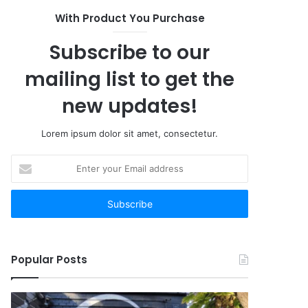
With Product You Purchase
Subscribe to our
mailing list to get the
new updates!
Lorem ipsum dolor sit amet, consectetur.
Enter
your
Email
address
Popular Posts