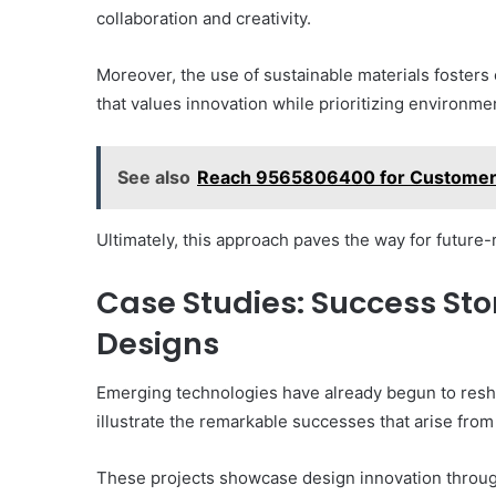
collaboration and creativity.
Moreover, the use of sustainable materials fosters
that values innovation while prioritizing environmen
See also
Reach 9565806400 for Customer
Ultimately, this approach paves the way for future
Case Studies: Success Sto
Designs
Emerging technologies have already begun to res
illustrate the remarkable successes that arise fro
These projects showcase design innovation through 