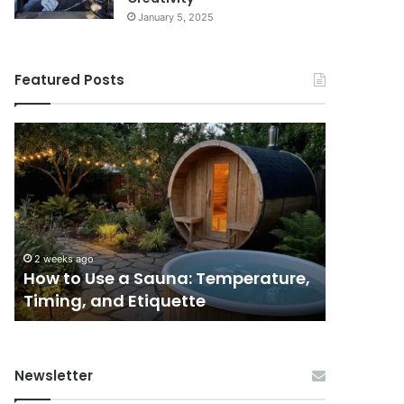
January 5, 2025
Featured Posts
9
GLP-
1
Programs
for
Women
I’d
June 3, 2026
Actually
 Temperature,
9 GLP-1 Programs for Women I’d
Tell
te
Actually Tell a Friend About
a
Friend
About
Newsletter