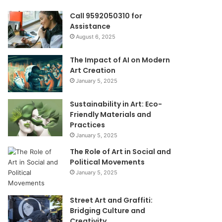
Call 9592050310 for
Assistance
August 6, 2025
The Impact of AI on Modern
Art Creation
January 5, 2025
Sustainability in Art: Eco-
Friendly Materials and
Practices
January 5, 2025
The Role of Art in Social and
Political Movements
January 5, 2025
Street Art and Graffiti:
Bridging Culture and
Creativity