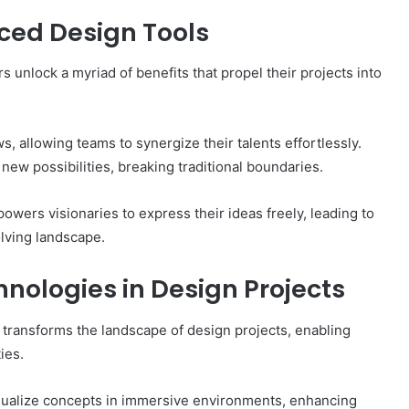
nced Design Tools
 unlock a myriad of benefits that propel their projects into
, allowing teams to synergize their talents effortlessly.
ew possibilities, breaking traditional boundaries.
powers visionaries to express their ideas freely, leading to
lving landscape.
nologies in Design Projects
 transforms the landscape of design projects, enabling
ies.
isualize concepts in immersive environments, enhancing