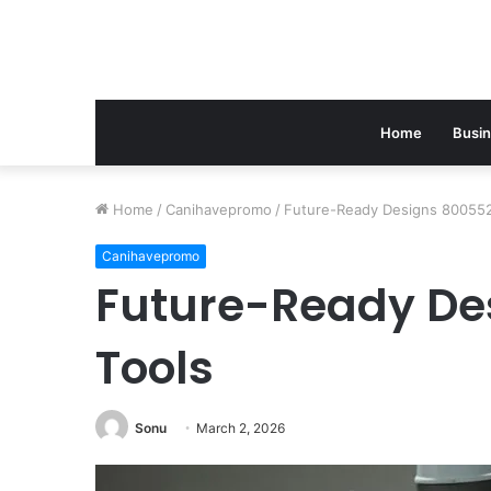
Home
Busi
Home
/
Canihavepromo
/
Future-Ready Designs 800552
Canihavepromo
Future-Ready De
Tools
Sonu
March 2, 2026