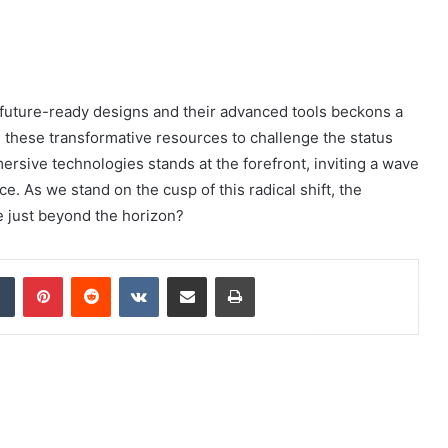
f future-ready designs and their advanced tools beckons a
e these transformative resources to challenge the status
rsive technologies stands at the forefront, inviting a wave
e. As we stand on the cusp of this radical shift, the
e just beyond the horizon?
dIn
Tumblr
Pinterest
Reddit
VKontakte
Share via Email
Print