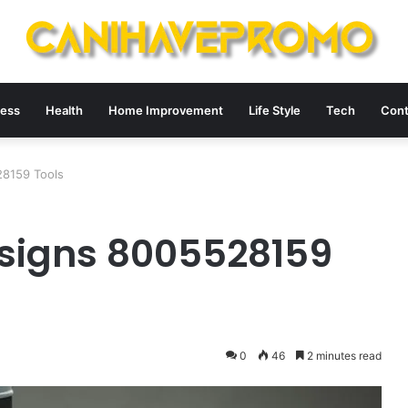
ness
Health
Home Improvement
Life Style
Tech
Cont
8159 Tools
signs 8005528159
0
46
2 minutes read