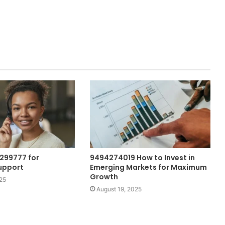
299777 for
9494274019 How to Invest in
upport
Emerging Markets for Maximum
Growth
25
August 19, 2025