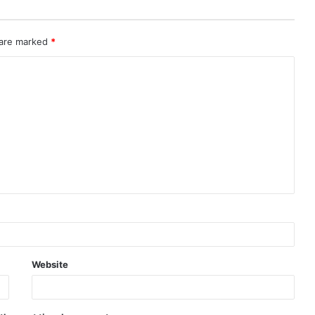
 are marked
*
Website