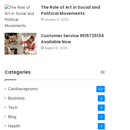
The Role of Art in Social and
Political Movements
January 5, 2025
Customer Service 9515725134
Available Now
August 6, 2025
Categories
Canihavepromo
231
Business
9
Tech
8
Blog
5
Health
5