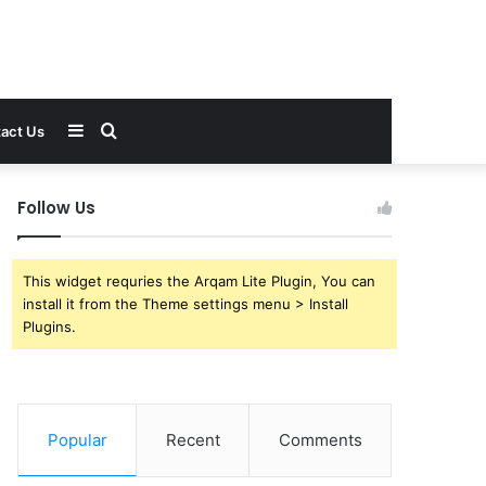
Sidebar
Search
act Us
for
Follow Us
This widget requries the Arqam Lite Plugin, You can
install it from the Theme settings menu > Install
Plugins.
Popular
Recent
Comments