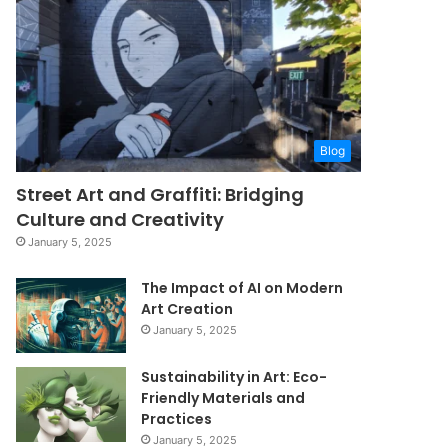
Blog
Street Art and Graffiti: Bridging
Culture and Creativity
January 5, 2025
The Impact of AI on Modern
Art Creation
January 5, 2025
Sustainability in Art: Eco-
Friendly Materials and
Practices
January 5, 2025