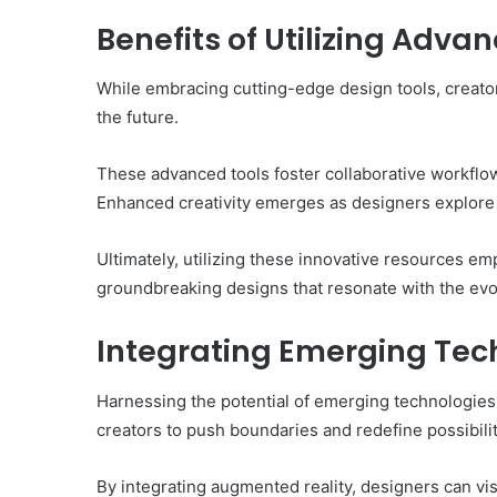
Benefits of Utilizing Adva
While embracing cutting-edge design tools, creators
the future.
These advanced tools foster collaborative workflows
Enhanced creativity emerges as designers explore n
Ultimately, utilizing these innovative resources em
groundbreaking designs that resonate with the evo
Integrating Emerging Tech
Harnessing the potential of emerging technologies
creators to push boundaries and redefine possibilit
By integrating augmented reality, designers can v