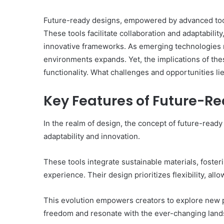
Future-ready designs, empowered by advanced tools,
These tools facilitate collaboration and adaptabilit
innovative frameworks. As emerging technologies r
environments expands. Yet, the implications of t
functionality. What challenges and opportunities li
Ultimate
How
Catalyst
to
88888888
Set
Key Features of Future-R
Growth
Home
Horizon
Practice
In the realm of design, the concept of future-ready
Goals
adaptability and innovation.
That
March 2, 2026
1 week ago
Match
Ultimate Catalyst 88888888
How to S
the
These tools integrate sustainable materials, fost
Growth Horizon
That Matc
IEP
experience. Their design prioritizes flexibility, al
This evolution empowers creators to explore new po
freedom and resonate with the ever-changing lan