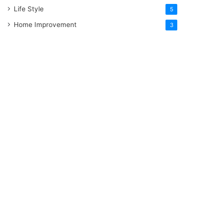
Life Style
5
Home Improvement
3