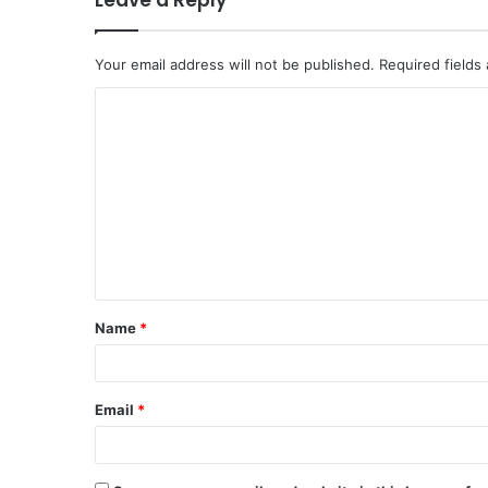
Leave a Reply
Your email address will not be published.
Required fields
C
o
m
m
e
n
t
Name
*
*
Email
*