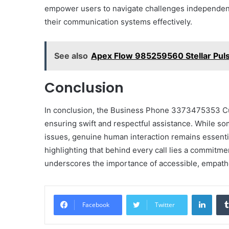
empower users to navigate challenges independentl
their communication systems effectively.
See also
Apex Flow 985259560 Stellar Pul
Conclusion
In conclusion, the Business Phone 3373475353 Cu
ensuring swift and respectful assistance. While so
issues, genuine human interaction remains essentia
highlighting that behind every call lies a commitmen
underscores the importance of accessible, empathet
Linke
Facebook
Twitter