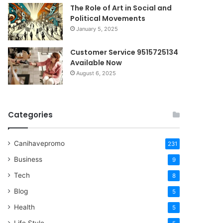
The Role of Art in Social and
Political Movements
January 5, 2025
Customer Service 9515725134
Available Now
August 6, 2025
Categories
Canihavepromo
231
Business
9
Tech
8
Blog
5
Health
5
Life Style