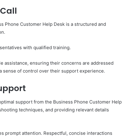
Call
ss Phone Customer Help Desk is a structured and
on.
entatives with qualified training.
e assistance, ensuring their concerns are addressed
a sense of control over their support experience.
Support
g optimal support from the Business Phone Customer Help
eshooting techniques, and providing relevant details
 prompt attention. Respectful, concise interactions