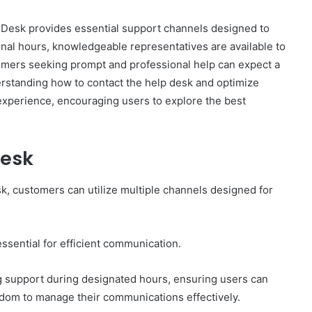
sk provides essential support channels designed to
onal hours, knowledgeable representatives are available to
omers seeking prompt and professional help can expect a
erstanding how to contact the help desk and optimize
How
 experience, encouraging users to explore the best
to
Set
Home
Desk
Practice
Goals
That
, customers can utilize multiple channels designed for
2 weeks ago
Match
88888
How to Set Home Practice Goals
the
That Match the IEP
IEP
ssential for efficient communication.
ng support during designated hours, ensuring users can
edom to manage their communications effectively.