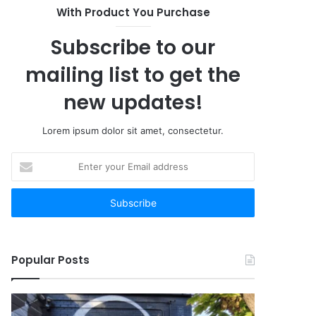
With Product You Purchase
Subscribe to our
mailing list to get the
new updates!
Lorem ipsum dolor sit amet, consectetur.
Enter
your
Email
address
Popular Posts