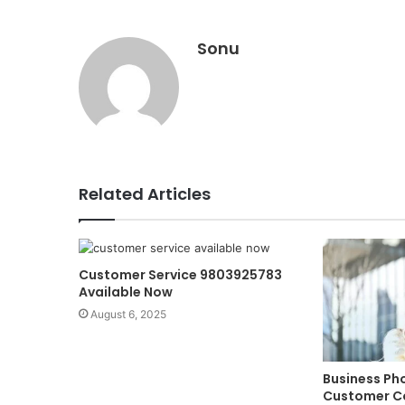
Sonu
Related Articles
Customer Service 9803925783
Available Now
August 6, 2025
Business Ph
Customer C