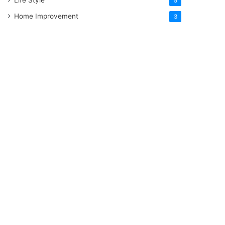
5
Home Improvement
3