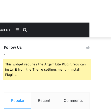
Sidebar
Search
act Us
for
Follow Us
This widget requries the Arqam Lite Plugin, You can
install it from the Theme settings menu > Install
Plugins.
Popular
Recent
Comments