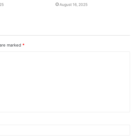
25
August 16, 2025
 are marked
*