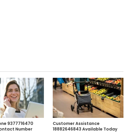
one 9377716470
Customer Assistance
ontact Number
18882646843 Available Today