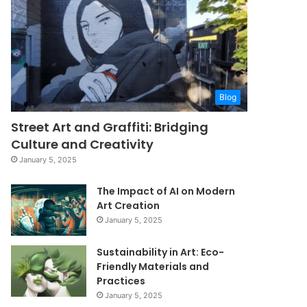
Blog
Street Art and Graffiti: Bridging
Culture and Creativity
January 5, 2025
The Impact of AI on Modern
Art Creation
January 5, 2025
Sustainability in Art: Eco-
Friendly Materials and
Practices
January 5, 2025