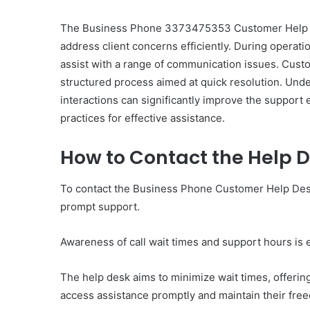
The Business Phone 3373475353 Customer Help De
address client concerns efficiently. During operati
assist with a range of communication issues. Cust
structured process aimed at quick resolution. Und
Ultimate
interactions can significantly improve the support
Catalyst
practices for effective assistance.
88888888
Growth
How to Contact the Help 
Horizon
To contact the Business Phone Customer Help Desk
March 2, 2026
Ultimate Catalyst 888
prompt support.
Growth Horizon
Awareness of call wait times and support hours is e
The help desk aims to minimize wait times, offeri
access assistance promptly and maintain their fre