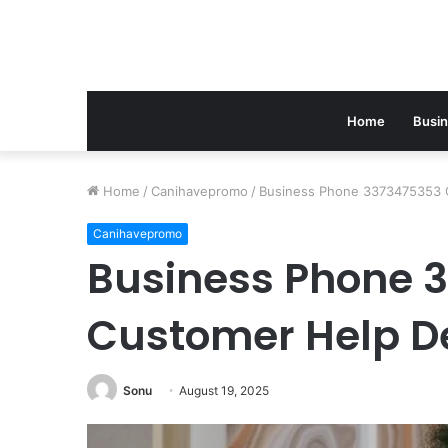
Home
Busi
Home
/
Canihavepromo
/
Business Phone 3373475353 
Canihavepromo
Business Phone 
Customer Help D
Sonu
August 19, 2025