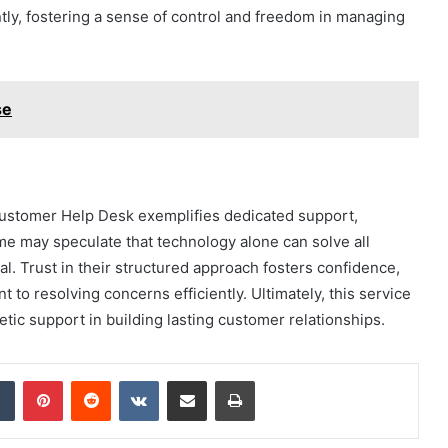
y, fostering a sense of control and freedom in managing
se
stomer Help Desk exemplifies dedicated support,
me may speculate that technology alone can solve all
l. Trust in their structured approach fosters confidence,
t to resolving concerns efficiently. Ultimately, this service
ic support in building lasting customer relationships.
dIn
Tumblr
Pinterest
Reddit
VKontakte
Share via Email
Print