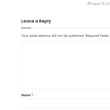
August 19, 20
Leave a Reply
Your email address will not be published.
Required fields
C
o
m
m
e
n
t
Name
*
*