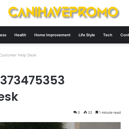
ness
Health
Home Improvement
Life Style
Tech
Cont
Customer Help Desk
3373475353
esk
0
32
1 minute read