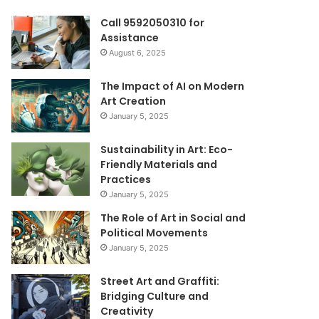
Call 9592050310 for
Assistance
August 6, 2025
The Impact of AI on Modern
Art Creation
January 5, 2025
Sustainability in Art: Eco-
Friendly Materials and
Practices
January 5, 2025
The Role of Art in Social and
Political Movements
January 5, 2025
Street Art and Graffiti:
Bridging Culture and
Creativity