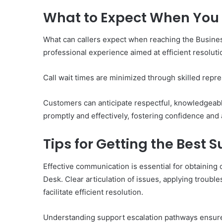
What to Expect When You 
What can callers expect when reaching the Busine
professional experience aimed at efficient resoluti
Call wait times are minimized through skilled repres
Customers can anticipate respectful, knowledgeabl
promptly and effectively, fostering confidence and 
Tips for Getting the Best 
Effective communication is essential for obtainin
Desk. Clear articulation of issues, applying troubl
facilitate efficient resolution.
Understanding support escalation pathways ensures