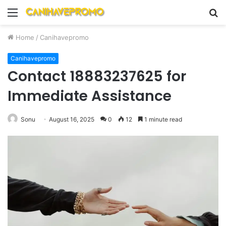
Menu
S
fo
Home
/
Canihavepromo
Canihavepromo
Contact 18883237625 for
Immediate Assistance
Sonu
August 16, 2025
0
12
1 minute read