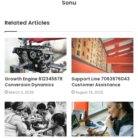
Sonu
Related Articles
Growth Engine 612345678
Support Line 7063976043
Conversion Dynamics
Customer Assistance
March 2, 2026
August 19, 2025