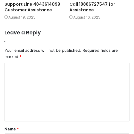
Support Line 4843614099
Call 18886727547 for
Customer Assistance
Assistance
August 19, 2025
August 16, 2025
Leave a Reply
Your email address will not be published.
Required fields are
marked
*
C
o
m
m
e
n
t
Name
*
*