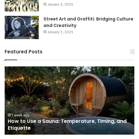
January 5, 2025
Street Art and Graffiti: Bridging Culture
and Creativity
January 5, 2025
Featured Posts
How
9
to
GL
Use
1
a
Pr
Sauna:
fo
Temperature,
W
Timing,
I’d
and
Ac
1 week ago
e
How to Use a Sauna: Temperature, Timing, and
Etiquette
Tel
Etiquette
a
Fr