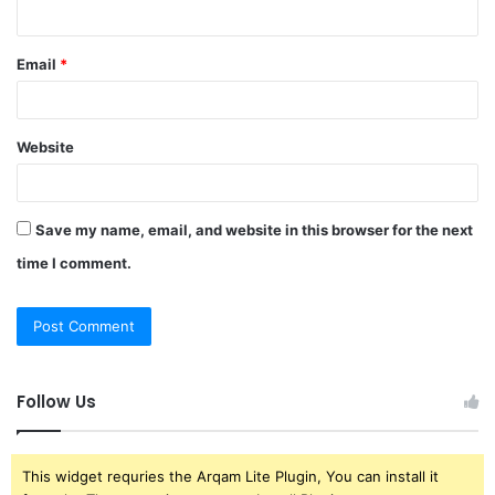
Email
*
Website
Save my name, email, and website in this browser for the next
time I comment.
Follow Us
This widget requries the Arqam Lite Plugin, You can install it