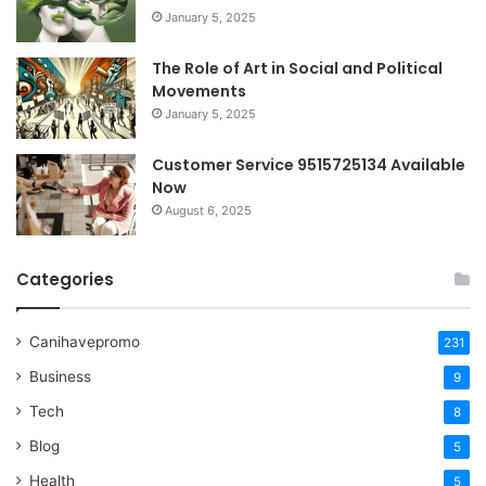
January 5, 2025
The Role of Art in Social and Political
Movements
January 5, 2025
Customer Service 9515725134 Available
Now
August 6, 2025
Categories
Canihavepromo
231
Business
9
Tech
8
Blog
5
Health
5