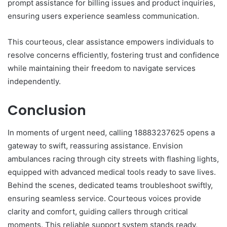
prompt assistance for billing issues and product inquiries,
ensuring users experience seamless communication.
This courteous, clear assistance empowers individuals to
resolve concerns efficiently, fostering trust and confidence
while maintaining their freedom to navigate services
independently.
Conclusion
In moments of urgent need, calling 18883237625 opens a
gateway to swift, reassuring assistance. Envision
ambulances racing through city streets with flashing lights,
equipped with advanced medical tools ready to save lives.
Behind the scenes, dedicated teams troubleshoot swiftly,
ensuring seamless service. Courteous voices provide
clarity and comfort, guiding callers through critical
moments. This reliable support system stands ready,