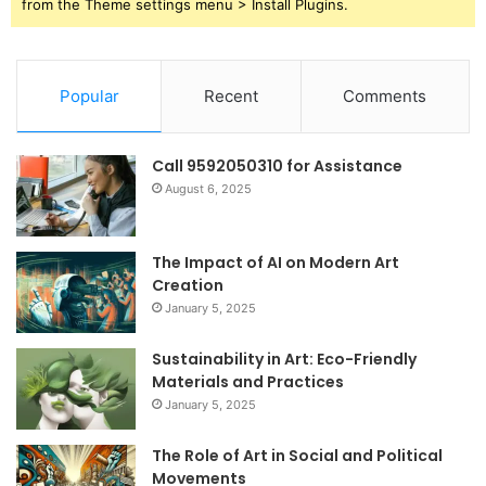
from the Theme settings menu > Install Plugins.
Popular
Recent
Comments
Call 9592050310 for Assistance
August 6, 2025
The Impact of AI on Modern Art
Creation
January 5, 2025
Sustainability in Art: Eco-Friendly
Materials and Practices
January 5, 2025
The Role of Art in Social and Political
Movements