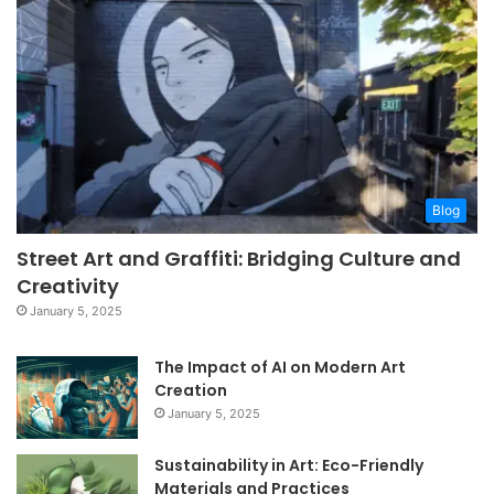
Blog
Street Art and Graffiti: Bridging Culture and
Creativity
January 5, 2025
The Impact of AI on Modern Art
Creation
January 5, 2025
Sustainability in Art: Eco-Friendly
Materials and Practices