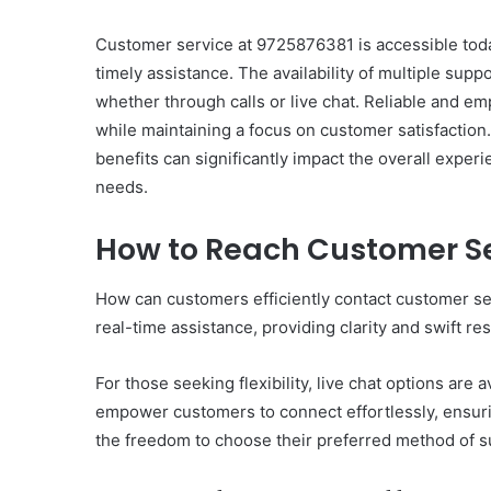
Customer service at 9725876381 is accessible toda
timely assistance. The availability of multiple sup
whether through calls or live chat. Reliable and em
while maintaining a focus on customer satisfaction
Ultimate
benefits can significantly impact the overall expe
Catalyst
needs.
88888888
Growth
How to Reach Customer Se
Horizon
How can customers efficiently contact customer serv
March 2, 2026
Ultimate Catalyst 888
real-time assistance, providing clarity and swift res
Growth Horizon
For those seeking flexibility, live chat options are
empower customers to connect effortlessly, ensuri
the freedom to choose their preferred method of s