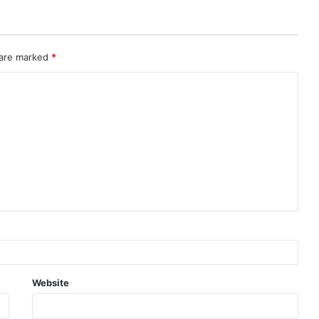
 are marked
*
Website