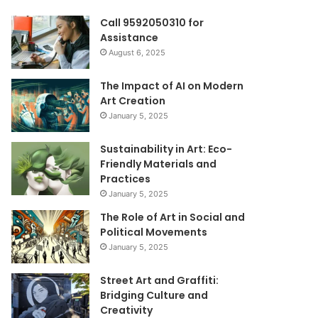
Call 9592050310 for
Assistance
August 6, 2025
The Impact of AI on Modern
Art Creation
January 5, 2025
Sustainability in Art: Eco-
Friendly Materials and
Practices
January 5, 2025
The Role of Art in Social and
Political Movements
January 5, 2025
Street Art and Graffiti:
Bridging Culture and
Creativity