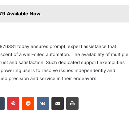
9 Available Now
5876381 today ensures prompt, expert assistance that
cent of a well-oiled automaton. The availability of multiple
rust and satisfaction. Such dedicated support exemplifies
powering users to resolve issues independently and
ued precision and service in their endeavors.
dIn
Tumblr
Pinterest
Reddit
VKontakte
Share via Email
Print