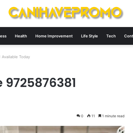
ness
Health
Home Improvement
Life Style
Tech
Cont
Available Today
e 9725876381
0
11
1 minute read