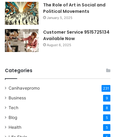
The Role of Art in Social and
Political Movements
January 5, 2025
Customer Service 9515725134
Available Now
August 6, 2025
Categories
Canihavepromo
231
Business
9
Tech
8
Blog
5
Health
5
Life Style