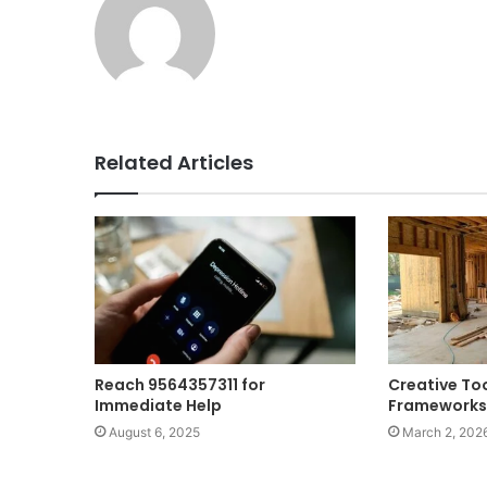
Related Articles
Reach 9564357311 for
Creative To
Immediate Help
Frameworks
August 6, 2025
March 2, 202