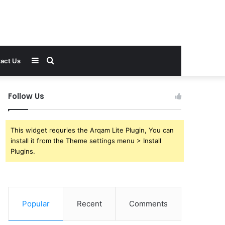
Sidebar
Search
act Us
for
Follow Us
This widget requries the Arqam Lite Plugin, You can
install it from the Theme settings menu > Install
Plugins.
Popular
Recent
Comments