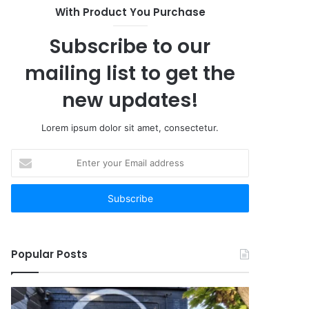
With Product You Purchase
Subscribe to our
mailing list to get the
new updates!
Lorem ipsum dolor sit amet, consectetur.
Enter
your
Email
address
Popular Posts