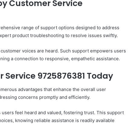
by Customer Service
ehensive range of support options designed to address
xpert product troubleshooting to resolve issues swiftly.
re customer voices are heard. Such support empowers users
ining a connection to responsive, empathetic assistance.
r Service 9725876381 Today
umerous advantages that enhance the overall user
dressing concerns promptly and efficiently.
s users feel heard and valued, fostering trust. This support
ces, knowing reliable assistance is readily available