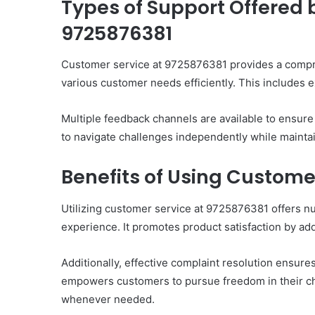
Types of Support Offered 
9725876381
Customer service at 9725876381 provides a compr
various customer needs efficiently. This includes e
Multiple feedback channels are available to ensu
to navigate challenges independently while mainta
Benefits of Using Custome
Utilizing customer service at 9725876381 offers n
experience. It promotes product satisfaction by ad
Additionally, effective complaint resolution ensure
empowers customers to pursue freedom in their choi
whenever needed.