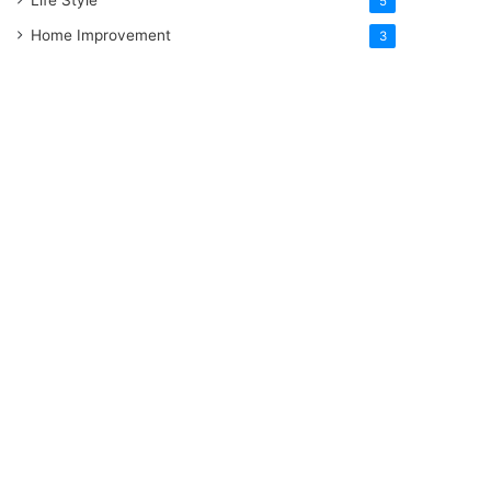
5
Home Improvement
3