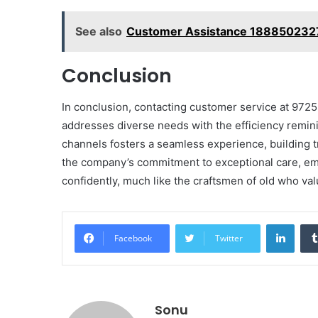
See also
Customer Assistance 1888502327
Conclusion
In conclusion, contacting customer service at 972
addresses diverse needs with the efficiency reminis
channels fosters a seamless experience, building t
the company’s commitment to exceptional care, em
confidently, much like the craftsmen of old who val
Linke
Facebook
Twitter
Sonu