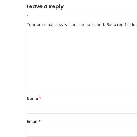
Leave a Reply
Your email address will not be published.
Required fields
C
o
m
m
e
n
t
Name
*
*
Email
*