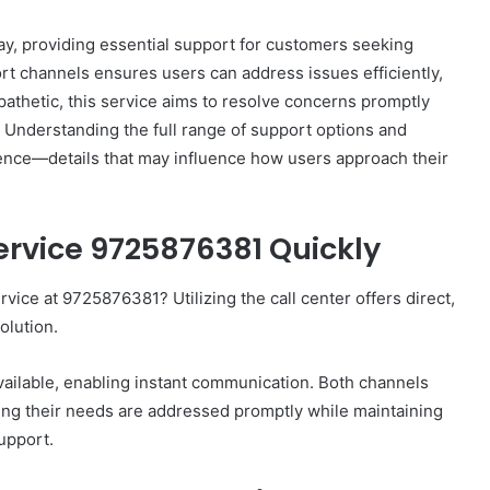
y, providing essential support for customers seeking
port channels ensures users can address issues efficiently,
pathetic, this service aims to resolve concerns promptly
. Understanding the full range of support options and
How
rience—details that may influence how users approach their
to
Set
Home
rvice 9725876381 Quickly
Practice
Goals
That
ice at 9725876381? Utilizing the call center offers direct,
1 week ago
Match
88888
How to Set Home Practice Goals
olution.
the
That Match the IEP
IEP
 available, enabling instant communication. Both channels
ng their needs are addressed promptly while maintaining
upport.