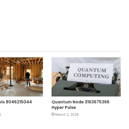
ols 8046215044
Quantum Node 3163675366
Hyper Pulse
6
March 2, 2026