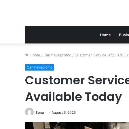
Home
Busi
Home
/
Canihavepromo
/
Customer Service 9725876381 
Canihavepromo
Customer Servic
Available Today
Sonu
August 6, 2025