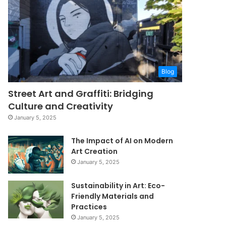
Blog
Street Art and Graffiti: Bridging
Culture and Creativity
January 5, 2025
The Impact of AI on Modern
Art Creation
January 5, 2025
Sustainability in Art: Eco-
Friendly Materials and
Practices
January 5, 2025