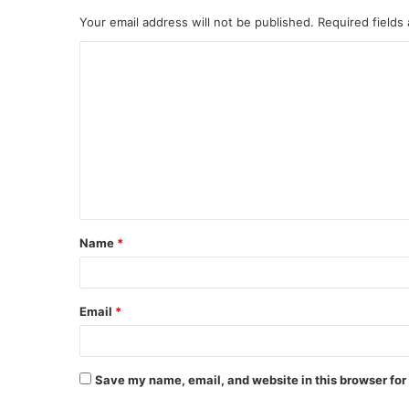
Your email address will not be published.
Required fields
C
o
m
m
e
n
t
Name
*
*
Email
*
Save my name, email, and website in this browser for