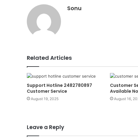
Sonu
Related Articles
Support Hotline 2482780897
Customer Se
Customer Service
Available N
August 19, 2025
August 16, 20
Leave a Reply