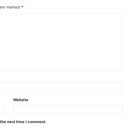
 are marked
*
Website
 the next time I comment.