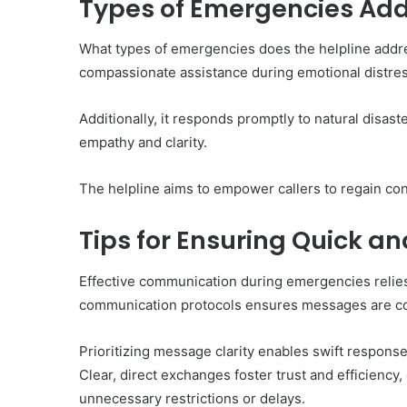
Types of Emergencies Add
What types of emergencies does the helpline addres
compassionate assistance during emotional distres
Additionally, it responds promptly to natural disast
empathy and clarity.
The helpline aims to empower callers to regain cont
Tips for Ensuring Quick a
Effective communication during emergencies relies o
communication protocols ensures messages are co
Prioritizing message clarity enables swift respons
Clear, direct exchanges foster trust and efficiency,
unnecessary restrictions or delays.