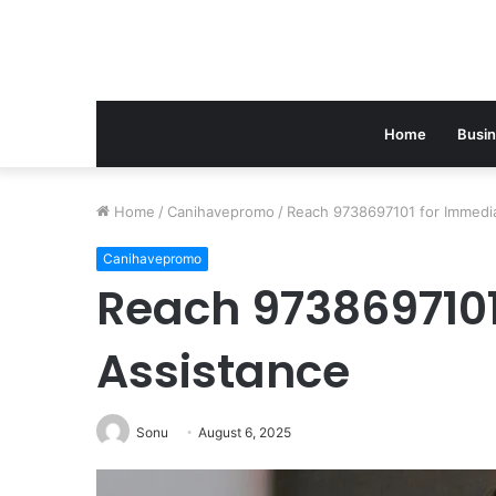
Home
Busi
Home
/
Canihavepromo
/
Reach 9738697101 for Immedi
Canihavepromo
Reach 9738697101
Assistance
Sonu
August 6, 2025