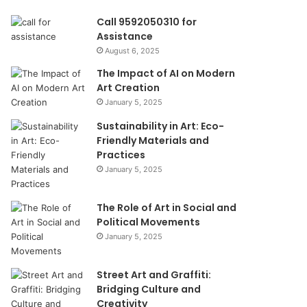
Call 9592050310 for
Assistance
August 6, 2025
The Impact of AI on Modern
Art Creation
January 5, 2025
Sustainability in Art: Eco-
Friendly Materials and
Practices
January 5, 2025
The Role of Art in Social and
Political Movements
January 5, 2025
Street Art and Graffiti:
Bridging Culture and
Creativity