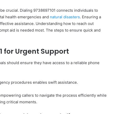
 be crucial. Dialing 9738697101 connects individuals to
ental health emergencies and
natural disasters
. Ensuring a
effective assistance. Understanding how to reach out
rompt aid is needed most. The steps to ensure quick and
How
to
Set
 for Urgent Support
Home
Practice
uals should ensure they have access to a reliable phone
Goals
That
1 week ago
Match
88888
How to Set Home Practice Goals
the
gency procedures enables swift assistance.
That Match the IEP
IEP
mpowering callers to navigate the process efficiently while
ing critical moments.