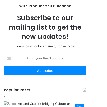
With Product You Purchase
Subscribe to our
mailing list to get the
new updates!
Lorem ipsum dolor sit amet, consectetur.
Enter
your
Email
address
Popular Posts
Blog