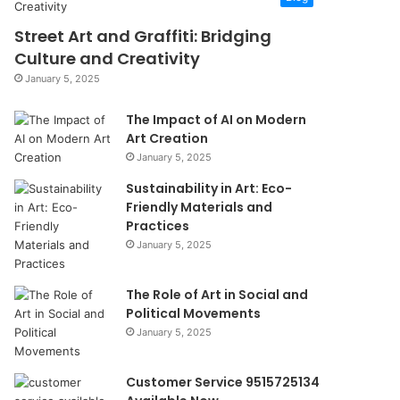
Street Art and Graffiti: Bridging
Culture and Creativity
January 5, 2025
The Impact of AI on Modern
Art Creation
January 5, 2025
Sustainability in Art: Eco-
Friendly Materials and
Practices
January 5, 2025
The Role of Art in Social and
Political Movements
January 5, 2025
Customer Service 9515725134