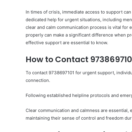
In times of crisis, immediate access to support can
dedicated help for urgent situations, including m
clear and calm communication process is vital for 
properly can make a significant difference when p
effective support are essential to know.
Ultimate
Catalyst
88888888
How to Contact 9738697101
Growth
Horizon
To contact 9738697101 for urgent support, individ
connection.
March 2, 2026
Ultimate Catalyst 888
Following established helpline protocols and emer
Growth Horizon
Clear communication and calmness are essential, e
maintaining their sense of control and freedom dur