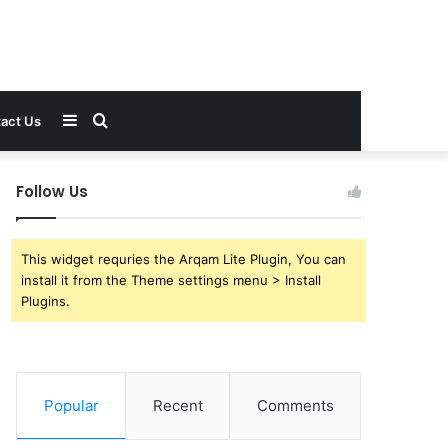
Sidebar
Search
act Us
for
Follow Us
This widget requries the Arqam Lite Plugin, You can
install it from the Theme settings menu > Install
Plugins.
Popular
Recent
Comments