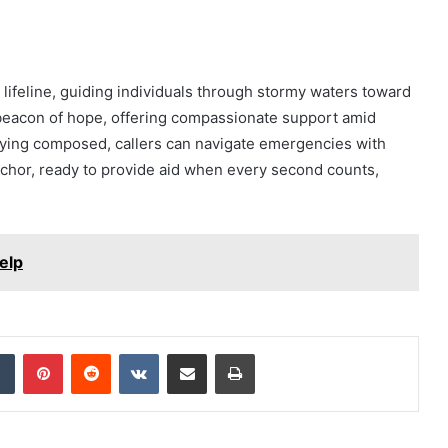
 lifeline, guiding individuals through stormy waters toward
 beacon of hope, offering compassionate support amid
aying composed, callers can navigate emergencies with
chor, ready to provide aid when every second counts,
elp
dIn
Tumblr
Pinterest
Reddit
VKontakte
Share via Email
Print