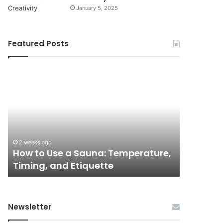
January 5, 2025
Featured Posts
How
9
to
GLP-
Use
1
a
Programs
Sauna:
for
Temperature,
Women
Timing,
I’d
2 weeks ago
June 3, 202
and
Actually
How to Use a Sauna: Temperature,
9 GLP-1
Etiquette
Tell
Timing, and Etiquette
Actually
a
Friend
About
Newsletter