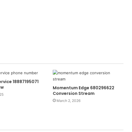
rvice 18887195071
ow
Momentum Edge 680296622
Conversion Stream
25
March 2, 2026