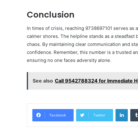
Conclusion
In times of crisis, reaching 9738697101 serves as a
calmer shores. The helpline stands as a steadfast
chaos. By maintaining clear communication and st
confidence. Remember, this number is a trusted an
ensuring no one faces adversity alone.
See also
Call 9542788324 for Immediate H
Linke
Facebook
Twitter