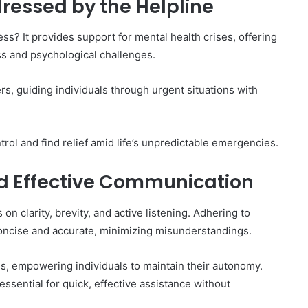
ressed by the Helpline
s? It provides support for mental health crises, offering
s and psychological challenges.
ers, guiding individuals through urgent situations with
rol and find relief amid life’s unpredictable emergencies.
nd Effective Communication
n clarity, brevity, and active listening. Adhering to
ncise and accurate, minimizing misunderstandings.
es, empowering individuals to maintain their autonomy.
 essential for quick, effective assistance without