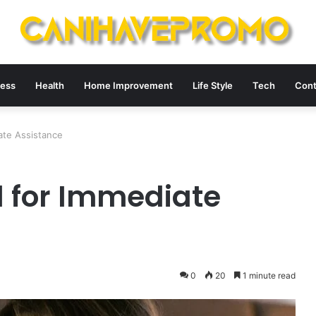
ness
Health
Home Improvement
Life Style
Tech
Cont
ate Assistance
 for Immediate
0
20
1 minute read