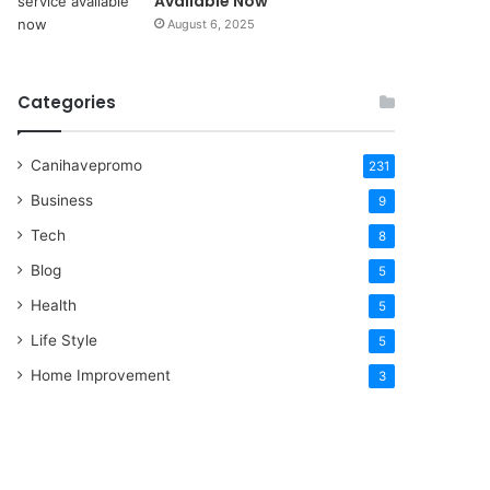
Available Now
August 6, 2025
Categories
Canihavepromo
231
Business
9
Tech
8
Blog
5
Health
5
Life Style
5
Home Improvement
3