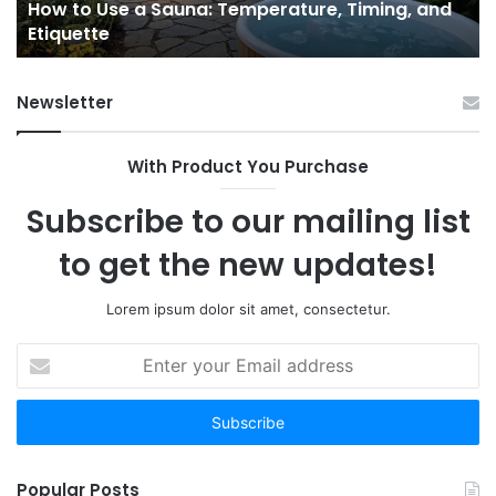
e
How to Use a Sauna: Temperature, Timing, and
Etiquette
Tel
Etiquette
a
Fr
Ab
Newsletter
With Product You Purchase
Subscribe to our mailing list
to get the new updates!
Lorem ipsum dolor sit amet, consectetur.
Enter
your
Email
address
Popular Posts