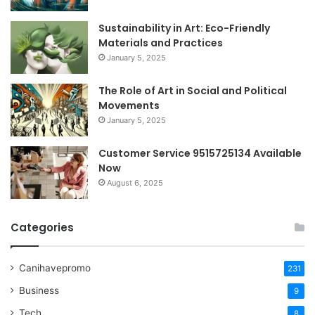
Sustainability in Art: Eco-Friendly
Materials and Practices
January 5, 2025
The Role of Art in Social and Political
Movements
January 5, 2025
Customer Service 9515725134 Available
Now
August 6, 2025
Categories
Canihavepromo
231
Business
9
Tech
8