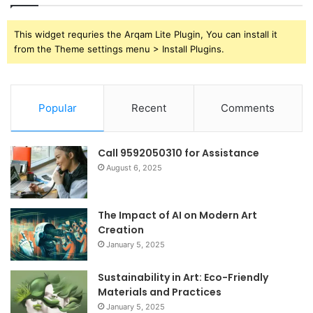
This widget requries the Arqam Lite Plugin, You can install it
from the Theme settings menu > Install Plugins.
Popular
Recent
Comments
Call 9592050310 for Assistance
August 6, 2025
The Impact of AI on Modern Art
Creation
January 5, 2025
Sustainability in Art: Eco-Friendly
Materials and Practices
January 5, 2025