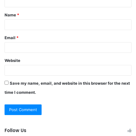
t
Name
*
*
Email
*
Website
Save my name, email, and website in this browser for the next
time I comment.
Follow Us