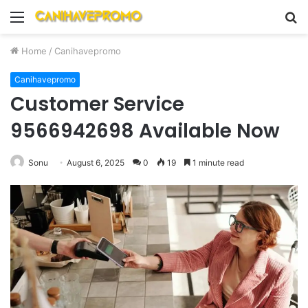
Menu
S
fo
Home
/
Canihavepromo
Canihavepromo
Customer Service
9566942698 Available Now
Sonu
August 6, 2025
0
19
1 minute read