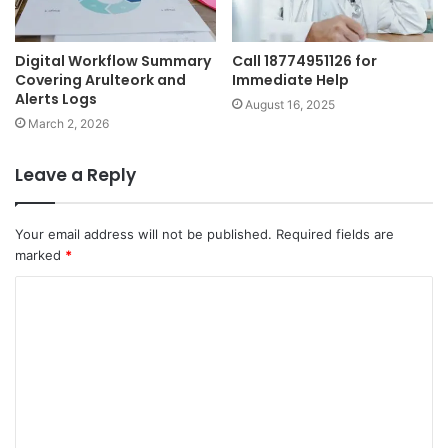
Digital Workflow Summary
Call 18774951126 for
Covering Arulteork and
Immediate Help
Alerts Logs
August 16, 2025
March 2, 2026
Leave a Reply
Your email address will not be published.
Required fields are
marked
*
C
o
m
m
e
n