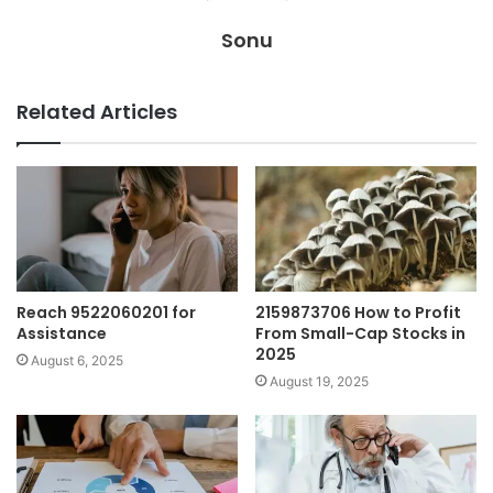
Sonu
Related Articles
Reach 9522060201 for
2159873706 How to Profit
Assistance
From Small-Cap Stocks in
2025
August 6, 2025
August 19, 2025