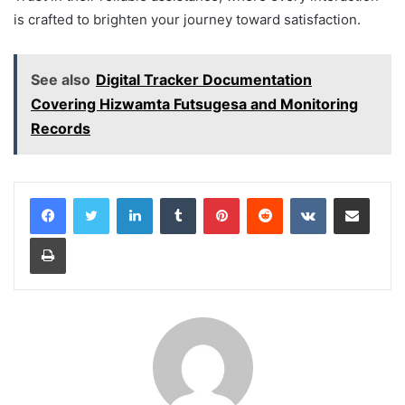
is crafted to brighten your journey toward satisfaction.
See also
Digital Tracker Documentation
Covering Hizwamta Futsugesa and Monitoring
Records
LinkedIn
Tumblr
Pinterest
Reddit
VKontakte
Share via Email
Print