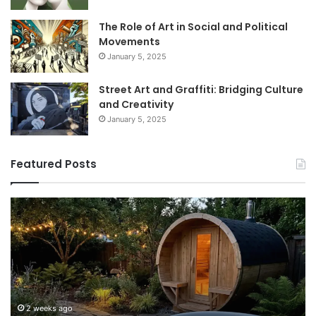
The Role of Art in Social and Political
Movements
January 5, 2025
Street Art and Graffiti: Bridging Culture
and Creativity
January 5, 2025
Featured Posts
How
9
to
GL
Use
1
a
Pr
Sauna:
fo
Temperature,
W
Timing,
I’d
and
Ac
2 weeks ago