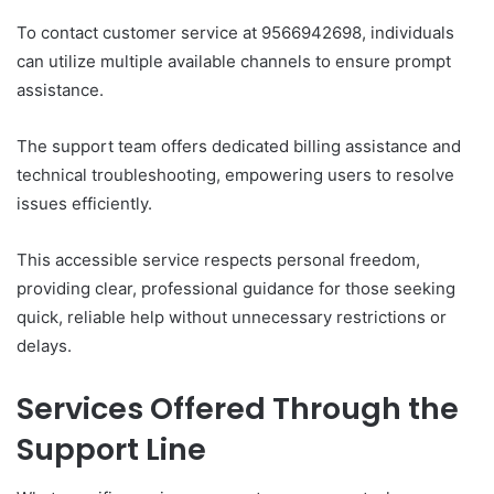
To contact customer service at 9566942698, individuals
can utilize multiple available channels to ensure prompt
assistance.
The support team offers dedicated billing assistance and
technical troubleshooting, empowering users to resolve
issues efficiently.
This accessible service respects personal freedom,
providing clear, professional guidance for those seeking
quick, reliable help without unnecessary restrictions or
delays.
Services Offered Through the
Support Line