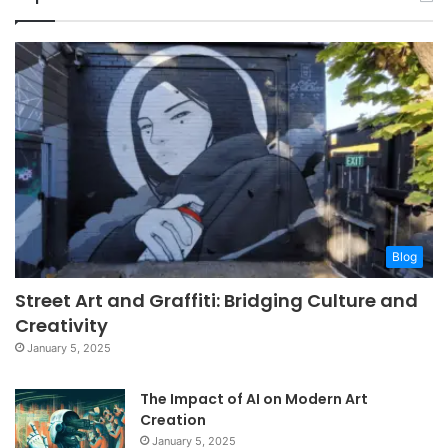
Blog
Street Art and Graffiti: Bridging Culture and
Creativity
January 5, 2025
The Impact of AI on Modern Art
Creation
January 5, 2025