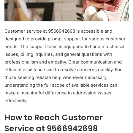
Customer service at 9566942698 is accessible and
designed to provide prompt support for various customer
needs. The support team is equipped to handle technical
issues, billing inquiries, and general questions with
professionalism and empathy. Clear communication and
efficient assistance aim to resolve concerns quickly. For
those seeking reliable help whenever necessary,
understanding the full scope of available services can
make a meaningful difference in addressing issues
effectively.
How to Reach Customer
Service at 9566942698