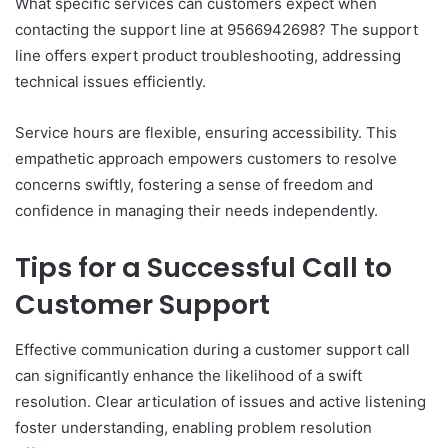
What specific services can customers expect when
contacting the support line at 9566942698? The support
line offers expert product troubleshooting, addressing
technical issues efficiently.
Service hours are flexible, ensuring accessibility. This
empathetic approach empowers customers to resolve
concerns swiftly, fostering a sense of freedom and
confidence in managing their needs independently.
Tips for a Successful Call to
Customer Support
Effective communication during a customer support call
can significantly enhance the likelihood of a swift
resolution. Clear articulation of issues and active listening
foster understanding, enabling problem resolution