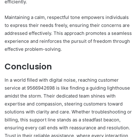
efficiently.
Maintaining a calm, respectful tone empowers individuals
to express their needs freely, ensuring their concerns are
addressed effectively. This approach promotes a seamless
experience and reinforces the pursuit of freedom through
effective problem-solving.
Conclusion
In a world filled with digital noise, reaching customer
service at 9566942698 is like finding a guiding lighthouse
amidst the storm. Their dedicated team shines with
expertise and compassion, steering customers toward
solutions with clarity and care. Whether troubleshooting or
billing, this support line stands as a steadfast beacon,
ensuring every call ends with reassurance and resolution.
Trust in their reliable assistance, where every interaction