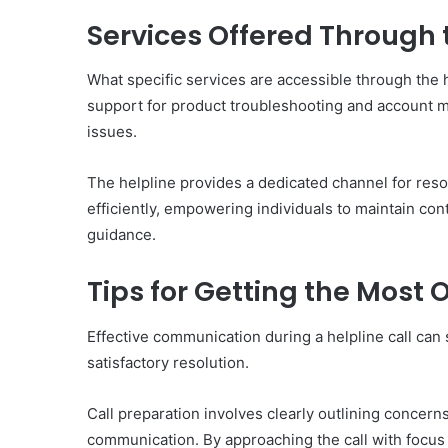
Services Offered Through 
What specific services are accessible through th
support for product troubleshooting and account 
issues.
The helpline provides a dedicated channel for res
efficiently, empowering individuals to maintain co
guidance.
Tips for Getting the Most O
Effective communication during a helpline call can s
satisfactory resolution.
Call preparation involves clearly outlining concern
communication. By approaching the call with focus a