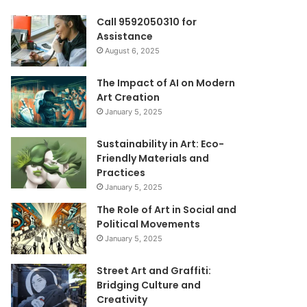
Call 9592050310 for
Assistance
August 6, 2025
The Impact of AI on Modern
Art Creation
January 5, 2025
Sustainability in Art: Eco-
Friendly Materials and
Practices
January 5, 2025
The Role of Art in Social and
Political Movements
January 5, 2025
Street Art and Graffiti:
Bridging Culture and
Creativity