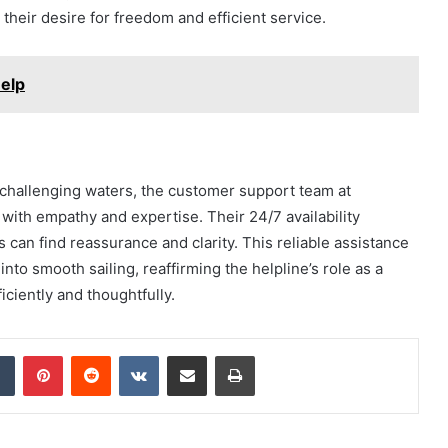
heir desire for freedom and efficient service.
elp
h challenging waters, the customer support team at
with empathy and expertise. Their 24/7 availability
 can find reassurance and clarity. This reliable assistance
to smooth sailing, reaffirming the helpline’s role as a
iciently and thoughtfully.
dIn
Tumblr
Pinterest
Reddit
VKontakte
Share via Email
Print