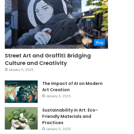
Blog
Street Art and Graffiti: Bridging
Culture and Creativity
January 5, 2025
The Impact of AI on Modern
Art Creation
January 5, 2025
Sustainability in Art: Eco-
Friendly Materials and
Practices
January 5, 2025