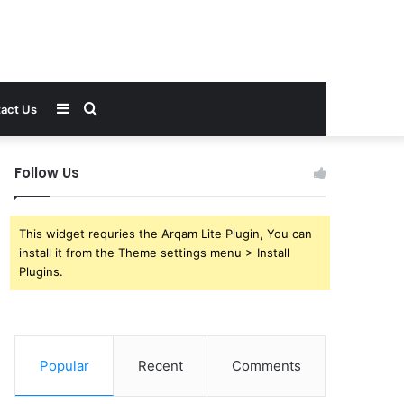
Sidebar
Search
act Us
for
Follow Us
This widget requries the Arqam Lite Plugin, You can
install it from the Theme settings menu > Install
Plugins.
Popular
Recent
Comments