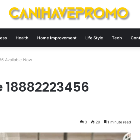
ness
Health
Home Improvement
Life Style
Tech
Cont
6 Available Now
e 18882223456
0
29
1 minute read