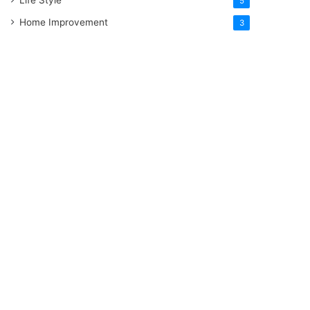
5
Home Improvement
3