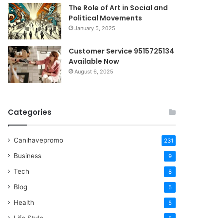
The Role of Art in Social and
Political Movements
January 5, 2025
Customer Service 9515725134
Available Now
August 6, 2025
Categories
Canihavepromo
231
Business
9
Tech
8
Blog
5
Health
5
Life Style