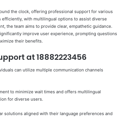
und the clock, offering professional support for various
efficiently, with multilingual options to assist diverse
, the team aims to provide clear, empathetic guidance.
ignificantly improve user experience, prompting questions
How
ximize their benefits.
to
Set
upport at 18882223456
Home
Practice
Goals
iduals can utilize multiple communication channels
That
1 week ago
Match
88888
How to Set Home Practice Goals
the
That Match the IEP
nt to minimize wait times and offers multilingual
IEP
ion for diverse users.
r solutions aligned with their language preferences and