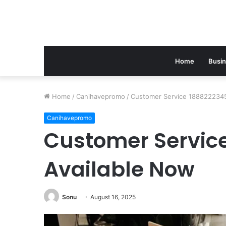
Home
Busi
Home
/
Canihavepromo
/
Customer Service 1888222345
Canihavepromo
Customer Servic
Available Now
Sonu
August 16, 2025