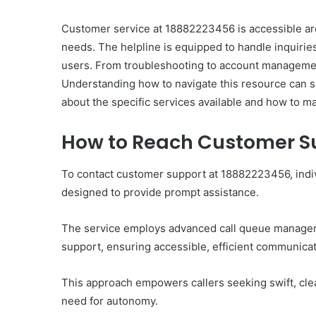
Customer service at 18882223456 is accessible aro
needs. The helpline is equipped to handle inquiries 
users. From troubleshooting to account management
Understanding how to navigate this resource can s
Ultimate
about the specific services available and how to ma
Catalyst
88888888
How to Reach Customer S
Growth
Horizon
To contact customer support at 18882223456, indiv
designed to provide prompt assistance.
March 2, 2026
Ultimate Catalyst 888
Growth Horizon
The service employs advanced call queue manageme
support, ensuring accessible, efficient communicat
This approach empowers callers seeking swift, clea
need for autonomy.