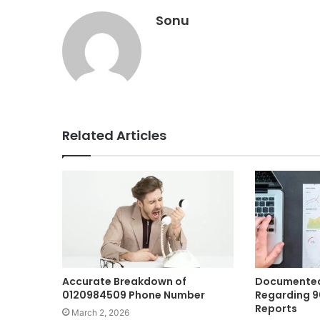
Sonu
Related Articles
Accurate Breakdown of
Documented
0120984509 Phone Number
Regarding 
Reports
March 2, 2026