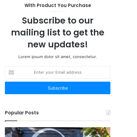
With Product You Purchase
Subscribe to our
mailing list to get the
new updates!
Lorem ipsum dolor sit amet, consectetur.
Enter
your
Email
address
Popular Posts