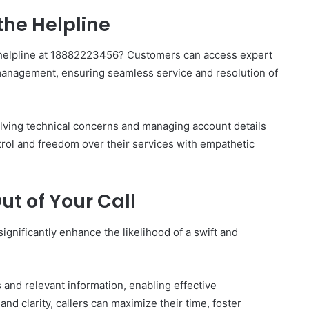
the Helpline
e helpline at 18882223456? Customers can access expert
management, ensuring seamless service and resolution of
olving technical concerns and managing account details
ntrol and freedom over their services with empathetic
ut of Your Call
ignificantly enhance the likelihood of a swift and
s and relevant information, enabling effective
nd clarity, callers can maximize their time, foster