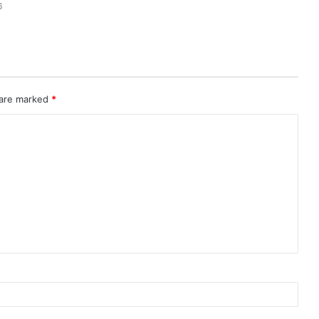
6
 are marked
*