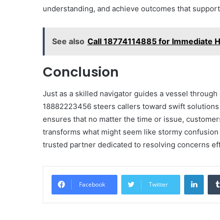
understanding, and achieve outcomes that support t
See also
Call 18774114885 for Immediate H
Conclusion
Just as a skilled navigator guides a vessel throug
18882223456 steers callers toward swift solutions 
ensures that no matter the time or issue, customers
transforms what might seem like stormy confusion in
trusted partner dedicated to resolving concerns eff
Linke
Facebook
Twitter