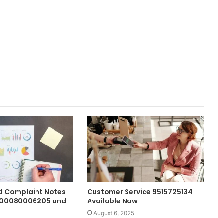
 Complaint Notes
Customer Service 9515725134
900080006205 and
Available Now
August 6, 2025