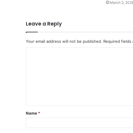
March 2, 202
Leave a Reply
Your email address will not be published.
Required fields
C
o
m
m
e
n
t
Name
*
*