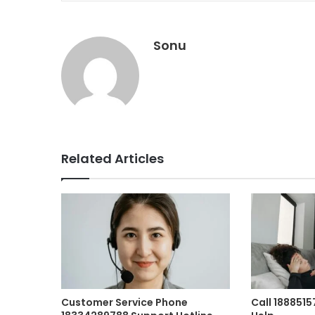
Sonu
Related Articles
Customer Service Phone
Call 188851