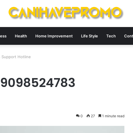
ness
Health
Home Improvement
Life Style
Tech
Cont
Support Hotline
 9098524783
0
27
1 minute read