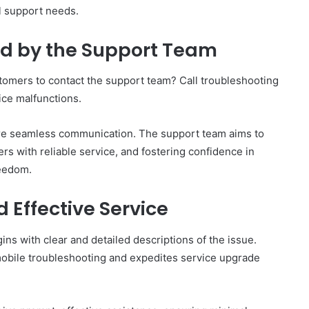
l support needs.
d by the Support Team
omers to contact the support team? Call troubleshooting
ice malfunctions.
ure seamless communication. The support team aims to
rs with reliable service, and fostering confidence in
reedom.
d Effective Service
ns with clear and detailed descriptions of the issue.
t mobile troubleshooting and expedites service upgrade