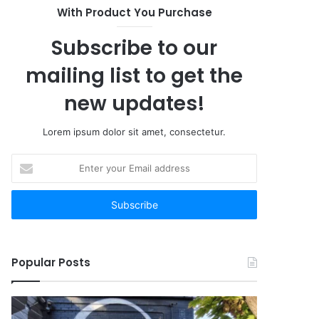
With Product You Purchase
Subscribe to our
mailing list to get the
new updates!
Lorem ipsum dolor sit amet, consectetur.
Enter
your
Email
address
Popular Posts