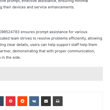
ive prompt, effective assistance, ensuring minimal
 their devices and service enhancements.
9098524783 ensures prompt assistance for various
cated team strives to resolve problems efficiently, allowing
iding clear details, users can help support staff help them
e partner, demonstrating that with proper communication,
in the side.
dIn
Tumblr
Pinterest
Reddit
VKontakte
Share via Email
Print