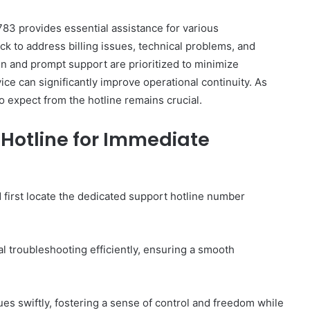
3 provides essential assistance for various
ck to address billing issues, technical problems, and
and prompt support are prioritized to minimize
ce can significantly improve operational continuity. As
How
o expect from the hotline remains crucial.
to
Set
Hotline for Immediate
Home
Practice
Goals
That
2 weeks ago
first locate the dedicated support hotline number
Match
88888
How to Set Home Practice Goals
the
That Match the IEP
IEP
al troubleshooting efficiently, ensuring a smooth
es swiftly, fostering a sense of control and freedom while