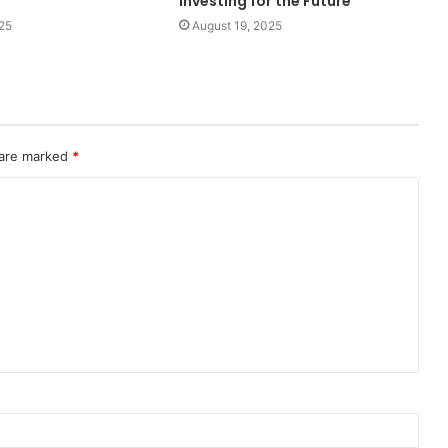
Investing for the Future
25
August 19, 2025
 are marked
*