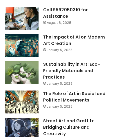
Call 9592050310 for
Assistance
August 6, 2025
The Impact of AI on Modern
Art Creation
January 5, 2025
Sustainability in Art: Eco-
Friendly Materials and
Practices
January 5, 2025
The Role of Art in Social and
Political Movements
January 5, 2025
Street Art and Graffiti:
Bridging Culture and
Creativity