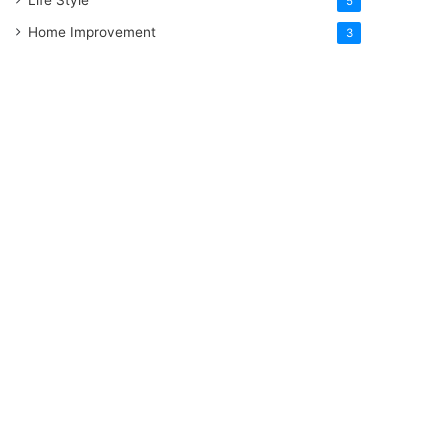
5
Home Improvement
3