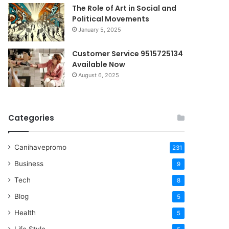
The Role of Art in Social and
Political Movements
January 5, 2025
Customer Service 9515725134
Available Now
August 6, 2025
Categories
Canihavepromo
231
Business
9
Tech
8
Blog
5
Health
5
Life Style