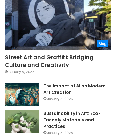
Blog
Street Art and Graffiti: Bridging
Culture and Creativity
January 5, 2025
The Impact of AI on Modern
Art Creation
January 5, 2025
Sustainability in Art: Eco-
Friendly Materials and
Practices
January 5, 2025