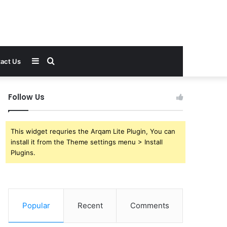
Sidebar
Search
act Us
for
Follow Us
This widget requries the Arqam Lite Plugin, You can
install it from the Theme settings menu > Install
Plugins.
Popular
Recent
Comments