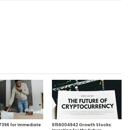
57396 for Immediate
6156004942 Growth Stocks: