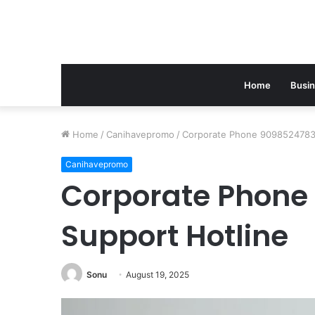
Home
Busi
Home
/
Canihavepromo
/
Corporate Phone 9098524783 
Canihavepromo
Corporate Phone
Support Hotline
Sonu
August 19, 2025