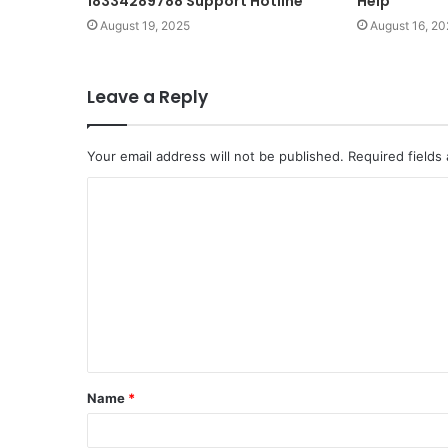
18334289788 Support Hotline
Help
August 19, 2025
August 16, 20
Leave a Reply
Your email address will not be published.
Required fields
C
o
m
m
e
n
t
Name
*
*