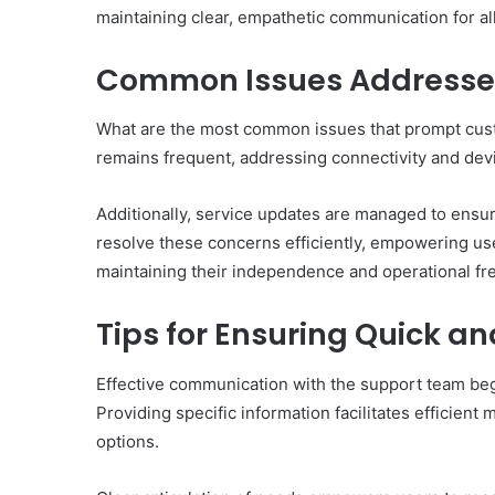
maintaining clear, empathetic communication for al
Common Issues Addresse
What are the most common issues that prompt cust
remains frequent, addressing connectivity and dev
Additionally, service updates are managed to ens
resolve these concerns efficiently, empowering use
maintaining their independence and operational f
Tips for Ensuring Quick an
Effective communication with the support team begi
Providing specific information facilitates efficien
options.