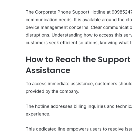
The Corporate Phone Support Hotline at 909852478
communication needs. It is available around the clo
device management concerns. Clear communication 
disruptions. Understanding how to access this servi
Ultimate
customers seek efficient solutions, knowing what t
Catalyst
88888888
How to Reach the Support 
Growth
Horizon
Assistance
March 2, 2026
To access immediate assistance, customers should 
Ultimate Catalyst 888
provided by the company.
Growth Horizon
The hotline addresses billing inquiries and technic
experience.
This dedicated line empowers users to resolve issu