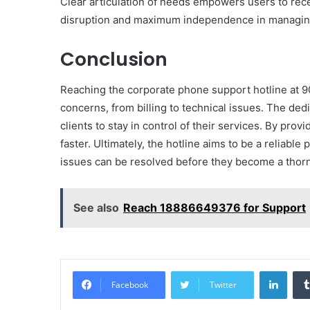
Clear articulation of needs empowers users to rece
disruption and maximum independence in managing
Conclusion
Reaching the corporate phone support hotline at 
concerns, from billing to technical issues. The dedi
clients to stay in control of their services. By prov
faster. Ultimately, the hotline aims to be a reliabl
issues can be resolved before they become a thorn 
See also
Reach 18886649376 for Support
Linke
Facebook
Twitter