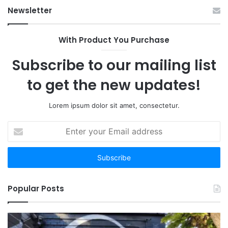
Ab
Newsletter
With Product You Purchase
Subscribe to our mailing list
to get the new updates!
Lorem ipsum dolor sit amet, consectetur.
Enter
your
Email
address
Popular Posts