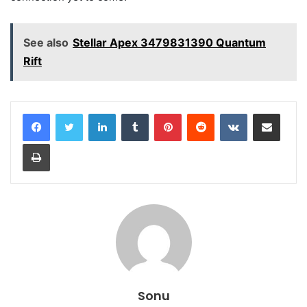
See also
Stellar Apex 3479831390 Quantum
Rift
LinkedIn
Tumblr
Pinterest
Reddit
VKontakte
Share via Email
Print
Sonu