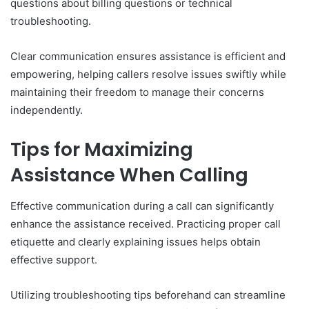
questions about billing questions or technical
troubleshooting.
Clear communication ensures assistance is efficient and
empowering, helping callers resolve issues swiftly while
maintaining their freedom to manage their concerns
independently.
Tips for Maximizing
Assistance When Calling
Effective communication during a call can significantly
enhance the assistance received. Practicing proper call
etiquette and clearly explaining issues helps obtain
effective support.
Utilizing troubleshooting tips beforehand can streamline