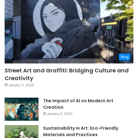
Blog
Street Art and Graffiti: Bridging Culture and
Creativity
January 5, 2025
The Impact of AI on Modern Art
Creation
January 5, 2025
Sustainability in Art: Eco-Friendly
Materials and Practices