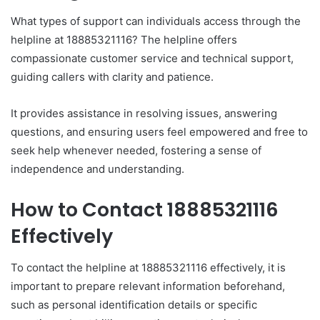
What types of support can individuals access through the
helpline at 18885321116? The helpline offers
compassionate customer service and technical support,
guiding callers with clarity and patience.
It provides assistance in resolving issues, answering
questions, and ensuring users feel empowered and free to
seek help whenever needed, fostering a sense of
independence and understanding.
How to Contact 18885321116
Effectively
To contact the helpline at 18885321116 effectively, it is
important to prepare relevant information beforehand,
such as personal identification details or specific