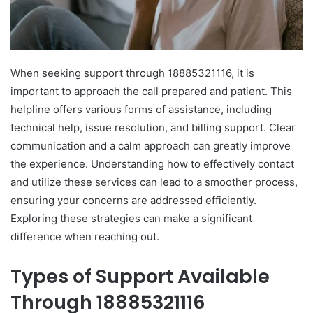
When seeking support through 18885321116, it is
important to approach the call prepared and patient. This
helpline offers various forms of assistance, including
technical help, issue resolution, and billing support. Clear
communication and a calm approach can greatly improve
the experience. Understanding how to effectively contact
and utilize these services can lead to a smoother process,
ensuring your concerns are addressed efficiently.
Exploring these strategies can make a significant
difference when reaching out.
Types of Support Available
Through 18885321116