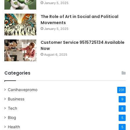
January 5, 2025
The Role of Art in Social and Political
Movements
January 5, 2025
Customer Service 9515725134 Available
Now
August 6, 2025
Categories
Canihavepromo
231
Business
9
Tech
8
Blog
5
Health
5