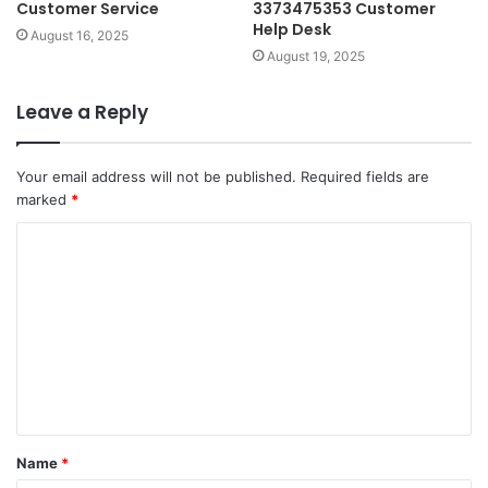
Customer Service
3373475353 Customer
Help Desk
August 16, 2025
August 19, 2025
Leave a Reply
Your email address will not be published.
Required fields are
marked
*
C
o
m
m
e
n
t
Name
*
*