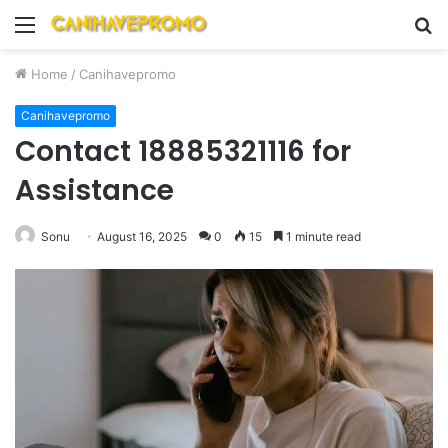
Menu
S
fo
Home
/
Canihavepromo
Canihavepromo
Contact 18885321116 for
Assistance
Sonu
August 16, 2025
0
15
1 minute read