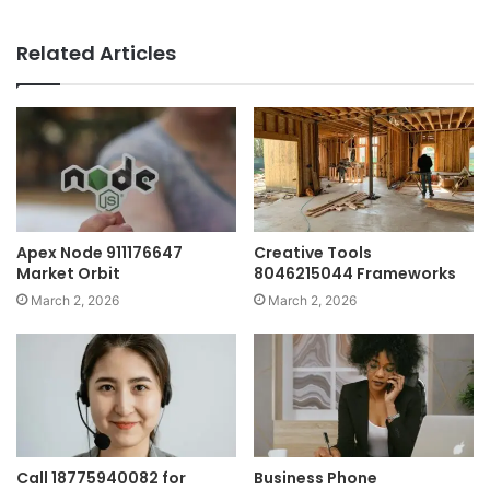
Related Articles
Apex Node 911176647
Creative Tools
Market Orbit
8046215044 Frameworks
March 2, 2026
March 2, 2026
Call 18775940082 for
Business Phone