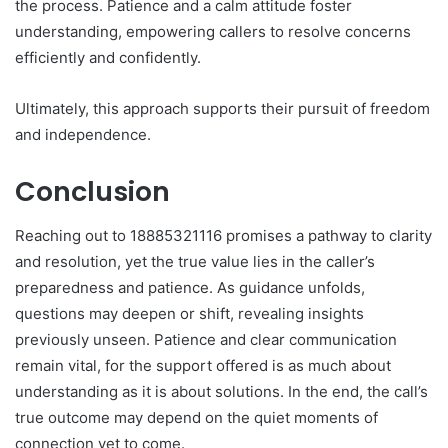
the process. Patience and a calm attitude foster
understanding, empowering callers to resolve concerns
efficiently and confidently.
Ultimately, this approach supports their pursuit of freedom
and independence.
Conclusion
Reaching out to 18885321116 promises a pathway to clarity
and resolution, yet the true value lies in the caller’s
preparedness and patience. As guidance unfolds,
questions may deepen or shift, revealing insights
previously unseen. Patience and clear communication
remain vital, for the support offered is as much about
understanding as it is about solutions. In the end, the call’s
true outcome may depend on the quiet moments of
connection yet to come.