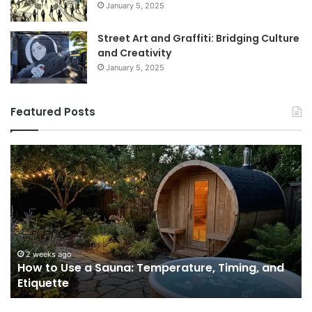
January 5, 2025
Street Art and Graffiti: Bridging Culture
and Creativity
January 5, 2025
Featured Posts
How
9
to
GL
Use
1
a
Pr
Sauna:
fo
Temperature,
W
Timing,
I’d
and
Ac
2 weeks ago
e
How to Use a Sauna: Temperature, Timing, and
Etiquette
Tel
Etiquette
a
Fr