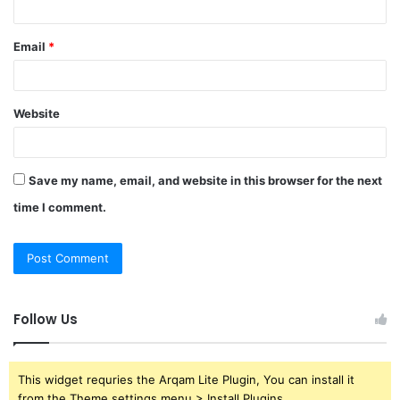
Email
*
Website
Save my name, email, and website in this browser for the next
time I comment.
Follow Us
This widget requries the Arqam Lite Plugin, You can install it
from the Theme settings menu > Install Plugins.