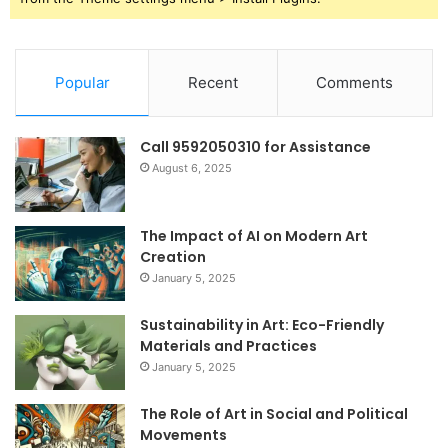
Popular
Recent
Comments
Call 9592050310 for Assistance
August 6, 2025
The Impact of AI on Modern Art
Creation
January 5, 2025
Sustainability in Art: Eco-Friendly
Materials and Practices
January 5, 2025
The Role of Art in Social and Political
Movements