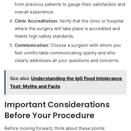
from previous patients to gauge their satisfaction and
overall experience.
Clinic Accreditation:
Verify that the clinic or hospital
where the surgery will take place is accredited and
meets high safety standards.
Communication:
Choose a surgeon with whom you
feel comfortable communicating openly and who
clearly addresses all your questions and concerns.
See also
Understanding the IgG Food Intolerance
Test: Myths and Facts
Important Considerations
Before Your Procedure
Before moving forward, think about these points: