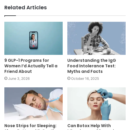
Related Articles
9 GLP-1 Programs for
Understanding the IgG
Women I’d Actually Tell a
Food Intolerance Test:
Friend About
Myths and Facts
June 3, 2026
October 16, 2025
Nose Strips for Sleeping:
Can Botox Help With