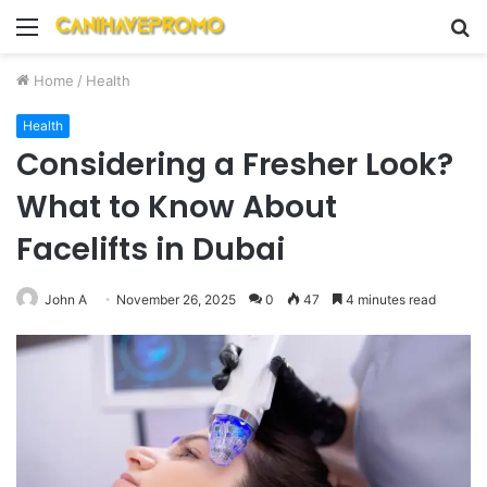
Menu
S
fo
Home
/
Health
Health
Considering a Fresher Look?
What to Know About
Facelifts in Dubai
John A
November 26, 2025
0
47
4 minutes read