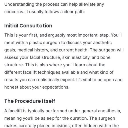
Understanding the process can help alleviate any
concerns. It usually follows a clear path:
Initial Consultation
This is your first, and arguably most important, step. You’ll
meet with a plastic surgeon to discuss your aesthetic
goals, medical history, and current health. The surgeon will
assess your facial structure, skin elasticity, and bone
structure. This is also where you’ll learn about the
different facelift techniques available and what kind of
results you can realistically expect. It’s vital to be open and
honest about your expectations.
The Procedure Itself
A facelift is typically performed under general anesthesia,
meaning you’ll be asleep for the duration. The surgeon
makes carefully placed incisions, often hidden within the