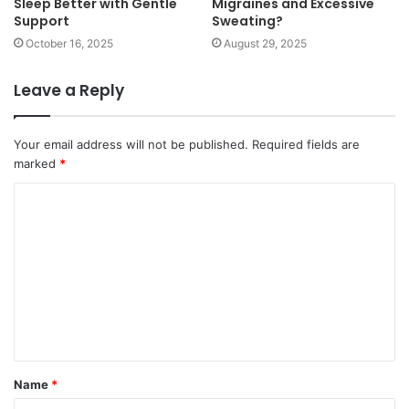
Sleep Better with Gentle
Migraines and Excessive
Support
Sweating?
October 16, 2025
August 29, 2025
Leave a Reply
Your email address will not be published.
Required fields are
marked
*
C
o
m
m
e
n
t
Name
*
*