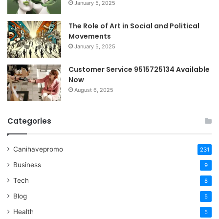
January 5, 2025
The Role of Art in Social and Political
Movements
January 5, 2025
Customer Service 9515725134 Available
Now
August 6, 2025
Categories
Canihavepromo
231
Business
9
Tech
8
Blog
5
Health
5