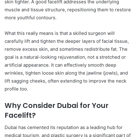
skin tighter. A good facelift addresses the underlying
muscle and tissue structure, repositioning them to restore
more youthful contours.
What this really means is that a skilled surgeon will
carefully lift and tighten the deeper layers of facial tissue,
remove excess skin, and sometimes redistribute fat. The
goal is a natural-looking rejuvenation, not a stretched or
artificial appearance. It can effectively smooth deep
wrinkles, tighten loose skin along the jawline (jowls), and
lift sagging cheeks, often extending to improve the neck
profile too.
Why Consider Dubai for Your
Facelift?
Dubai has cemented its reputation as a leading hub for
medical tourism, and plastic surgery is a significant part of