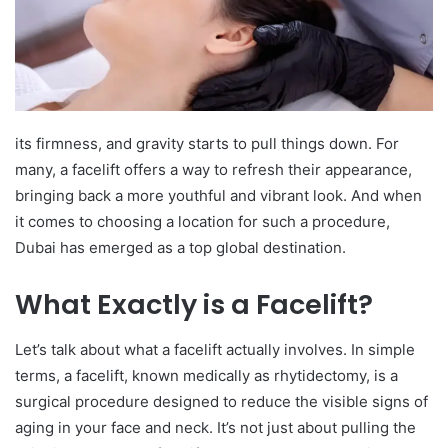
its firmness, and gravity starts to pull things down. For
many, a facelift offers a way to refresh their appearance,
bringing back a more youthful and vibrant look. And when
it comes to choosing a location for such a procedure,
Dubai has emerged as a top global destination.
What Exactly is a Facelift?
Let’s talk about what a facelift actually involves. In simple
terms, a facelift, known medically as rhytidectomy, is a
surgical procedure designed to reduce the visible signs of
aging in your face and neck. It’s not just about pulling the