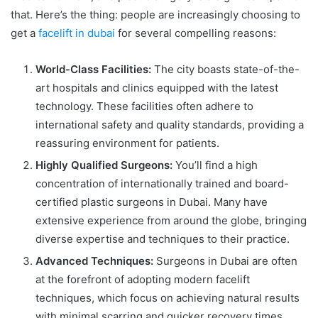
that. Here’s the thing: people are increasingly choosing to
get a
facelift in dubai
for several compelling reasons:
World-Class Facilities:
The city boasts state-of-the-
art hospitals and clinics equipped with the latest
technology. These facilities often adhere to
international safety and quality standards, providing a
reassuring environment for patients.
Highly Qualified Surgeons:
You’ll find a high
concentration of internationally trained and board-
certified plastic surgeons in Dubai. Many have
extensive experience from around the globe, bringing
diverse expertise and techniques to their practice.
Advanced Techniques:
Surgeons in Dubai are often
at the forefront of adopting modern facelift
techniques, which focus on achieving natural results
with minimal scarring and quicker recovery times.