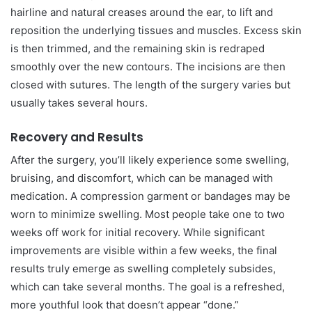
hairline and natural creases around the ear, to lift and
reposition the underlying tissues and muscles. Excess skin
is then trimmed, and the remaining skin is redraped
smoothly over the new contours. The incisions are then
closed with sutures. The length of the surgery varies but
usually takes several hours.
Recovery and Results
After the surgery, you’ll likely experience some swelling,
bruising, and discomfort, which can be managed with
medication. A compression garment or bandages may be
worn to minimize swelling. Most people take one to two
weeks off work for initial recovery. While significant
improvements are visible within a few weeks, the final
results truly emerge as swelling completely subsides,
which can take several months. The goal is a refreshed,
more youthful look that doesn’t appear “done.”