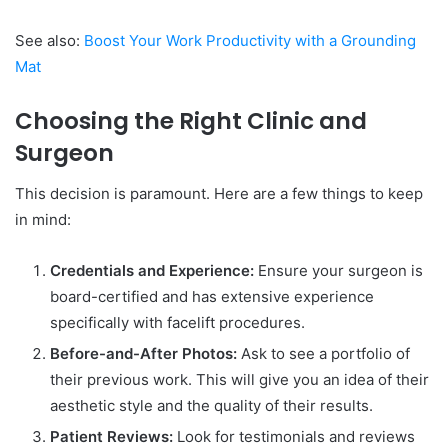
See also:
Boost Your Work Productivity with a Grounding
Mat
Choosing the Right Clinic and
Surgeon
This decision is paramount. Here are a few things to keep
in mind:
Credentials and Experience:
Ensure your surgeon is
board-certified and has extensive experience
specifically with facelift procedures.
Before-and-After Photos:
Ask to see a portfolio of
their previous work. This will give you an idea of their
aesthetic style and the quality of their results.
Patient Reviews:
Look for testimonials and reviews