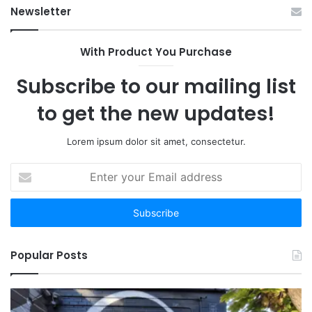
Newsletter
With Product You Purchase
Subscribe to our mailing list
to get the new updates!
Lorem ipsum dolor sit amet, consectetur.
Enter
your
Email
address
Popular Posts