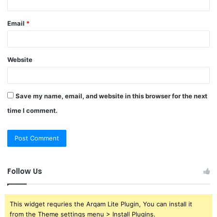
Email
*
Website
Save my name, email, and website in this browser for the next
time I comment.
Follow Us
This widget requries the Arqam Lite Plugin, You can install it
from the Theme settings menu > Install Plugins.