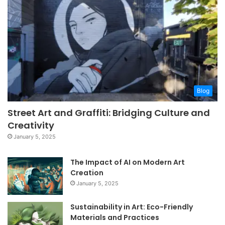
Blog
Street Art and Graffiti: Bridging Culture and
Creativity
January 5, 2025
The Impact of AI on Modern Art
Creation
January 5, 2025
Sustainability in Art: Eco-Friendly
Materials and Practices