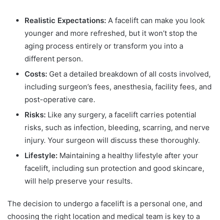
Realistic Expectations:
A facelift can make you look
younger and more refreshed, but it won’t stop the
aging process entirely or transform you into a
different person.
Costs:
Get a detailed breakdown of all costs involved,
including surgeon’s fees, anesthesia, facility fees, and
post-operative care.
Risks:
Like any surgery, a facelift carries potential
risks, such as infection, bleeding, scarring, and nerve
injury. Your surgeon will discuss these thoroughly.
Lifestyle:
Maintaining a healthy lifestyle after your
facelift, including sun protection and good skincare,
will help preserve your results.
The decision to undergo a facelift is a personal one, and
choosing the right location and medical team is key to a