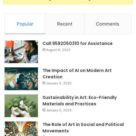
Popular
Recent
Comments
Call 9592050310 for Assistance
August 6, 2025
The Impact of AI on Modern Art
Creation
January 5, 2025
Sustainability in Art: Eco-Friendly
Materials and Practices
January 5, 2025
The Role of Art in Social and Political
Movements