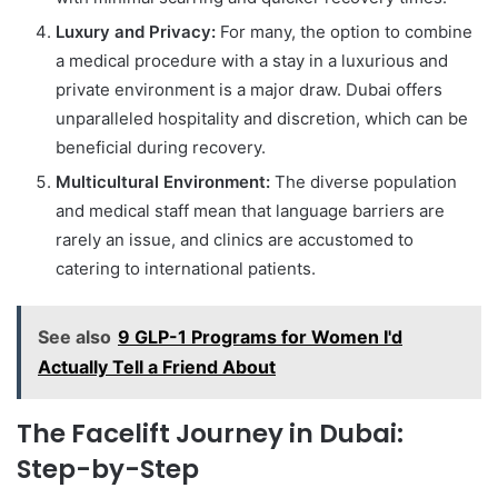
Luxury and Privacy:
For many, the option to combine
a medical procedure with a stay in a luxurious and
private environment is a major draw. Dubai offers
unparalleled hospitality and discretion, which can be
beneficial during recovery.
Multicultural Environment:
The diverse population
and medical staff mean that language barriers are
rarely an issue, and clinics are accustomed to
catering to international patients.
See also
9 GLP-1 Programs for Women I'd
Actually Tell a Friend About
The Facelift Journey in Dubai:
Step-by-Step