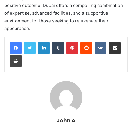
positive outcome. Dubai offers a compelling combination
of expertise, advanced facilities, and a supportive
environment for those seeking to rejuvenate their
appearance.
LinkedIn
Tumblr
Pinterest
Reddit
VKontakte
Share via Email
Print
John A