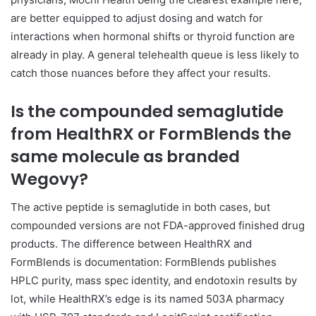
are better equipped to adjust dosing and watch for
interactions when hormonal shifts or thyroid function are
already in play. A general telehealth queue is less likely to
catch those nuances before they affect your results.
Is the compounded semaglutide
from HealthRX or FormBlends the
same molecule as branded
Wegovy?
The active peptide is semaglutide in both cases, but
compounded versions are not FDA-approved finished drug
products. The difference between HealthRX and
FormBlends is documentation: FormBlends publishes
HPLC purity, mass spec identity, and endotoxin results by
lot, while HealthRX’s edge is its named 503A pharmacy