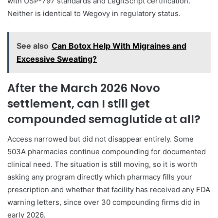
with USP-797 standards and LegitScript certification.
Neither is identical to Wegovy in regulatory status.
See also
Can Botox Help With Migraines and
Excessive Sweating?
After the March 2026 Novo
settlement, can I still get
compounded semaglutide at all?
Access narrowed but did not disappear entirely. Some
503A pharmacies continue compounding for documented
clinical need. The situation is still moving, so it is worth
asking any program directly which pharmacy fills your
prescription and whether that facility has received any FDA
warning letters, since over 30 compounding firms did in
early 2026.