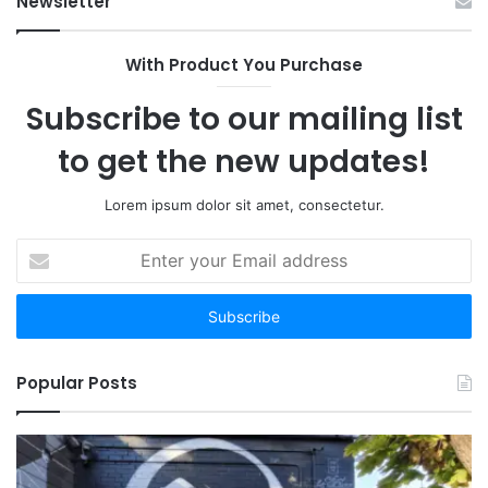
Newsletter
With Product You Purchase
Subscribe to our mailing list
to get the new updates!
Lorem ipsum dolor sit amet, consectetur.
Enter
your
Email
address
Popular Posts