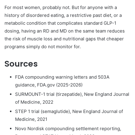
For most women, probably not. But for anyone with a
history of disordered eating, a restrictive past diet, or a
metabolic condition that complicates standard GLP-1
dosing, having an RD and MD on the same team reduces
the risk of muscle loss and nutritional gaps that cheaper
programs simply do not monitor for.
Sources
FDA compounding warning letters and 503A
guidance, FDA.gov (2025-2026)
SURMOUNT-1 trial (tirzepatide), New England Journal
of Medicine, 2022
STEP 1 trial (semaglutide), New England Journal of
Medicine, 2021
Novo Nordisk compounding settlement reporting,