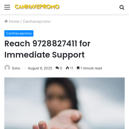
Menu
S
fo
Home
/
Canihavepromo
Canihavepromo
Reach 9728827411 for
Immediate Support
Sonu
August 6, 2025
0
11
1 minute read