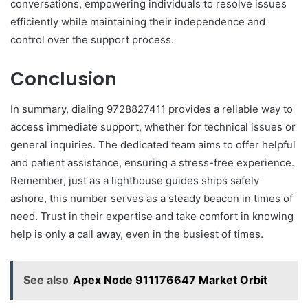
conversations, empowering individuals to resolve issues
efficiently while maintaining their independence and
control over the support process.
Conclusion
In summary, dialing 9728827411 provides a reliable way to
access immediate support, whether for technical issues or
general inquiries. The dedicated team aims to offer helpful
and patient assistance, ensuring a stress-free experience.
Remember, just as a lighthouse guides ships safely
ashore, this number serves as a steady beacon in times of
need. Trust in their expertise and take comfort in knowing
help is only a call away, even in the busiest of times.
See also
Apex Node 911176647 Market Orbit