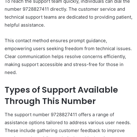
To reach the support team quickly, individuals can dial the
number 9728827411 directly. The customer service and
technical support teams are dedicated to providing patient,
helpful assistance.
This contact method ensures prompt guidance,
empowering users seeking freedom from technical issues.
Clear communication helps resolve concerns efficiently,
making support accessible and stress-free for those in
need.
Types of Support Available
Through This Number
The support number 9728827411 offers a range of
assistance options tailored to address various user needs.
These include gathering customer feedback to improve