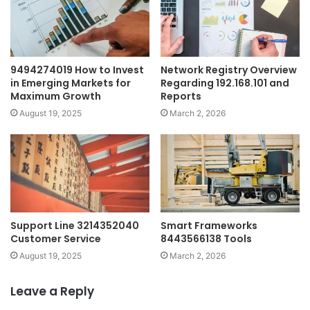
9494274019 How to Invest
Network Registry Overview
in Emerging Markets for
Regarding 192.168.101 and
Maximum Growth
Reports
August 19, 2025
March 2, 2026
Support Line 3214352040
Smart Frameworks
Customer Service
8443566138 Tools
August 19, 2025
March 2, 2026
Leave a Reply