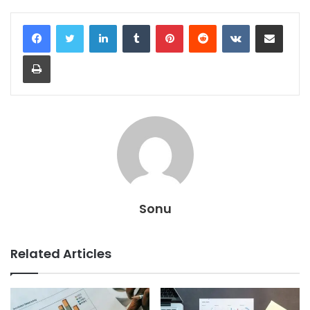
LinkedIn
Tumblr
Pinterest
Reddit
VKontakte
Share via Email
Print
Sonu
Related Articles