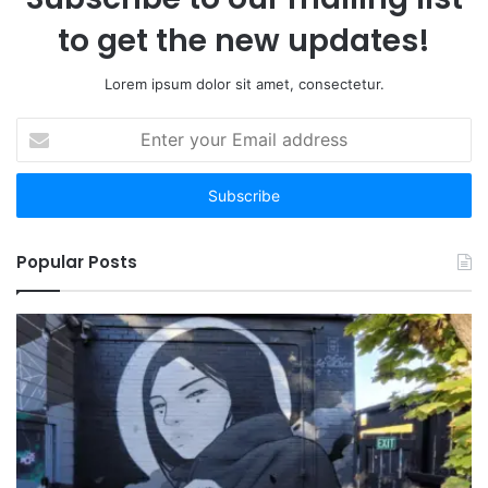
to get the new updates!
Lorem ipsum dolor sit amet, consectetur.
Enter
your
Email
address
Popular Posts