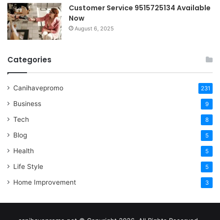
Customer Service 9515725134 Available
Now
August 6, 2025
Categories
Canihavepromo
231
Business
9
Tech
8
Blog
5
Health
5
Life Style
5
Home Improvement
3