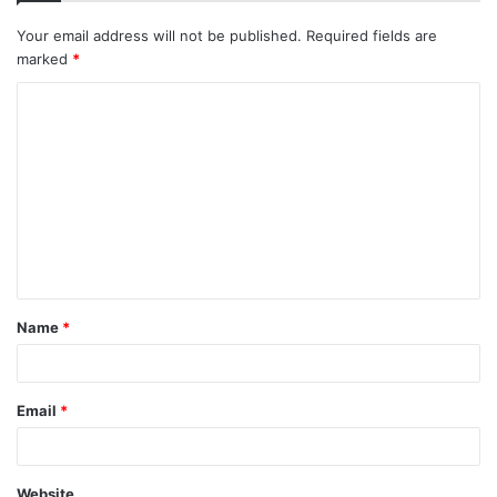
Your email address will not be published.
Required fields are
marked
*
C
o
m
m
e
n
t
Name
*
*
Email
*
Website