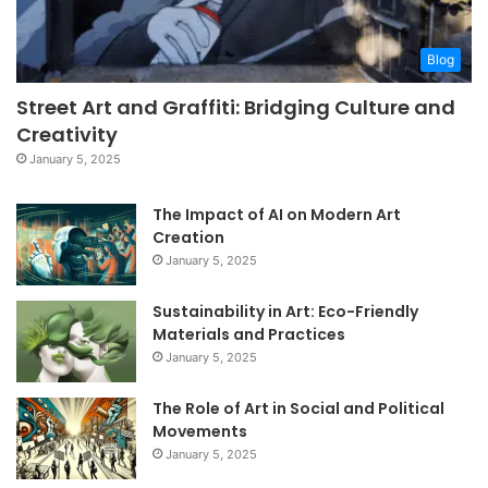
Blog
Street Art and Graffiti: Bridging Culture and
Creativity
January 5, 2025
The Impact of AI on Modern Art
Creation
January 5, 2025
Sustainability in Art: Eco-Friendly
Materials and Practices
January 5, 2025
The Role of Art in Social and Political
Movements
January 5, 2025