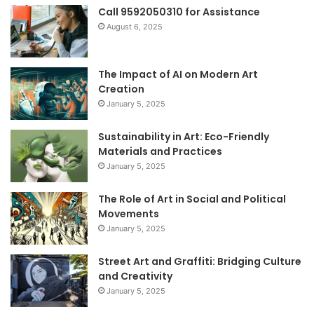
Call 9592050310 for Assistance
August 6, 2025
The Impact of AI on Modern Art
Creation
January 5, 2025
Sustainability in Art: Eco-Friendly
Materials and Practices
January 5, 2025
The Role of Art in Social and Political
Movements
January 5, 2025
Street Art and Graffiti: Bridging Culture
and Creativity
January 5, 2025