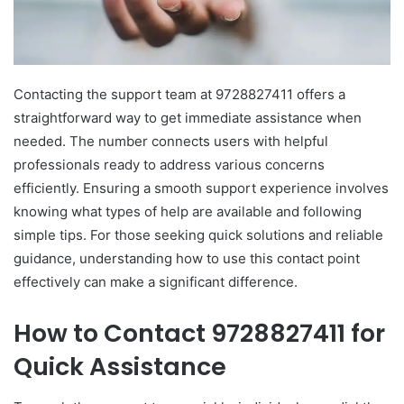
Contacting the support team at 9728827411 offers a
straightforward way to get immediate assistance when
needed. The number connects users with helpful
professionals ready to address various concerns
efficiently. Ensuring a smooth support experience involves
knowing what types of help are available and following
simple tips. For those seeking quick solutions and reliable
guidance, understanding how to use this contact point
effectively can make a significant difference.
How to Contact 9728827411 for
Quick Assistance