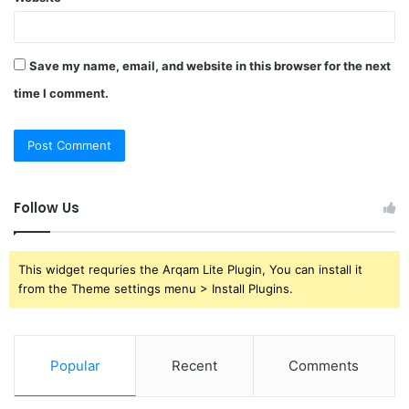
Save my name, email, and website in this browser for the next
time I comment.
Follow Us
This widget requries the Arqam Lite Plugin, You can install it
from the Theme settings menu > Install Plugins.
Popular
Recent
Comments