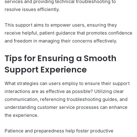
services and providing technical troubleshooting to
resolve issues efficiently.
This support aims to empower users, ensuring they
receive helpful, patient guidance that promotes confidence
and freedom in managing their concerns effectively.
Tips for Ensuring a Smooth
Support Experience
What strategies can users employ to ensure their support
interactions are as effective as possible? Utilizing clear
communication, referencing troubleshooting guides, and
understanding customer service processes can enhance
the experience.
Patience and preparedness help foster productive