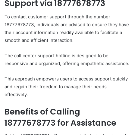
Support via 18777678773
To contact customer support through the number
18777678773, individuals are advised to ensure they have
their account information readily available to facilitate a
smooth and efficient interaction.
The call center support hotline is designed to be
responsive and organized, offering empathetic assistance.
This approach empowers users to access support quickly
and regain their freedom to manage their needs
effectively.
Benefits of Calling
18777678773 for Assistance