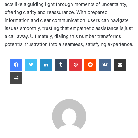
acts like a guiding light through moments of uncertainty,
offering clarity and reassurance. With prepared
information and clear communication, users can navigate
issues smoothly, trusting that empathetic assistance is just
a call away. Ultimately, dialing this number transforms
potential frustration into a seamless, satisfying experience.
LinkedIn
Tumblr
Pinterest
Reddit
VKontakte
Share via Email
Print