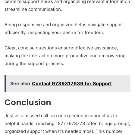
center’s support hours and organizing relevant information
streamline communication.
Being responsive and organized helps navigate support
efficiently, respecting your desire for freedom.
Clear, concise questions ensure effective assistance,
making the interaction more productive and empowering
during the support process.
See also
Contact 9739317639 for Support
Conclusion
Just as a missed call can unexpectedly connect us to
helpful hands, reaching 18777678773 often brings prompt,
organized support when it’s needed most. This number