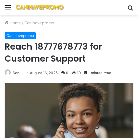
Menu
S
fo
Home
/
Canihavepromo
Canihavepromo
Reach 18777678773 for
Customer Support
Sonu
August 16, 2025
0
19
1 minute read