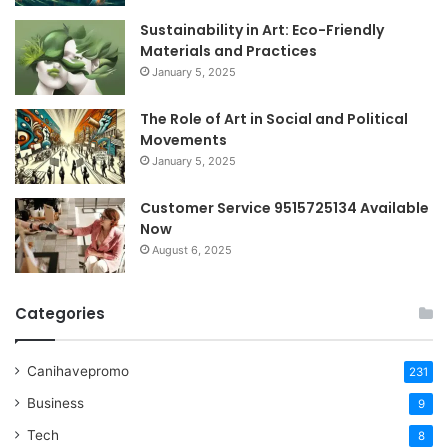
Sustainability in Art: Eco-Friendly
Materials and Practices
January 5, 2025
The Role of Art in Social and Political
Movements
January 5, 2025
Customer Service 9515725134 Available
Now
August 6, 2025
Categories
Canihavepromo
231
Business
9
Tech
8