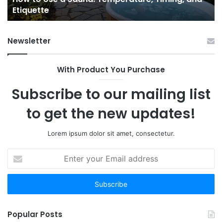
Etiquette
a
Fr
Ab
Newsletter
With Product You Purchase
Subscribe to our mailing list
to get the new updates!
Lorem ipsum dolor sit amet, consectetur.
Enter
your
Email
address
Popular Posts