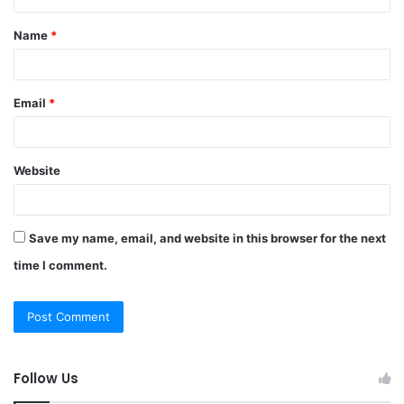
t
Name
*
*
Email
*
Website
Save my name, email, and website in this browser for the next
time I comment.
Follow Us