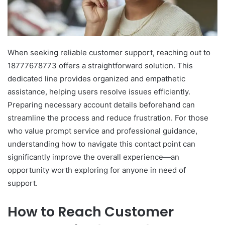
When seeking reliable customer support, reaching out to
18777678773 offers a straightforward solution. This
dedicated line provides organized and empathetic
assistance, helping users resolve issues efficiently.
Preparing necessary account details beforehand can
streamline the process and reduce frustration. For those
who value prompt service and professional guidance,
understanding how to navigate this contact point can
significantly improve the overall experience—an
opportunity worth exploring for anyone in need of
support.
How to Reach Customer