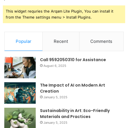
This widget requries the Arqam Lite Plugin, You can install it
from the Theme settings menu > Install Plugins.
Popular
Recent
Comments
Call 9592050310 for Assistance
August 6, 2025
The Impact of AI on Modern Art
Creation
January 5, 2025
Sustainability in Art: Eco-Friendly
Materials and Practices
January 5, 2025