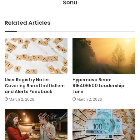
Sonu
Related Articles
User Registry Notes
Hypernova Beam
Covering Rnrmftmffkdlem
915406500 Leadership
and Alerts Feedback
Lane
March 2, 2026
March 2, 2026