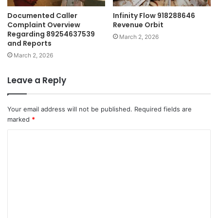
Documented Caller
Infinity Flow 918288646
Complaint Overview
Revenue Orbit
Regarding 89254637539
March 2, 2026
and Reports
March 2, 2026
Leave a Reply
Your email address will not be published.
Required fields are
marked
*
C
o
m
m
e
n