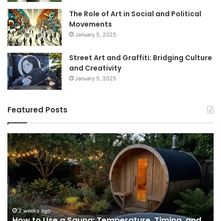
The Role of Art in Social and Political
Movements
January 5, 2025
Street Art and Graffiti: Bridging Culture
and Creativity
January 5, 2025
Featured Posts
How
9
to
GL
Use
1
a
Pr
Sauna:
fo
Temperature,
W
Timing,
I’d
and
Ac
2 weeks ago
e
How to Use a Sauna: Temperature, Timing, and
Etiquette
Tel