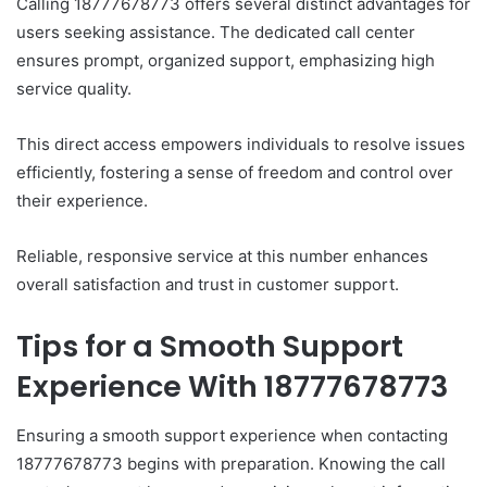
Calling 18777678773 offers several distinct advantages for
users seeking assistance. The dedicated call center
ensures prompt, organized support, emphasizing high
service quality.
This direct access empowers individuals to resolve issues
efficiently, fostering a sense of freedom and control over
their experience.
Reliable, responsive service at this number enhances
overall satisfaction and trust in customer support.
Tips for a Smooth Support
Experience With 18777678773
Ensuring a smooth support experience when contacting
18777678773 begins with preparation. Knowing the call