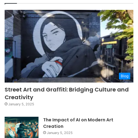
Blog
Street Art and Graffiti: Bridging Culture and
Creativity
January 5, 2025
The Impact of AI on Modern Art
Creation
January 5, 2025