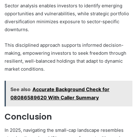
Sector analysis enables investors to identify emerging
opportunities and vulnerabilities, while strategic portfolio
diversification minimizes exposure to sector-specific
downturns.
This disciplined approach supports informed decision-
making, empowering investors to seek freedom through
resilient, well-balanced holdings that adapt to dynamic
market conditions.
See also
Accurate Background Check for
08086589620 With Caller Summary
Conclusion
In 2025, navigating the small-cap landscape resembles