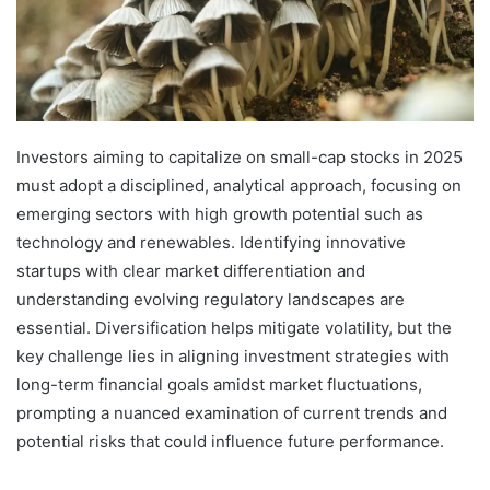
Investors aiming to capitalize on small-cap stocks in 2025
must adopt a disciplined, analytical approach, focusing on
emerging sectors with high growth potential such as
technology and renewables. Identifying innovative
startups with clear market differentiation and
understanding evolving regulatory landscapes are
essential. Diversification helps mitigate volatility, but the
key challenge lies in aligning investment strategies with
long-term financial goals amidst market fluctuations,
prompting a nuanced examination of current trends and
potential risks that could influence future performance.