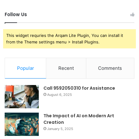
Follow Us
This widget requries the Arqam Lite Plugin, You can install it
from the Theme settings menu > Install Plugins.
Popular
Recent
Comments
Call 9592050310 for Assistance
August 6, 2025
The Impact of AI on Modern Art
Creation
January 5, 2025