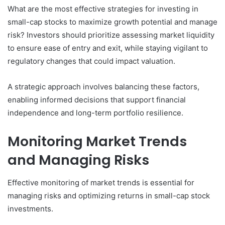
What are the most effective strategies for investing in
small-cap stocks to maximize growth potential and manage
risk? Investors should prioritize assessing market liquidity
to ensure ease of entry and exit, while staying vigilant to
regulatory changes that could impact valuation.
A strategic approach involves balancing these factors,
enabling informed decisions that support financial
independence and long-term portfolio resilience.
Monitoring Market Trends
and Managing Risks
Effective monitoring of market trends is essential for
managing risks and optimizing returns in small-cap stock
investments.