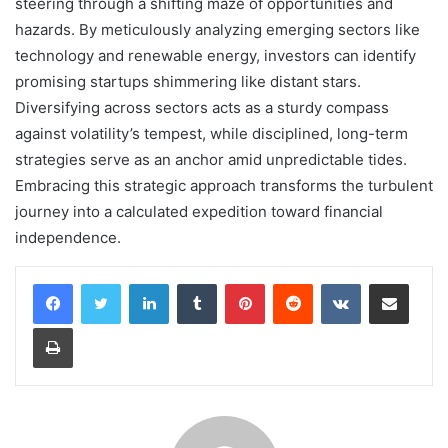
steering through a shifting maze of opportunities and
hazards. By meticulously analyzing emerging sectors like
technology and renewable energy, investors can identify
promising startups shimmering like distant stars.
Diversifying across sectors acts as a sturdy compass
against volatility’s tempest, while disciplined, long-term
strategies serve as an anchor amid unpredictable tides.
Embracing this strategic approach transforms the turbulent
journey into a calculated expedition toward financial
independence.
LinkedIn
Tumblr
Pinterest
Reddit
VKontakte
Share via Email
Print