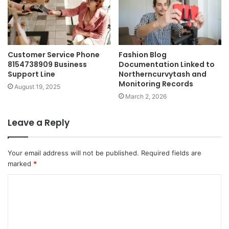
Customer Service Phone
Fashion Blog
8154738909 Business
Documentation Linked to
Support Line
Northerncurvytash and
Monitoring Records
August 19, 2025
March 2, 2026
Leave a Reply
Your email address will not be published.
Required fields are
marked
*
C
o
m
m