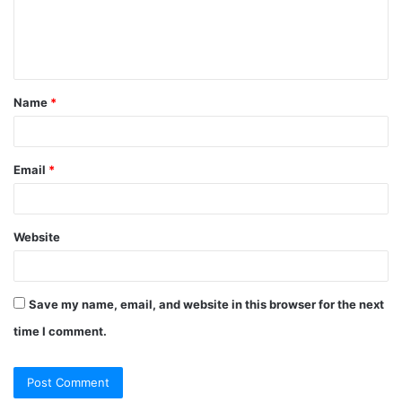
e
n
t
Name
*
*
Email
*
Website
Save my name, email, and website in this browser for the next
time I comment.