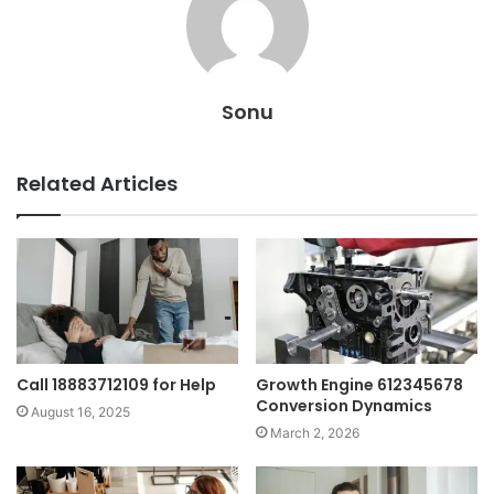
Sonu
Related Articles
Call 18883712109 for Help
Growth Engine 612345678
Conversion Dynamics
August 16, 2025
March 2, 2026