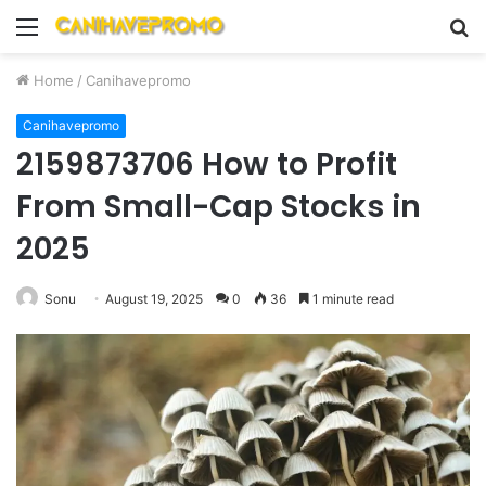
Menu
S
fo
Home
/
Canihavepromo
Canihavepromo
2159873706 How to Profit
From Small-Cap Stocks in
2025
Sonu
August 19, 2025
0
36
1 minute read