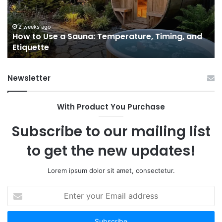
Temperature,
W
Timing,
I’d
and
Ac
2 weeks ago
e
How to Use a Sauna: Temperature, Timing, and
Etiquette
Tel
Etiquette
a
Fr
Ab
Newsletter
With Product You Purchase
Subscribe to our mailing list
to get the new updates!
Lorem ipsum dolor sit amet, consectetur.
Enter
your
Email
address