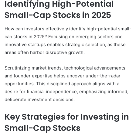
Identifying High-Potential
Small-Cap Stocks in 2025
How can investors effectively identify high-potential small-
cap stocks in 2025? Focusing on emerging sectors and
innovative startups enables strategic selection, as these
areas often harbor disruptive growth.
Scrutinizing market trends, technological advancements,
and founder expertise helps uncover under-the-radar
opportunities. This disciplined approach aligns with a
desire for financial independence, emphasizing informed,
deliberate investment decisions.
Key Strategies for Investing in
Small-Cap Stocks