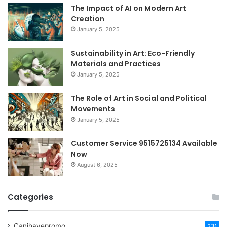
The Impact of AI on Modern Art
Creation
January 5, 2025
Sustainability in Art: Eco-Friendly
Materials and Practices
January 5, 2025
The Role of Art in Social and Political
Movements
January 5, 2025
Customer Service 9515725134 Available
Now
August 6, 2025
Categories
Canihavepromo
231