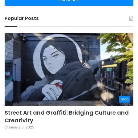
Popular Posts
Blog
Street Art and Graffiti: Bridging Culture and
Creativity
January 5, 2025