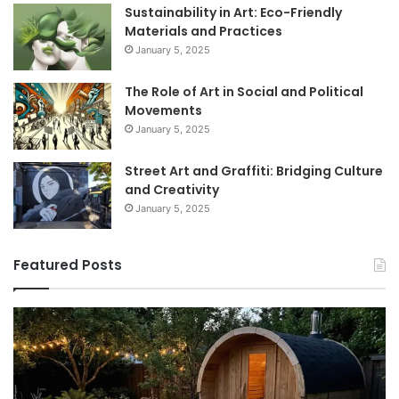
Sustainability in Art: Eco-Friendly
Materials and Practices
January 5, 2025
The Role of Art in Social and Political
Movements
January 5, 2025
Street Art and Graffiti: Bridging Culture
and Creativity
January 5, 2025
Featured Posts
How
9
to
GL
Use
1
a
Pr
Sauna:
fo