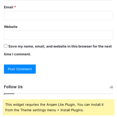
Email
*
Website
Save my name, email, and website in this browser for the next
time I comment.
Follow Us
This widget requries the Arqam Lite Plugin, You can install it
from the Theme settings menu > Install Plugins.