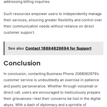
addressing billing inquiries.
Such resources empower users to independently manage
their services, ensuring greater flexibility and control over
their communication needs without reliance on direct
customer support.
See also
Contact 18884829694 for Support
Conclusion
In conclusion, contacting Business Phone 2068062976’s
customer service is undoubtedly an exercise in patience
and poetic perseverance. Whether through voicemail or
direct call, users are encouraged to meticulously prepare
their grievances—lest their concerns be lost in the digital
abyss. With a dash of diplomacy and a sprinkle of