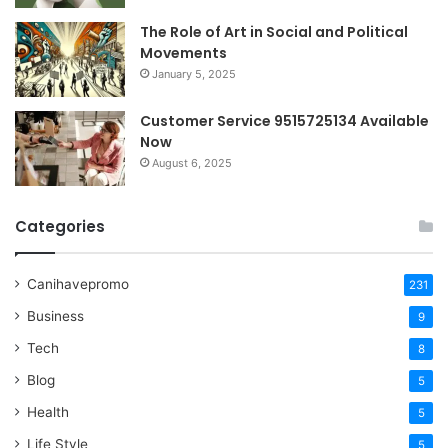
The Role of Art in Social and Political
Movements
January 5, 2025
Customer Service 9515725134 Available
Now
August 6, 2025
Categories
Canihavepromo
231
Business
9
Tech
8
Blog
5
Health
5
Life Style
5