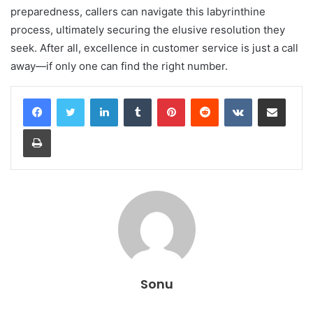
preparedness, callers can navigate this labyrinthine
process, ultimately securing the elusive resolution they
seek. After all, excellence in customer service is just a call
away—if only one can find the right number.
LinkedIn
Tumblr
Pinterest
Reddit
VKontakte
Share via Email
Print
Sonu