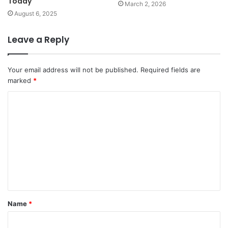
Today
March 2, 2026
August 6, 2025
Leave a Reply
Your email address will not be published.
Required fields are
marked
*
C
o
m
m
e
n
t
Name
*
*