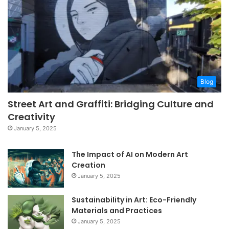
Blog
Street Art and Graffiti: Bridging Culture and
Creativity
January 5, 2025
The Impact of AI on Modern Art
Creation
January 5, 2025
Sustainability in Art: Eco-Friendly
Materials and Practices
January 5, 2025