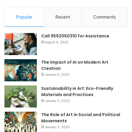
Popular
Recent
Comments
Call 9592050310 for Assistance
August 6, 2025
The Impact of AI on Modern Art
Creation
January 5, 2025
Sustainability in Art: Eco-Friendly
Materials and Practices
January 5, 2025
The Role of Art in Social and Political
Movements
January 5, 2025