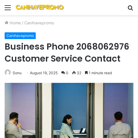
Menu
S
fo
Home
/
Canihavepromo
Canihavepromo
Business Phone 2068062976
Customer Service Contact
Sonu
August 19, 2025
0
32
1 minute read