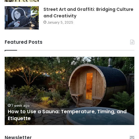
Street Art and Graffiti: Bridging Culture
and Creativity
January 5, 2025
Featured Posts
How
9
to
GL
Use
1
a
Pr
Sauna:
fo
Temperature,
W
Timing,
I’d
and
Ac
1 week ago
e
How to Use a Sauna: Temperature, Timing, and
Etiquette
Tel
Etiquette
a
Fr
Ab
Newsletter