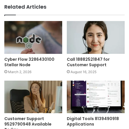
Related Articles
Cyber Flow 3286430100
Call 18882521847 for
Stellar Node
Customer Support
March 2, 2026
August 16, 2025
Customer Support
Digital Tools 8139490918
9529790948 Available
Applications