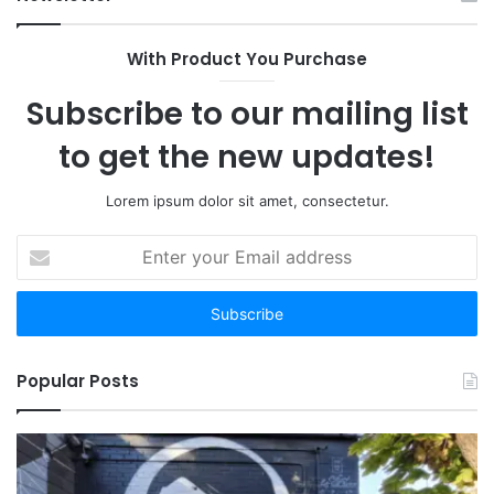
With Product You Purchase
Subscribe to our mailing list
to get the new updates!
Lorem ipsum dolor sit amet, consectetur.
Enter
your
Email
address
Popular Posts