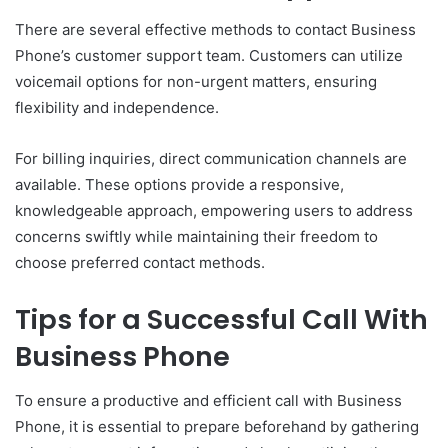
There are several effective methods to contact Business
Phone’s customer support team. Customers can utilize
voicemail options for non-urgent matters, ensuring
flexibility and independence.
For billing inquiries, direct communication channels are
available. These options provide a responsive,
knowledgeable approach, empowering users to address
concerns swiftly while maintaining their freedom to
choose preferred contact methods.
Tips for a Successful Call With
Business Phone
To ensure a productive and efficient call with Business
Phone, it is essential to prepare beforehand by gathering