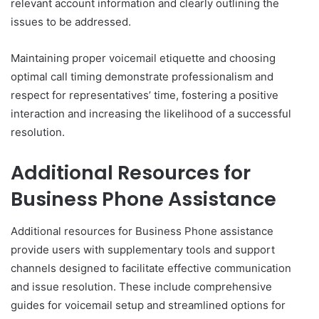
relevant account information and clearly outlining the
issues to be addressed.
Maintaining proper voicemail etiquette and choosing
optimal call timing demonstrate professionalism and
respect for representatives’ time, fostering a positive
interaction and increasing the likelihood of a successful
resolution.
Additional Resources for
Business Phone Assistance
Additional resources for Business Phone assistance
provide users with supplementary tools and support
channels designed to facilitate effective communication
and issue resolution. These include comprehensive
guides for voicemail setup and streamlined options for