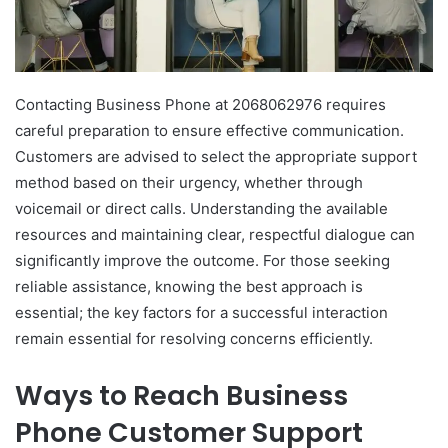
Contacting Business Phone at 2068062976 requires
careful preparation to ensure effective communication.
Customers are advised to select the appropriate support
method based on their urgency, whether through
voicemail or direct calls. Understanding the available
resources and maintaining clear, respectful dialogue can
significantly improve the outcome. For those seeking
reliable assistance, knowing the best approach is
essential; the key factors for a successful interaction
remain essential for resolving concerns efficiently.
Ways to Reach Business
Phone Customer Support